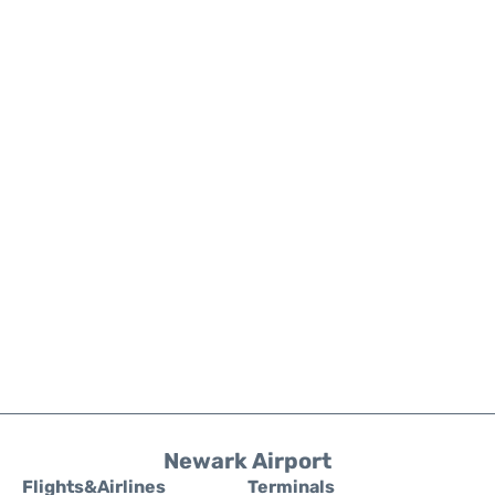
Newark Airport
Flights&Airlines
Terminals