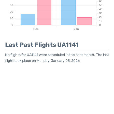
Last Past Flights UA1141
No flights for UA1141 were scheduled in the past month. The last
flight took place on Monday, January 05, 2026