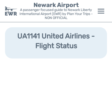
Newark Airport
A passenger focused guide to Newark Liberty
International Airport (EWR) by Plan Your Trips -
NON OFFICIAL
Flights&Airlines +
UA1141 United Airlines -
Terminals
Flight Status
Parking
Transport +
Car Rental
Reviews
Other Info +