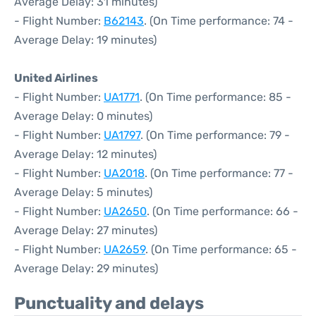
Average Delay: 31 minutes)
- Flight Number:
B62143
. (On Time performance: 74 -
Average Delay: 19 minutes)
United Airlines
- Flight Number:
UA1771
. (On Time performance: 85 -
Average Delay: 0 minutes)
- Flight Number:
UA1797
. (On Time performance: 79 -
Average Delay: 12 minutes)
- Flight Number:
UA2018
. (On Time performance: 77 -
Average Delay: 5 minutes)
- Flight Number:
UA2650
. (On Time performance: 66 -
Average Delay: 27 minutes)
- Flight Number:
UA2659
. (On Time performance: 65 -
Average Delay: 29 minutes)
Punctuality and delays