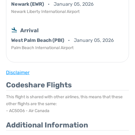
Newark (EWR)
January 05, 2026
Newark Liberty International Airport
Arrival
West Palm Beach (PBI)
January 05, 2026
Palm Beach International Airport
Disclaimer
Codeshare Flights
This flight is shared with other airlines, this means that these
other flights are the same:
- AC5006 - Air Canada
Additional Information