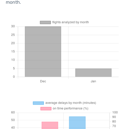
month.