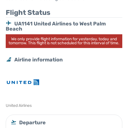
Flight Status
UA1141 United Airlines to West Palm
Beach
We only provide flight information for yesterday, today and
tomorrow. This flight is not scheduled for this interval of time.
Airline information
United Airlines
Departure