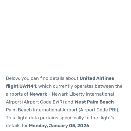
Below, you can find details about
United Airlines
flight UA1141
, which currently operates between the
airports of
Newark
- Newark Liberty International
Airport (Airport Code EWR) and
West Palm Beach
-
Palm Beach International Airport (Airport Code PBI).
This flight data pertains specifically to the flight's
details for
Monday, January 05, 2026
.