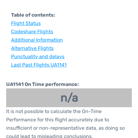
Table of contents:
Flight Status
Codeshare Flights
Additional Information
Alternative Flights
Punctuality and delays
Last Past Flights UA1141
UA1141 On Time performance:
n/a
It is not possible to calculate the On-Time
Performance for this flight accurately due to
insufficient or non-representative data, as doing so
could lead to misleading conclusions.