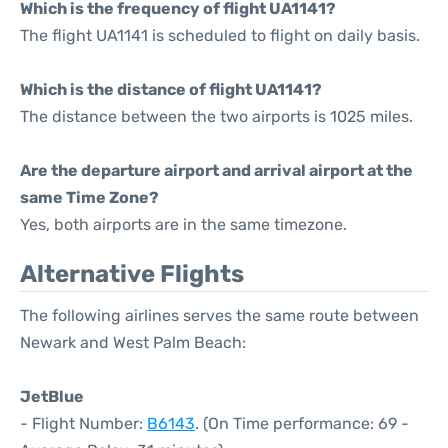
Which is the frequency of flight UA1141?
The flight UA1141 is scheduled to flight on daily basis.
Which is the distance of flight UA1141?
The distance between the two airports is 1025 miles.
Are the departure airport and arrival airport at the
same Time Zone?
Yes, both airports are in the same timezone.
Alternative Flights
The following airlines serves the same route between
Newark and West Palm Beach:
JetBlue
- Flight Number:
B6143
. (On Time performance: 69 -