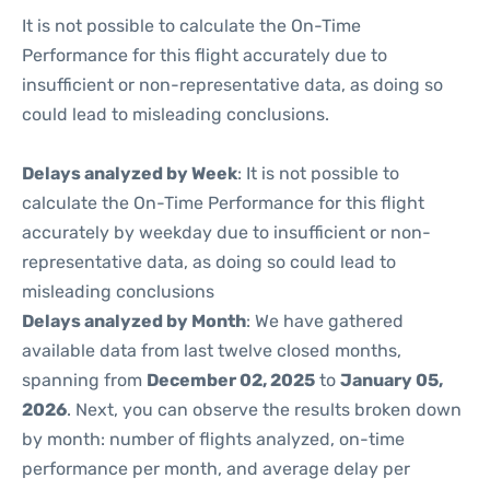
It is not possible to calculate the On-Time
Performance for this flight accurately due to
insufficient or non-representative data, as doing so
could lead to misleading conclusions.
Delays analyzed by Week
: It is not possible to
calculate the On-Time Performance for this flight
accurately by weekday due to insufficient or non-
representative data, as doing so could lead to
misleading conclusions
Delays analyzed by Month
: We have gathered
available data from last twelve closed months,
spanning from
December 02, 2025
to
January 05,
2026
. Next, you can observe the results broken down
by month: number of flights analyzed, on-time
performance per month, and average delay per