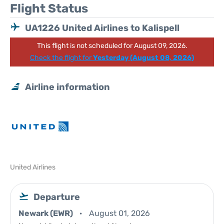
Flight Status
UA1226 United Airlines to Kalispell
This flight is not scheduled for August 09, 2026.
Check the flight for
Yesterday (August 08, 2026)
Airline information
United Airlines
Departure
Newark (EWR)
August 01, 2026