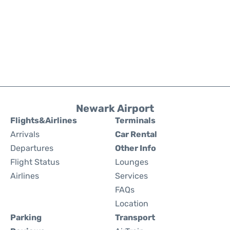
Newark Airport
Flights&Airlines
Terminals
Arrivals
Car Rental
Departures
Other Info
Flight Status
Lounges
Airlines
Services
FAQs
Location
Parking
Transport