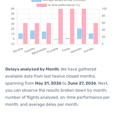
Delays analyzed by Month
: We have gathered
available data from last twelve closed months,
spanning from
May 21, 2026
to
June 27, 2026
. Next,
you can observe the results broken down by month:
number of flights analyzed, on-time performance per
month, and average delay per month.