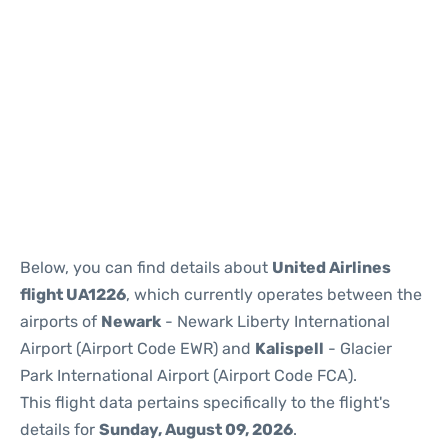
Below, you can find details about
United Airlines
flight UA1226
, which currently operates between the
airports of
Newark
- Newark Liberty International
Airport (Airport Code EWR) and
Kalispell
- Glacier
Park International Airport (Airport Code FCA).
This flight data pertains specifically to the flight's
details for
Sunday, August 09, 2026
.