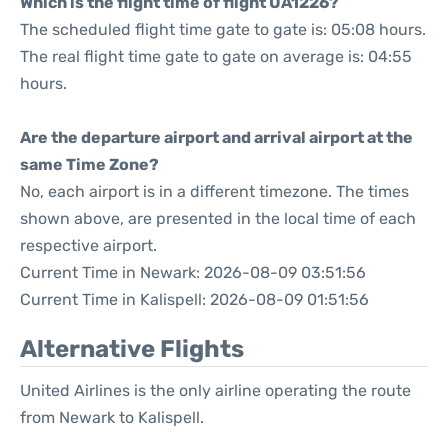
Which is the flight time of flight UA1226?
The scheduled flight time gate to gate is: 05:08 hours.
The real flight time gate to gate on average is: 04:55
hours.
Are the departure airport and arrival airport at the
same Time Zone?
No, each airport is in a different timezone. The times
shown above, are presented in the local time of each
respective airport.
Current Time in Newark: 2026-08-09 03:51:56
Current Time in Kalispell: 2026-08-09 01:51:56
Alternative Flights
United Airlines is the only airline operating the route
from Newark to Kalispell.