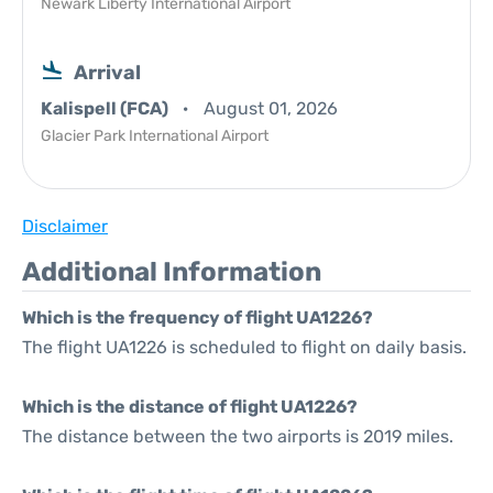
Newark Liberty International Airport
Arrival
Kalispell (FCA)
August 01, 2026
Glacier Park International Airport
Disclaimer
Additional Information
Which is the frequency of flight UA1226?
The flight UA1226 is scheduled to flight on daily basis.
Which is the distance of flight UA1226?
The distance between the two airports is 2019 miles.