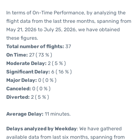
In terms of On-Time Performance, by analyzing the
flight data from the last three months, spanning from
May 21, 2026 to July 25, 2026, we have obtained
these figures.
Total number of flights:
37
On Time:
27 ( 73 % )
Moderate Delay:
2 ( 5 % )
Significant Delay:
6 ( 16 % )
Major Delay:
0 ( 0 % )
Canceled:
0 ( 0 % )
Diverted:
2 ( 5 % )
Average Delay:
11 minutes.
Delays analyzed by Weekday
: We have gathered
available data from last six months, spanning from