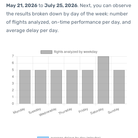
May 21, 2026
to
July 25, 2026
. Next, you can observe
the results broken down by day of the week: number
of flights analyzed, on-time performance per day, and
average delay per day.