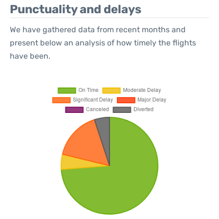
Punctuality and delays
We have gathered data from recent months and
present below an analysis of how timely the flights
have been.