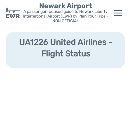
Newark Airport
A passenger focused guide to Newark Liberty
International Airport (EWR) by Plan Your Trips -
NON OFFICIAL
Flights&Airlines +
UA1226 United Airlines -
Terminals
Flight Status
Parking
Transport +
Car Rental
Reviews
Other Info +