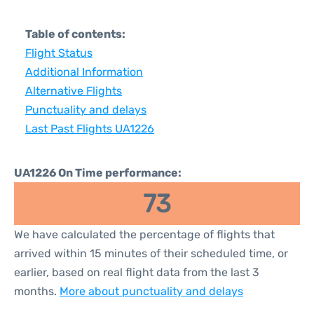
Table of contents:
Flight Status
Additional Information
Alternative Flights
Punctuality and delays
Last Past Flights UA1226
UA1226 On Time performance:
73
We have calculated the percentage of flights that
arrived within 15 minutes of their scheduled time, or
earlier, based on real flight data from the last 3
months.
More about punctuality and delays