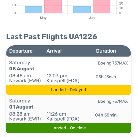
Last Past Flights UA1226
Departure
Arrival
Duration
Saturday
Boeing 737MAX
08 August
08:48 am
12:03 pm
05h 15min
Newark (EWR)
Kalispell (FCA)
Landed - Delayed
Saturday
Boeing 737MAX
01 August
08:28 am
11:26 am
04h 58min
Newark (EWR)
Kalispell (FCA)
Landed - On-time