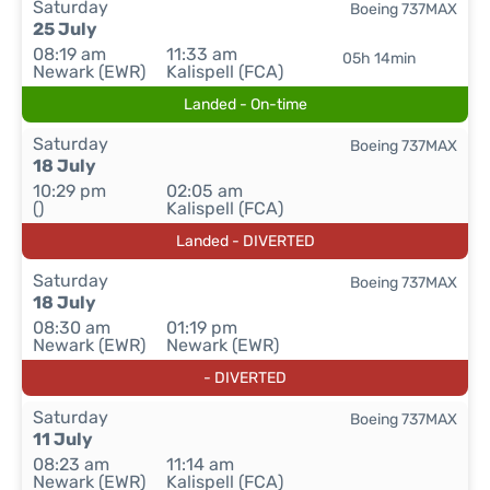
Saturday
Boeing 737MAX
25 July
08:19 am
11:33 am
05h 14min
Newark (EWR)
Kalispell (FCA)
Landed - On-time
Saturday
Boeing 737MAX
18 July
10:29 pm
02:05 am
()
Kalispell (FCA)
Landed - DIVERTED
Saturday
Boeing 737MAX
18 July
08:30 am
01:19 pm
Newark (EWR)
Newark (EWR)
- DIVERTED
Saturday
Boeing 737MAX
11 July
08:23 am
11:14 am
Newark (EWR)
Kalispell (FCA)