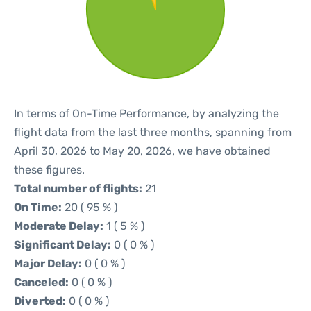
In terms of On-Time Performance, by analyzing the
flight data from the last three months, spanning from
April 30, 2026 to May 20, 2026, we have obtained
these figures.
Total number of flights:
21
On Time:
20 ( 95 % )
Moderate Delay:
1 ( 5 % )
Significant Delay:
0 ( 0 % )
Major Delay:
0 ( 0 % )
Canceled:
0 ( 0 % )
Diverted:
0 ( 0 % )