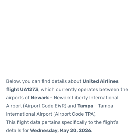
Below, you can find details about
United Airlines
flight UA1273
, which currently operates between the
airports of
Newark
- Newark Liberty International
Airport (Airport Code EWR) and
Tampa
- Tampa
International Airport (Airport Code TPA).
This flight data pertains specifically to the flight's
details for
Wednesday, May 20, 2026
.