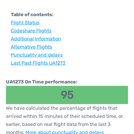
Table of contents:
Flight Status
Codeshare Flights
Additional Information
Alternative Flights
Punctuality and delays
Last Past Flights UA1273
UA1273 On Time performance:
95
We have calculated the percentage of flights that
arrived within 15 minutes of their scheduled time, or
earlier, based on real flight data from the last 3
months.
More about punctuality and delays