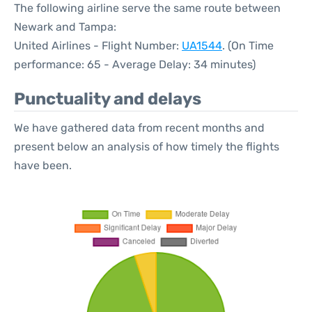
The following airline serve the same route between
Newark and Tampa:
United Airlines - Flight Number:
UA1544
. (On Time
performance: 65 - Average Delay: 34 minutes)
Punctuality and delays
We have gathered data from recent months and
present below an analysis of how timely the flights
have been.