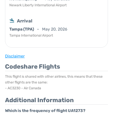
Newark Liberty International Airport
Arrival
Tampa (TPA)
May 20, 2026
Tampa International Airport
Disclaimer
Codeshare Flights
This flight is shared with other airlines, this means that these
other flights are the same:
- AC3230 - Air Canada
Additional Information
Which is the frequency of flight UA1273?