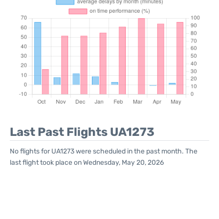
Last Past Flights UA1273
No flights for UA1273 were scheduled in the past month. The
last flight took place on Wednesday, May 20, 2026