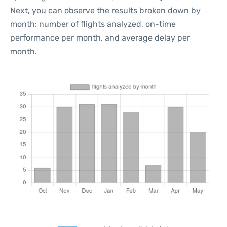
Next, you can observe the results broken down by
month: number of flights analyzed, on-time
performance per month, and average delay per
month.