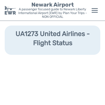
Newark Airport
A passenger focused guide to Newark Liberty
International Airport (EWR) by Plan Your Trips -
NON OFFICIAL
Flights&Airlines +
UA1273 United Airlines -
Terminals
Flight Status
Parking
Transport +
Car Rental
Reviews
Other Info +