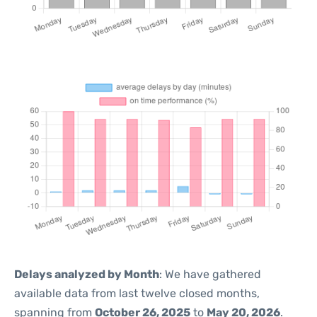
Delays analyzed by Month
: We have gathered
available data from last twelve closed months,
spanning from
October 26, 2025
to
May 20, 2026
.