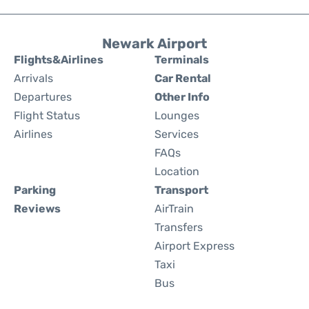
Newark Airport
Flights&Airlines
Terminals
Arrivals
Car Rental
Departures
Other Info
Flight Status
Lounges
Airlines
Services
FAQs
Location
Parking
Transport
Reviews
AirTrain
Transfers
Airport Express
Taxi
Bus