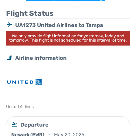
Flight Status
UA1273 United Airlines to Tampa
We only provide flight information for yesterday, today and
tomorrow. This flight is not scheduled for this interval of time.
Airline information
United Airlines
Departure
Newark (EWR)
May 20, 2026