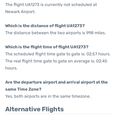
The flight UA1273 is currently not scheduled at
Newark Airport.
Which is the distance of flight UA1273?
The distance between the two airports is 998 miles.
Which is the flight time of flight UA1273?
The scheduled flight time gate to gate is: 02:57 hours.
The real flight time gate to gate on average is: 02:45
hours.
Are the departure airport and arrival airport at the
same Time Zone?
Yes, both airports are in the same timezone.
Alternative Flights