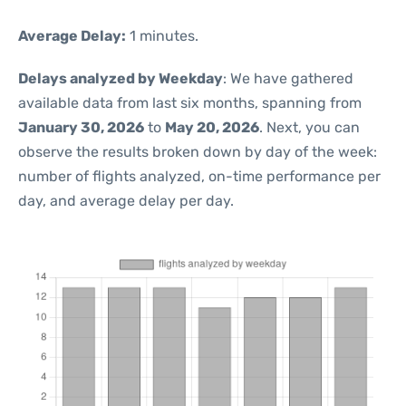
Average Delay:
1 minutes.
Delays analyzed by Weekday
: We have gathered
available data from last six months, spanning from
January 30, 2026
to
May 20, 2026
. Next, you can
observe the results broken down by day of the week:
number of flights analyzed, on-time performance per
day, and average delay per day.