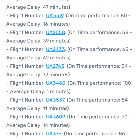
Average Delay: 47 minutes)
- Flight Number:
UA1669
. (On Time performance: 80 -
Average Delay: 16 minutes)
- Flight Number:
UA2058
. (On Time performance: 58 -
Average Delay: 39 minutes)
- Flight Number:
UA2433
. (On Time performance: 65 -
Average Delay: 42 minutes)
- Flight Number:
UA2763
. (On Time performance: 34 -
Average Delay: 72 minutes)
- Flight Number:
UA3460
. (On Time performance: 100
- Average Delay: 1 minutes)
- Flight Number:
UA3537
. (On Time performance: 84 -
Average Delay: 11 minutes)
- Flight Number:
UA3609
. (On Time performance: 70 -
Average Delay: 14 minutes)
- Flight Number:
UA375
. (On Time performance: 86 -