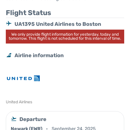
Flight Status
UA1395 United Airlines to Boston
We only provide flight information for yesterday, today and
tomorrow. This flight is not scheduled for this interval of time.
Airline information
United Airlines
Departure
Newark (EWR)
September 24, 2025