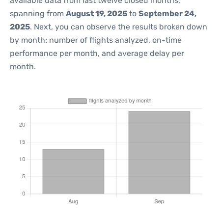
available data from last twelve closed months,
spanning from
August 19, 2025
to
September 24,
2025
. Next, you can observe the results broken down
by month: number of flights analyzed, on-time
performance per month, and average delay per
month.