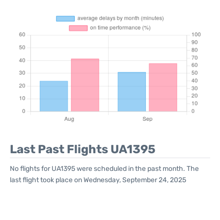
Last Past Flights UA1395
No flights for UA1395 were scheduled in the past month. The
last flight took place on Wednesday, September 24, 2025