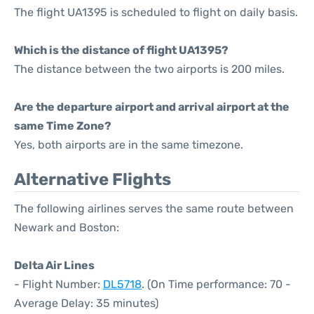
The flight UA1395 is scheduled to flight on daily basis.
Which is the distance of flight UA1395?
The distance between the two airports is 200 miles.
Are the departure airport and arrival airport at the
same Time Zone?
Yes, both airports are in the same timezone.
Alternative Flights
The following airlines serves the same route between
Newark and Boston:
Delta Air Lines
- Flight Number:
DL5718
. (On Time performance: 70 -
Average Delay: 35 minutes)