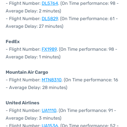
- Flight Number:
DL5764
. (On Time performance: 98 -
Average Delay: 2 minutes)
- Flight Number:
DL5829
. (On Time performance: 61 -
Average Delay: 27 minutes)
FedEx
- Flight Number:
FX1989
. (On Time performance: 98 -
Average Delay: 1 minutes)
Mountain Air Cargo
- Flight Number:
MTN8310
. (On Time performance: 16
- Average Delay: 28 minutes)
United Airlines
- Flight Number:
UA1110
. (On Time performance: 91 -
Average Delay: 3 minutes)
- Flight Number:
UA1536
. (On Time performance: 52 -