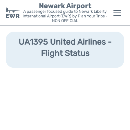
Newark Airport
A passenger focused guide to Newark Liberty
International Airport (EWR) by Plan Your Trips -
NON OFFICIAL
Flights&Airlines +
UA1395 United Airlines -
Terminals
Flight Status
Parking
Transport +
Car Rental
Reviews
Other Info +