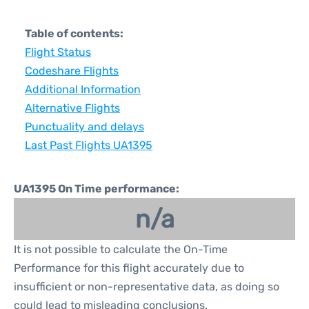
Table of contents:
Flight Status
Codeshare Flights
Additional Information
Alternative Flights
Punctuality and delays
Last Past Flights UA1395
UA1395 On Time performance:
n/a
It is not possible to calculate the On-Time
Performance for this flight accurately due to
insufficient or non-representative data, as doing so
could lead to misleading conclusions.