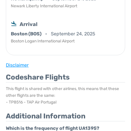
Newark Liberty International Airport
Arrival
Boston (BOS)
September 24, 2025
Boston Logan International Airport
Disclaimer
Codeshare Flights
This flight is shared with other airlines, this means that these
other flights are the same:
- TP8516 - TAP Air Portugal
Additional Information
Which is the frequency of flight UA1395?