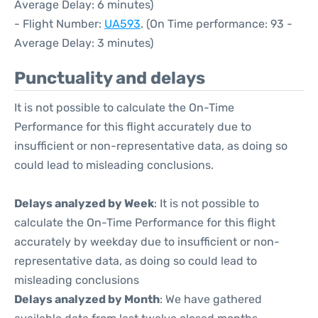
Average Delay: 6 minutes)
- Flight Number:
UA593
. (On Time performance: 93 -
Average Delay: 3 minutes)
Punctuality and delays
It is not possible to calculate the On-Time
Performance for this flight accurately due to
insufficient or non-representative data, as doing so
could lead to misleading conclusions.
Delays analyzed by Week
: It is not possible to
calculate the On-Time Performance for this flight
accurately by weekday due to insufficient or non-
representative data, as doing so could lead to
misleading conclusions
Delays analyzed by Month
: We have gathered