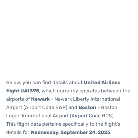
Below, you can find details about
United Airlines
flight UA1395
, which currently operates between the
airports of
Newark
- Newark Liberty International
Airport (Airport Code EWR) and
Boston
- Boston
Logan International Airport (Airport Code BOS).
This flight data pertains specifically to the flight's
details for
Wednesday, September 24, 2025
.