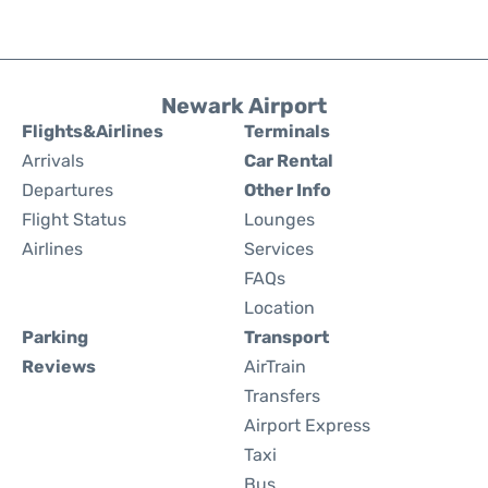
Newark Airport
Flights&Airlines
Terminals
Arrivals
Car Rental
Departures
Other Info
Flight Status
Lounges
Airlines
Services
FAQs
Location
Parking
Transport
Reviews
AirTrain
Transfers
Airport Express
Taxi
Bus