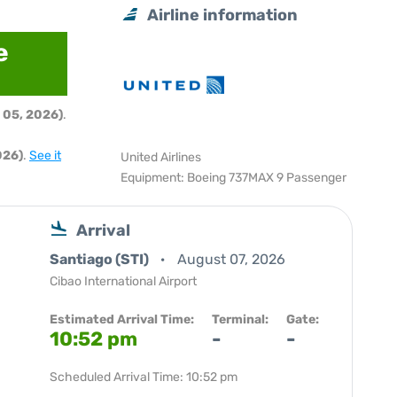
Airline information
e
 05, 2026)
.
026)
.
See it
United Airlines
Equipment: Boeing 737MAX 9 Passenger
Arrival
Santiago (STI)
August 07, 2026
Cibao International Airport
Estimated Arrival Time:
Terminal:
Gate:
10:52 pm
-
-
Scheduled Arrival Time: 10:52 pm