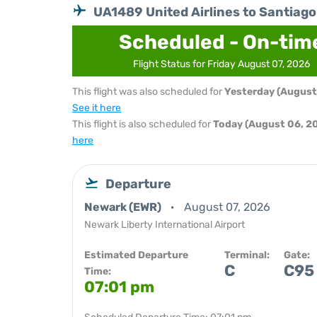
UA1489 United Airlines to Santiago
Scheduled - On-tim
Flight Status for Friday August 07, 2026
This flight was also scheduled for
Yesterday (August
See it here
This flight is also scheduled for
Today (August 06, 2
here
Departure
Newark (EWR)
August 07, 2026
Newark Liberty International Airport
Estimated Departure
Terminal:
Gate:
C
C95
Time:
07:01 pm