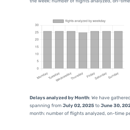
the week: number of flights analyzed, on-tim
Delays analyzed by Month
: We have gathered
spanning from
July 02, 2025
to
June 30, 20
month: number of flights analyzed, on-time 