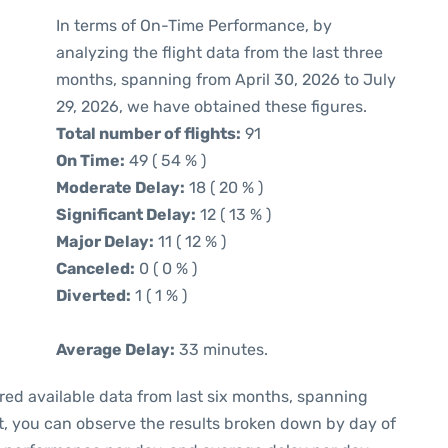
In terms of On-Time Performance, by
analyzing the flight data from the last three
months, spanning from April 30, 2026 to July
29, 2026, we have obtained these figures.
Total number of flights:
91
On Time:
49 ( 54 % )
Moderate Delay:
18 ( 20 % )
Significant Delay:
12 ( 13 % )
Major Delay:
11 ( 12 % )
Canceled:
0 ( 0 % )
Diverted:
1 ( 1 % )
Average Delay:
33 minutes.
red available data from last six months, spanning
t, you can observe the results broken down by day of