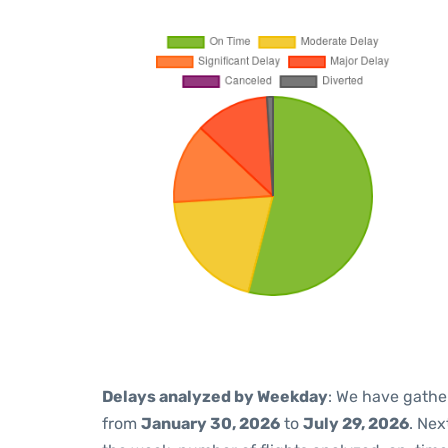
Delays analyzed by Weekday
: We have gathe
from
January 30, 2026
to
July 29, 2026
. Nex