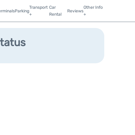
Transport
Car
Other Info
erminals
Parking
Reviews
+
Rental
+
Status