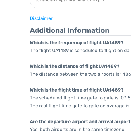
Scheduled Departure Time: 07:01 pm
Disclaimer
Additional Information
Which is the frequency of flight UA1489?
The flight UA1489 is scheduled to flight on dai
Which is the distance of flight UA1489?
The distance between the two airports is 1486
Which is the flight time of flight UA1489?
The scheduled flight time gate to gate is: 03:5
The real flight time gate to gate on average is
Are the departure airport and arrival airpo
Yes, both airports are in the same timezone.