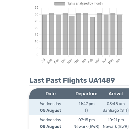
Last Past Flights UA1489
Date
Departure
Arrival
Wednesday
11:47 pm
03:48 am
05 August
()
Santiago (STI)
Wednesday
07:15 pm
10:21 pm
05 August
Newark (EWR)
Newark (EWR)