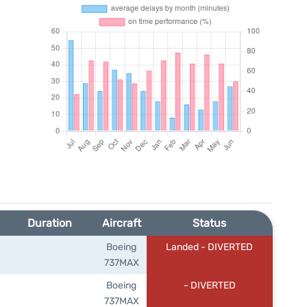
Duration
Aircraft
Status
Boeing
Landed - DIVERTED
737MAX
Boeing
- DIVERTED
737MAX