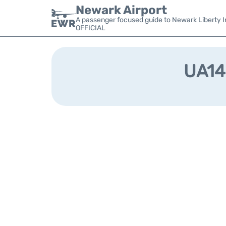
Newark Airport
A passenger focused guide to Newark Liberty In
OFFICIAL
UA148