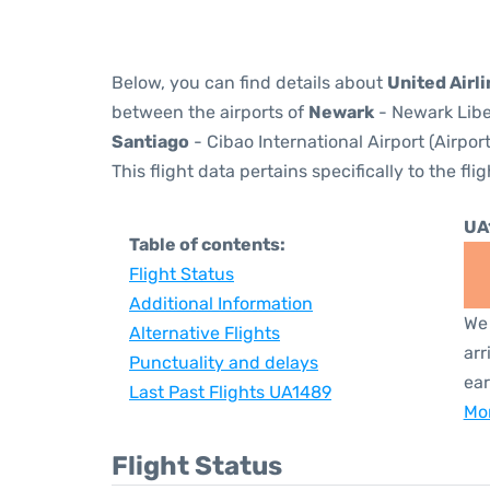
Below, you can find details about
United Airl
between the airports of
Newark
- Newark Libe
Santiago
- Cibao International Airport (Airpor
This flight data pertains specifically to the flig
UA
Table of contents:
Flight Status
Additional Information
We 
Alternative Flights
arr
Punctuality and delays
ear
Last Past Flights UA1489
Mor
Flight Status