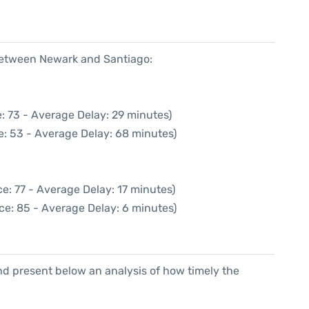
 between Newark and Santiago:
: 73 - Average Delay: 29 minutes)
e: 53 - Average Delay: 68 minutes)
e: 77 - Average Delay: 17 minutes)
ce: 85 - Average Delay: 6 minutes)
d present below an analysis of how timely the