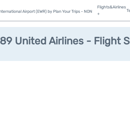
Flights&Airlines
T
ternational Airport (EWR) by Plan Your Trips - NON
+
9 United Airlines - Flight 