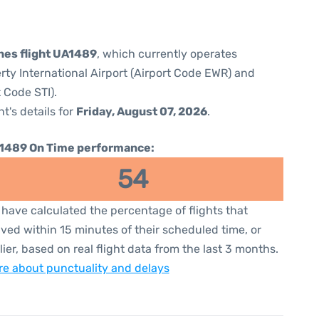
ines flight UA1489
, which currently operates
rty International Airport (Airport Code EWR) and
t Code STI).
ht's details for
Friday, August 07, 2026
.
1489 On Time performance:
54
have calculated the percentage of flights that
ived within 15 minutes of their scheduled time, or
lier, based on real flight data from the last 3 months.
e about punctuality and delays