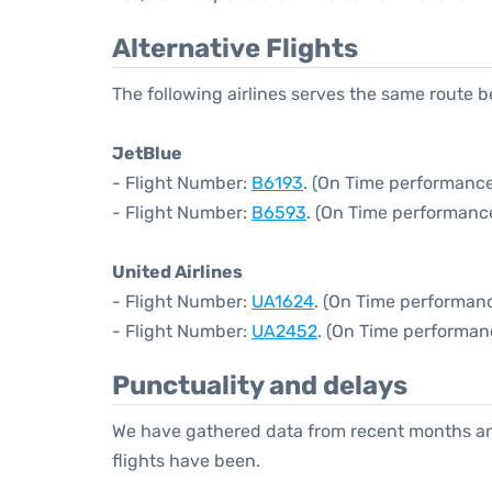
Alternative Flights
The following airlines serves the same route
JetBlue
- Flight Number:
B6193
. (On Time performance
- Flight Number:
B6593
. (On Time performanc
United Airlines
- Flight Number:
UA1624
. (On Time performanc
- Flight Number:
UA2452
. (On Time performan
Punctuality and delays
We have gathered data from recent months an
flights have been.