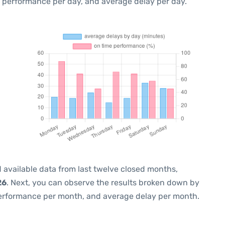
e performance per day, and average delay per day.
 available data from last twelve closed months,
26
. Next, you can observe the results broken down by
performance per month, and average delay per month.