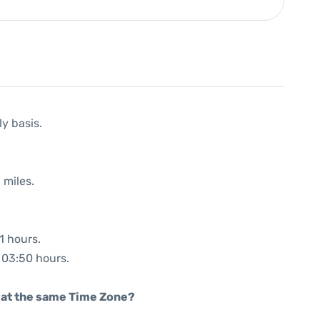
ly basis.
 miles.
1 hours.
: 03:50 hours.
rt at the same Time Zone?