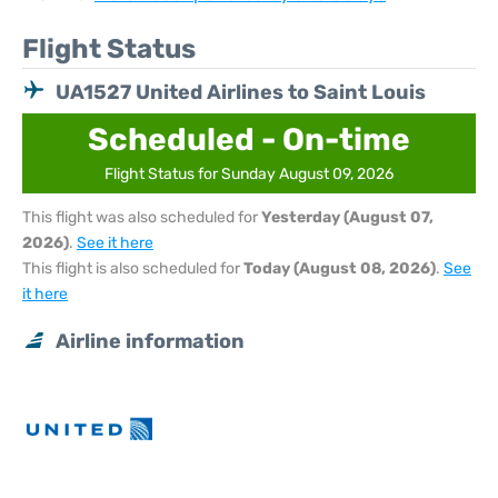
Flight Status
UA1527 United Airlines to Saint Louis
Scheduled - On-time
Flight Status for Sunday August 09, 2026
This flight was also scheduled for
Yesterday (August 07,
2026)
.
See it here
This flight is also scheduled for
Today (August 08, 2026)
.
See
it here
Airline information