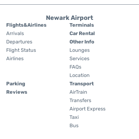
Newark Airport
Flights&Airlines
Terminals
Arrivals
Car Rental
Departures
Other Info
Flight Status
Lounges
Airlines
Services
FAQs
Location
Parking
Transport
Reviews
AirTrain
Transfers
Airport Express
Taxi
Bus