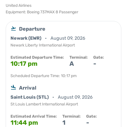
United Airlines
Equipment: Boeing 737MAX 8 Passenger
Departure
Newark (EWR)
August 09, 2026
Newark Liberty International Airport
Estimated Departure Time:
Terminal:
Gate:
10:17 pm
A
-
Scheduled Departure Time: 10:17 pm
Arrival
Saint Louis (STL)
August 09, 2026
St Louis Lambert International Airport
Estimated Arrival Time:
Terminal:
Gate:
11:44 pm
1
-