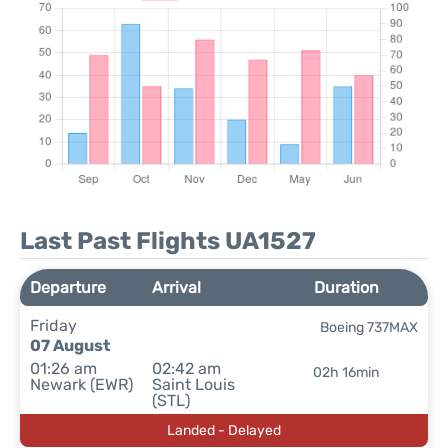
Last Past Flights UA1527
Departure
Arrival
Duration
Friday
Boeing 737MAX
07 August
01:26 am
02:42 am
02h 16min
Newark (EWR)
Saint Louis
(STL)
Landed - Delayed