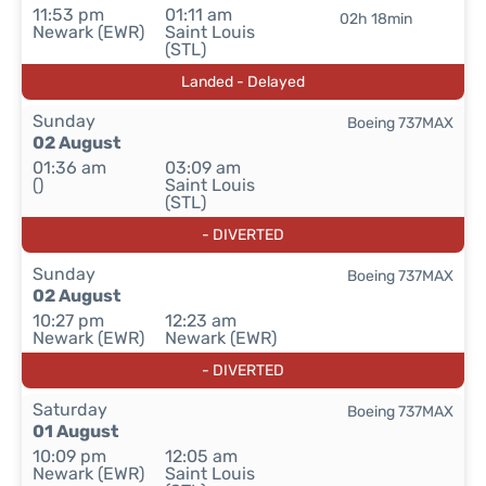
11:53 pm
01:11 am
02h 18min
Newark (EWR)
Saint Louis
(STL)
Landed - Delayed
Sunday
Boeing 737MAX
02 August
01:36 am
03:09 am
()
Saint Louis
(STL)
- DIVERTED
Sunday
Boeing 737MAX
02 August
10:27 pm
12:23 am
Newark (EWR)
Newark (EWR)
- DIVERTED
Saturday
Boeing 737MAX
01 August
10:09 pm
12:05 am
Newark (EWR)
Saint Louis