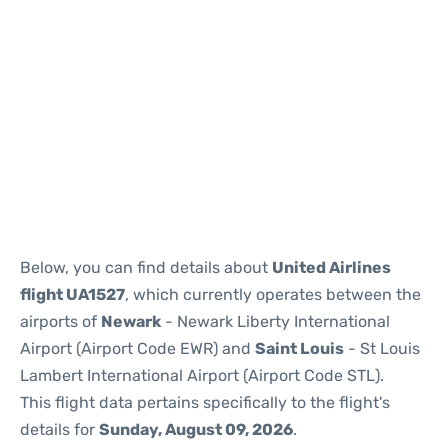
Below, you can find details about
United Airlines
flight UA1527
, which currently operates between the
airports of
Newark
- Newark Liberty International
Airport (Airport Code EWR) and
Saint Louis
- St Louis
Lambert International Airport (Airport Code STL).
This flight data pertains specifically to the flight's
details for
Sunday, August 09, 2026
.