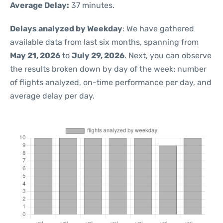
Average Delay:
37 minutes.
Delays analyzed by Weekday
: We have gathered
available data from last six months, spanning from
May 21, 2026
to
July 29, 2026
. Next, you can observe
the results broken down by day of the week: number
of flights analyzed, on-time performance per day, and
average delay per day.