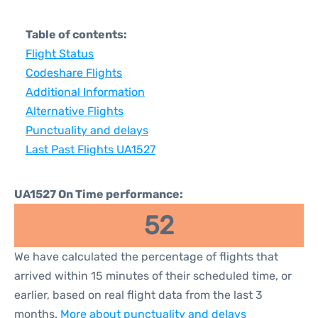
Table of contents:
Flight Status
Codeshare Flights
Additional Information
Alternative Flights
Punctuality and delays
Last Past Flights UA1527
UA1527 On Time performance:
52
We have calculated the percentage of flights that
arrived within 15 minutes of their scheduled time, or
earlier, based on real flight data from the last 3
months.
More about punctuality and delays