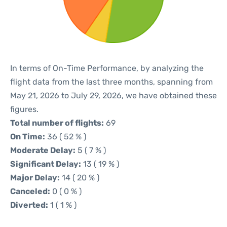
In terms of On-Time Performance, by analyzing the
flight data from the last three months, spanning from
May 21, 2026 to July 29, 2026, we have obtained these
figures.
Total number of flights:
69
On Time:
36 ( 52 % )
Moderate Delay:
5 ( 7 % )
Significant Delay:
13 ( 19 % )
Major Delay:
14 ( 20 % )
Canceled:
0 ( 0 % )
Diverted:
1 ( 1 % )