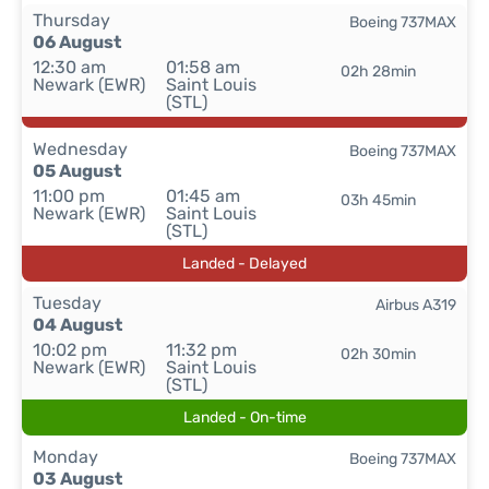
Thursday
Boeing 737MAX
06 August
12:30 am
01:58 am
02h 28min
Newark (EWR)
Saint Louis
(STL)
Wednesday
Boeing 737MAX
05 August
11:00 pm
01:45 am
03h 45min
Newark (EWR)
Saint Louis
(STL)
Landed - Delayed
Tuesday
Airbus A319
04 August
10:02 pm
11:32 pm
02h 30min
Newark (EWR)
Saint Louis
(STL)
Landed - On-time
Monday
Boeing 737MAX
03 August