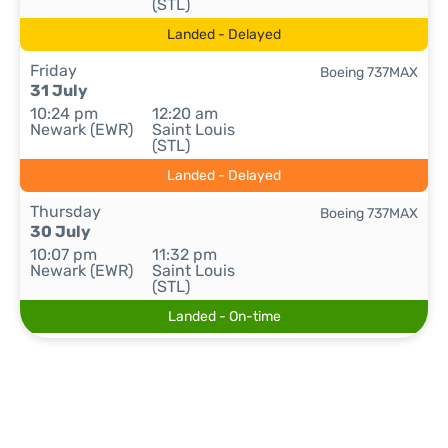
(STL)
Landed - Delayed
Friday
Boeing 737MAX
31 July
10:24 pm
12:20 am
Newark (EWR)
Saint Louis
(STL)
Landed - Delayed
Thursday
Boeing 737MAX
30 July
10:07 pm
11:32 pm
Newark (EWR)
Saint Louis
(STL)
Landed - On-time