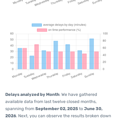
Delays analyzed by Month
: We have gathered
available data from last twelve closed months,
spanning from
September 02, 2025
to
June 30,
2026
. Next, you can observe the results broken down