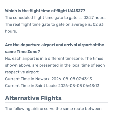
Which is the flight time of flight UA1527?
The scheduled flight time gate to gate is: 02:27 hours.
The real flight time gate to gate on average is: 02:33
hours.
Are the departure airport and arrival airport at the
same Time Zone?
No, each airport is in a different timezone. The times
shown above, are presented in the local time of each
respective airport.
Current Time in Newark: 2026-08-08 07:43:13
Current Time in Saint Louis: 2026-08-08 06:43:13
Alternative Flights
The following airline serve the same route between