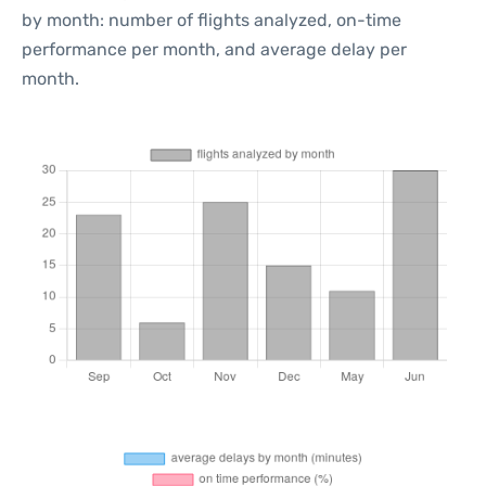
by month: number of flights analyzed, on-time
performance per month, and average delay per
month.