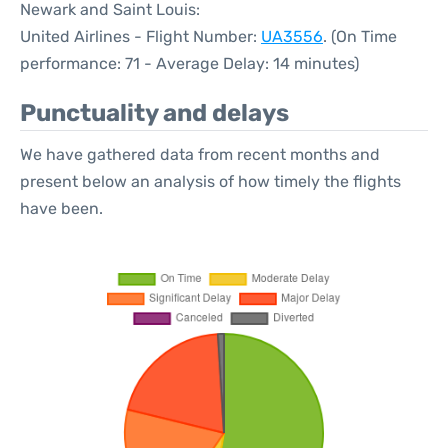
Newark and Saint Louis:
United Airlines - Flight Number:
UA3556
. (On Time
performance: 71 - Average Delay: 14 minutes)
Punctuality and delays
We have gathered data from recent months and
present below an analysis of how timely the flights
have been.