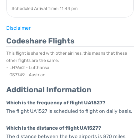
Scheduled Arrival Time: 11:44 pm
Disclaimer
Codeshare Flights
This flight is shared with other airlines, this means that these
other flights are the same:
- LH7662 - Lufthansa
- OS7749 - Austrian
Additional Information
Which is the frequency of flight UA1527?
The flight UA1527 is scheduled to flight on daily basis.
Which is the distance of flight UA1527?
The distance between the two airports is 870 miles.