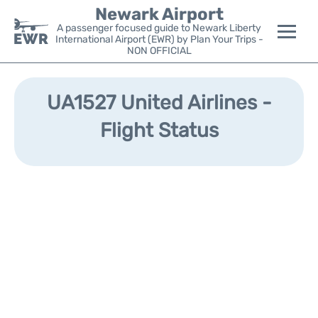
Newark Airport
A passenger focused guide to Newark Liberty
International Airport (EWR) by Plan Your Trips -
NON OFFICIAL
Flights&Airlines +
UA1527 United Airlines -
Terminals
Flight Status
Parking
Transport +
Car Rental
Reviews
Other Info +