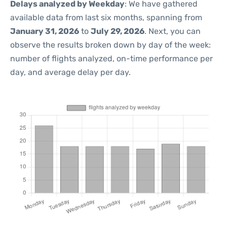
Delays analyzed by Weekday
: We have gathered
available data from last six months, spanning from
January 31, 2026
to
July 29, 2026
. Next, you can
observe the results broken down by day of the week:
number of flights analyzed, on-time performance per
day, and average delay per day.