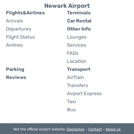
Newark Airport
Flights&Airlines
Terminals
Arrivals
Car Rental
Departures
Other Info
Flight Status
Lounges
Airlines
Services
FAQs
Location
Parking
Transport
Reviews
AirTrain
Transfers
Airport Express
Taxi
Bus
Not the official airport website.
Disclaimer
-
Contact
-
About us