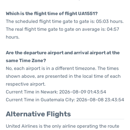
Which is the flight time of flight UA1551?
The scheduled flight time gate to gate is: 05:03 hours.
The real flight time gate to gate on average is: 04:57
hours.
Are the departure airport and arrival airport at the
same Time Zone?
No, each airport is in a different timezone. The times
shown above, are presented in the local time of each
respective airport.
Current Time in Newark: 2026-08-09 01:43:54
Current Time in Guatemala City: 2026-08-08 23:43:54
Alternative Flights
United Airlines is the only airline operating the route