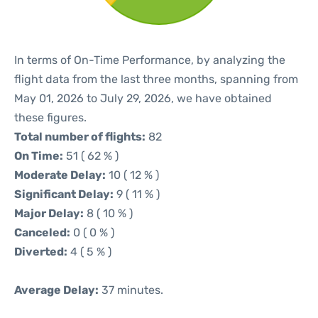
In terms of On-Time Performance, by analyzing the
flight data from the last three months, spanning from
May 01, 2026 to July 29, 2026, we have obtained
these figures.
Total number of flights:
82
On Time:
51 ( 62 % )
Moderate Delay:
10 ( 12 % )
Significant Delay:
9 ( 11 % )
Major Delay:
8 ( 10 % )
Canceled:
0 ( 0 % )
Diverted:
4 ( 5 % )
Average Delay:
37 minutes.