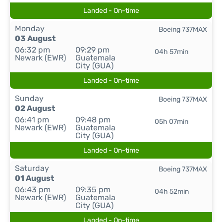
Landed - On-time
Monday
Boeing 737MAX
03 August
06:32 pm
09:29 pm
04h 57min
Newark (EWR)
Guatemala
City (GUA)
Landed - On-time
Sunday
Boeing 737MAX
02 August
06:41 pm
09:48 pm
05h 07min
Newark (EWR)
Guatemala
City (GUA)
Landed - On-time
Saturday
Boeing 737MAX
01 August
06:43 pm
09:35 pm
04h 52min
Newark (EWR)
Guatemala
City (GUA)
Landed - On-time