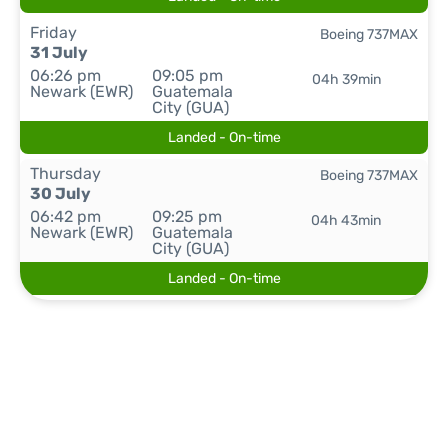
Friday
Boeing 737MAX
31 July
06:26 pm
09:05 pm
04h 39min
Newark (EWR)
Guatemala
City (GUA)
Landed - On-time
Thursday
Boeing 737MAX
30 July
06:42 pm
09:25 pm
04h 43min
Newark (EWR)
Guatemala
City (GUA)
Landed - On-time