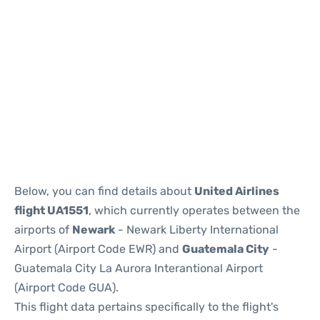
Below, you can find details about
United Airlines
flight UA1551
, which currently operates between the
airports of
Newark
- Newark Liberty International
Airport (Airport Code EWR) and
Guatemala City
-
Guatemala City La Aurora Interantional Airport
(Airport Code GUA).
This flight data pertains specifically to the flight's