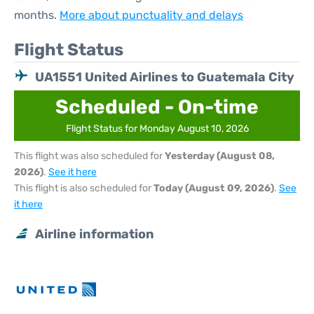
months.
More about punctuality and delays
Flight Status
UA1551 United Airlines to Guatemala City
Scheduled - On-time
Flight Status for Monday August 10, 2026
This flight was also scheduled for
Yesterday (August 08,
2026)
.
See it here
This flight is also scheduled for
Today (August 09, 2026)
.
See
it here
Airline information