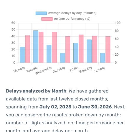
Delays analyzed by Month
: We have gathered
available data from last twelve closed months,
spanning from
July 02, 2025
to
June 30, 2026
. Next,
you can observe the results broken down by month:
number of flights analyzed, on-time performance per
month, and average delay per month.