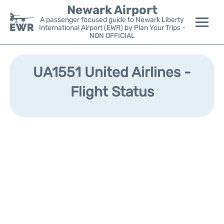
Newark Airport
A passenger focused guide to Newark Liberty
International Airport (EWR) by Plan Your Trips -
NON OFFICIAL
Flights&Airlines +
UA1551 United Airlines -
Terminals
Flight Status
Parking
Transport +
Car Rental
Reviews
Other Info +