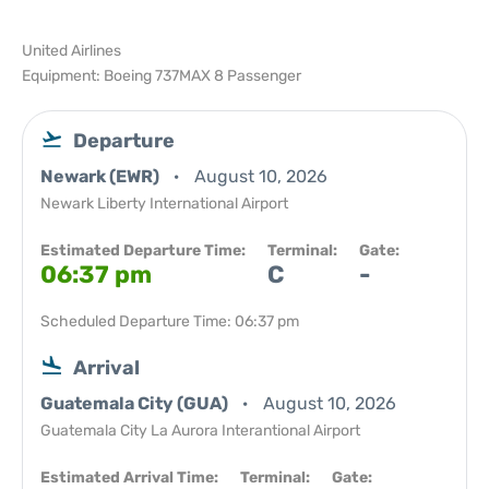
United Airlines
Equipment: Boeing 737MAX 8 Passenger
Departure
Newark (EWR)
August 10, 2026
Newark Liberty International Airport
Estimated Departure Time:
Terminal:
Gate:
06:37 pm
C
-
Scheduled Departure Time: 06:37 pm
Arrival
Guatemala City (GUA)
August 10, 2026
Guatemala City La Aurora Interantional Airport
Estimated Arrival Time:
Terminal:
Gate: