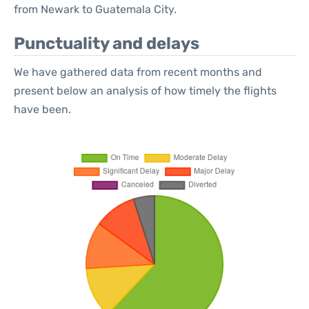
from Newark to Guatemala City.
Punctuality and delays
We have gathered data from recent months and
present below an analysis of how timely the flights
have been.