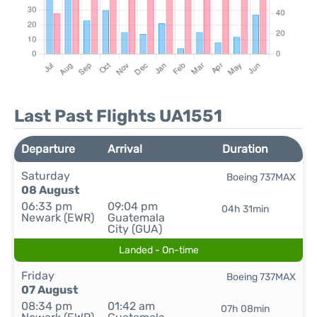
Last Past Flights UA1551
Departure
Arrival
Duration
Saturday
Boeing 737MAX
08 August
06:33 pm
09:04 pm
04h 31min
Newark (EWR)
Guatemala
City (GUA)
Landed - On-time
Friday
Boeing 737MAX
07 August
08:34 pm
01:42 am
07h 08min