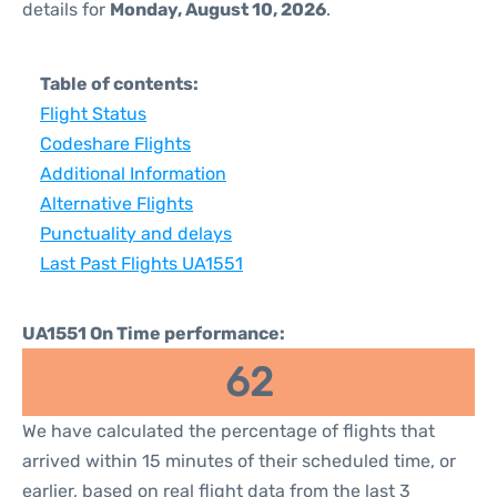
details for
Monday, August 10, 2026
.
Table of contents:
Flight Status
Codeshare Flights
Additional Information
Alternative Flights
Punctuality and delays
Last Past Flights UA1551
UA1551 On Time performance:
62
We have calculated the percentage of flights that
arrived within 15 minutes of their scheduled time, or
earlier, based on real flight data from the last 3