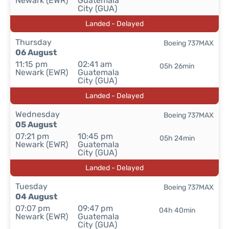
Newark (EWR)
Guatemala
City (GUA)
Landed - Delayed
Thursday
Boeing 737MAX
06 August
11:15 pm
02:41 am
05h 26min
Newark (EWR)
Guatemala
City (GUA)
Landed - Delayed
Wednesday
Boeing 737MAX
05 August
07:21 pm
10:45 pm
05h 24min
Newark (EWR)
Guatemala
City (GUA)
Landed - Delayed
Tuesday
Boeing 737MAX
04 August
07:07 pm
09:47 pm
04h 40min
Newark (EWR)
Guatemala
City (GUA)