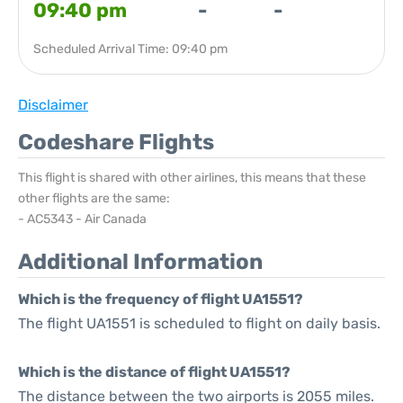
09:40 pm
-
-
Scheduled Arrival Time: 09:40 pm
Disclaimer
Codeshare Flights
This flight is shared with other airlines, this means that these
other flights are the same:
- AC5343 - Air Canada
Additional Information
Which is the frequency of flight UA1551?
The flight UA1551 is scheduled to flight on daily basis.
Which is the distance of flight UA1551?
The distance between the two airports is 2055 miles.