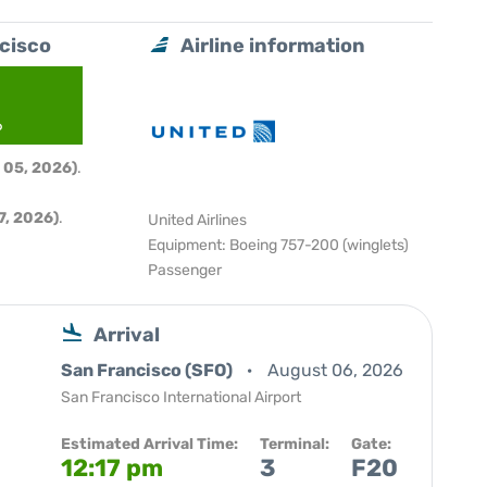
ncisco
Airline information
6
 05, 2026)
.
, 2026)
.
United Airlines
Equipment: Boeing 757-200 (winglets)
Passenger
Arrival
San Francisco (SFO)
August 06, 2026
San Francisco International Airport
Estimated Arrival Time:
Terminal:
Gate:
12:17 pm
3
F20