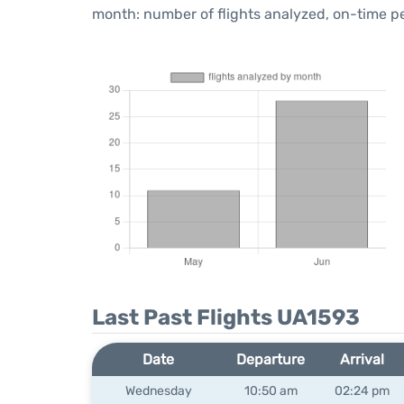
month: number of flights analyzed, on-time 
Last Past Flights UA1593
Date
Departure
Arrival
Wednesday
10:50 am
02:24 pm