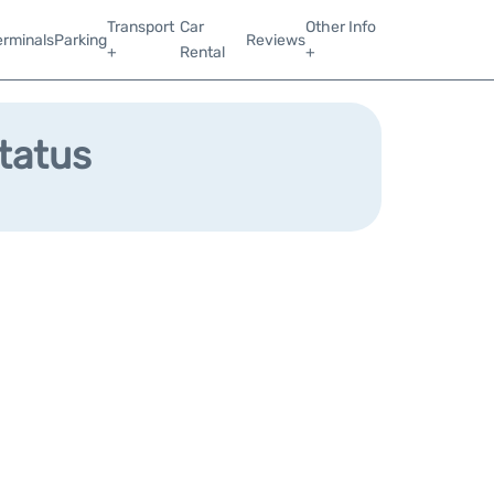
Transport
Car
Other Info
erminals
Parking
Reviews
+
Rental
+
Status