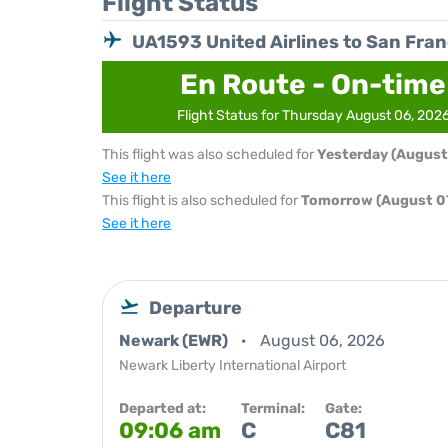
Flight Status
UA1593 United Airlines to San Fra
En Route - On-time
Flight Status for Thursday August 06, 202
This flight was also scheduled for
Yesterday (August
See it here
This flight is also scheduled for
Tomorrow (August 07
See it here
Departure
Newark (EWR)
August 06, 2026
Newark Liberty International Airport
Departed at:
Terminal:
Gate:
09:06 am
C
C81