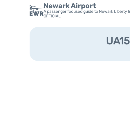
Newark Airport
A passenger focused guide to Newark Liberty In
OFFICIAL
UA159