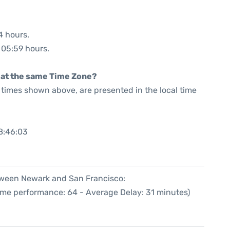
4 hours.
: 05:59 hours.
rt at the same Time Zone?
he times shown above, are presented in the local time
8:46:03
etween Newark and San Francisco:
Time performance: 64 - Average Delay: 31 minutes)