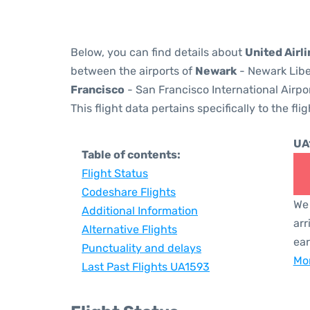
Below, you can find details about
United Airl
between the airports of
Newark
- Newark Libe
Francisco
- San Francisco International Airpo
This flight data pertains specifically to the flig
UA
Table of contents:
Flight Status
Codeshare Flights
We 
Additional Information
arr
Alternative Flights
ear
Punctuality and delays
Mor
Last Past Flights UA1593