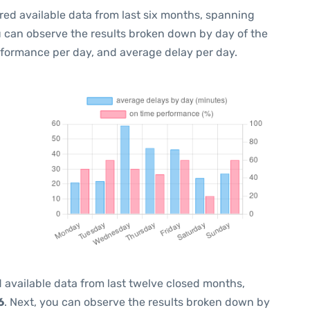
red available data from last six months, spanning
u can observe the results broken down by day of the
rformance per day, and average delay per day.
 available data from last twelve closed months,
6
. Next, you can observe the results broken down by