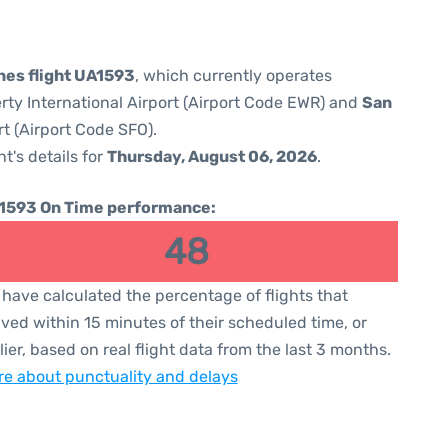
ines flight UA1593
, which currently operates
rty International Airport (Airport Code EWR) and
San
rt (Airport Code SFO).
ht's details for
Thursday, August 06, 2026
.
1593 On Time performance:
48
have calculated the percentage of flights that
ived within 15 minutes of their scheduled time, or
lier, based on real flight data from the last 3 months.
e about punctuality and delays