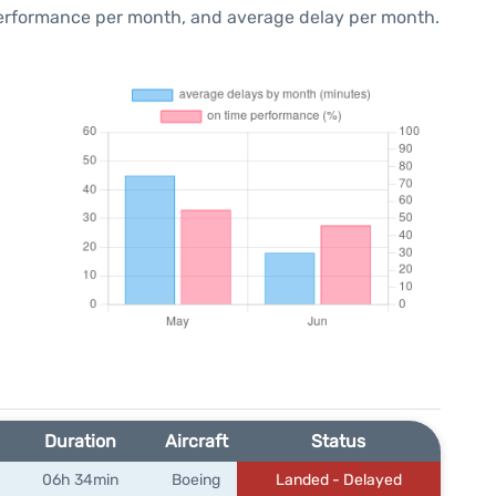
performance per month, and average delay per month.
Duration
Aircraft
Status
06h 34min
Boeing
Landed - Delayed