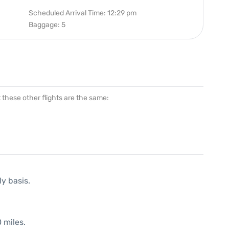
Scheduled Arrival Time: 12:29 pm
Baggage: 5
at these other flights are the same:
ly basis.
 miles.