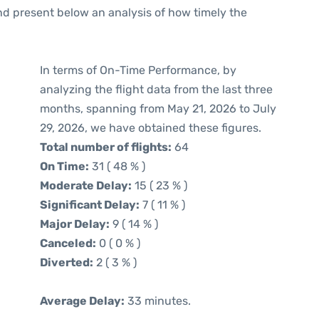
d present below an analysis of how timely the
In terms of On-Time Performance, by
analyzing the flight data from the last three
months, spanning from May 21, 2026 to July
29, 2026, we have obtained these figures.
Total number of flights:
64
On Time:
31 ( 48 % )
Moderate Delay:
15 ( 23 % )
Significant Delay:
7 ( 11 % )
Major Delay:
9 ( 14 % )
Canceled:
0 ( 0 % )
Diverted:
2 ( 3 % )
Average Delay:
33 minutes.