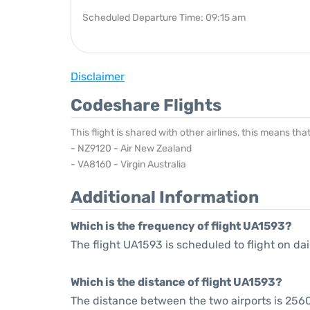
Scheduled Departure Time: 09:15 am
Disclaimer
Codeshare Flights
This flight is shared with other airlines, this means th
- NZ9120 - Air New Zealand
- VA8160 - Virgin Australia
Additional Information
Which is the frequency of flight UA1593?
The flight UA1593 is scheduled to flight on dai
Which is the distance of flight UA1593?
The distance between the two airports is 2560