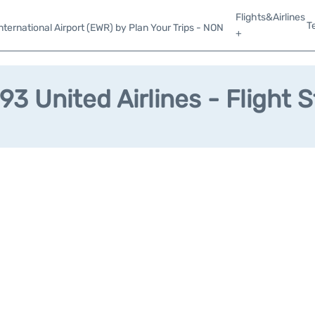
Flights&Airlines
T
ternational Airport (EWR) by Plan Your Trips - NON
+
3 United Airlines - Flight 