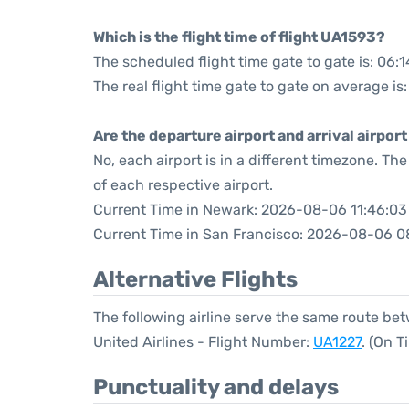
Which is the flight time of flight UA1593?
The scheduled flight time gate to gate is: 06:1
The real flight time gate to gate on average is
Are the departure airport and arrival airpo
No, each airport is in a different timezone. T
of each respective airport.
Current Time in Newark: 2026-08-06 11:46:03
Current Time in San Francisco: 2026-08-06 0
Alternative Flights
The following airline serve the same route b
United Airlines - Flight Number:
UA1227
. (On 
Punctuality and delays