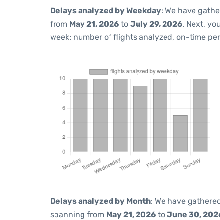
Delays analyzed by Weekday
: We have gathe
from
May 21, 2026
to
July 29, 2026
. Next, yo
week: number of flights analyzed, on-time pe
Delays analyzed by Month
: We have gathered
spanning from
May 21, 2026
to
June 30, 202