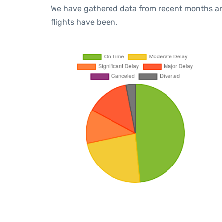
We have gathered data from recent months an
flights have been.