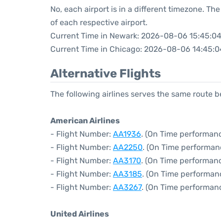
No, each airport is in a different timezone. T
of each respective airport.
Current Time in Newark: 2026-08-06 15:45:0
Current Time in Chicago: 2026-08-06 14:45:0
Alternative Flights
The following airlines serves the same route
American Airlines
- Flight Number:
AA1936
. (On Time performanc
- Flight Number:
AA2250
. (On Time performan
- Flight Number:
AA3170
. (On Time performanc
- Flight Number:
AA3185
. (On Time performan
- Flight Number:
AA3267
. (On Time performanc
United Airlines