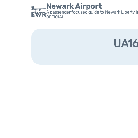
Newark Airport
A passenger focused guide to Newark Liberty In
OFFICIAL
UA161