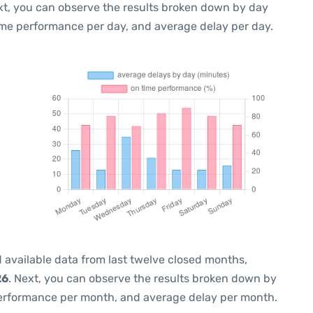
xt, you can observe the results broken down by day
ime performance per day, and average delay per day.
 available data from last twelve closed months,
26
. Next, you can observe the results broken down by
performance per month, and average delay per month.