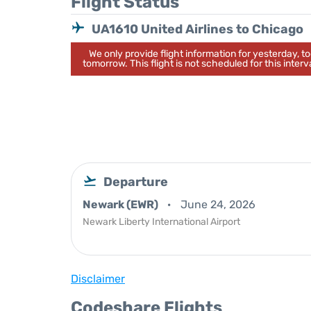
Flight Status
UA1610 United Airlines to Chicago
We only provide flight information for yesterday, 
tomorrow. This flight is not scheduled for this interva
Departure
Newark (EWR)
June 24, 2026
Newark Liberty International Airport
Disclaimer
Codeshare Flights