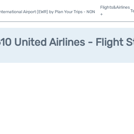
Flights&Airlines
T
ternational Airport (EWR) by Plan Your Trips - NON
+
0 United Airlines - Flight 