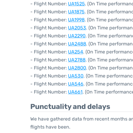
- Flight Number:
UA1525
. (On Time performanc
- Flight Number:
UA1875
. (On Time performanc
- Flight Number:
UA1998
. (On Time performanc
- Flight Number:
UA2053
. (On Time performan
- Flight Number:
UA2290
. (On Time performan
- Flight Number:
UA2488
. (On Time performan
- Flight Number:
UA254
. (On Time performanc
- Flight Number:
UA2788
. (On Time performan
- Flight Number:
UA2800
. (On Time performan
- Flight Number:
UA530
. (On Time performanc
- Flight Number:
UA546
. (On Time performanc
- Flight Number:
UA661
. (On Time performance
Punctuality and delays
We have gathered data from recent months an
flights have been.