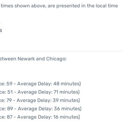
he times shown above, are presented in the local time
4
4
 between Newark and Chicago:
e: 59 - Average Delay: 48 minutes)
ce: 51 - Average Delay: 71 minutes)
e: 79 - Average Delay: 39 minutes)
ce: 89 - Average Delay: 36 minutes)
e: 87 - Average Delay: 16 minutes)