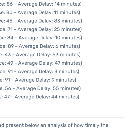
e: 86 - Average Delay: 14 minutes)
e: 80 - Average Delay: 11 minutes)
e: 45 - Average Delay: 83 minutes)
ce: 71 - Average Delay: 25 minutes)
ce: 84 - Average Delay: 10 minutes)
ce: 89 - Average Delay: 6 minutes)
e: 43 - Average Delay: 53 minutes)
ce: 49 - Average Delay: 47 minutes)
ce: 91 - Average Delay: 3 minutes)
e: 91 - Average Delay: 9 minutes)
e: 56 - Average Delay: 55 minutes)
: 47 - Average Delay: 44 minutes)
d present below an analysis of how timely the