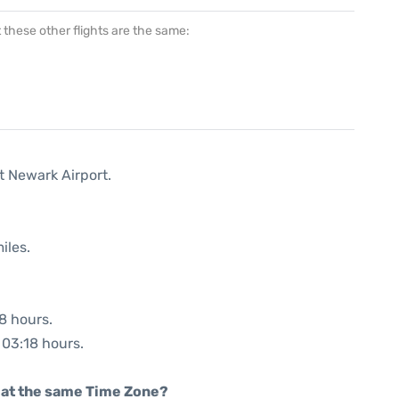
at these other flights are the same:
t Newark Airport.
iles.
48 hours.
: 03:18 hours.
rt at the same Time Zone?