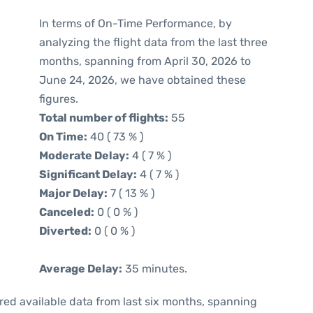
In terms of On-Time Performance, by
analyzing the flight data from the last three
months, spanning from April 30, 2026 to
June 24, 2026, we have obtained these
figures.
Total number of flights:
55
On Time:
40 ( 73 % )
Moderate Delay:
4 ( 7 % )
Significant Delay:
4 ( 7 % )
Major Delay:
7 ( 13 % )
Canceled:
0 ( 0 % )
Diverted:
0 ( 0 % )
Average Delay:
35 minutes.
red available data from last six months, spanning