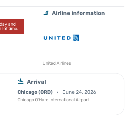
Airline information
today and
l of time.
United Airlines
Arrival
Chicago (ORD)
June 24, 2026
Chicago O'Hare International Airport