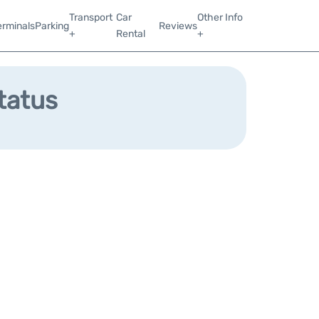
Transport
Car
Other Info
erminals
Parking
Reviews
+
Rental
+
Status