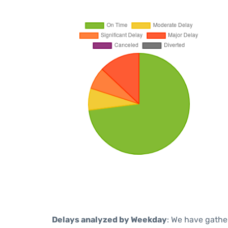
Delays analyzed by Weekday
: We have gathe