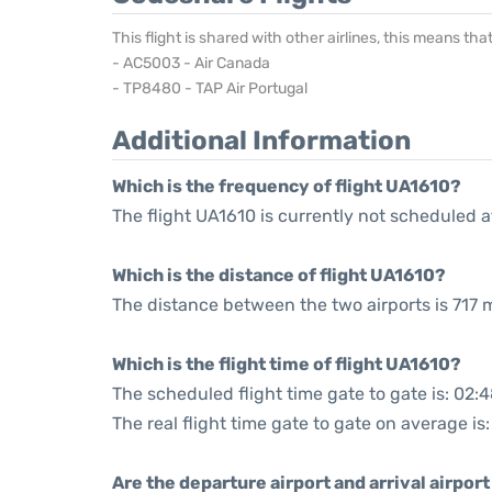
This flight is shared with other airlines, this means th
- AC5003 - Air Canada
- TP8480 - TAP Air Portugal
Additional Information
Which is the frequency of flight UA1610?
The flight UA1610 is currently not scheduled a
Which is the distance of flight UA1610?
The distance between the two airports is 717 m
Which is the flight time of flight UA1610?
The scheduled flight time gate to gate is: 02:
The real flight time gate to gate on average is
Are the departure airport and arrival airpo