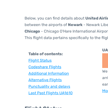
Below, you can find details about
United Airli
between the airports of
Newark
- Newark Libe
Chicago
- Chicago O'Hare International Airpor
This flight data pertains specifically to the flig
UA
Table of contents:
Flight Status
Codeshare Flights
We 
Additional Information
arr
Alternative Flights
ear
Punctuality and delays
Mor
Last Past Flights UA1610