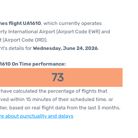
nes flight UA1610
, which currently operates
rty International Airport (Airport Code EWR) and
t (Airport Code ORD).
ht's details for
Wednesday, June 24, 2026
.
1610 On Time performance:
73
have calculated the percentage of flights that
ived within 15 minutes of their scheduled time, or
lier, based on real flight data from the last 3 months.
e about punctuality and delays