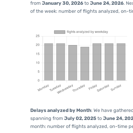
from
January 30, 2026
to
June 24, 2026
. Ne
of the week: number of flights analyzed, on-t
Delays analyzed by Month
: We have gathered
spanning from
July 02, 2025
to
June 24, 20
month: number of flights analyzed, on-time 