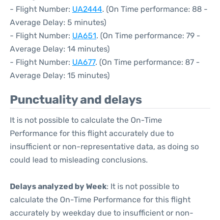
- Flight Number:
UA2444
. (On Time performance: 88 -
Average Delay: 5 minutes)
- Flight Number:
UA651
. (On Time performance: 79 -
Average Delay: 14 minutes)
- Flight Number:
UA677
. (On Time performance: 87 -
Average Delay: 15 minutes)
Punctuality and delays
It is not possible to calculate the On-Time
Performance for this flight accurately due to
insufficient or non-representative data, as doing so
could lead to misleading conclusions.
Delays analyzed by Week
: It is not possible to
calculate the On-Time Performance for this flight
accurately by weekday due to insufficient or non-