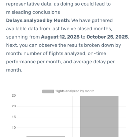
representative data, as doing so could lead to
misleading conclusions
Delays analyzed by Month
: We have gathered
available data from last twelve closed months,
spanning from
August 12, 2025
to
October 25, 2025
.
Next, you can observe the results broken down by
month: number of flights analyzed, on-time
performance per month, and average delay per
month.