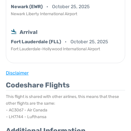
Newark (EWR)
October 25, 2025
Newark Liberty International Airport
Arrival
Fort Lauderdale (FLL)
October 25, 2025
Fort Lauderdale-Hollywood International Airport
Disclaimer
Codeshare Flights
This flight is shared with other airlines, this means that these
other flights are the same:
- AC3067 - Air Canada
- LH7744 - Lufthansa
Additional Information