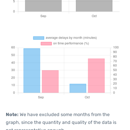
Note:
We have excluded some months from the
graph, since the quantity and quality of the data is