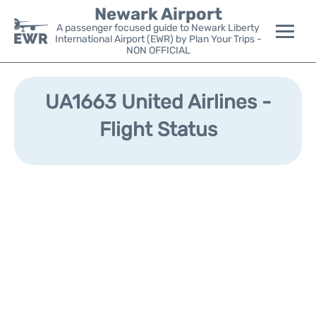
Newark Airport
A passenger focused guide to Newark Liberty
International Airport (EWR) by Plan Your Trips -
NON OFFICIAL
Flights&Airlines +
UA1663 United Airlines -
Terminals
Flight Status
Parking
Transport +
Car Rental
Reviews
Other Info +