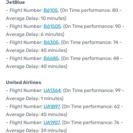
JetBlue
- Flight Number:
B6105
. (On Time performance: 80 -
Average Delay: 10 minutes)
- Flight Number:
B61505
. (On Time performance: 90 -
Average Delay: 6 minutes)
- Flight Number:
B6305
. (On Time performance: 74 -
Average Delay: 40 minutes)
- Flight Number:
B6685
. (On Time performance: 48 -
Average Delay: 40 minutes)
United Airlines
- Flight Number:
UA1364
. (On Time performance: 99 -
Average Delay: 1 minutes)
- Flight Number:
UA1897
. (On Time performance: 62 -
Average Delay: 40 minutes)
- Flight Number:
UA1907
. (On Time performance: 76 -
Average Delay: 39 minutes)