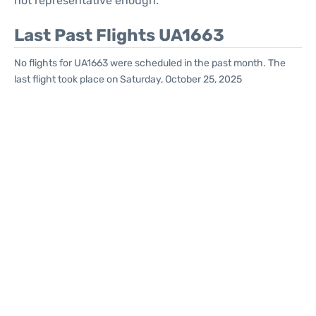
not representative enough.
Last Past Flights UA1663
No flights for UA1663 were scheduled in the past month. The
last flight took place on Saturday, October 25, 2025