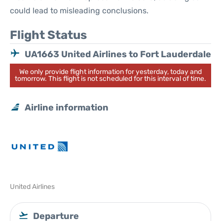
could lead to misleading conclusions.
Flight Status
UA1663 United Airlines to Fort Lauderdale
We only provide flight information for yesterday, today and
tomorrow. This flight is not scheduled for this interval of time.
Airline information
United Airlines
Departure