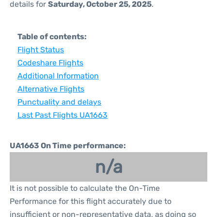
details for
Saturday, October 25, 2025
.
Table of contents:
Flight Status
Codeshare Flights
Additional Information
Alternative Flights
Punctuality and delays
Last Past Flights UA1663
UA1663 On Time performance:
n/a
It is not possible to calculate the On-Time
Performance for this flight accurately due to
insufficient or non-representative data, as doing so