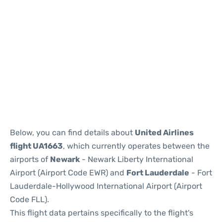
Below, you can find details about
United Airlines
flight UA1663
, which currently operates between the
airports of
Newark
- Newark Liberty International
Airport (Airport Code EWR) and
Fort Lauderdale
- Fort
Lauderdale-Hollywood International Airport (Airport
Code FLL).
This flight data pertains specifically to the flight's