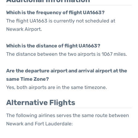
Which is the frequency of flight UA1663?
The flight UA1663 is currently not scheduled at
Newark Airport.
Which is the distance of flight UA1663?
The distance between the two airports is 1067 miles.
Are the departure airport and arrival airport at the
same Time Zone?
Yes, both airports are in the same timezone.
Alternative Flights
The following airlines serves the same route between
Newark and Fort Lauderdale: