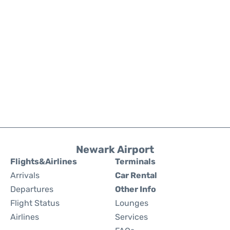
Newark Airport
Flights&Airlines
Terminals
Arrivals
Car Rental
Departures
Other Info
Flight Status
Lounges
Airlines
Services