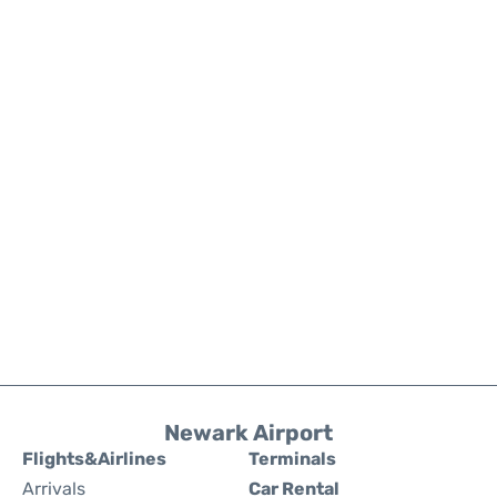
Newark Airport
Flights&Airlines
Terminals
Arrivals
Car Rental