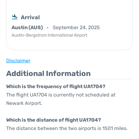
Arrival
Austin (AUS)
September 24, 2025
Austin-Bergstrom International Airport
Disclaimer
Additional Information
Which is the frequency of flight UA1704?
The flight UA1704 is currently not scheduled at
Newark Airport.
Which is the distance of flight UA1704?
The distance between the two airports is 1501 miles.