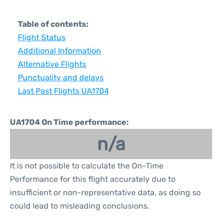
Table of contents:
Flight Status
Additional Information
Alternative Flights
Punctuality and delays
Last Past Flights UA1704
UA1704 On Time performance:
n/a
It is not possible to calculate the On-Time
Performance for this flight accurately due to
insufficient or non-representative data, as doing so
could lead to misleading conclusions.