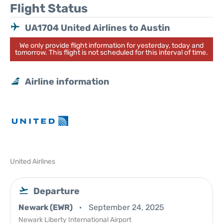
Flight Status
UA1704 United Airlines to Austin
We only provide flight information for yesterday, today and
tomorrow. This flight is not scheduled for this interval of time.
Airline information
United Airlines
Departure
Newark (EWR)
September 24, 2025
Newark Liberty International Airport