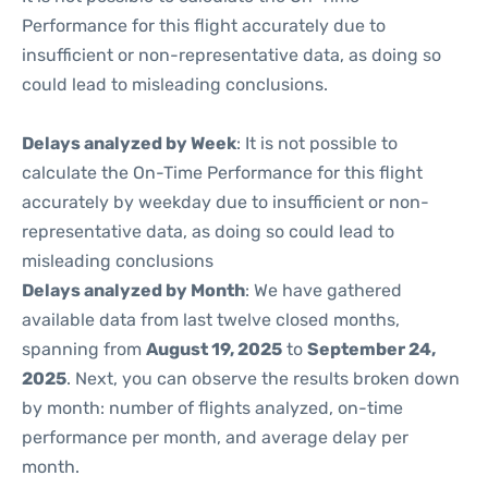
Performance for this flight accurately due to
insufficient or non-representative data, as doing so
could lead to misleading conclusions.
Delays analyzed by Week
: It is not possible to
calculate the On-Time Performance for this flight
accurately by weekday due to insufficient or non-
representative data, as doing so could lead to
misleading conclusions
Delays analyzed by Month
: We have gathered
available data from last twelve closed months,
spanning from
August 19, 2025
to
September 24,
2025
. Next, you can observe the results broken down
by month: number of flights analyzed, on-time
performance per month, and average delay per
month.