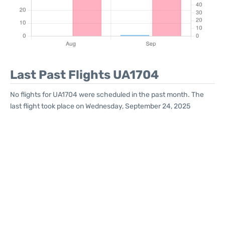
Last Past Flights UA1704
No flights for UA1704 were scheduled in the past month. The
last flight took place on Wednesday, September 24, 2025