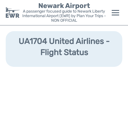
Newark Airport
A passenger focused guide to Newark Liberty
International Airport (EWR) by Plan Your Trips -
NON OFFICIAL
Flights&Airlines +
UA1704 United Airlines -
Terminals
Flight Status
Parking
Transport +
Car Rental
Reviews
Other Info +