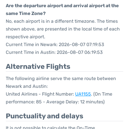
Are the departure airport and arrival airport at the
same Time Zone?
No, each airport is in a different timezone. The times
shown above, are presented in the local time of each
respective airport.
Current Time in Newark: 2026-08-07 07:19:53
Current Time in Austin: 2026-08-07 06:19:53
Alternative Flights
The following airline serve the same route between
Newark and Austin:
United Airlines - Flight Number:
UA1155
. (On Time
performance: 85 - Average Delay: 12 minutes)
Punctuality and delays
It is not possible to calculate the On-Time