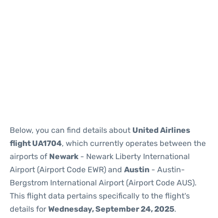
Below, you can find details about
United Airlines
flight UA1704
, which currently operates between the
airports of
Newark
- Newark Liberty International
Airport (Airport Code EWR) and
Austin
- Austin-
Bergstrom International Airport (Airport Code AUS).
This flight data pertains specifically to the flight's
details for
Wednesday, September 24, 2025
.