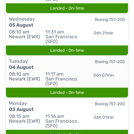
Landed - On-time
Wednesday
Boeing 757-200
05 August
08:10 am
11:31 am
06h 21min
Newark (EWR)
San Francisco
(SFO)
Landed - On-time
Tuesday
Boeing 757-200
04 August
08:10 am
11:17 am
06h 07min
Newark (EWR)
San Francisco
(SFO)
Landed - On-time
Monday
Boeing 757-200
03 August
08:15 am
11:16 am
06h 01min
Newark (EWR)
San Francisco
(SFO)