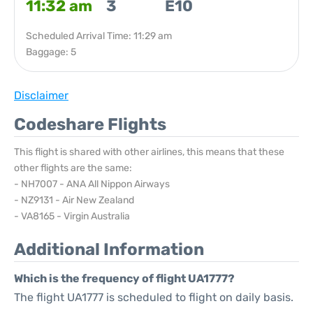
11:32 am
3
E10
Scheduled Arrival Time: 11:29 am
Baggage: 5
Disclaimer
Codeshare Flights
This flight is shared with other airlines, this means that these
other flights are the same:
- NH7007 - ANA All Nippon Airways
- NZ9131 - Air New Zealand
- VA8165 - Virgin Australia
Additional Information
Which is the frequency of flight UA1777?
The flight UA1777 is scheduled to flight on daily basis.