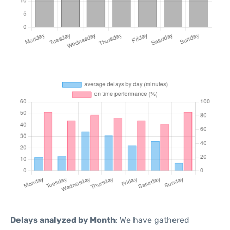
Delays analyzed by Month
: We have gathered