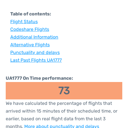
Table of contents:
Flight Status
Codeshare Flights
Additional Information
Alternative Flights
Punctuality and delays
Last Past Flights UA1777
UA1777 On Time performance:
73
We have calculated the percentage of flights that
arrived within 15 minutes of their scheduled time, or
earlier, based on real flight data from the last 3
months.
More about punctuality and delays