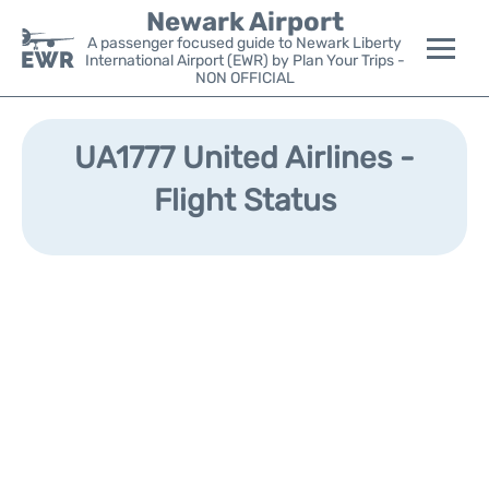
Newark Airport
A passenger focused guide to Newark Liberty
International Airport (EWR) by Plan Your Trips -
NON OFFICIAL
Flights&Airlines +
UA1777 United Airlines -
Terminals
Flight Status
Parking
Transport +
Car Rental
Reviews
Other Info +