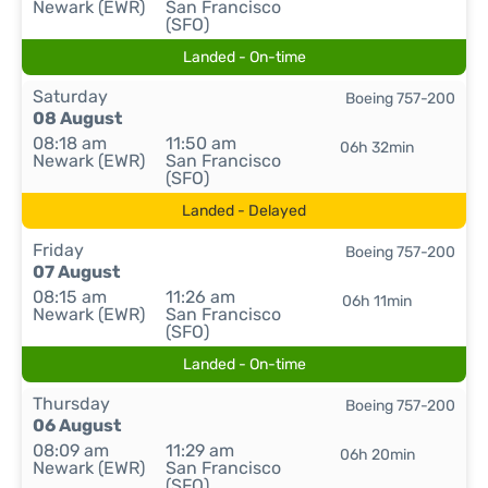
Newark (EWR)
San Francisco
(SFO)
Landed - On-time
Saturday
Boeing 757-200
08 August
08:18 am
11:50 am
06h 32min
Newark (EWR)
San Francisco
(SFO)
Landed - Delayed
Friday
Boeing 757-200
07 August
08:15 am
11:26 am
06h 11min
Newark (EWR)
San Francisco
(SFO)
Landed - On-time
Thursday
Boeing 757-200
06 August
08:09 am
11:29 am
06h 20min
Newark (EWR)
San Francisco
(SFO)