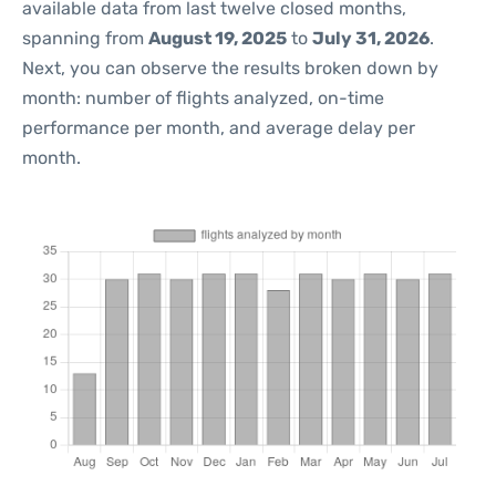
available data from last twelve closed months,
spanning from
August 19, 2025
to
July 31, 2026
.
Next, you can observe the results broken down by
month: number of flights analyzed, on-time
performance per month, and average delay per
month.