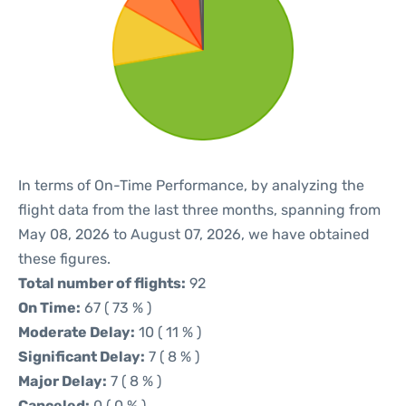
In terms of On-Time Performance, by analyzing the
flight data from the last three months, spanning from
May 08, 2026 to August 07, 2026, we have obtained
these figures.
Total number of flights:
92
On Time:
67 ( 73 % )
Moderate Delay:
10 ( 11 % )
Significant Delay:
7 ( 8 % )
Major Delay:
7 ( 8 % )
Canceled:
0 ( 0 % )