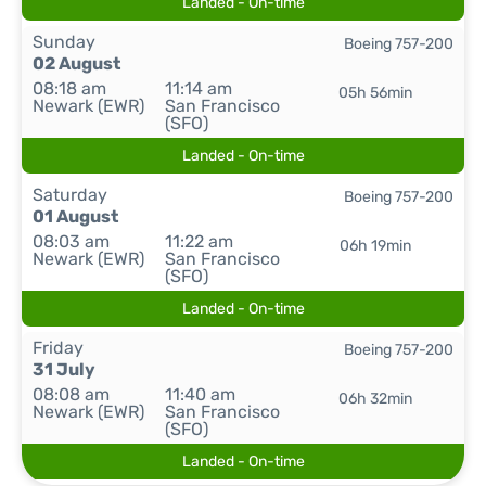
Landed - On-time
Sunday
Boeing 757-200
02 August
08:18 am
11:14 am
05h 56min
Newark (EWR)
San Francisco
(SFO)
Landed - On-time
Saturday
Boeing 757-200
01 August
08:03 am
11:22 am
06h 19min
Newark (EWR)
San Francisco
(SFO)
Landed - On-time
Friday
Boeing 757-200
31 July
08:08 am
11:40 am
06h 32min
Newark (EWR)
San Francisco
(SFO)
Landed - On-time