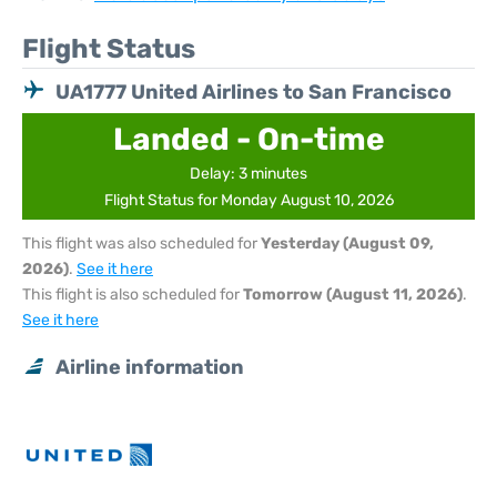
Flight Status
UA1777 United Airlines to San Francisco
Landed - On-time
Delay: 3 minutes
Flight Status for Monday August 10, 2026
This flight was also scheduled for
Yesterday (August 09,
2026)
.
See it here
This flight is also scheduled for
Tomorrow (August 11, 2026)
.
See it here
Airline information