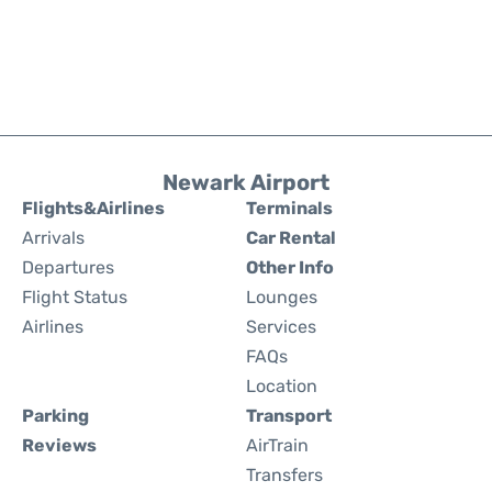
Newark Airport
Flights&Airlines
Terminals
Arrivals
Car Rental
Departures
Other Info
Flight Status
Lounges
Airlines
Services
FAQs
Location
Parking
Transport
Reviews
AirTrain
Transfers