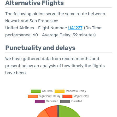
Alternative Flights
The following airline serve the same route between
Newark and San Francisco:
United Airlines - Flight Number:
UA1227
. (On Time
performance: 60 - Average Delay: 39 minutes)
Punctuality and delays
We have gathered data from recent months and
present below an analysis of how timely the flights
have been.