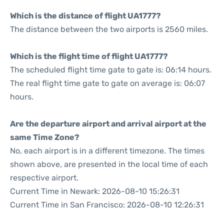
Which is the distance of flight UA1777?
The distance between the two airports is 2560 miles.
Which is the flight time of flight UA1777?
The scheduled flight time gate to gate is: 06:14 hours.
The real flight time gate to gate on average is: 06:07
hours.
Are the departure airport and arrival airport at the
same Time Zone?
No, each airport is in a different timezone. The times
shown above, are presented in the local time of each
respective airport.
Current Time in Newark: 2026-08-10 15:26:31
Current Time in San Francisco: 2026-08-10 12:26:31