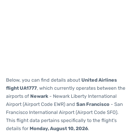
Below, you can find details about
United Airlines
flight UA1777
, which currently operates between the
airports of
Newark
- Newark Liberty International
Airport (Airport Code EWR) and
San Francisco
- San
Francisco International Airport (Airport Code SFO).
This flight data pertains specifically to the flight's
details for
Monday, August 10, 2026
.