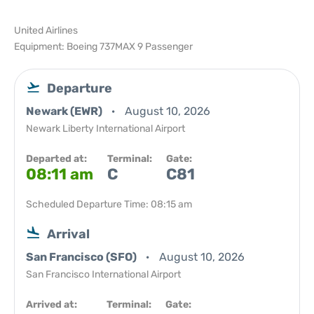
United Airlines
Equipment: Boeing 737MAX 9 Passenger
Departure
Newark (EWR)
August 10, 2026
Newark Liberty International Airport
Departed at:
Terminal:
Gate:
08:11 am
C
C81
Scheduled Departure Time: 08:15 am
Arrival
San Francisco (SFO)
August 10, 2026
San Francisco International Airport
Arrived at:
Terminal:
Gate: