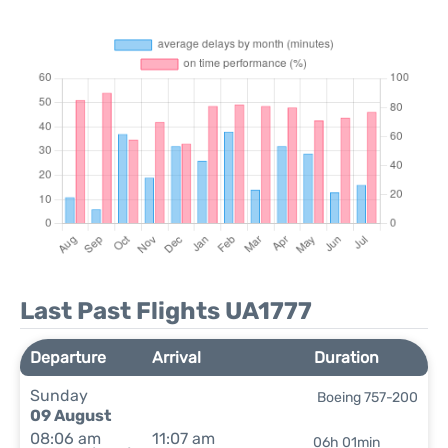
Last Past Flights UA1777
Departure
Arrival
Duration
Sunday
Boeing 757-200
09 August
08:06 am
11:07 am
06h 01min