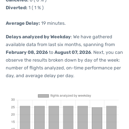
Diverted:
1 ( 1 % )
Average Delay:
19 minutes.
Delays analyzed by Weekday
: We have gathered
available data from last six months, spanning from
February 08, 2026
to
August 07, 2026
. Next, you can
observe the results broken down by day of the week:
number of flights analyzed, on-time performance per
day, and average delay per day.