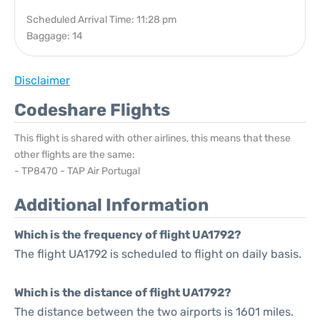
Scheduled Arrival Time: 11:28 pm
Baggage: 14
Disclaimer
Codeshare Flights
This flight is shared with other airlines, this means that these
other flights are the same:
- TP8470 - TAP Air Portugal
Additional Information
Which is the frequency of flight UA1792?
The flight UA1792 is scheduled to flight on daily basis.
Which is the distance of flight UA1792?
The distance between the two airports is 1601 miles.