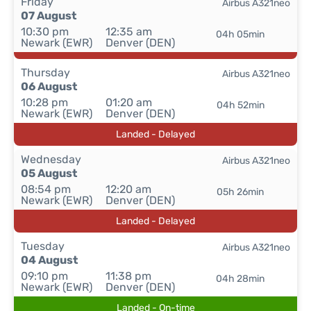
Friday
Airbus A321neo
07 August
10:30 pm
12:35 am
04h 05min
Newark (EWR)
Denver (DEN)
Thursday
Airbus A321neo
06 August
10:28 pm
01:20 am
04h 52min
Newark (EWR)
Denver (DEN)
Landed - Delayed
Wednesday
Airbus A321neo
05 August
08:54 pm
12:20 am
05h 26min
Newark (EWR)
Denver (DEN)
Landed - Delayed
Tuesday
Airbus A321neo
04 August
09:10 pm
11:38 pm
04h 28min
Newark (EWR)
Denver (DEN)
Landed - On-time