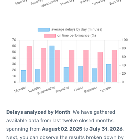
Delays analyzed by Month
: We have gathered
available data from last twelve closed months,
spanning from
August 02, 2025
to
July 31, 2026
.
Next, you can observe the results broken down by