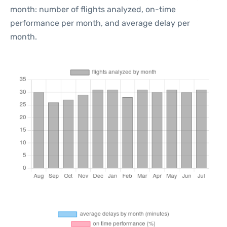
month: number of flights analyzed, on-time
performance per month, and average delay per
month.