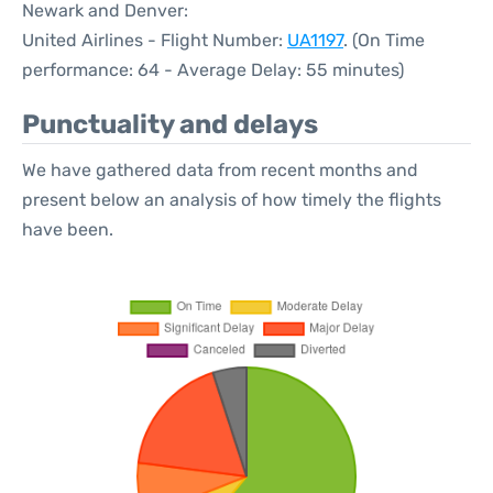
Newark and Denver:
United Airlines - Flight Number:
UA1197
. (On Time
performance: 64 - Average Delay: 55 minutes)
Punctuality and delays
We have gathered data from recent months and
present below an analysis of how timely the flights
have been.