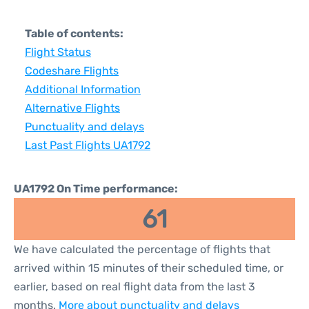
Table of contents:
Flight Status
Codeshare Flights
Additional Information
Alternative Flights
Punctuality and delays
Last Past Flights UA1792
UA1792 On Time performance:
61
We have calculated the percentage of flights that
arrived within 15 minutes of their scheduled time, or
earlier, based on real flight data from the last 3
months.
More about punctuality and delays