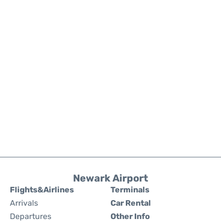
Newark Airport
Flights&Airlines
Terminals
Arrivals
Car Rental
Departures
Other Info