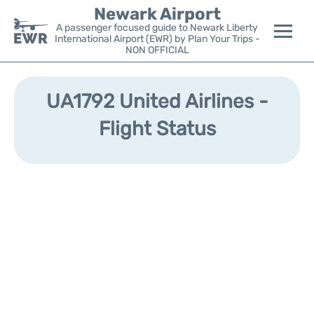
Newark Airport
A passenger focused guide to Newark Liberty
International Airport (EWR) by Plan Your Trips -
NON OFFICIAL
Flights&Airlines +
UA1792 United Airlines -
Terminals
Flight Status
Parking
Transport +
Car Rental
Reviews
Other Info +