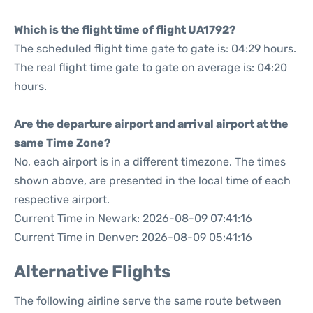
Which is the flight time of flight UA1792?
The scheduled flight time gate to gate is: 04:29 hours.
The real flight time gate to gate on average is: 04:20
hours.
Are the departure airport and arrival airport at the
same Time Zone?
No, each airport is in a different timezone. The times
shown above, are presented in the local time of each
respective airport.
Current Time in Newark: 2026-08-09 07:41:16
Current Time in Denver: 2026-08-09 05:41:16
Alternative Flights
The following airline serve the same route between