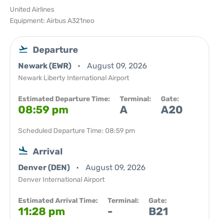
United Airlines
Equipment: Airbus A321neo
Departure
Newark (EWR)
August 09, 2026
Newark Liberty International Airport
Estimated Departure Time:
Terminal:
Gate:
08:59 pm
A
A20
Scheduled Departure Time: 08:59 pm
Arrival
Denver (DEN)
August 09, 2026
Denver International Airport
Estimated Arrival Time:
Terminal:
Gate:
11:28 pm
-
B21