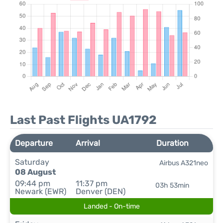
Last Past Flights UA1792
Departure
Arrival
Duration
Saturday
Airbus A321neo
08 August
09:44 pm
11:37 pm
03h 53min
Newark (EWR)
Denver (DEN)
Landed - On-time