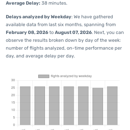
Average Delay:
38 minutes.
Delays analyzed by Weekday
: We have gathered
available data from last six months, spanning from
February 08, 2026
to
August 07, 2026
. Next, you can
observe the results broken down by day of the week:
number of flights analyzed, on-time performance per
day, and average delay per day.