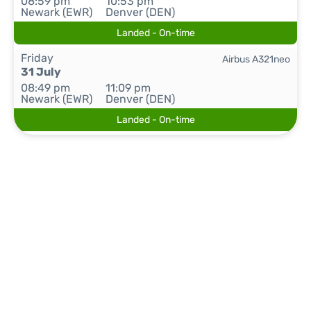
08:59 pm
10:53 pm
Newark (EWR)
Denver (DEN)
Landed - On-time
Friday
Airbus A321neo
31 July
08:49 pm
11:09 pm
Newark (EWR)
Denver (DEN)
Landed - On-time