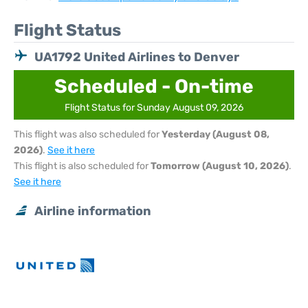
Flight Status
UA1792 United Airlines to Denver
Scheduled - On-time
Flight Status for Sunday August 09, 2026
This flight was also scheduled for
Yesterday (August 08,
2026)
.
See it here
This flight is also scheduled for
Tomorrow (August 10, 2026)
.
See it here
Airline information