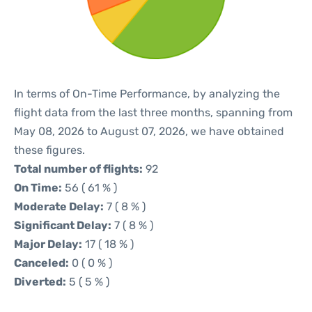
In terms of On-Time Performance, by analyzing the
flight data from the last three months, spanning from
May 08, 2026 to August 07, 2026, we have obtained
these figures.
Total number of flights:
92
On Time:
56 ( 61 % )
Moderate Delay:
7 ( 8 % )
Significant Delay:
7 ( 8 % )
Major Delay:
17 ( 18 % )
Canceled:
0 ( 0 % )
Diverted:
5 ( 5 % )