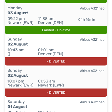
Monday
Airbus A321neo
03 August
09:22 pm
11:38 pm
04h 16min
Newark (EWR)
Denver (DEN)
Landed - On-time
Sunday
Airbus A321neo
02 August
10:43 am
01:01 pm
()
Denver (DEN)
- DIVERTED
Sunday
Airbus A321neo
02 August
10:07 pm
01:53 am
Newark (EWR)
Newark (EWR)
- DIVERTED
Saturday
Airbus A321neo
01 August