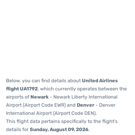
Below, you can find details about
United Airlines
flight UA1792
, which currently operates between the
airports of
Newark
- Newark Liberty International
Airport (Airport Code EWR) and
Denver
- Denver
International Airport (Airport Code DEN).
This flight data pertains specifically to the flight's
details for
Sunday, August 09, 2026
.