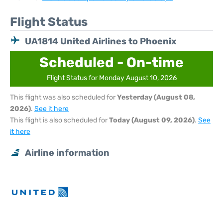
Flight Status
UA1814 United Airlines to Phoenix
Scheduled - On-time
Flight Status for Monday August 10, 2026
This flight was also scheduled for
Yesterday (August 08,
2026)
.
See it here
This flight is also scheduled for
Today (August 09, 2026)
.
See
it here
Airline information