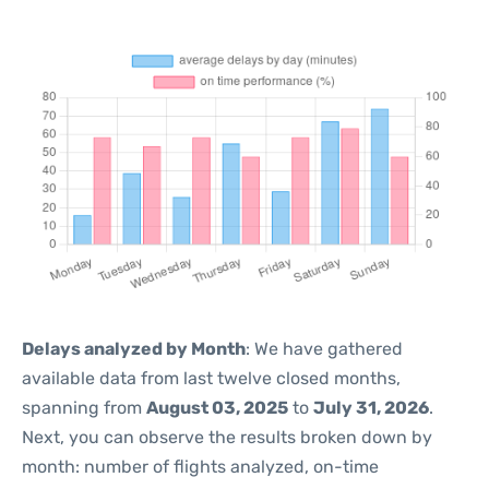
Delays analyzed by Month
: We have gathered
available data from last twelve closed months,
spanning from
August 03, 2025
to
July 31, 2026
.
Next, you can observe the results broken down by
month: number of flights analyzed, on-time