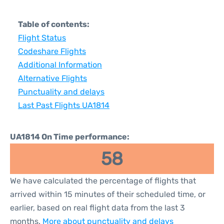
Table of contents:
Flight Status
Codeshare Flights
Additional Information
Alternative Flights
Punctuality and delays
Last Past Flights UA1814
UA1814 On Time performance:
58
We have calculated the percentage of flights that
arrived within 15 minutes of their scheduled time, or
earlier, based on real flight data from the last 3
months.
More about punctuality and delays