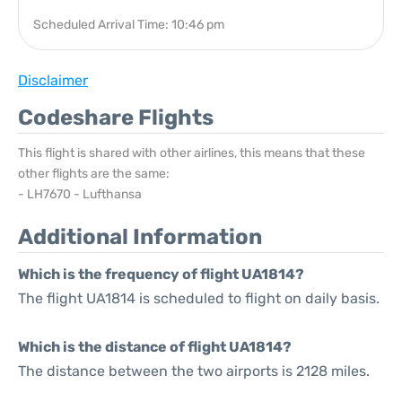
Scheduled Arrival Time: 10:46 pm
Disclaimer
Codeshare Flights
This flight is shared with other airlines, this means that these
other flights are the same:
- LH7670 - Lufthansa
Additional Information
Which is the frequency of flight UA1814?
The flight UA1814 is scheduled to flight on daily basis.
Which is the distance of flight UA1814?
The distance between the two airports is 2128 miles.