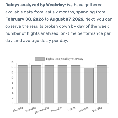
Delays analyzed by Weekday
: We have gathered
available data from last six months, spanning from
February 08, 2026
to
August 07, 2026
. Next, you can
observe the results broken down by day of the week:
number of flights analyzed, on-time performance per
day, and average delay per day.