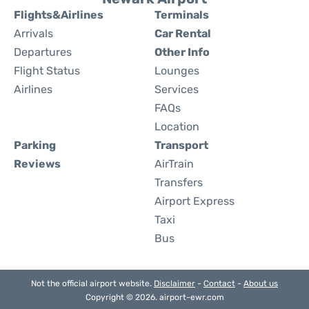
Flights&Airlines
Terminals
Arrivals
Car Rental
Departures
Other Info
Flight Status
Lounges
Airlines
Services
FAQs
Location
Parking
Transport
Reviews
AirTrain
Transfers
Airport Express
Taxi
Bus
Not the official airport website.
Disclaimer
-
Contact
-
About us
Copyright © 2026. airport-ewr.com