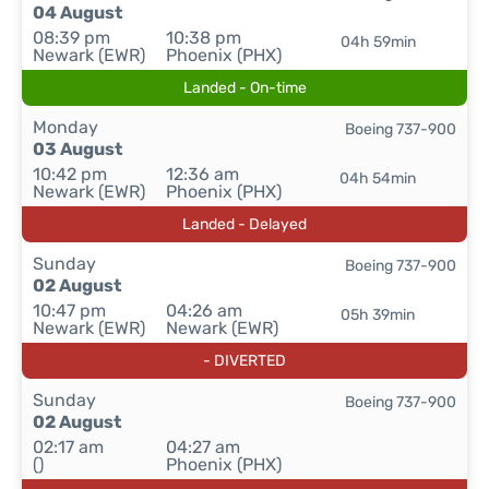
04 August
08:39 pm
10:38 pm
04h 59min
Newark (EWR)
Phoenix (PHX)
Landed - On-time
Monday
Boeing 737-900
03 August
10:42 pm
12:36 am
04h 54min
Newark (EWR)
Phoenix (PHX)
Landed - Delayed
Sunday
Boeing 737-900
02 August
10:47 pm
04:26 am
05h 39min
Newark (EWR)
Newark (EWR)
- DIVERTED
Sunday
Boeing 737-900
02 August
02:17 am
04:27 am
()
Phoenix (PHX)