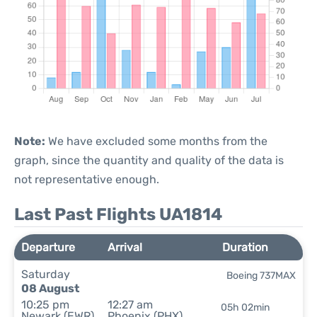
Note:
We have excluded some months from the
graph, since the quantity and quality of the data is
not representative enough.
Last Past Flights UA1814
Departure
Arrival
Duration
Saturday
Boeing 737MAX
08 August
10:25 pm
12:27 am
05h 02min
Newark (EWR)
Phoenix (PHX)