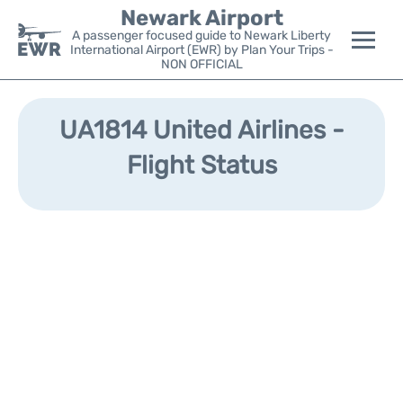
Newark Airport
A passenger focused guide to Newark Liberty
International Airport (EWR) by Plan Your Trips -
NON OFFICIAL
Flights&Airlines +
UA1814 United Airlines -
Terminals
Flight Status
Parking
Transport +
Car Rental
Reviews
Other Info +