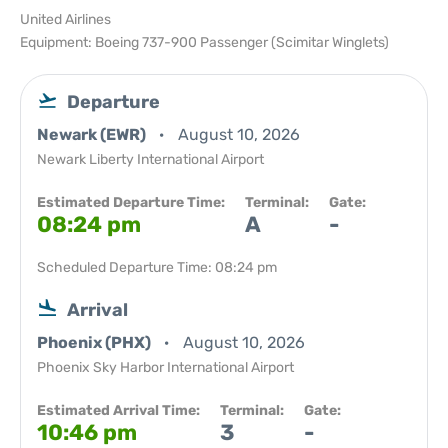
United Airlines
Equipment: Boeing 737-900 Passenger (Scimitar Winglets)
Departure
Newark (EWR)
August 10, 2026
Newark Liberty International Airport
Estimated Departure Time:
Terminal:
Gate:
08:24 pm
A
-
Scheduled Departure Time: 08:24 pm
Arrival
Phoenix (PHX)
August 10, 2026
Phoenix Sky Harbor International Airport
Estimated Arrival Time:
Terminal:
Gate:
10:46 pm
3
-