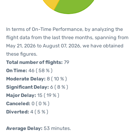
In terms of On-Time Performance, by analyzing the
flight data from the last three months, spanning from
May 21, 2026 to August 07, 2026, we have obtained
these figures.
Total number of flights:
79
On Time:
46 ( 58 % )
Moderate Delay:
8 ( 10 % )
Significant Delay:
6 ( 8 % )
Major Delay:
15 ( 19 % )
Canceled:
0 ( 0 % )
Diverted:
4 ( 5 % )
Average Delay:
53 minutes.