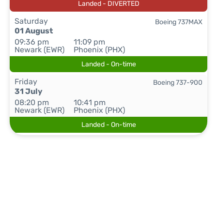
Landed - DIVERTED
Saturday
Boeing 737MAX
01 August
09:36 pm
11:09 pm
Newark (EWR)
Phoenix (PHX)
Landed - On-time
Friday
Boeing 737-900
31 July
08:20 pm
10:41 pm
Newark (EWR)
Phoenix (PHX)
Landed - On-time