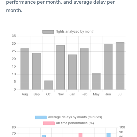
performance per month, and average delay per
month.