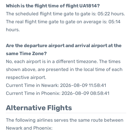
Which is the flight time of flight UA1814?
The scheduled flight time gate to gate is: 05:22 hours.
The real flight time gate to gate on average is: 05:14
hours.
Are the departure airport and arrival airport at the
same Time Zone?
No, each airport is in a different timezone. The times
shown above, are presented in the local time of each
respective airport.
Current Time in Newark: 2026-08-09 11:58:41
Current Time in Phoenix: 2026-08-09 08:58:41
Alternative Flights
The following airlines serves the same route between
Newark and Phoenix: