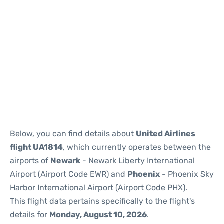
Below, you can find details about
United Airlines
flight UA1814
, which currently operates between the
airports of
Newark
- Newark Liberty International
Airport (Airport Code EWR) and
Phoenix
- Phoenix Sky
Harbor International Airport (Airport Code PHX).
This flight data pertains specifically to the flight's
details for
Monday, August 10, 2026
.