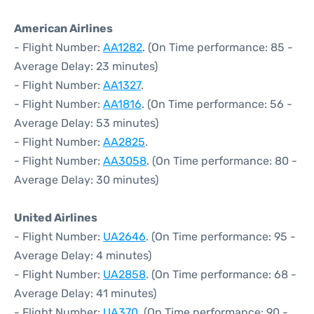
American Airlines
- Flight Number:
AA1282
. (On Time performance: 85 -
Average Delay: 23 minutes)
- Flight Number:
AA1327
.
- Flight Number:
AA1816
. (On Time performance: 56 -
Average Delay: 53 minutes)
- Flight Number:
AA2825
.
- Flight Number:
AA3058
. (On Time performance: 80 -
Average Delay: 30 minutes)
United Airlines
- Flight Number:
UA2646
. (On Time performance: 95 -
Average Delay: 4 minutes)
- Flight Number:
UA2858
. (On Time performance: 68 -
Average Delay: 41 minutes)
- Flight Number:
UA370
. (On Time performance: 90 -