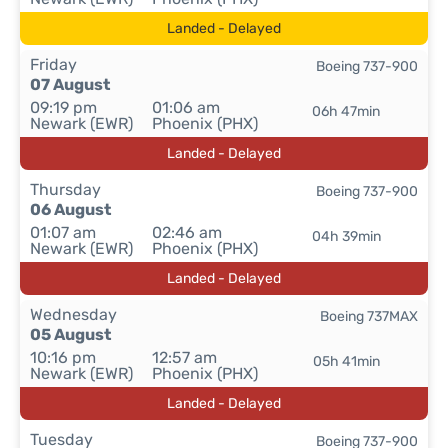
Landed - Delayed
Friday
Boeing 737-900
07 August
09:19 pm
01:06 am
06h 47min
Newark (EWR)
Phoenix (PHX)
Landed - Delayed
Thursday
Boeing 737-900
06 August
01:07 am
02:46 am
04h 39min
Newark (EWR)
Phoenix (PHX)
Landed - Delayed
Wednesday
Boeing 737MAX
05 August
10:16 pm
12:57 am
05h 41min
Newark (EWR)
Phoenix (PHX)
Landed - Delayed
Tuesday
Boeing 737-900