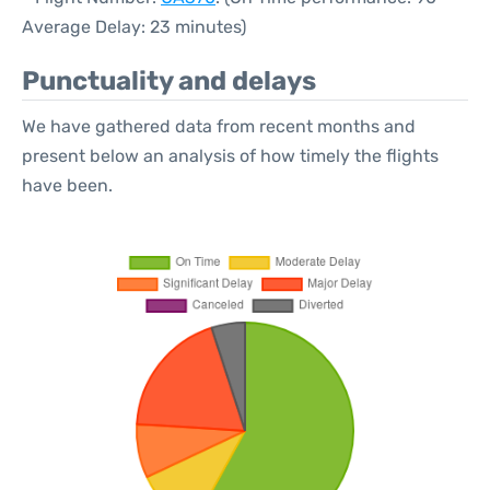
Average Delay: 23 minutes)
Punctuality and delays
We have gathered data from recent months and
present below an analysis of how timely the flights
have been.