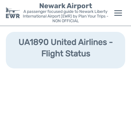
Newark Airport
A passenger focused guide to Newark Liberty
International Airport (EWR) by Plan Your Trips -
NON OFFICIAL
Flights&Airlines +
UA1890 United Airlines -
Terminals
Flight Status
Parking
Transport +
Car Rental
Reviews
Other Info +