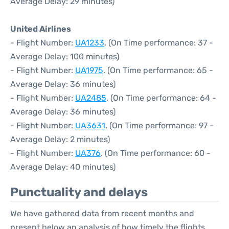
Average Delay: 29 minutes)
United Airlines
- Flight Number:
UA1233
. (On Time performance: 37 -
Average Delay: 100 minutes)
- Flight Number:
UA1975
. (On Time performance: 65 -
Average Delay: 36 minutes)
- Flight Number:
UA2485
. (On Time performance: 64 -
Average Delay: 36 minutes)
- Flight Number:
UA3631
. (On Time performance: 97 -
Average Delay: 2 minutes)
- Flight Number:
UA376
. (On Time performance: 60 -
Average Delay: 40 minutes)
Punctuality and delays
We have gathered data from recent months and
present below an analysis of how timely the flights