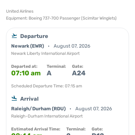
United Airlines
Equipment: Boeing 737-700 Passenger (Scimitar Winglets)
Departure
Newark (EWR)
August 07, 2026
Newark Liberty International Airport
Departed at:
Terminal:
Gate:
07:10 am
A
A24
Scheduled Departure Time: 07:15 am
Arrival
Raleigh/Durham (RDU)
August 07, 2026
Raleigh-Durham International Airport
Estimated Arrival Time:
Terminal:
Gate: