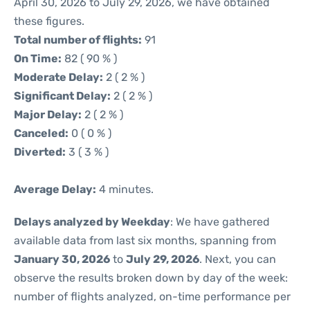
April 30, 2026 to July 29, 2026, we have obtained
these figures.
Total number of flights:
91
On Time:
82 ( 90 % )
Moderate Delay:
2 ( 2 % )
Significant Delay:
2 ( 2 % )
Major Delay:
2 ( 2 % )
Canceled:
0 ( 0 % )
Diverted:
3 ( 3 % )
Average Delay:
4 minutes.
Delays analyzed by Weekday
: We have gathered
available data from last six months, spanning from
January 30, 2026
to
July 29, 2026
. Next, you can
observe the results broken down by day of the week:
number of flights analyzed, on-time performance per