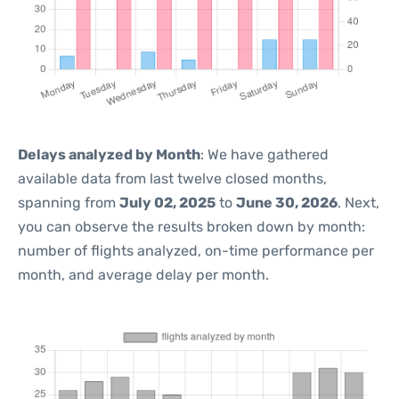
Delays analyzed by Month
: We have gathered
available data from last twelve closed months,
spanning from
July 02, 2025
to
June 30, 2026
. Next,
you can observe the results broken down by month:
number of flights analyzed, on-time performance per
month, and average delay per month.