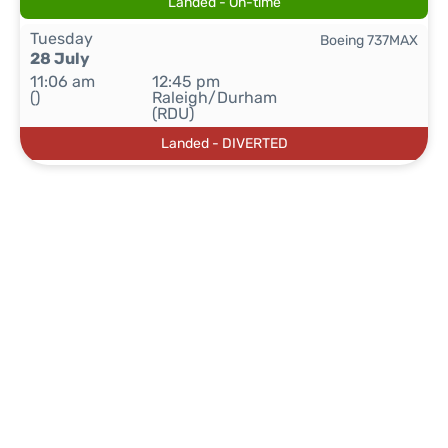
Landed - On-time
Tuesday
Boeing 737MAX
28 July
11:06 am
12:45 pm
()
Raleigh/Durham
(RDU)
Landed - DIVERTED