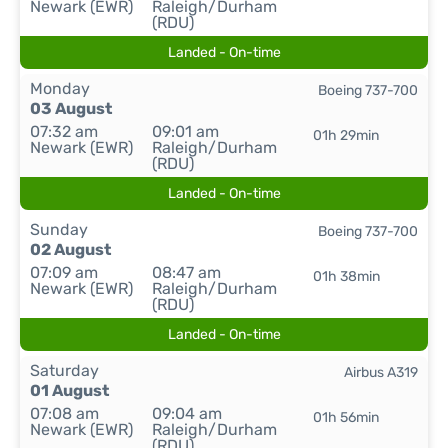
Newark (EWR)
Raleigh/Durham
(RDU)
Landed - On-time
Monday
Boeing 737-700
03 August
07:32 am
09:01 am
01h 29min
Newark (EWR)
Raleigh/Durham
(RDU)
Landed - On-time
Sunday
Boeing 737-700
02 August
07:09 am
08:47 am
01h 38min
Newark (EWR)
Raleigh/Durham
(RDU)
Landed - On-time
Saturday
Airbus A319
01 August
07:08 am
09:04 am
01h 56min
Newark (EWR)
Raleigh/Durham
(RDU)