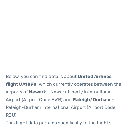
Below, you can find details about
United Airlines
flight UA1890
, which currently operates between the
airports of
Newark
- Newark Liberty International
Airport (Airport Code EWR) and
Raleigh/Durham
-
Raleigh-Durham International Airport (Airport Code
RDU).
This flight data pertains specifically to the flight's