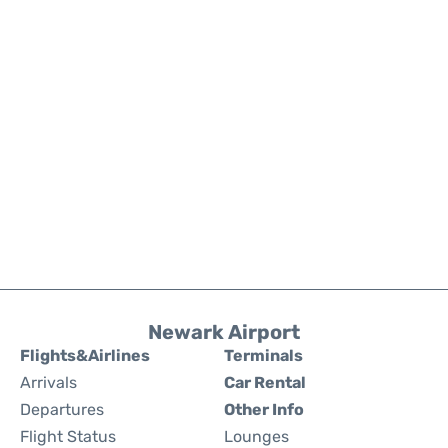
Newark Airport
Flights&Airlines
Terminals
Arrivals
Car Rental
Departures
Other Info
Flight Status
Lounges