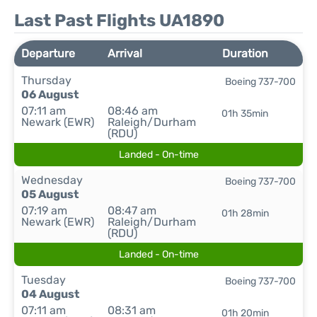
Last Past Flights UA1890
Departure
Arrival
Duration
Thursday
Boeing 737-700
06 August
07:11 am
08:46 am
01h 35min
Newark (EWR)
Raleigh/Durham
(RDU)
Landed - On-time
Wednesday
Boeing 737-700
05 August
07:19 am
08:47 am
01h 28min
Newark (EWR)
Raleigh/Durham
(RDU)
Landed - On-time
Tuesday
Boeing 737-700
04 August
07:11 am
08:31 am
01h 20min