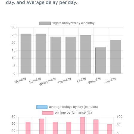
day, and average delay per day.