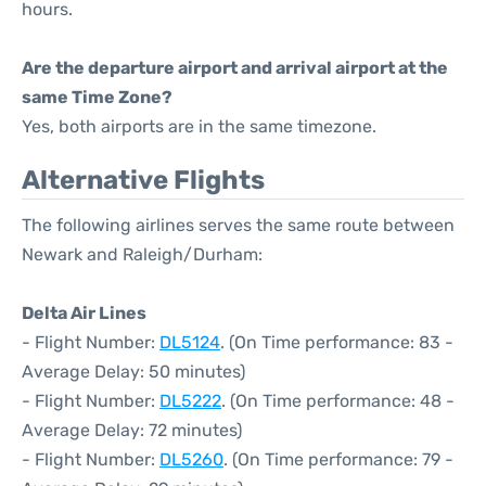
hours.
Are the departure airport and arrival airport at the
same Time Zone?
Yes, both airports are in the same timezone.
Alternative Flights
The following airlines serves the same route between
Newark and Raleigh/Durham:
Delta Air Lines
- Flight Number:
DL5124
. (On Time performance: 83 -
Average Delay: 50 minutes)
- Flight Number:
DL5222
. (On Time performance: 48 -
Average Delay: 72 minutes)
- Flight Number:
DL5260
. (On Time performance: 79 -