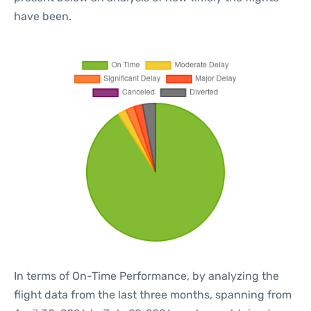
have been.
In terms of On-Time Performance, by analyzing the
flight data from the last three months, spanning from