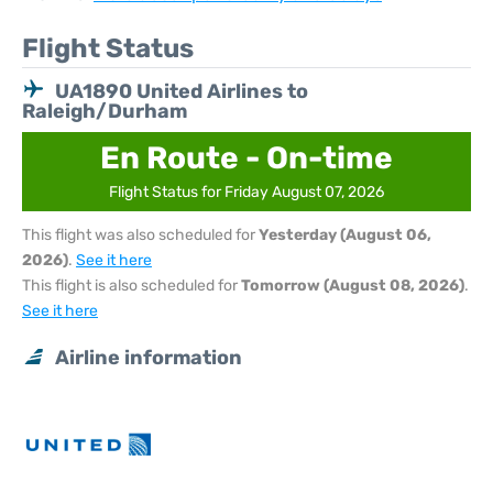
Flight Status
UA1890 United Airlines to
Raleigh/Durham
En Route - On-time
Flight Status for Friday August 07, 2026
This flight was also scheduled for
Yesterday (August 06,
2026)
.
See it here
This flight is also scheduled for
Tomorrow (August 08, 2026)
.
See it here
Airline information