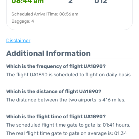
08:44 am
2
D12
Scheduled Arrival Time: 08:56 am
Baggage: 4
Disclaimer
Additional Information
Which is the frequency of flight UA1890?
The flight UA1890 is scheduled to flight on daily basis.
Which is the distance of flight UA1890?
The distance between the two airports is 416 miles.
Which is the flight time of flight UA1890?
The scheduled flight time gate to gate is: 01:41 hours.
The real flight time gate to gate on average is: 01:34