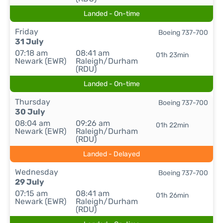
Landed - On-time
Friday
Boeing 737-700
31 July
07:18 am
08:41 am
01h 23min
Newark (EWR)
Raleigh/Durham
(RDU)
Landed - On-time
Thursday
Boeing 737-700
30 July
08:04 am
09:26 am
01h 22min
Newark (EWR)
Raleigh/Durham
(RDU)
Landed - Delayed
Wednesday
Boeing 737-700
29 July
07:15 am
08:41 am
01h 26min
Newark (EWR)
Raleigh/Durham
(RDU)