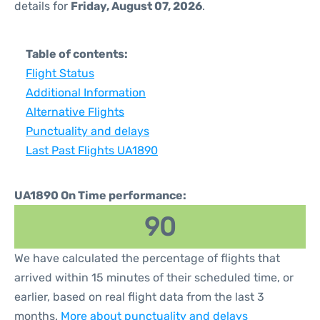
details for
Friday, August 07, 2026
.
Table of contents:
Flight Status
Additional Information
Alternative Flights
Punctuality and delays
Last Past Flights UA1890
UA1890 On Time performance:
90
We have calculated the percentage of flights that
arrived within 15 minutes of their scheduled time, or
earlier, based on real flight data from the last 3
months.
More about punctuality and delays