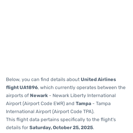
Below, you can find details about
United Airlines
flight UA1896
, which currently operates between the
airports of
Newark
- Newark Liberty International
Airport (Airport Code EWR) and
Tampa
- Tampa
International Airport (Airport Code TPA).
This flight data pertains specifically to the flight's
details for
Saturday, October 25, 2025
.