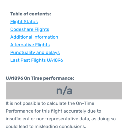
Table of contents:
Flight Status
Codeshare Flights
Additional Information
Alternative Flights
Punctuality and delays
Last Past Flights UA1896
UA1896 On Time performance:
n/a
It is not possible to calculate the On-Time
Performance for this flight accurately due to
insufficient or non-representative data, as doing so
could lead to misleading conclusions.