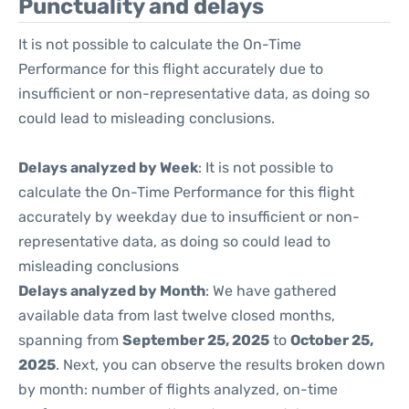
Punctuality and delays
It is not possible to calculate the On-Time
Performance for this flight accurately due to
insufficient or non-representative data, as doing so
could lead to misleading conclusions.
Delays analyzed by Week
: It is not possible to
calculate the On-Time Performance for this flight
accurately by weekday due to insufficient or non-
representative data, as doing so could lead to
misleading conclusions
Delays analyzed by Month
: We have gathered
available data from last twelve closed months,
spanning from
September 25, 2025
to
October 25,
2025
. Next, you can observe the results broken down
by month: number of flights analyzed, on-time