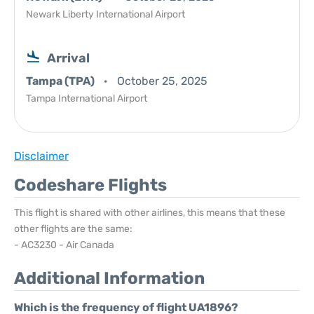
Newark Liberty International Airport
Arrival
Tampa (TPA)
October 25, 2025
Tampa International Airport
Disclaimer
Codeshare Flights
This flight is shared with other airlines, this means that these
other flights are the same:
- AC3230 - Air Canada
Additional Information
Which is the frequency of flight UA1896?