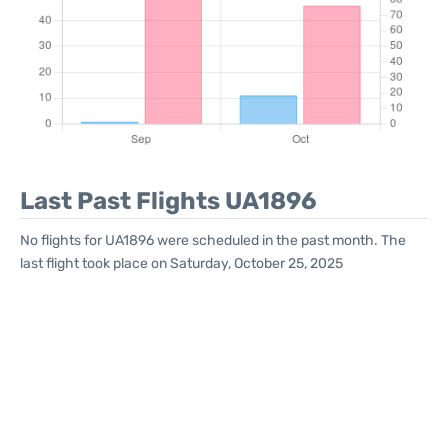
Last Past Flights UA1896
No flights for UA1896 were scheduled in the past month. The
last flight took place on Saturday, October 25, 2025