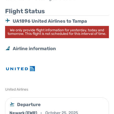
Flight Status
UA1896 United Airlines to Tampa
We only provide flight information for yesterday, today and
tomorrow. This flight is not scheduled for this interval of time.
Airline information
United Airlines
Departure
Newark (EWR)
October 25, 2025