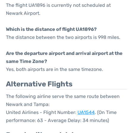
The flight UA1896 is currently not scheduled at
Newark Airport.
Which is the distance of flight UA1896?
The distance between the two airports is 998 miles.
Are the departure airport and arrival airport at the
same Time Zone?
Yes, both airports are in the same timezone.
Alternative Flights
The following airline serve the same route between
Newark and Tampa:
United Airlines - Flight Number:
UA1544
. (On Time
performance: 63 - Average Delay: 34 minutes)