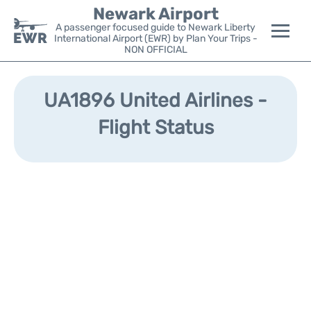
Newark Airport
A passenger focused guide to Newark Liberty
International Airport (EWR) by Plan Your Trips -
NON OFFICIAL
Flights&Airlines +
UA1896 United Airlines -
Terminals
Flight Status
Parking
Transport +
Car Rental
Reviews
Other Info +