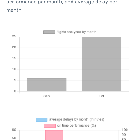
performance per month, and average delay per
month.