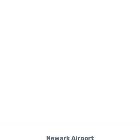
Newark Airport