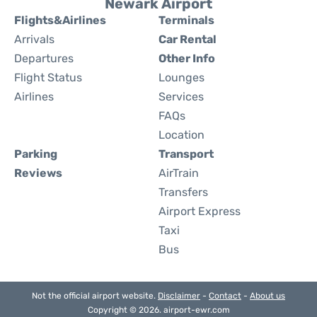
Newark Airport
Flights&Airlines
Terminals
Arrivals
Car Rental
Departures
Other Info
Flight Status
Lounges
Airlines
Services
FAQs
Location
Parking
Transport
Reviews
AirTrain
Transfers
Airport Express
Taxi
Bus
Not the official airport website.
Disclaimer
-
Contact
-
About us
Copyright © 2026. airport-ewr.com