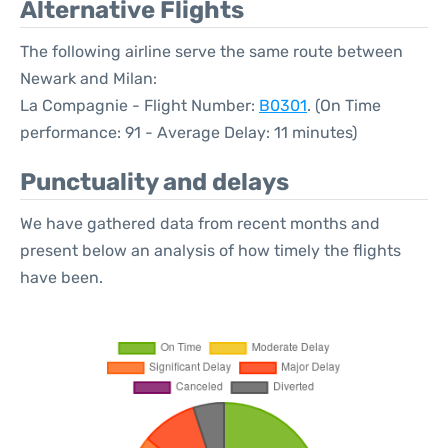
Alternative Flights
The following airline serve the same route between
Newark and Milan:
La Compagnie - Flight Number:
B0301
. (On Time
performance: 91 - Average Delay: 11 minutes)
Punctuality and delays
We have gathered data from recent months and
present below an analysis of how timely the flights
have been.