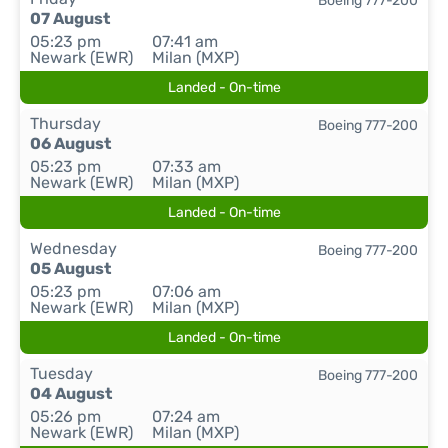
Boeing 777-200
07 August
05:23 pm
07:41 am
Newark (EWR)
Milan (MXP)
Landed - On-time
Thursday
Boeing 777-200
06 August
05:23 pm
07:33 am
Newark (EWR)
Milan (MXP)
Landed - On-time
Wednesday
Boeing 777-200
05 August
05:23 pm
07:06 am
Newark (EWR)
Milan (MXP)
Landed - On-time
Tuesday
Boeing 777-200
04 August
05:26 pm
07:24 am
Newark (EWR)
Milan (MXP)