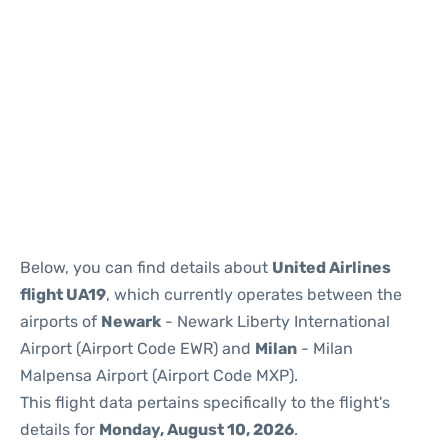
Below, you can find details about
United Airlines
flight UA19
, which currently operates between the
airports of
Newark
- Newark Liberty International
Airport (Airport Code EWR) and
Milan
- Milan
Malpensa Airport (Airport Code MXP).
This flight data pertains specifically to the flight's
details for
Monday, August 10, 2026
.