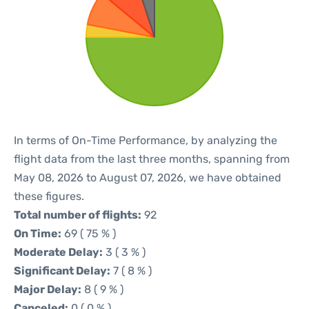
In terms of On-Time Performance, by analyzing the
flight data from the last three months, spanning from
May 08, 2026 to August 07, 2026, we have obtained
these figures.
Total number of flights:
92
On Time:
69 ( 75 % )
Moderate Delay:
3 ( 3 % )
Significant Delay:
7 ( 8 % )
Major Delay:
8 ( 9 % )
Canceled:
0 ( 0 % )