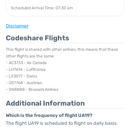
Scheduled Arrival Time: 07:30 am
Disclaimer
Codeshare Flights
This flight is shared with other airlines, this means that these
other flights are the same:
- AC3733 - Air Canada
- LH7614 - Lufthansa
- LX3077 - Swiss
- OS7768 - Austrian
- SN8888 - Brussels Airlines
Additional Information
Which is the frequency of flight UA19?
The flight UA19 is scheduled to flight on daily basis.