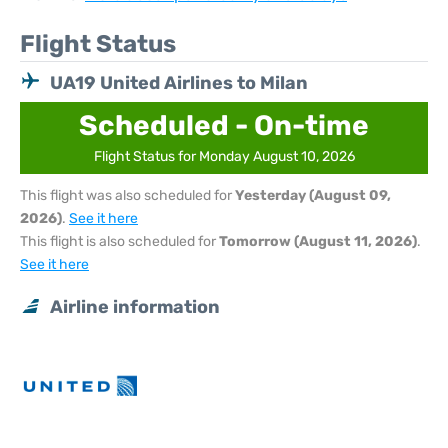
Flight Status
UA19 United Airlines to Milan
Scheduled - On-time
Flight Status for Monday August 10, 2026
This flight was also scheduled for
Yesterday (August 09,
2026)
.
See it here
This flight is also scheduled for
Tomorrow (August 11, 2026)
.
See it here
Airline information