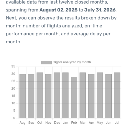
available data from last twelve closed months,
spanning from
August 02, 2025
to
July 31, 2026
.
Next, you can observe the results broken down by
month: number of flights analyzed, on-time
performance per month, and average delay per
month.