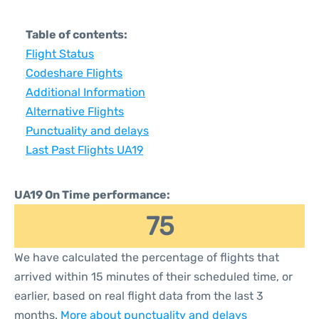
Table of contents:
Flight Status
Codeshare Flights
Additional Information
Alternative Flights
Punctuality and delays
Last Past Flights UA19
UA19 On Time performance:
75
We have calculated the percentage of flights that
arrived within 15 minutes of their scheduled time, or
earlier, based on real flight data from the last 3
months.
More about punctuality and delays