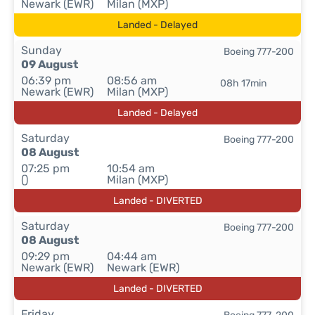
Newark (EWR)
Milan (MXP)
Landed - Delayed
Sunday
Boeing 777-200
09 August
06:39 pm
08:56 am
08h 17min
Newark (EWR)
Milan (MXP)
Landed - Delayed
Saturday
Boeing 777-200
08 August
07:25 pm
10:54 am
()
Milan (MXP)
Landed - DIVERTED
Saturday
Boeing 777-200
08 August
09:29 pm
04:44 am
Newark (EWR)
Newark (EWR)
Landed - DIVERTED
Friday