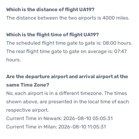
Which is the distance of flight UA19?
The distance between the two airports is 4000 miles.
Which is the flight time of flight UA19?
The scheduled flight time gate to gate is: 08:00 hours.
The real flight time gate to gate on average is: 07:47
hours.
Are the departure airport and arrival airport at the
same Time Zone?
No, each airport is in a different timezone. The times
shown above, are presented in the local time of each
respective airport.
Current Time in Newark: 2026-08-10 05:05:31
Current Time in Milan: 2026-08-10 11:05:31