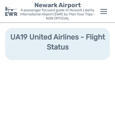
Newark Airport
A passenger focused guide to Newark Liberty
International Airport (EWR) by Plan Your Trips -
NON OFFICIAL
Flights&Airlines +
UA19 United Airlines - Flight
Terminals
Status
Parking
Transport +
Car Rental
Reviews
Other Info +