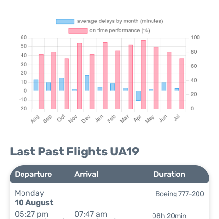
Last Past Flights UA19
Departure
Arrival
Duration
Monday
Boeing 777-200
10 August
05:27 pm
07:47 am
08h 20min