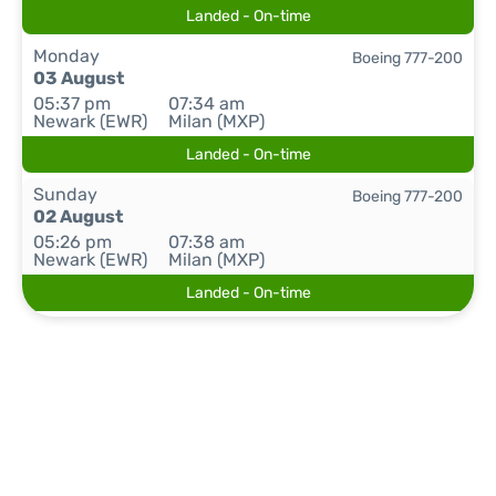
Landed - On-time
Monday
Boeing 777-200
03 August
05:37 pm
07:34 am
Newark (EWR)
Milan (MXP)
Landed - On-time
Sunday
Boeing 777-200
02 August
05:26 pm
07:38 am
Newark (EWR)
Milan (MXP)
Landed - On-time