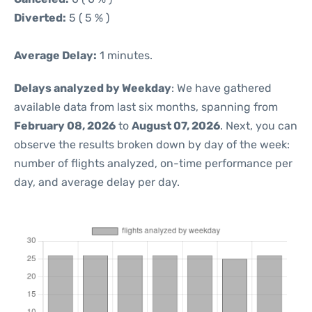
Diverted:
5 ( 5 % )
Average Delay:
1 minutes.
Delays analyzed by Weekday
: We have gathered
available data from last six months, spanning from
February 08, 2026
to
August 07, 2026
. Next, you can
observe the results broken down by day of the week:
number of flights analyzed, on-time performance per
day, and average delay per day.