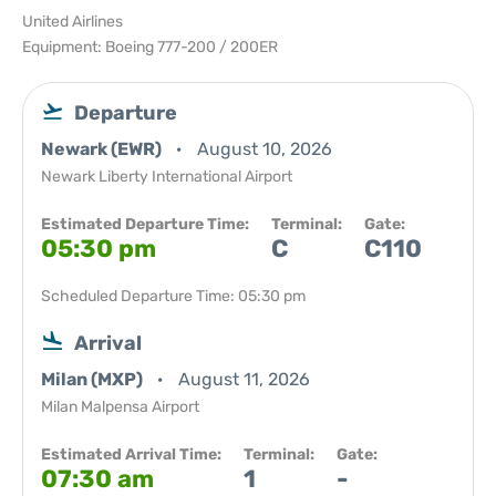
United Airlines
Equipment: Boeing 777-200 / 200ER
Departure
Newark (EWR)
August 10, 2026
Newark Liberty International Airport
Estimated Departure Time:
Terminal:
Gate:
05:30 pm
C
C110
Scheduled Departure Time: 05:30 pm
Arrival
Milan (MXP)
August 11, 2026
Milan Malpensa Airport
Estimated Arrival Time:
Terminal:
Gate:
07:30 am
1
-