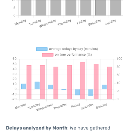
Delays analyzed by Month
: We have gathered