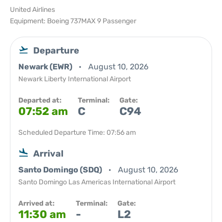
United Airlines
Equipment: Boeing 737MAX 9 Passenger
Departure
Newark (EWR)
August 10, 2026
Newark Liberty International Airport
Departed at:
Terminal:
Gate:
07:52 am
C
C94
Scheduled Departure Time: 07:56 am
Arrival
Santo Domingo (SDQ)
August 10, 2026
Santo Domingo Las Americas International Airport
Arrived at:
Terminal:
Gate:
11:30 am
-
L2