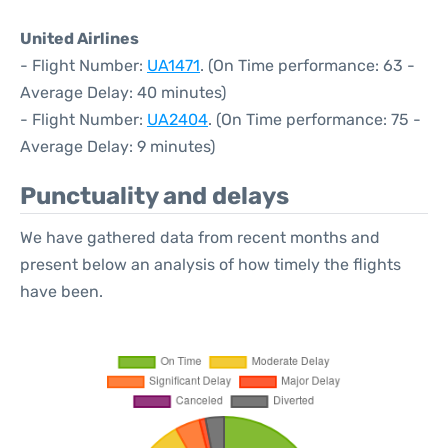
United Airlines
- Flight Number:
UA1471
. (On Time performance: 63 -
Average Delay: 40 minutes)
- Flight Number:
UA2404
. (On Time performance: 75 -
Average Delay: 9 minutes)
Punctuality and delays
We have gathered data from recent months and
present below an analysis of how timely the flights
have been.