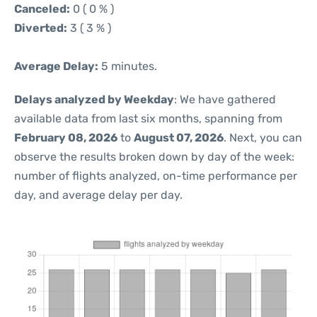
Canceled:
0 ( 0 % )
Diverted:
3 ( 3 % )
Average Delay:
5 minutes.
Delays analyzed by Weekday
: We have gathered
available data from last six months, spanning from
February 08, 2026
to
August 07, 2026
. Next, you can
observe the results broken down by day of the week:
number of flights analyzed, on-time performance per
day, and average delay per day.