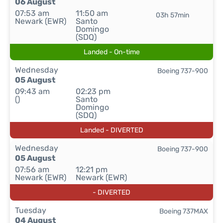
06 August
07:53 am
11:50 am
03h 57min
Newark (EWR)
Santo
Domingo
(SDQ)
Landed - On-time
Wednesday
Boeing 737-900
05 August
09:43 am
02:23 pm
()
Santo
Domingo
(SDQ)
Landed - DIVERTED
Wednesday
Boeing 737-900
05 August
07:56 am
12:21 pm
Newark (EWR)
Newark (EWR)
- DIVERTED
Tuesday
Boeing 737MAX
04 August