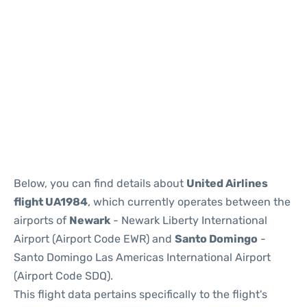
Below, you can find details about
United Airlines
flight UA1984
, which currently operates between the
airports of
Newark
- Newark Liberty International
Airport (Airport Code EWR) and
Santo Domingo
-
Santo Domingo Las Americas International Airport
(Airport Code SDQ).
This flight data pertains specifically to the flight's