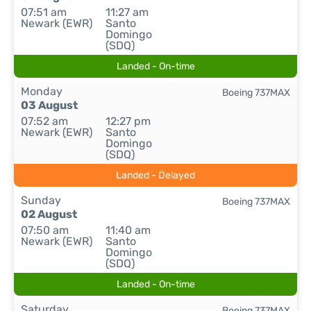
07:51 am
11:27 am
Newark (EWR)
Santo
Domingo
(SDQ)
Landed - On-time
Monday
Boeing 737MAX
03 August
07:52 am
12:27 pm
Newark (EWR)
Santo
Domingo
(SDQ)
Landed - Delayed
Sunday
Boeing 737MAX
02 August
07:50 am
11:40 am
Newark (EWR)
Santo
Domingo
(SDQ)
Landed - On-time
Saturday
Boeing 737MAX