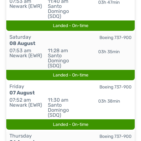
07:53 am
11:40 am
03h 47min
Newark (EWR)
Santo
Domingo
(SDQ)
Landed - On-time
Saturday
Boeing 737-900
08 August
07:53 am
11:28 am
03h 35min
Newark (EWR)
Santo
Domingo
(SDQ)
Landed - On-time
Friday
Boeing 737-900
07 August
07:52 am
11:30 am
03h 38min
Newark (EWR)
Santo
Domingo
(SDQ)
Landed - On-time
Thursday
Boeing 737-900