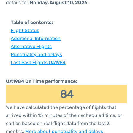
details for
Monday, August 10, 2026
.
Table of contents:
Flight Status
Additional Information
Alternative Flights
Punctuality and delays
Last Past Flights UA1984
UA1984 On Time performance:
84
We have calculated the percentage of flights that
arrived within 15 minutes of their scheduled time, or
earlier, based on real flight data from the last 3
months.
More about punctuality and delays