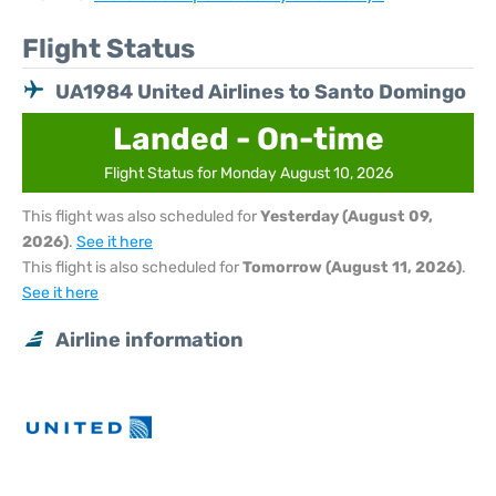
Flight Status
UA1984 United Airlines to Santo Domingo
Landed - On-time
Flight Status for Monday August 10, 2026
This flight was also scheduled for
Yesterday (August 09,
2026)
.
See it here
This flight is also scheduled for
Tomorrow (August 11, 2026)
.
See it here
Airline information