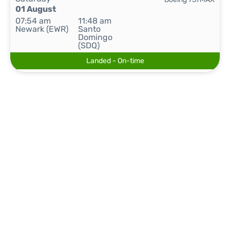
01 August
07:54 am
11:48 am
Newark (EWR)
Santo
Domingo
(SDQ)
Landed - On-time