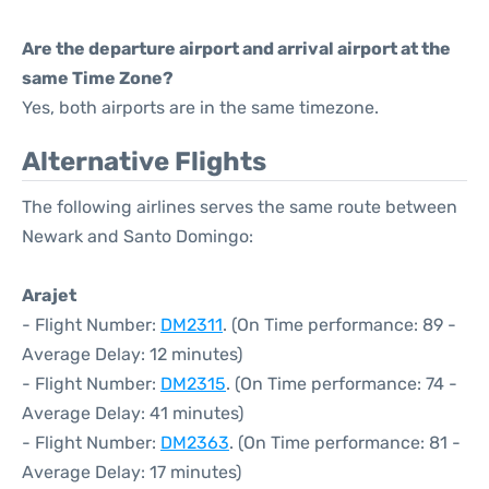
Are the departure airport and arrival airport at the
same Time Zone?
Yes, both airports are in the same timezone.
Alternative Flights
The following airlines serves the same route between
Newark and Santo Domingo:
Arajet
- Flight Number:
DM2311
. (On Time performance: 89 -
Average Delay: 12 minutes)
- Flight Number:
DM2315
. (On Time performance: 74 -
Average Delay: 41 minutes)
- Flight Number:
DM2363
. (On Time performance: 81 -
Average Delay: 17 minutes)