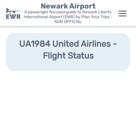
Newark Airport
A passenger focused guide to Newark Liberty
International Airport (EWR) by Plan Your Trips -
NON OFFICIAL
Flights&Airlines +
UA1984 United Airlines -
Terminals
Flight Status
Parking
Transport +
Car Rental
Reviews
Other Info +