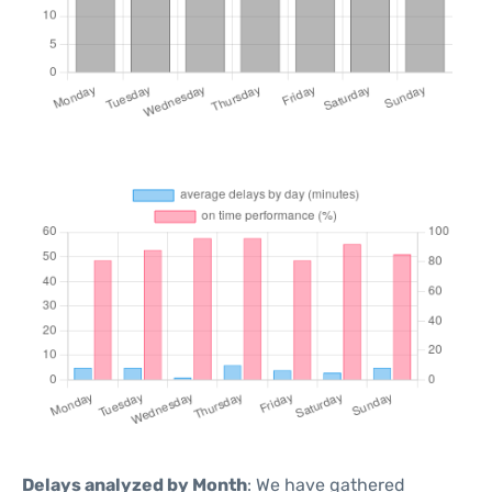
Delays analyzed by Month
: We have gathered