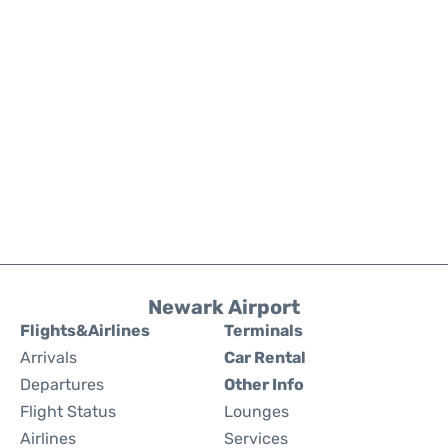
Newark Airport
Flights&Airlines
Terminals
Arrivals
Car Rental
Departures
Other Info
Flight Status
Lounges
Airlines
Services