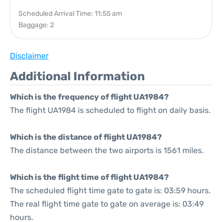
Scheduled Arrival Time: 11:55 am
Baggage: 2
Disclaimer
Additional Information
Which is the frequency of flight UA1984?
The flight UA1984 is scheduled to flight on daily basis.
Which is the distance of flight UA1984?
The distance between the two airports is 1561 miles.
Which is the flight time of flight UA1984?
The scheduled flight time gate to gate is: 03:59 hours.
The real flight time gate to gate on average is: 03:49
hours.