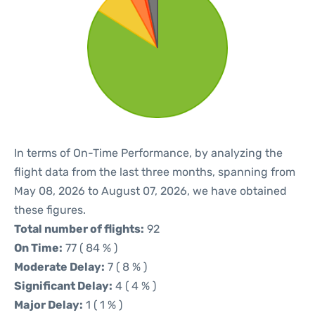
In terms of On-Time Performance, by analyzing the
flight data from the last three months, spanning from
May 08, 2026 to August 07, 2026, we have obtained
these figures.
Total number of flights:
92
On Time:
77 ( 84 % )
Moderate Delay:
7 ( 8 % )
Significant Delay:
4 ( 4 % )
Major Delay:
1 ( 1 % )