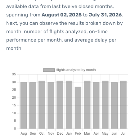
available data from last twelve closed months,
spanning from
August 02, 2025
to
July 31, 2026
.
Next, you can observe the results broken down by
month: number of flights analyzed, on-time
performance per month, and average delay per
month.