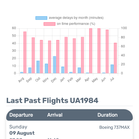
Last Past Flights UA1984
Departure
Arrival
Duration
Sunday
Boeing 737MAX
09 August