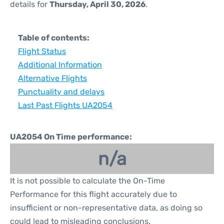
details for
Thursday, April 30, 2026
.
Table of contents:
Flight Status
Additional Information
Alternative Flights
Punctuality and delays
Last Past Flights UA2054
UA2054 On Time performance:
n/a
It is not possible to calculate the On-Time
Performance for this flight accurately due to
insufficient or non-representative data, as doing so
could lead to misleading conclusions.