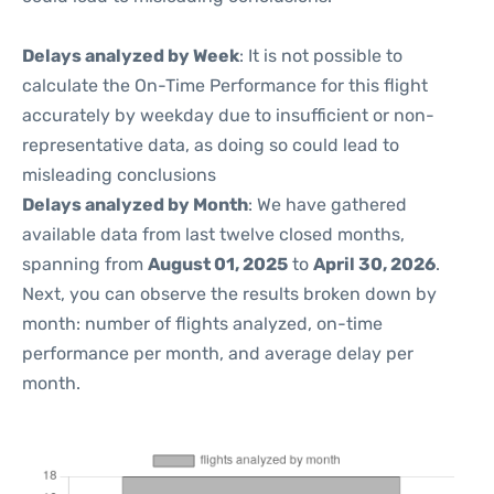
Delays analyzed by Week
: It is not possible to
calculate the On-Time Performance for this flight
accurately by weekday due to insufficient or non-
representative data, as doing so could lead to
misleading conclusions
Delays analyzed by Month
: We have gathered
available data from last twelve closed months,
spanning from
August 01, 2025
to
April 30, 2026
.
Next, you can observe the results broken down by
month: number of flights analyzed, on-time
performance per month, and average delay per
month.