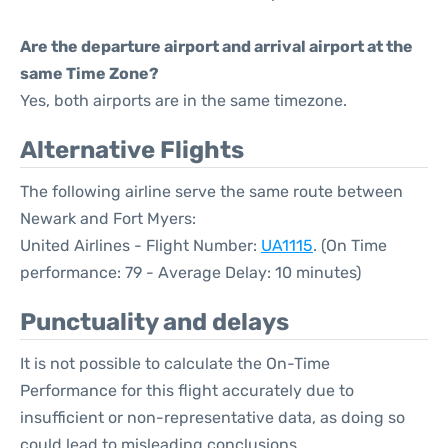
Are the departure airport and arrival airport at the
same Time Zone?
Yes, both airports are in the same timezone.
Alternative Flights
The following airline serve the same route between
Newark and Fort Myers:
United Airlines - Flight Number:
UA1115
. (On Time
performance: 79 - Average Delay: 10 minutes)
Punctuality and delays
It is not possible to calculate the On-Time
Performance for this flight accurately due to
insufficient or non-representative data, as doing so
could lead to misleading conclusions.