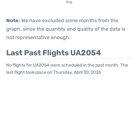
Note:
We have excluded some months from the
graph, since the quantity and quality of the data is
not representative enough.
Last Past Flights UA2054
No flights for UA2054 were scheduled in the past month. The
last flight took place on Thursday, April 30, 2026