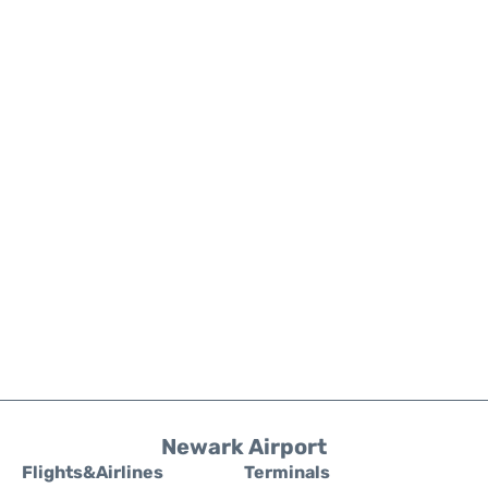
Newark Airport
Flights&Airlines
Terminals