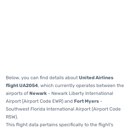
Below, you can find details about
United Airlines
flight UA2054
, which currently operates between the
airports of
Newark
- Newark Liberty International
Airport (Airport Code EWR) and
Fort Myers
-
Southwest Florida International Airport (Airport Code
RSW).
This flight data pertains specifically to the flight's