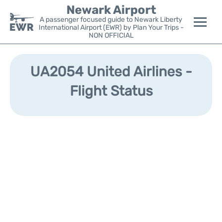
Newark Airport
A passenger focused guide to Newark Liberty
International Airport (EWR) by Plan Your Trips -
NON OFFICIAL
Flights&Airlines +
UA2054 United Airlines -
Terminals
Flight Status
Parking
Transport +
Car Rental
Reviews
Other Info +