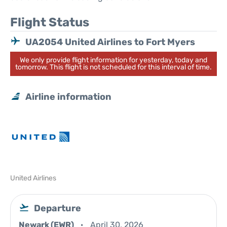
Flight Status
UA2054 United Airlines to Fort Myers
We only provide flight information for yesterday, today and
tomorrow. This flight is not scheduled for this interval of time.
Airline information
United Airlines
Departure
Newark (EWR)
April 30, 2026