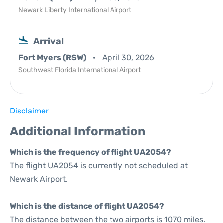
Newark Liberty International Airport
Arrival
Fort Myers (RSW)
April 30, 2026
Southwest Florida International Airport
Disclaimer
Additional Information
Which is the frequency of flight UA2054?
The flight UA2054 is currently not scheduled at
Newark Airport.
Which is the distance of flight UA2054?
The distance between the two airports is 1070 miles.