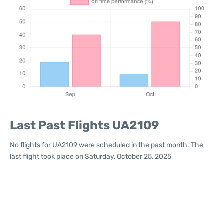
Last Past Flights UA2109
No flights for UA2109 were scheduled in the past month. The
last flight took place on Saturday, October 25, 2025