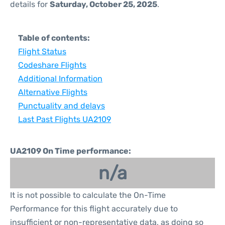
details for
Saturday, October 25, 2025
.
Table of contents:
Flight Status
Codeshare Flights
Additional Information
Alternative Flights
Punctuality and delays
Last Past Flights UA2109
UA2109 On Time performance:
n/a
It is not possible to calculate the On-Time
Performance for this flight accurately due to
insufficient or non-representative data, as doing so