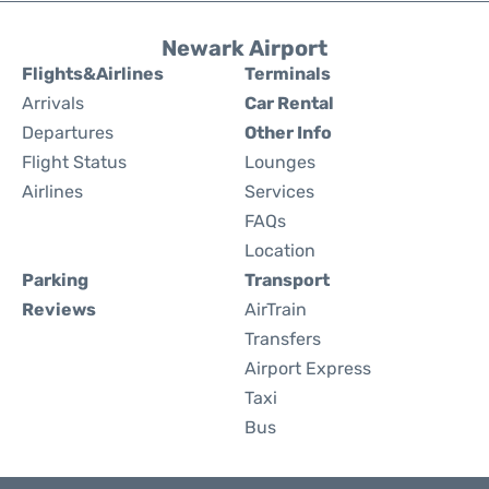
Newark Airport
Flights&Airlines
Terminals
Arrivals
Car Rental
Departures
Other Info
Flight Status
Lounges
Airlines
Services
FAQs
Location
Parking
Transport
Reviews
AirTrain
Transfers
Airport Express
Taxi
Bus