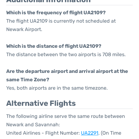
Which is the frequency of flight UA2109?
The flight UA2109 is currently not scheduled at
Newark Airport.
Which is the distance of flight UA2109?
The distance between the two airports is 708 miles.
Are the departure airport and arrival airport at the
same Time Zone?
Yes, both airports are in the same timezone.
Alternative Flights
The following airline serve the same route between
Newark and Savannah:
United Airlines - Flight Number:
UA2291
. (On Time