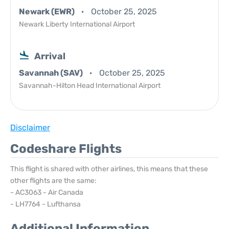
Newark (EWR)
October 25, 2025
Newark Liberty International Airport
Arrival
Savannah (SAV)
October 25, 2025
Savannah-Hilton Head International Airport
Disclaimer
Codeshare Flights
This flight is shared with other airlines, this means that these
other flights are the same:
- AC3063 - Air Canada
- LH7764 - Lufthansa
Additional Information