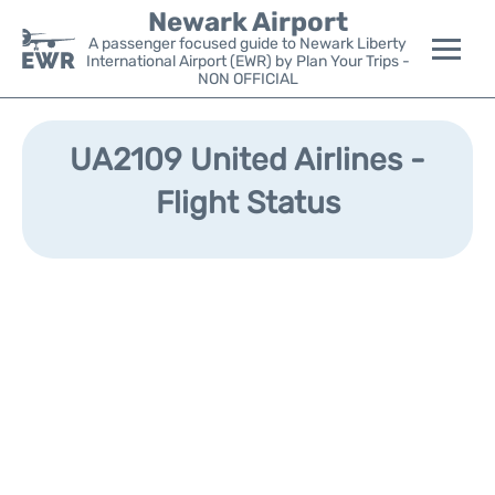
Newark Airport
A passenger focused guide to Newark Liberty
International Airport (EWR) by Plan Your Trips -
NON OFFICIAL
Flights&Airlines +
UA2109 United Airlines -
Terminals
Flight Status
Parking
Transport +
Car Rental
Reviews
Other Info +