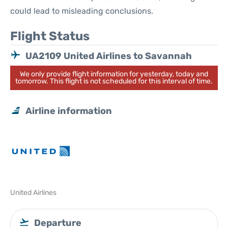
could lead to misleading conclusions.
Flight Status
UA2109 United Airlines to Savannah
We only provide flight information for yesterday, today and
tomorrow. This flight is not scheduled for this interval of time.
Airline information
United Airlines
Departure