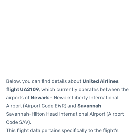
Below, you can find details about
United Airlines
flight UA2109
, which currently operates between the
airports of
Newark
- Newark Liberty International
Airport (Airport Code EWR) and
Savannah
-
Savannah-Hilton Head International Airport (Airport
Code SAV).
This flight data pertains specifically to the flight's