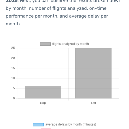
2025
. Next, you can observe the results broken down
by month: number of flights analyzed, on-time
performance per month, and average delay per
month.