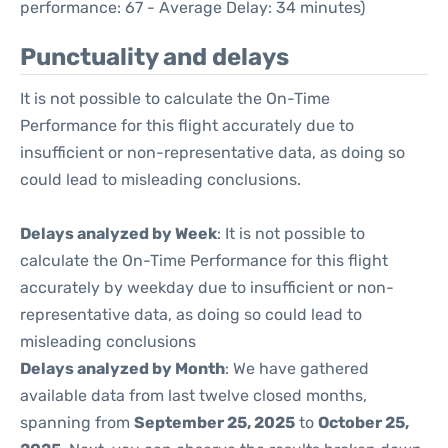
performance: 67 - Average Delay: 34 minutes)
Punctuality and delays
It is not possible to calculate the On-Time
Performance for this flight accurately due to
insufficient or non-representative data, as doing so
could lead to misleading conclusions.
Delays analyzed by Week
: It is not possible to
calculate the On-Time Performance for this flight
accurately by weekday due to insufficient or non-
representative data, as doing so could lead to
misleading conclusions
Delays analyzed by Month
: We have gathered
available data from last twelve closed months,
spanning from
September 25, 2025
to
October 25,