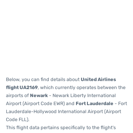
Below, you can find details about
United Airlines
flight UA2169
, which currently operates between the
airports of
Newark
- Newark Liberty International
Airport (Airport Code EWR) and
Fort Lauderdale
- Fort
Lauderdale-Hollywood International Airport (Airport
Code FLL).
This flight data pertains specifically to the flight's