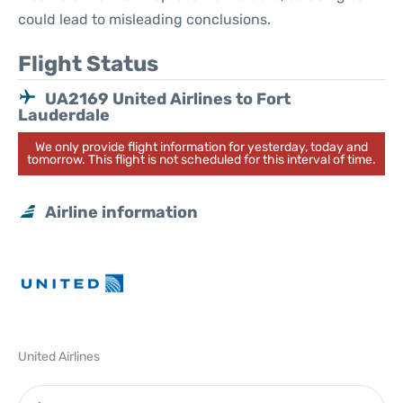
could lead to misleading conclusions.
Flight Status
UA2169 United Airlines to Fort
Lauderdale
We only provide flight information for yesterday, today and
tomorrow. This flight is not scheduled for this interval of time.
Airline information
United Airlines