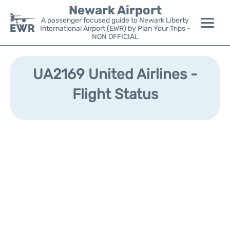
Newark Airport
A passenger focused guide to Newark Liberty
International Airport (EWR) by Plan Your Trips -
NON OFFICIAL
Flights&Airlines +
UA2169 United Airlines -
Terminals
Flight Status
Parking
Transport +
Car Rental
Reviews
Other Info +