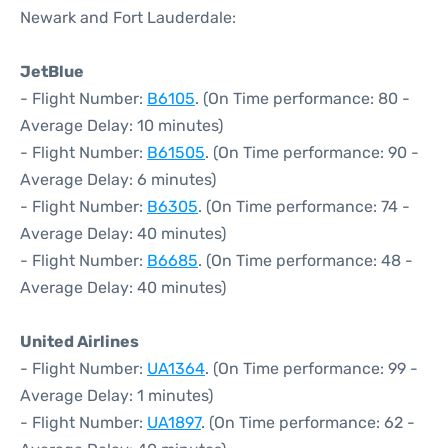
Newark and Fort Lauderdale:
JetBlue
- Flight Number:
B6105
. (On Time performance: 80 -
Average Delay: 10 minutes)
- Flight Number:
B61505
. (On Time performance: 90 -
Average Delay: 6 minutes)
- Flight Number:
B6305
. (On Time performance: 74 -
Average Delay: 40 minutes)
- Flight Number:
B6685
. (On Time performance: 48 -
Average Delay: 40 minutes)
United Airlines
- Flight Number:
UA1364
. (On Time performance: 99 -
Average Delay: 1 minutes)
- Flight Number:
UA1897
. (On Time performance: 62 -