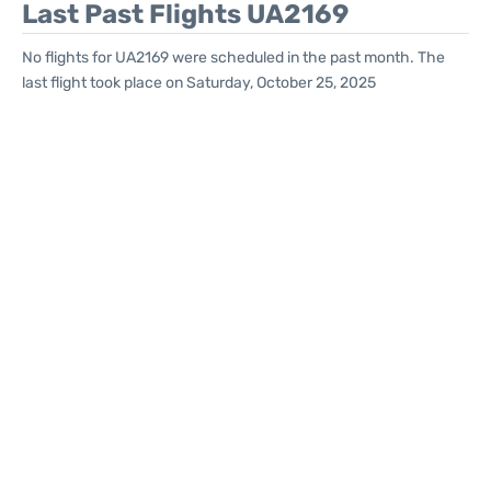
Last Past Flights UA2169
No flights for UA2169 were scheduled in the past month. The
last flight took place on Saturday, October 25, 2025