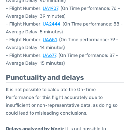
Average Delay: 40 minutes)
- Flight Number:
UA1907
. (On Time performance: 76 -
Average Delay: 39 minutes)
- Flight Number:
UA2444
. (On Time performance: 88 -
Average Delay: 5 minutes)
- Flight Number:
UA651
. (On Time performance: 79 -
Average Delay: 14 minutes)
- Flight Number:
UA677
. (On Time performance: 87 -
Average Delay: 15 minutes)
Punctuality and delays
It is not possible to calculate the On-Time
Performance for this flight accurately due to
insufficient or non-representative data, as doing so
could lead to misleading conclusions.
Delays analyzed by Week
: It is not possible to