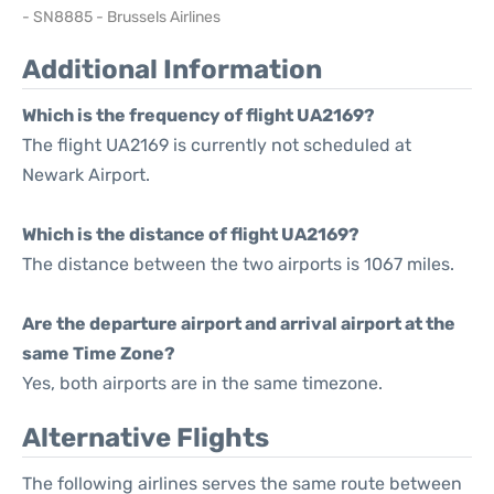
- SN8885 - Brussels Airlines
Additional Information
Which is the frequency of flight UA2169?
The flight UA2169 is currently not scheduled at
Newark Airport.
Which is the distance of flight UA2169?
The distance between the two airports is 1067 miles.
Are the departure airport and arrival airport at the
same Time Zone?
Yes, both airports are in the same timezone.
Alternative Flights
The following airlines serves the same route between