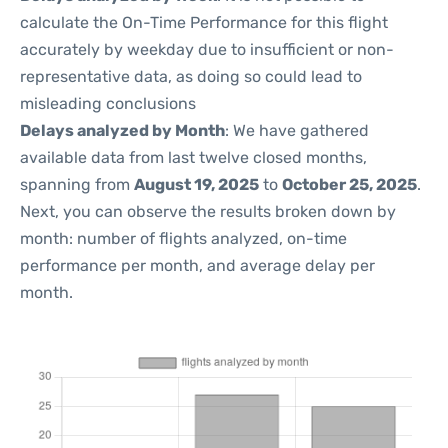
calculate the On-Time Performance for this flight
accurately by weekday due to insufficient or non-
representative data, as doing so could lead to
misleading conclusions
Delays analyzed by Month
: We have gathered
available data from last twelve closed months,
spanning from
August 19, 2025
to
October 25, 2025
.
Next, you can observe the results broken down by
month: number of flights analyzed, on-time
performance per month, and average delay per
month.