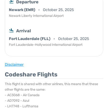
Departure
Newark (EWR)
October 25, 2025
Newark Liberty International Airport
Arrival
Fort Lauderdale (FLL)
October 25, 2025
Fort Lauderdale-Hollywood International Airport
Disclaimer
Codeshare Flights
This flight is shared with other airlines, this means that these
other flights are the same:
- AC3068 - Air Canada
- AD7092 - Azul
- LH7748 - Lufthansa