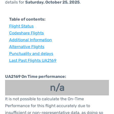
details for
Saturday, October 25, 2025
.
Table of contents:
Flight Status
Codeshare Flights
Additional Information
Alternative Flights
Punctuality and delays
Last Past Flights UA2169
UA2169 On Time performance:
n/a
It is not possible to calculate the On-Time
Performance for this flight accurately due to
insufficient or non-representative data, as doing so