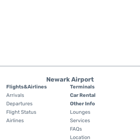
Newark Airport
Flights&Airlines
Terminals
Arrivals
Car Rental
Departures
Other Info
Flight Status
Lounges
Airlines
Services
FAQs
Location