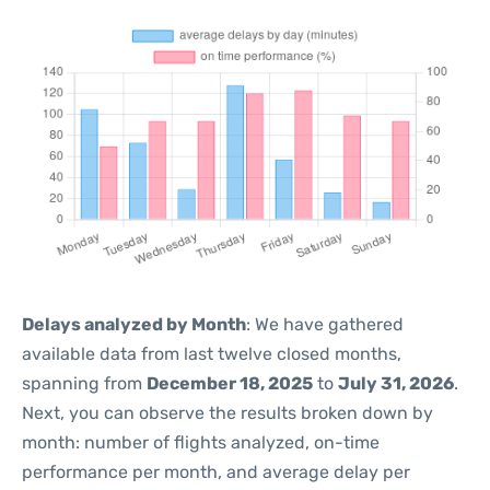
Delays analyzed by Month
: We have gathered
available data from last twelve closed months,
spanning from
December 18, 2025
to
July 31, 2026
.
Next, you can observe the results broken down by
month: number of flights analyzed, on-time
performance per month, and average delay per