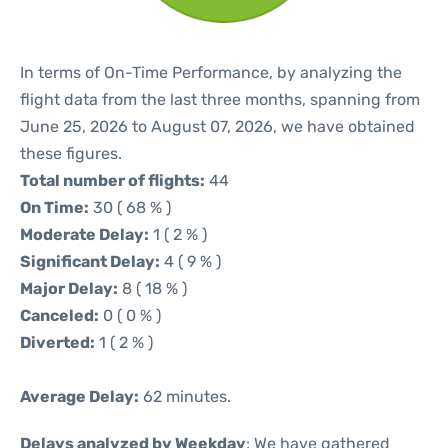
In terms of On-Time Performance, by analyzing the
flight data from the last three months, spanning from
June 25, 2026 to August 07, 2026, we have obtained
these figures.
Total number of flights:
44
On Time:
30 ( 68 % )
Moderate Delay:
1 ( 2 % )
Significant Delay:
4 ( 9 % )
Major Delay:
8 ( 18 % )
Canceled:
0 ( 0 % )
Diverted:
1 ( 2 % )
Average Delay:
62 minutes.
Delays analyzed by Weekday
: We have gathered