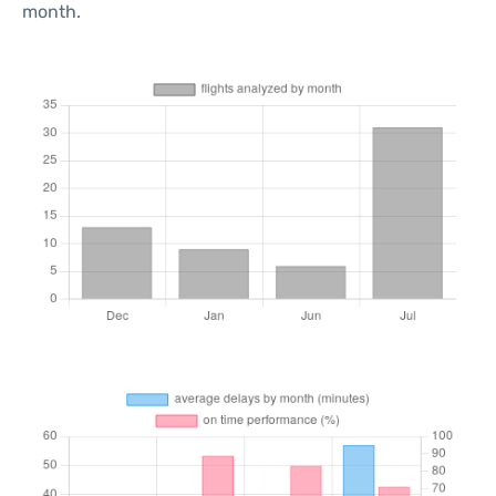
month.