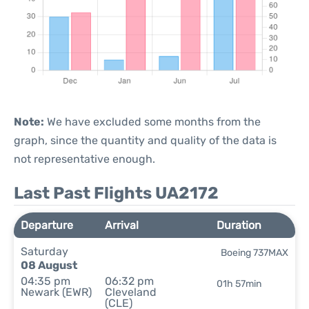
Note:
We have excluded some months from the
graph, since the quantity and quality of the data is
not representative enough.
Last Past Flights UA2172
Departure
Arrival
Duration
Saturday
Boeing 737MAX
08 August
04:35 pm
06:32 pm
01h 57min
Newark (EWR)
Cleveland
(CLE)