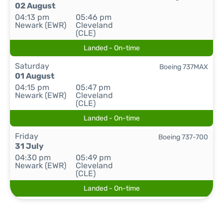
02 August
04:13 pm
05:46 pm
Newark (EWR)
Cleveland
(CLE)
Landed - On-time
Saturday
Boeing 737MAX
01 August
04:15 pm
05:47 pm
Newark (EWR)
Cleveland
(CLE)
Landed - On-time
Friday
Boeing 737-700
31 July
04:30 pm
05:49 pm
Newark (EWR)
Cleveland
(CLE)
Landed - On-time