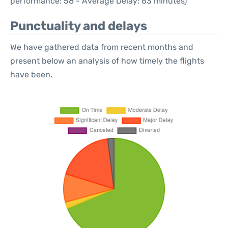
performance: 58 - Average Delay: 63 minutes)
Punctuality and delays
We have gathered data from recent months and
present below an analysis of how timely the flights
have been.