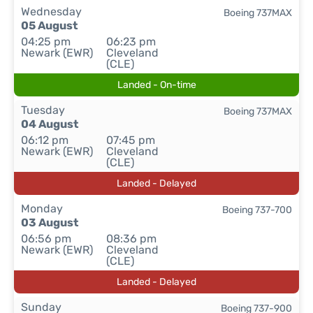
Wednesday
Boeing 737MAX
05 August
04:25 pm
06:23 pm
Newark (EWR)
Cleveland
(CLE)
Landed - On-time
Tuesday
Boeing 737MAX
04 August
06:12 pm
07:45 pm
Newark (EWR)
Cleveland
(CLE)
Landed - Delayed
Monday
Boeing 737-700
03 August
06:56 pm
08:36 pm
Newark (EWR)
Cleveland
(CLE)
Landed - Delayed
Sunday
Boeing 737-900