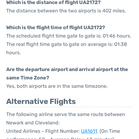
Which is the distance of flight UA2172?
The distance between the two airports is 402 miles.
Which is the flight time of flight UA2172?
The scheduled flight time gate to gate is: 01:46 hours.
The real flight time gate to gate on average is: 01:38
hours.
Are the departure airport and arrival airport at the
same Time Zone?
Yes, both airports are in the same timezone.
Alternative Flights
The following airline serve the same route between
Newark and Cleveland:
United Airlines - Flight Number:
UA1611
. (On Time