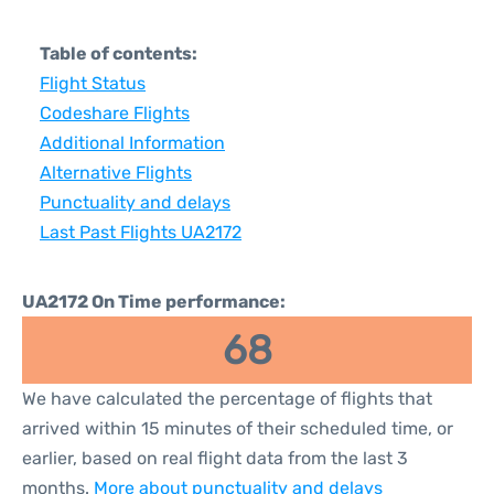
Table of contents:
Flight Status
Codeshare Flights
Additional Information
Alternative Flights
Punctuality and delays
Last Past Flights UA2172
UA2172 On Time performance:
68
We have calculated the percentage of flights that
arrived within 15 minutes of their scheduled time, or
earlier, based on real flight data from the last 3
months.
More about punctuality and delays