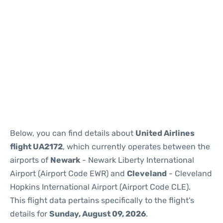
Below, you can find details about
United Airlines
flight UA2172
, which currently operates between the
airports of
Newark
- Newark Liberty International
Airport (Airport Code EWR) and
Cleveland
- Cleveland
Hopkins International Airport (Airport Code CLE).
This flight data pertains specifically to the flight's
details for
Sunday, August 09, 2026
.