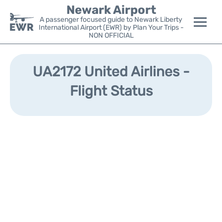
Newark Airport
A passenger focused guide to Newark Liberty
International Airport (EWR) by Plan Your Trips -
NON OFFICIAL
Flights&Airlines +
UA2172 United Airlines -
Terminals
Flight Status
Parking
Transport +
Car Rental
Reviews
Other Info +