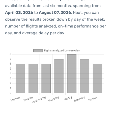
available data from last six months, spanning from
April 03, 2026
to
August 07, 2026
. Next, you can
observe the results broken down by day of the week:
number of flights analyzed, on-time performance per
day, and average delay per day.