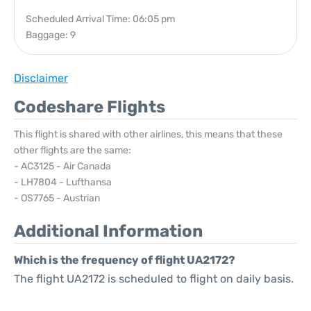
Scheduled Arrival Time: 06:05 pm
Baggage: 9
Disclaimer
Codeshare Flights
This flight is shared with other airlines, this means that these
other flights are the same:
- AC3125 - Air Canada
- LH7804 - Lufthansa
- OS7765 - Austrian
Additional Information
Which is the frequency of flight UA2172?
The flight UA2172 is scheduled to flight on daily basis.