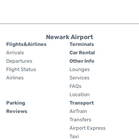
Newark Airport
Flights&Airlines
Terminals
Arrivals
Car Rental
Departures
Other Info
Flight Status
Lounges
Airlines
Services
FAQs
Location
Parking
Transport
Reviews
AirTrain
Transfers
Airport Express
Taxi