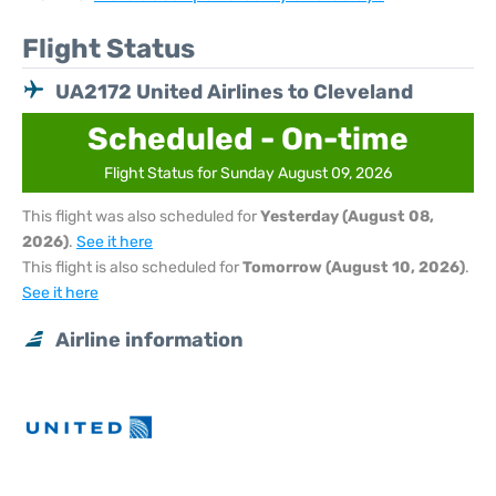
Flight Status
UA2172 United Airlines to Cleveland
Scheduled - On-time
Flight Status for Sunday August 09, 2026
This flight was also scheduled for
Yesterday (August 08,
2026)
.
See it here
This flight is also scheduled for
Tomorrow (August 10, 2026)
.
See it here
Airline information