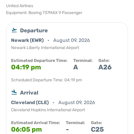
United Airlines
Equipment: Boeing 737MAX 9 Passenger
Departure
Newark (EWR)
August 09, 2026
Newark Liberty International Airport
Estimated Departure Time:
Terminal:
Gate:
04:19 pm
A
A26
Scheduled Departure Time: 04:19 pm
Arrival
Cleveland (CLE)
August 09, 2026
Cleveland Hopkins International Airport
Estimated Arrival Time:
Terminal:
Gate:
06:05 pm
-
C25