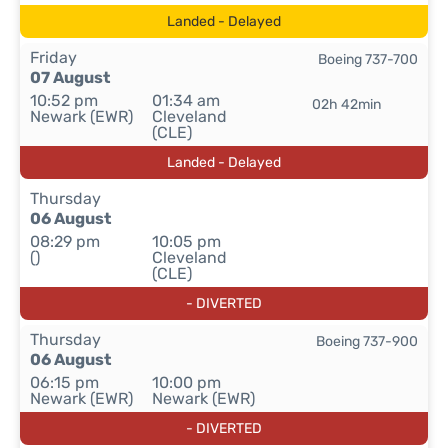
Landed - Delayed
Friday
Boeing 737-700
07 August
10:52 pm
01:34 am
02h 42min
Newark (EWR)
Cleveland
(CLE)
Landed - Delayed
Thursday
06 August
08:29 pm
10:05 pm
()
Cleveland
(CLE)
- DIVERTED
Thursday
Boeing 737-900
06 August
06:15 pm
10:00 pm
Newark (EWR)
Newark (EWR)
- DIVERTED