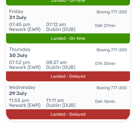
Landed - On-time
Friday
Boeing 777-200
31 July
07:45 pm
07:12 am
06h 27min
Newark (EWR)
Dublin (DUB)
Landed - On-time
Thursday
Boeing 777-200
30 July
07:52 pm
08:27 am
07h 35min
Newark (EWR)
Dublin (DUB)
Landed - Delayed
Wednesday
Boeing 777-200
29 July
11:55 pm
11:11 am
06h 16min
Newark (EWR)
Dublin (DUB)
Landed - Delayed