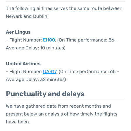
The following airlines serves the same route between
Newark and Dublin:
Aer Lingus
- Flight Number:
EI100
. (On Time performance: 86 -
Average Delay: 10 minutes)
United Airlines
- Flight Number:
UA317
. (On Time performance: 65 -
Average Delay: 32 minutes)
Punctuality and delays
We have gathered data from recent months and
present below an analysis of how timely the flights
have been.