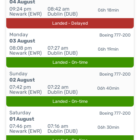
04 August
09:24 pm
08:42 am
06h 18min
Newark (EWR)
Dublin (DUB)
Landed - Delayed
Monday
Boeing 777-200
03 August
08:08 pm
07:27 am
06h 19min
Newark (EWR)
Dublin (DUB)
Landed - On-time
Sunday
Boeing 777-200
02 August
07:42 pm
07:22 am
06h 40min
Newark (EWR)
Dublin (DUB)
Landed - On-time
Saturday
Boeing 777-200
01 August
07:46 pm
07:16 am
06h 30min
Newark (EWR)
Dublin (DUB)