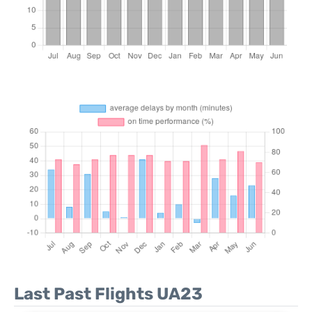
Last Past Flights UA23