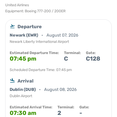
United Airlines
Equipment: Boeing 777-200 / 200ER
Departure
Newark (EWR)
August 07, 2026
Newark Liberty International Airport
Estimated Departure Time:
Terminal:
Gate:
07:45 pm
C
C128
Scheduled Departure Time: 07:45 pm
Arrival
Dublin (DUB)
August 08, 2026
Dublin Airport
Estimated Arrival Time:
Terminal:
Gate:
07:30 am
2
-