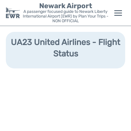
Newark Airport
A passenger focused guide to Newark Liberty
International Airport (EWR) by Plan Your Trips -
NON OFFICIAL
Flights&Airlines +
UA23 United Airlines - Flight
Terminals
Status
Parking
Transport +
Car Rental
Reviews
Other Info +