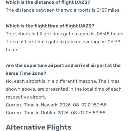
Which is the distance of flight UA23?
The distance between the two airports is 3187 miles.
Which is the flight time of flight UA23?
The scheduled flight time gate to gate is: 06:45 hours.
The real flight time gate to gate on average is: 06:33
hours.
Are the departure airport and arrival airport at the
same Time Zone?
No, each airport is in a different timezone. The times
shown above, are presented in the local time of each
respective airport.
Current Time in Newark: 2026-08-07 01:53:58
Current Time in Dublin: 2026-08-07 06:53:58
Alternative Flights