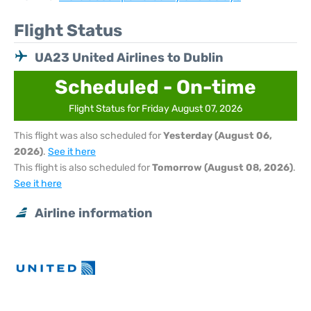
Flight Status
UA23 United Airlines to Dublin
Scheduled - On-time
Flight Status for Friday August 07, 2026
This flight was also scheduled for
Yesterday (August 06,
2026)
.
See it here
This flight is also scheduled for
Tomorrow (August 08, 2026)
.
See it here
Airline information