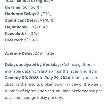
Total number of flights:
91
On Time:
60 ( 66 % )
Moderate Delay:
3 ( 3 % )
Significant Delay:
9 ( 10 % )
Major Delay:
18 ( 20 % )
Canceled:
0 ( 0 % )
Diverted:
1 ( 1 % )
Average Delay:
27 minutes.
Delays analyzed by Weekday
: We have gathered
available data from last six months, spanning from
January 30, 2026
to
July 29, 2026
. Next, you can
observe the results broken down by day of the week:
number of flights analyzed, on-time performance per
day, and average delay per day.