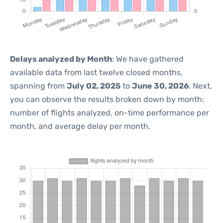
Delays analyzed by Month
: We have gathered
available data from last twelve closed months,
spanning from
July 02, 2025
to
June 30, 2026
. Next,
you can observe the results broken down by month:
number of flights analyzed, on-time performance per
month, and average delay per month.