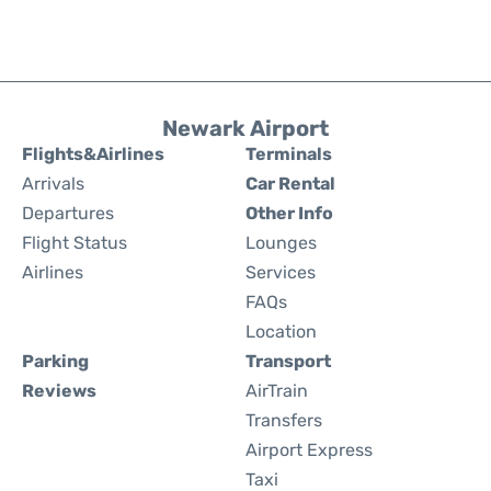
Newark Airport
Flights&Airlines
Terminals
Arrivals
Car Rental
Departures
Other Info
Flight Status
Lounges
Airlines
Services
FAQs
Location
Parking
Transport
Reviews
AirTrain
Transfers
Airport Express
Taxi