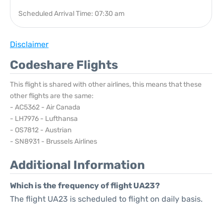
Scheduled Arrival Time: 07:30 am
Disclaimer
Codeshare Flights
This flight is shared with other airlines, this means that these
other flights are the same:
- AC5362 - Air Canada
- LH7976 - Lufthansa
- OS7812 - Austrian
- SN8931 - Brussels Airlines
Additional Information
Which is the frequency of flight UA23?
The flight UA23 is scheduled to flight on daily basis.