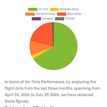
In terms of On-Time Performance, by analyzing the
flight data from the last three months, spanning from
April 30, 2026 to July 29, 2026, we have obtained
these figures.