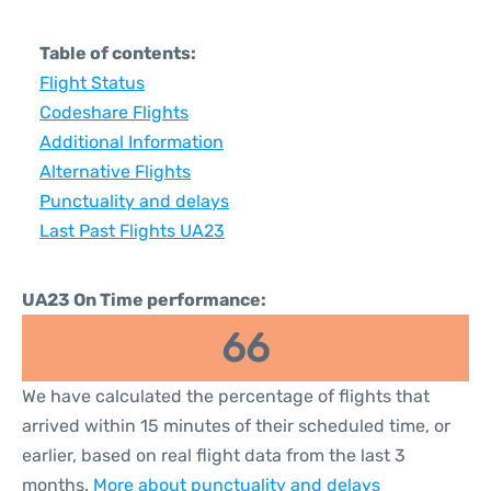
Table of contents:
Flight Status
Codeshare Flights
Additional Information
Alternative Flights
Punctuality and delays
Last Past Flights UA23
UA23 On Time performance:
66
We have calculated the percentage of flights that
arrived within 15 minutes of their scheduled time, or
earlier, based on real flight data from the last 3
months.
More about punctuality and delays