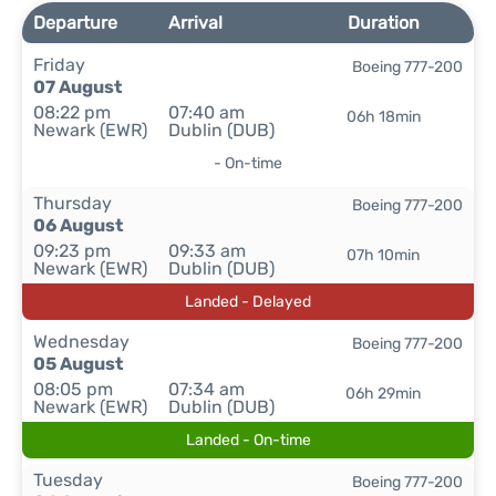
Departure
Arrival
Duration
Friday
Boeing 777-200
07 August
08:22 pm
07:40 am
06h 18min
Newark (EWR)
Dublin (DUB)
- On-time
Thursday
Boeing 777-200
06 August
09:23 pm
09:33 am
07h 10min
Newark (EWR)
Dublin (DUB)
Landed - Delayed
Wednesday
Boeing 777-200
05 August
08:05 pm
07:34 am
06h 29min
Newark (EWR)
Dublin (DUB)
Landed - On-time
Tuesday
Boeing 777-200