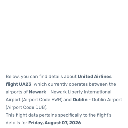
Below, you can find details about
United Airlines
flight UA23
, which currently operates between the
airports of
Newark
- Newark Liberty International
Airport (Airport Code EWR) and
Dublin
- Dublin Airport
(Airport Code DUB).
This flight data pertains specifically to the flight's
details for
Friday, August 07, 2026
.