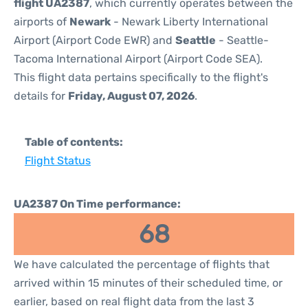
flight UA2387
, which currently operates between the
airports of
Newark
- Newark Liberty International
Airport (Airport Code EWR) and
Seattle
- Seattle-
Tacoma International Airport (Airport Code SEA).
This flight data pertains specifically to the flight's
details for
Friday, August 07, 2026
.
Table of contents:
Flight Status
UA2387 On Time performance:
68
We have calculated the percentage of flights that
arrived within 15 minutes of their scheduled time, or
earlier, based on real flight data from the last 3