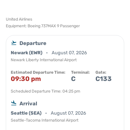
United Airlines
Equipment: Boeing 737MAX 9 Passenger
Departure
Newark (EWR)
August 07, 2026
Newark Liberty International Airport
Estimated Departure Time:
Terminal:
Gate:
09:30 pm
C
C133
Scheduled Departure Time: 04:25 pm
Arrival
Seattle (SEA)
August 07, 2026
Seattle-Tacoma International Airport