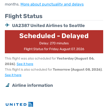
months.
More about punctuality and delays
Flight Status
UA2387 United Airlines to Seattle
Scheduled - Delayed
Delay: 270 minutes
Flight Status for Friday August 07, 2026
This flight was also scheduled for
Yesterday (August 06,
2026)
.
See it here
This flight is also scheduled for
Tomorrow (August 08, 2026)
.
See it here
Airline information