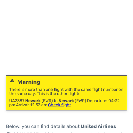
Warning
There is more than one flight with the same flight number on
the same day. This is the other flight:
UA2387
Newark
(EWR) to
Newark
(EWR) Departure: 04:32
pm Arrival: 12:53 am
Check flight
Below, you can find details about
United Airlines