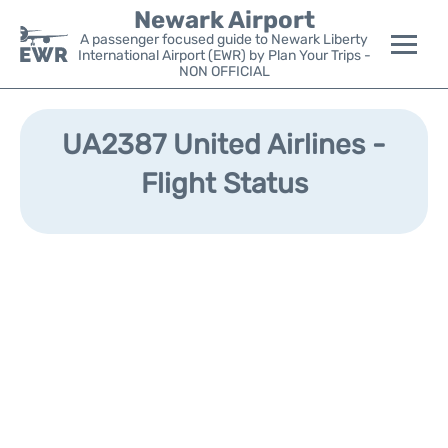
Newark Airport
A passenger focused guide to Newark Liberty
International Airport (EWR) by Plan Your Trips -
NON OFFICIAL
Flights&Airlines +
UA2387 United Airlines -
Terminals
Flight Status
Parking
Transport +
Car Rental
Reviews
Other Info +