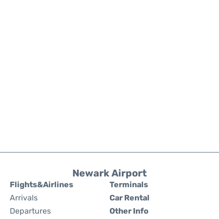
Newark Airport
Flights&Airlines
Terminals
Arrivals
Car Rental
Departures
Other Info