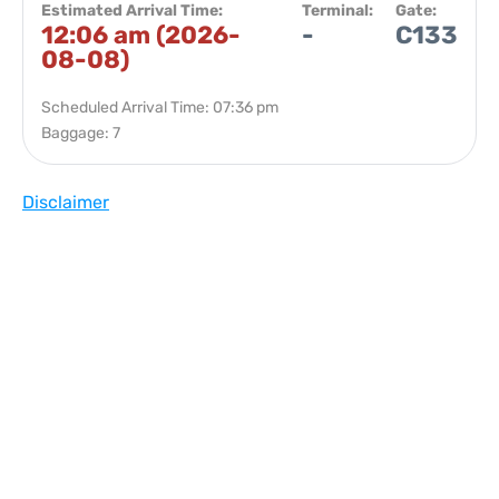
Estimated Arrival Time:
Terminal:
Gate:
12:06 am (2026-
-
C133
08-08)
Scheduled Arrival Time: 07:36 pm
Baggage: 7
Disclaimer