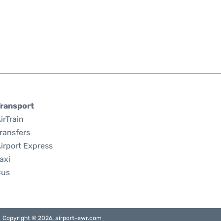
ransport
irTrain
ransfers
irport Express
axi
Bus
Copyright © 2026. airport-ewr.com