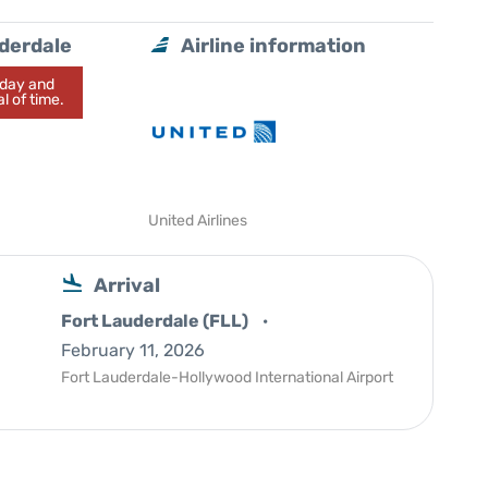
uderdale
Airline information
today and
l of time.
United Airlines
Arrival
Fort Lauderdale (FLL)
February 11, 2026
Fort Lauderdale-Hollywood International Airport