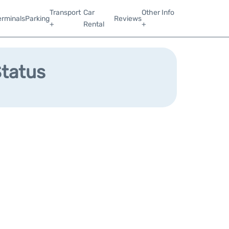
Transport
Car
Other Info
erminals
Parking
Reviews
+
Rental
+
Status