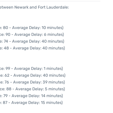
 between Newark and Fort Lauderdale:
: 80 - Average Delay: 10 minutes)
e: 90 - Average Delay: 6 minutes)
e: 74 - Average Delay: 40 minutes)
e: 48 - Average Delay: 40 minutes)
e: 99 - Average Delay: 1 minutes)
e: 62 - Average Delay: 40 minutes)
e: 76 - Average Delay: 39 minutes)
ce: 88 - Average Delay: 5 minutes)
: 79 - Average Delay: 14 minutes)
: 87 - Average Delay: 15 minutes)