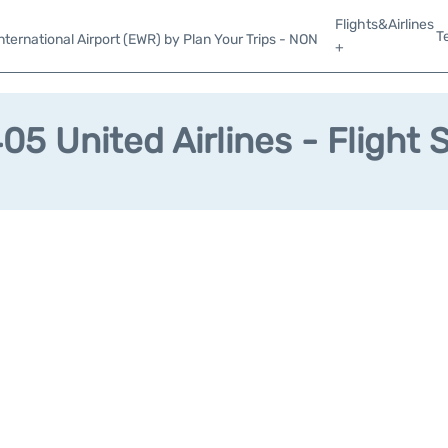
Flights&Airlines
T
ternational Airport (EWR) by Plan Your Trips - NON
+
5 United Airlines - Flight 