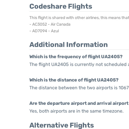
Codeshare Flights
This flight is shared with other airlines, this means th
- AC3052 - Air Canada
- AD7094 - Azul
Additional Information
Which is the frequency of flight UA2405?
The flight UA2405 is currently not scheduled 
Which is the distance of flight UA2405?
The distance between the two airports is 1067
Are the departure airport and arrival airpo
Yes, both airports are in the same timezone.
Alternative Flights