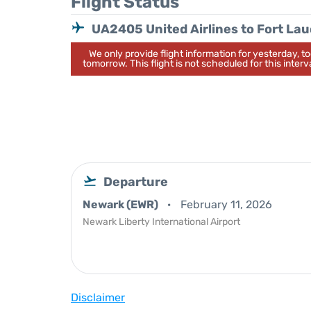
Flight Status
UA2405 United Airlines to Fort La
We only provide flight information for yesterday, 
tomorrow. This flight is not scheduled for this interva
Departure
Newark (EWR)
February 11, 2026
Newark Liberty International Airport
Disclaimer