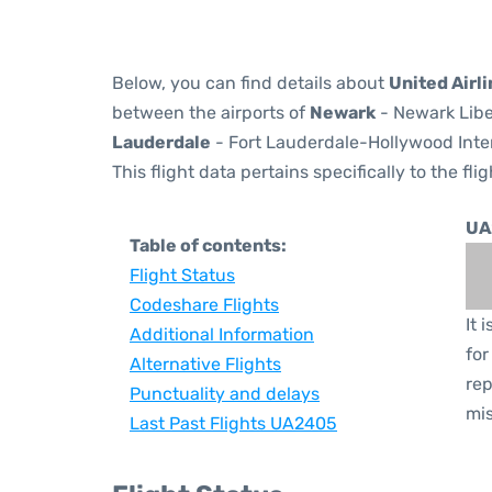
Below, you can find details about
United Airl
between the airports of
Newark
- Newark Libe
Lauderdale
- Fort Lauderdale-Hollywood Inter
This flight data pertains specifically to the flig
UA
Table of contents:
Flight Status
Codeshare Flights
It 
Additional Information
for
Alternative Flights
rep
Punctuality and delays
mis
Last Past Flights UA2405