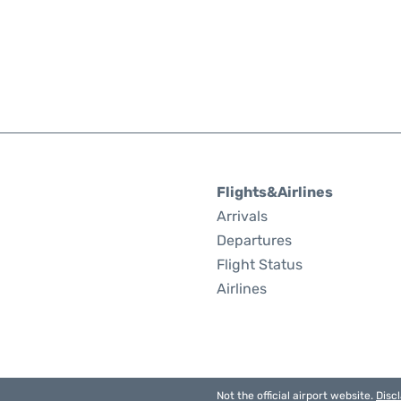
Flights&Airlines
Arrivals
Departures
Flight Status
Airlines
Not the official airport website.
Disc