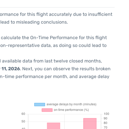
formance for this flight accurately due to insufficient
 lead to misleading conclusions.
 to calculate the On-Time Performance for this flight
non-representative data, as doing so could lead to
 available data from last twelve closed months,
 11, 2026
. Next, you can observe the results broken
on-time performance per month, and average delay