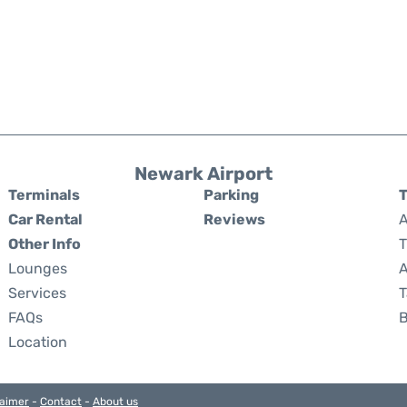
Newark Airport
Terminals
Parking
T
Car Rental
Reviews
A
Other Info
T
Lounges
A
Services
T
FAQs
Location
laimer
-
Contact
-
About us