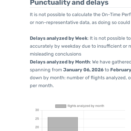
Punctuality and delays
It is not possible to calculate the On-Time Per
or non-representative data, as doing so could
Delays analyzed by Week
: It is not possible
accurately by weekday due to insufficient or 
misleading conclusions
Delays analyzed by Month
: We have gathered
spanning from
January 06, 2026
to
February
down by month: number of flights analyzed, 
per month.