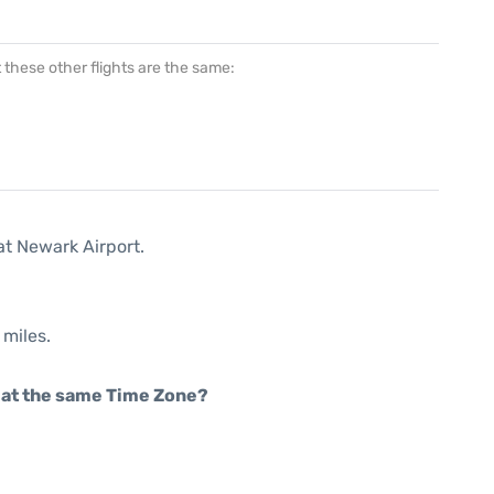
at these other flights are the same:
at Newark Airport.
 miles.
rt at the same Time Zone?