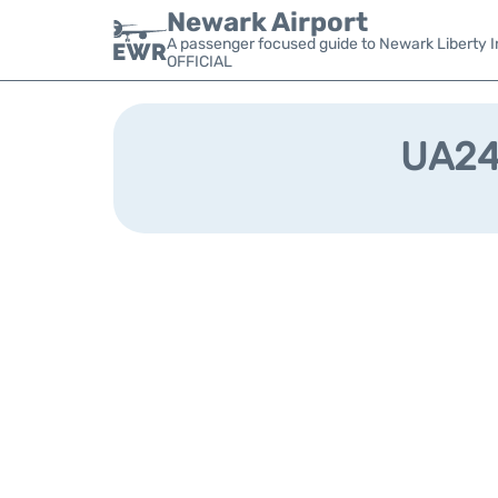
Newark Airport
A passenger focused guide to Newark Liberty In
OFFICIAL
UA240