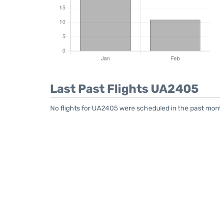
Last Past Flights UA2405
No flights for UA2405 were scheduled in the past mont