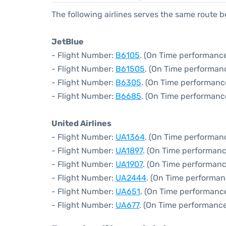
The following airlines serves the same route
JetBlue
- Flight Number:
B6105
. (On Time performance
- Flight Number:
B61505
. (On Time performanc
- Flight Number:
B6305
. (On Time performanc
- Flight Number:
B6685
. (On Time performanc
United Airlines
- Flight Number:
UA1364
. (On Time performanc
- Flight Number:
UA1897
. (On Time performanc
- Flight Number:
UA1907
. (On Time performanc
- Flight Number:
UA2444
. (On Time performan
- Flight Number:
UA651
. (On Time performance
- Flight Number:
UA677
. (On Time performance