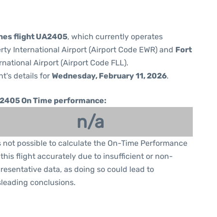
ines flight UA2405
, which currently operates
rty International Airport (Airport Code EWR) and
Fort
national Airport (Airport Code FLL).
ht's details for
Wednesday, February 11, 2026
.
2405 On Time performance:
n/a
is not possible to calculate the On-Time Performance
 this flight accurately due to insufficient or non-
resentative data, as doing so could lead to
leading conclusions.