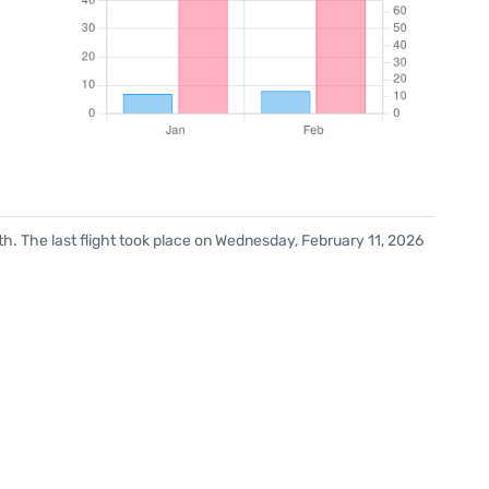
h. The last flight took place on Wednesday, February 11, 2026