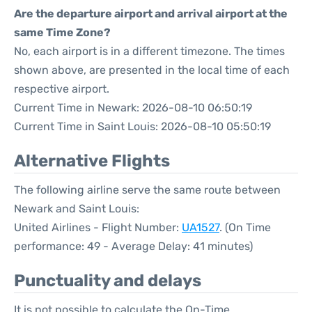
Are the departure airport and arrival airport at the
same Time Zone?
No, each airport is in a different timezone. The times
shown above, are presented in the local time of each
respective airport.
Current Time in Newark: 2026-08-10 06:50:19
Current Time in Saint Louis: 2026-08-10 05:50:19
Alternative Flights
The following airline serve the same route between
Newark and Saint Louis:
United Airlines - Flight Number:
UA1527
. (On Time
performance: 49 - Average Delay: 41 minutes)
Punctuality and delays
It is not possible to calculate the On-Time