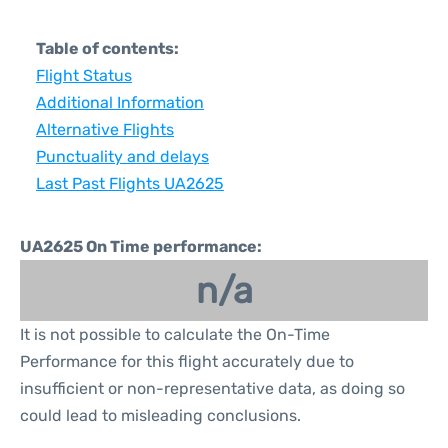
Table of contents:
Flight Status
Additional Information
Alternative Flights
Punctuality and delays
Last Past Flights UA2625
UA2625 On Time performance:
n/a
It is not possible to calculate the On-Time
Performance for this flight accurately due to
insufficient or non-representative data, as doing so
could lead to misleading conclusions.