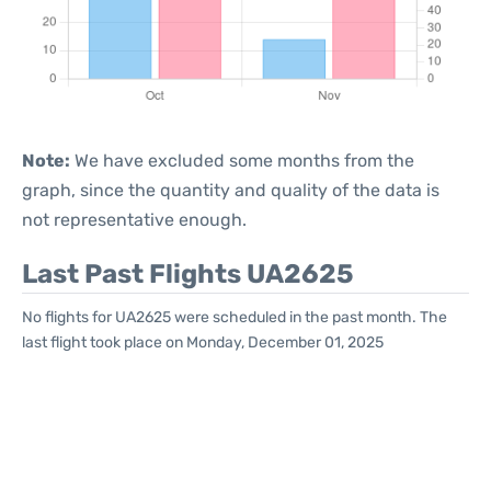
Note:
We have excluded some months from the
graph, since the quantity and quality of the data is
not representative enough.
Last Past Flights UA2625
No flights for UA2625 were scheduled in the past month. The
last flight took place on Monday, December 01, 2025