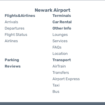
Newark Airport
Flights&Airlines
Terminals
Arrivals
Car Rental
Departures
Other Info
Flight Status
Lounges
Airlines
Services
FAQs
Location
Parking
Transport
Reviews
AirTrain
Transfers
Airport Express
Taxi
Bus