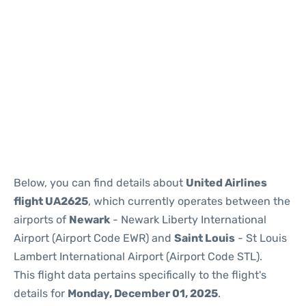
Below, you can find details about
United Airlines
flight UA2625
, which currently operates between the
airports of
Newark
- Newark Liberty International
Airport (Airport Code EWR) and
Saint Louis
- St Louis
Lambert International Airport (Airport Code STL).
This flight data pertains specifically to the flight's
details for
Monday, December 01, 2025
.