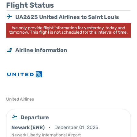
Flight Status
UA2625 United Airlines to Saint Louis
We only provide flight information for yesterday, today and
tomorrow. This flight is not scheduled for this interval of time.
Airline information
United Airlines
Departure
Newark (EWR)
December 01, 2025
Newark Liberty International Airport