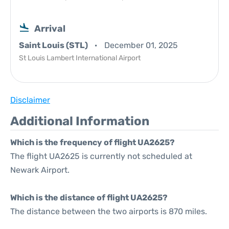
Arrival
Saint Louis (STL)
December 01, 2025
St Louis Lambert International Airport
Disclaimer
Additional Information
Which is the frequency of flight UA2625?
The flight UA2625 is currently not scheduled at
Newark Airport.
Which is the distance of flight UA2625?
The distance between the two airports is 870 miles.