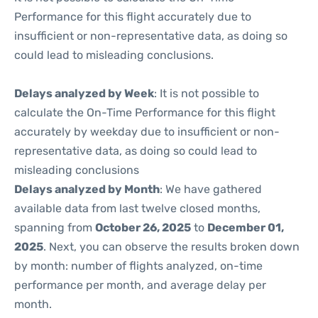
Performance for this flight accurately due to
insufficient or non-representative data, as doing so
could lead to misleading conclusions.
Delays analyzed by Week
: It is not possible to
calculate the On-Time Performance for this flight
accurately by weekday due to insufficient or non-
representative data, as doing so could lead to
misleading conclusions
Delays analyzed by Month
: We have gathered
available data from last twelve closed months,
spanning from
October 26, 2025
to
December 01,
2025
. Next, you can observe the results broken down
by month: number of flights analyzed, on-time
performance per month, and average delay per
month.