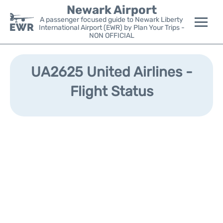
Newark Airport
A passenger focused guide to Newark Liberty
International Airport (EWR) by Plan Your Trips -
NON OFFICIAL
Flights&Airlines +
UA2625 United Airlines -
Terminals
Flight Status
Parking
Transport +
Car Rental
Reviews
Other Info +