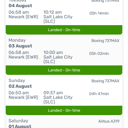
Boeing 737MAX
04 August
06:58 am
10:12 am
05h 14min
Newark (EWR)
Salt Lake City
(SLC)
Landed - On-time
Monday
Boeing 737MAX
03 August
06:58 am
10:00 am
05h 02min
Newark (EWR)
Salt Lake City
(SLC)
Landed - On-time
Sunday
Boeing 737MAX
02 August
06:50 am
09:37 am
04h 47min
Newark (EWR)
Salt Lake City
(SLC)
Landed - On-time
Saturday
Airbus A319
01 August