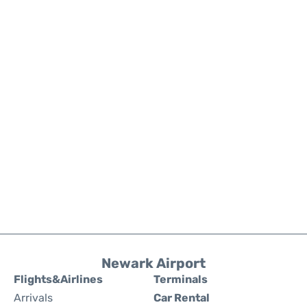
Newark Airport
Flights&Airlines
Terminals
Arrivals
Car Rental