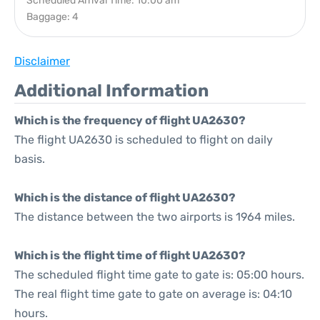
Scheduled Arrival Time: 10:00 am
Baggage: 4
Disclaimer
Additional Information
Which is the frequency of flight UA2630?
The flight UA2630 is scheduled to flight on daily
basis.
Which is the distance of flight UA2630?
The distance between the two airports is 1964 miles.
Which is the flight time of flight UA2630?
The scheduled flight time gate to gate is: 05:00 hours.
The real flight time gate to gate on average is: 04:10
hours.