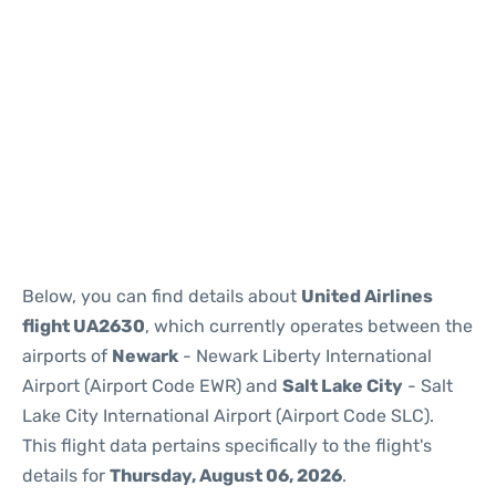
Below, you can find details about
United Airlines
flight UA2630
, which currently operates between the
airports of
Newark
- Newark Liberty International
Airport (Airport Code EWR) and
Salt Lake City
- Salt
Lake City International Airport (Airport Code SLC).
This flight data pertains specifically to the flight's
details for
Thursday, August 06, 2026
.