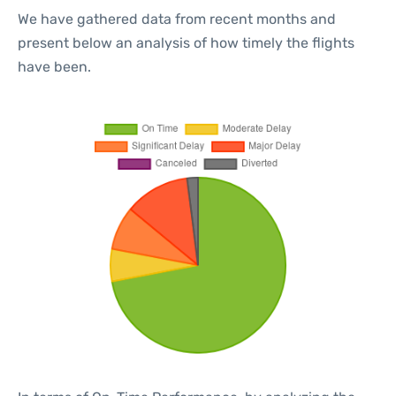
We have gathered data from recent months and
present below an analysis of how timely the flights
have been.