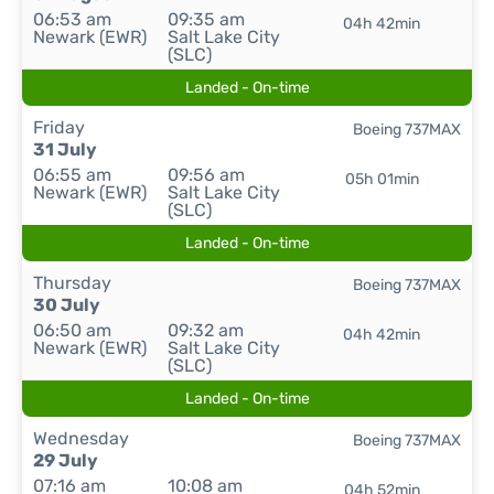
06:53 am
09:35 am
04h 42min
Newark (EWR)
Salt Lake City
(SLC)
Landed - On-time
Friday
Boeing 737MAX
31 July
06:55 am
09:56 am
05h 01min
Newark (EWR)
Salt Lake City
(SLC)
Landed - On-time
Thursday
Boeing 737MAX
30 July
06:50 am
09:32 am
04h 42min
Newark (EWR)
Salt Lake City
(SLC)
Landed - On-time
Wednesday
Boeing 737MAX
29 July
07:16 am
10:08 am
04h 52min