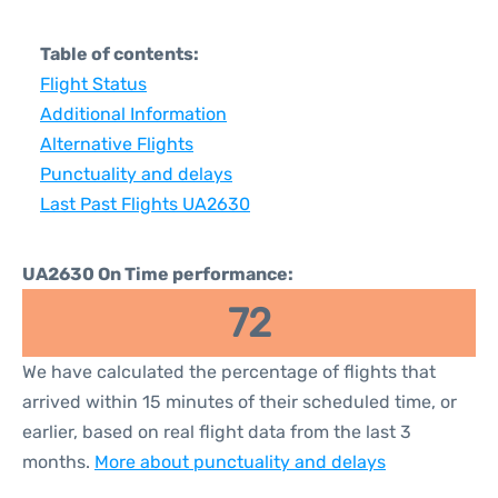
Table of contents:
Flight Status
Additional Information
Alternative Flights
Punctuality and delays
Last Past Flights UA2630
UA2630 On Time performance:
72
We have calculated the percentage of flights that
arrived within 15 minutes of their scheduled time, or
earlier, based on real flight data from the last 3
months.
More about punctuality and delays