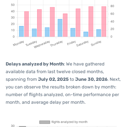
Delays analyzed by Month
: We have gathered
available data from last twelve closed months,
spanning from
July 02, 2025
to
June 30, 2026
. Next,
you can observe the results broken down by month:
number of flights analyzed, on-time performance per
month, and average delay per month.