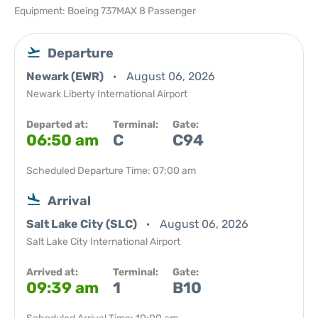
Equipment: Boeing 737MAX 8 Passenger
Departure
Newark (EWR)
August 06, 2026
Newark Liberty International Airport
Departed at:
Terminal:
Gate:
06:50 am
C
C94
Scheduled Departure Time: 07:00 am
Arrival
Salt Lake City (SLC)
August 06, 2026
Salt Lake City International Airport
Arrived at:
Terminal:
Gate:
09:39 am
1
B10