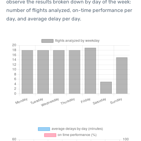
observe the results broken down by day of the week:
number of flights analyzed, on-time performance per
day, and average delay per day.