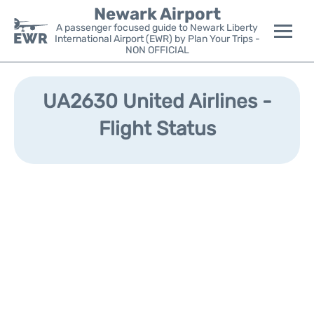
Newark Airport
A passenger focused guide to Newark Liberty
International Airport (EWR) by Plan Your Trips -
NON OFFICIAL
Flights&Airlines +
UA2630 United Airlines -
Terminals
Flight Status
Parking
Transport +
Car Rental
Reviews
Other Info +