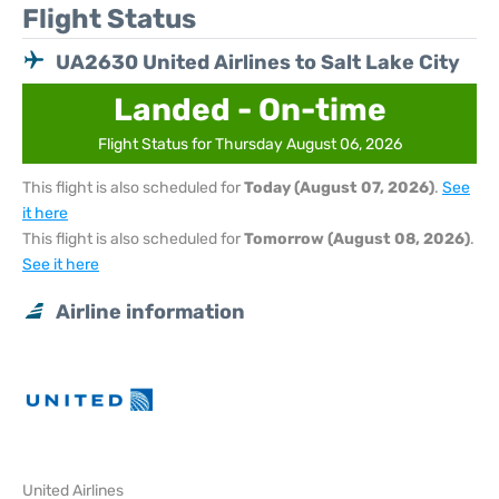
Flight Status
UA2630 United Airlines to Salt Lake City
Landed - On-time
Flight Status for Thursday August 06, 2026
This flight is also scheduled for
Today (August 07, 2026)
.
See
it here
This flight is also scheduled for
Tomorrow (August 08, 2026)
.
See it here
Airline information
United Airlines