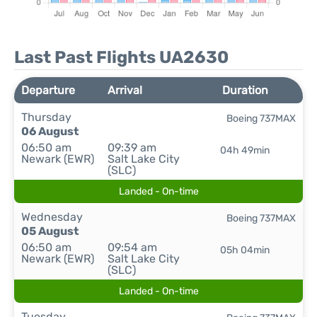
Last Past Flights UA2630
Departure
Arrival
Duration
Thursday
Boeing 737MAX
06 August
06:50 am
09:39 am
04h 49min
Newark (EWR)
Salt Lake City
(SLC)
Landed - On-time
Wednesday
Boeing 737MAX
05 August
06:50 am
09:54 am
05h 04min
Newark (EWR)
Salt Lake City
(SLC)
Landed - On-time
Tuesday