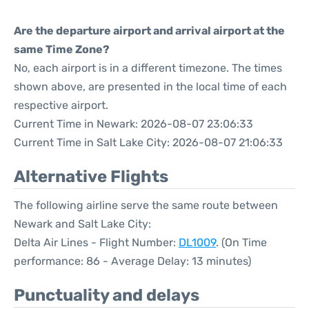
Are the departure airport and arrival airport at the
same Time Zone?
No, each airport is in a different timezone. The times
shown above, are presented in the local time of each
respective airport.
Current Time in Newark: 2026-08-07 23:06:33
Current Time in Salt Lake City: 2026-08-07 21:06:33
Alternative Flights
The following airline serve the same route between
Newark and Salt Lake City:
Delta Air Lines - Flight Number:
DL1009
. (On Time
performance: 86 - Average Delay: 13 minutes)
Punctuality and delays