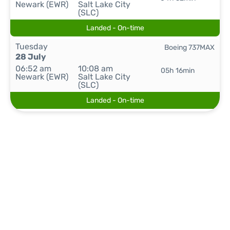
Newark (EWR)
Salt Lake City
(SLC)
Landed - On-time
Tuesday
Boeing 737MAX
28 July
06:52 am
10:08 am
05h 16min
Newark (EWR)
Salt Lake City
(SLC)
Landed - On-time