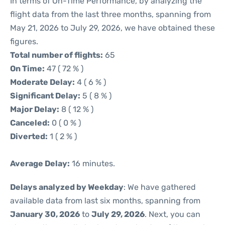
In terms of On-Time Performance, by analyzing the
flight data from the last three months, spanning from
May 21, 2026 to July 29, 2026, we have obtained these
figures.
Total number of flights:
65
On Time:
47 ( 72 % )
Moderate Delay:
4 ( 6 % )
Significant Delay:
5 ( 8 % )
Major Delay:
8 ( 12 % )
Canceled:
0 ( 0 % )
Diverted:
1 ( 2 % )
Average Delay:
16 minutes.
Delays analyzed by Weekday
: We have gathered
available data from last six months, spanning from
January 30, 2026
to
July 29, 2026
. Next, you can