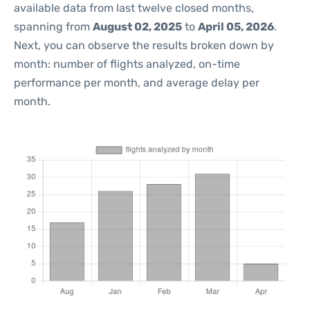
available data from last twelve closed months,
spanning from
August 02, 2025
to
April 05, 2026
.
Next, you can observe the results broken down by
month: number of flights analyzed, on-time
performance per month, and average delay per
month.