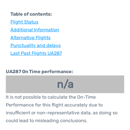
Table of contents:
Flight Status
Additional Information
Alternative Flights
Punctuality and delays
Last Past Flights UA287
UA287 On Time performance:
n/a
It is not possible to calculate the On-Time
Performance for this flight accurately due to
insufficient or non-representative data, as doing so
could lead to misleading conclusions.