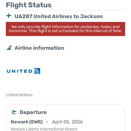
Flight Status
UA287 United Airlines to Jackson
We only provide flight information for yesterday, today and
tomorrow. This flight is not scheduled for this interval of time.
Airline information
United Airlines
Departure
Newark (EWR)
April 05, 2026
Newark Liberty International Airport