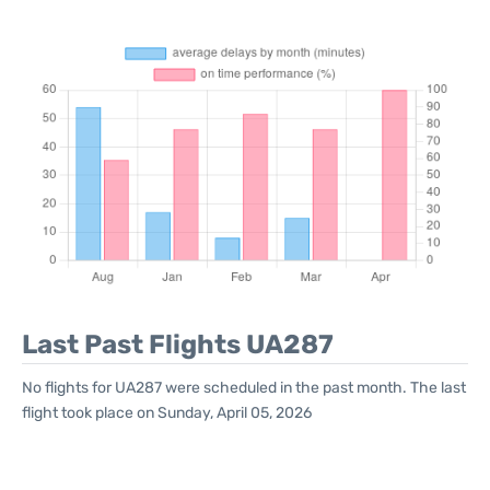
Last Past Flights UA287
No flights for UA287 were scheduled in the past month. The last
flight took place on Sunday, April 05, 2026