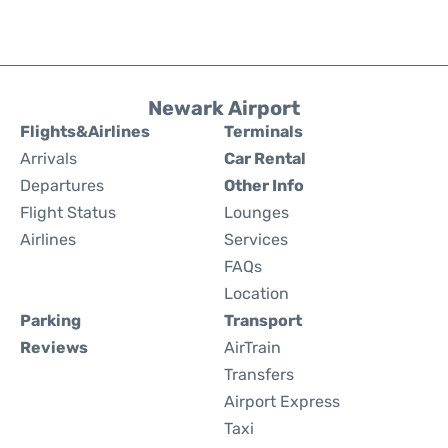
Newark Airport
Flights&Airlines
Terminals
Arrivals
Car Rental
Departures
Other Info
Flight Status
Lounges
Airlines
Services
FAQs
Location
Parking
Transport
Reviews
AirTrain
Transfers
Airport Express
Taxi