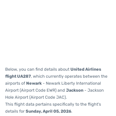
Below, you can find details about
United Airlines
flight UA287
, which currently operates between the
airports of
Newark
- Newark Liberty International
Airport (Airport Code EWR) and
Jackson
- Jackson
Hole Airport (Airport Code JAC).
This flight data pertains specifically to the flight's
details for
Sunday, April 05, 2026
.