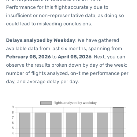
Performance for this flight accurately due to
insufficient or non-representative data, as doing so
could lead to misleading conclusions.
Delays analyzed by Weekday
: We have gathered
available data from last six months, spanning from
February 08, 2026
to
April 05, 2026
. Next, you can
observe the results broken down by day of the week:
number of flights analyzed, on-time performance per
day, and average delay per day.