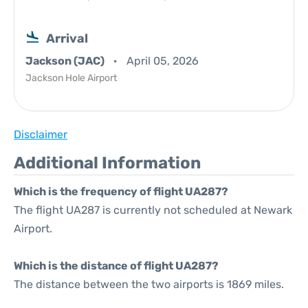
Arrival
Jackson (JAC)
April 05, 2026
Jackson Hole Airport
Disclaimer
Additional Information
Which is the frequency of flight UA287?
The flight UA287 is currently not scheduled at Newark
Airport.
Which is the distance of flight UA287?
The distance between the two airports is 1869 miles.