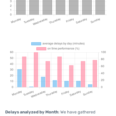
Delays analyzed by Month
: We have gathered