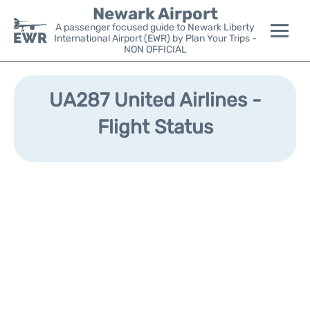
Newark Airport
A passenger focused guide to Newark Liberty
International Airport (EWR) by Plan Your Trips -
NON OFFICIAL
Flights&Airlines +
UA287 United Airlines -
Terminals
Flight Status
Parking
Transport +
Car Rental
Reviews
Other Info +