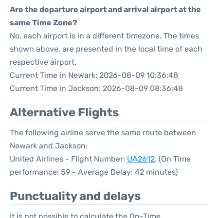
Are the departure airport and arrival airport at the
same Time Zone?
No, each airport is in a different timezone. The times
shown above, are presented in the local time of each
respective airport.
Current Time in Newark: 2026-08-09 10:36:48
Current Time in Jackson: 2026-08-09 08:36:48
Alternative Flights
The following airline serve the same route between
Newark and Jackson:
United Airlines - Flight Number:
UA2612
. (On Time
performance: 59 - Average Delay: 42 minutes)
Punctuality and delays
It is not possible to calculate the On-Time