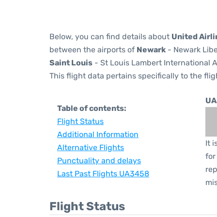
Below, you can find details about
United Airl
between the airports of
Newark
- Newark Libe
Saint Louis
- St Louis Lambert International A
This flight data pertains specifically to the flig
UA
Table of contents:
Flight Status
Additional Information
It 
Alternative Flights
for
Punctuality and delays
rep
Last Past Flights UA3458
mis
Flight Status