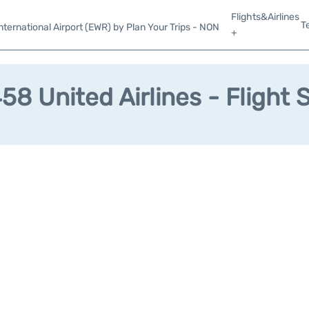
Flights&Airlines
T
ternational Airport (EWR) by Plan Your Trips - NON
+
8 United Airlines - Flight 