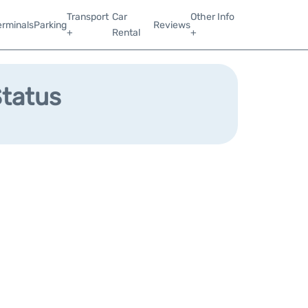
Transport
Car
Other Info
erminals
Parking
Reviews
+
Rental
+
Status