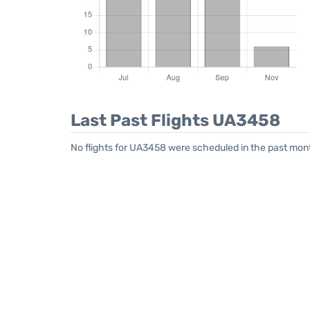
Last Past Flights UA3458
No flights for UA3458 were scheduled in the past mont