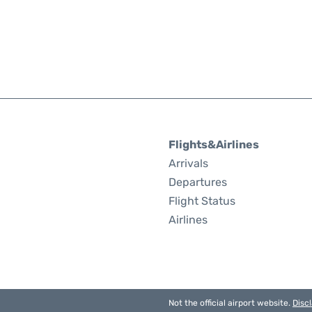
Flights&Airlines
Arrivals
Departures
Flight Status
Airlines
Not the official airport website.
Disc