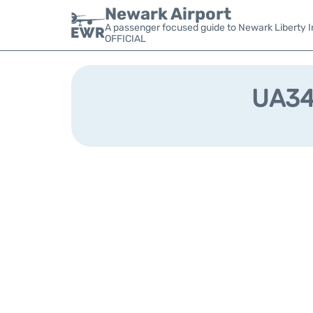
Newark Airport
A passenger focused guide to Newark Liberty In
OFFICIAL
UA345