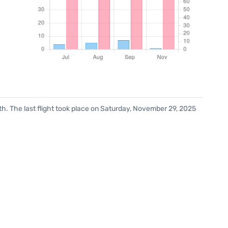
h. The last flight took place on Saturday, November 29, 2025