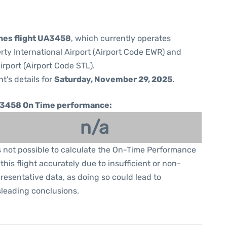
ines flight UA3458
, which currently operates
rty International Airport (Airport Code EWR) and
irport (Airport Code STL).
ht's details for
Saturday, November 29, 2025
.
3458 On Time performance:
n/a
is not possible to calculate the On-Time Performance
 this flight accurately due to insufficient or non-
resentative data, as doing so could lead to
leading conclusions.