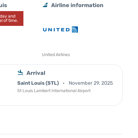
uis
Airline information
today and
l of time.
United Airlines
Arrival
Saint Louis (STL)
November 29, 2025
St Louis Lambert International Airport