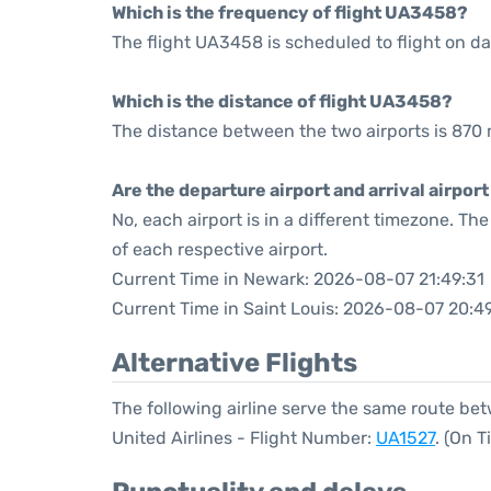
Which is the frequency of flight UA3458?
The flight UA3458 is scheduled to flight on dai
Which is the distance of flight UA3458?
The distance between the two airports is 870 
Are the departure airport and arrival airpo
No, each airport is in a different timezone. T
of each respective airport.
Current Time in Newark: 2026-08-07 21:49:31
Current Time in Saint Louis: 2026-08-07 20:4
Alternative Flights
The following airline serve the same route be
United Airlines - Flight Number:
UA1527
. (On 