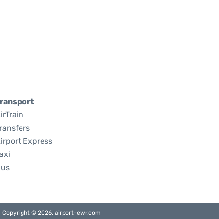
ransport
irTrain
ransfers
irport Express
axi
Bus
Copyright © 2026. airport-ewr.com