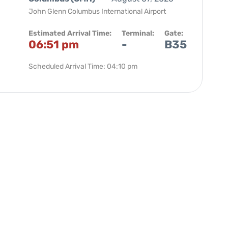
John Glenn Columbus International Airport
Estimated Arrival Time:
Terminal:
Gate:
06:51 pm
-
B35
Scheduled Arrival Time: 04:10 pm