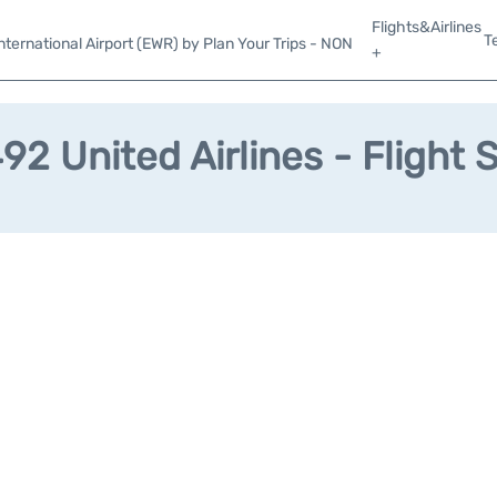
Flights&Airlines
T
ternational Airport (EWR) by Plan Your Trips - NON
+
2 United Airlines - Flight 