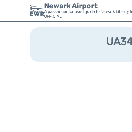
Newark Airport
A passenger focused guide to Newark Liberty In
OFFICIAL
UA349