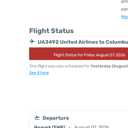
arr
ear
Mor
Flight Status
UA3492 United Airlines to Columb
Flight Status for Friday August 07, 2026
This flight was also scheduled for
Yesterday (August
See it here
Departure
Newark (EWR)
August 07, 2026