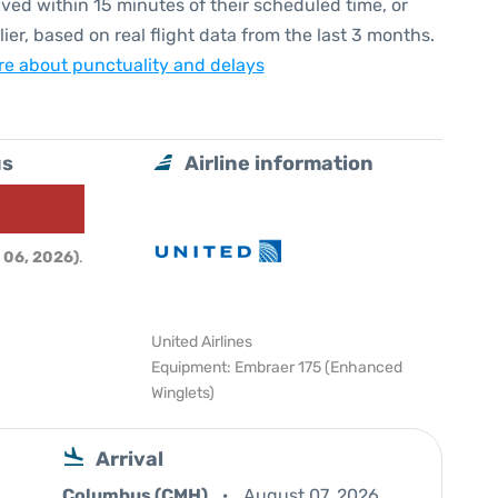
ived within 15 minutes of their scheduled time, or
lier, based on real flight data from the last 3 months.
e about punctuality and delays
us
Airline information
 06, 2026)
.
United Airlines
Equipment: Embraer 175 (Enhanced
Winglets)
Arrival
Columbus (CMH)
August 07, 2026