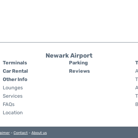
Newark Airport
Terminals
Parking
T
Car Rental
Reviews
A
Other Info
T
Lounges
A
Services
T
FAQs
Location
laimer
-
Contact
-
About us