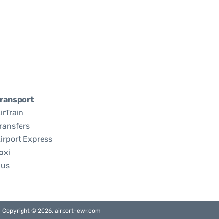
ransport
irTrain
ransfers
irport Express
axi
Bus
Copyright © 2026. airport-ewr.com