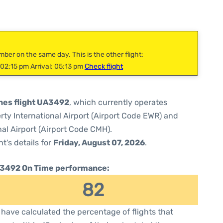
mber on the same day. This is the other flight:
02:15 pm Arrival: 05:13 pm
Check flight
ines flight UA3492
, which currently operates
rty International Airport (Airport Code EWR) and
l Airport (Airport Code CMH).
ht's details for
Friday, August 07, 2026
.
3492 On Time performance:
82
have calculated the percentage of flights that