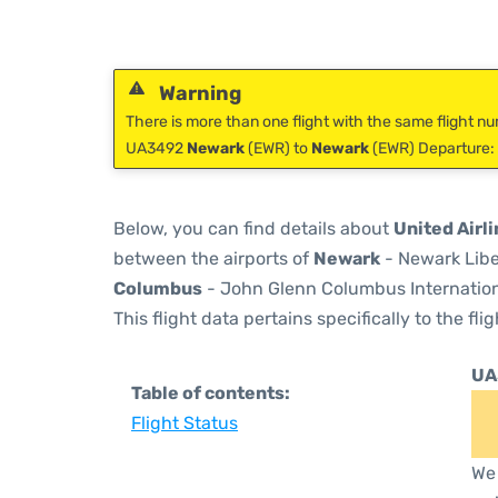
Warning
There is more than one flight with the same flight nu
UA3492
Newark
(EWR) to
Newark
(EWR) Departure: 
Below, you can find details about
United Airl
between the airports of
Newark
- Newark Libe
Columbus
- John Glenn Columbus Internationa
This flight data pertains specifically to the flig
UA
Table of contents:
Flight Status
We 