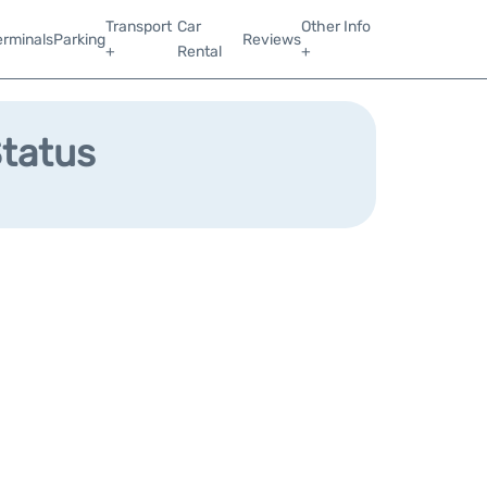
Transport
Car
Other Info
erminals
Parking
Reviews
+
Rental
+
Status