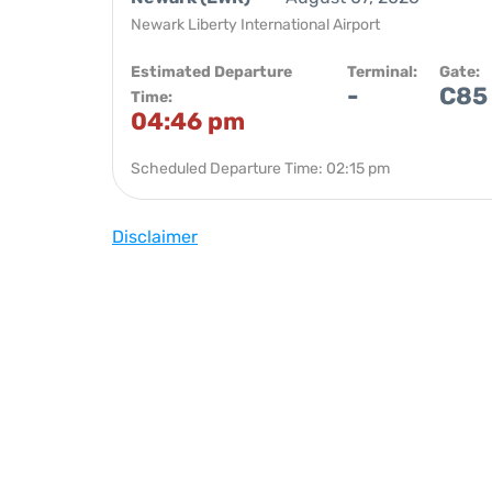
Newark Liberty International Airport
Estimated Departure
Terminal:
Gate:
-
C85
Time:
04:46 pm
Scheduled Departure Time: 02:15 pm
Disclaimer