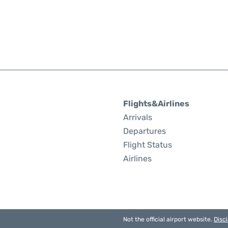
Flights&Airlines
Arrivals
Departures
Flight Status
Airlines
Not the official airport website.
Disc