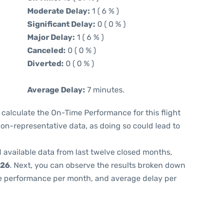
Moderate Delay:
1 ( 6 % )
Significant Delay:
0 ( 0 % )
Major Delay:
1 ( 6 % )
Canceled:
0 ( 0 % )
Diverted:
0 ( 0 % )
Average Delay:
7 minutes.
 to calculate the On-Time Performance for this flight
non-representative data, as doing so could lead to
 available data from last twelve closed months,
026
. Next, you can observe the results broken down
me performance per month, and average delay per