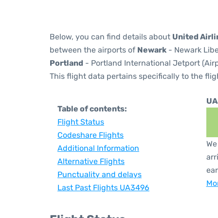
Below, you can find details about
United Airl
between the airports of
Newark
- Newark Libe
Portland
- Portland International Jetport (Ai
This flight data pertains specifically to the flig
UA
Table of contents:
Flight Status
Codeshare Flights
We 
Additional Information
arr
Alternative Flights
ear
Punctuality and delays
Mor
Last Past Flights UA3496