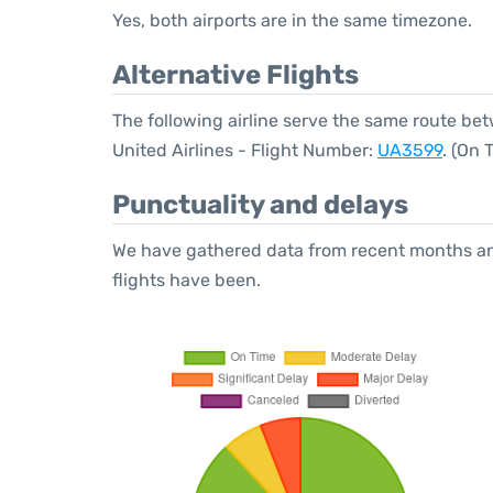
Yes, both airports are in the same timezone.
Alternative Flights
The following airline serve the same route b
United Airlines - Flight Number:
UA3599
. (On
Punctuality and delays
We have gathered data from recent months an
flights have been.