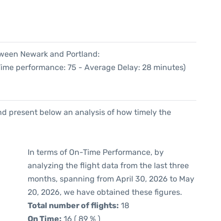
etween Newark and Portland:
 Time performance: 75 - Average Delay: 28 minutes)
d present below an analysis of how timely the
In terms of On-Time Performance, by
analyzing the flight data from the last three
months, spanning from April 30, 2026 to May
20, 2026, we have obtained these figures.
Total number of flights:
18
On Time:
16 ( 89 % )