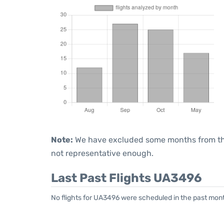
Note:
We have excluded some months from the 
not representative enough.
Last Past Flights UA3496
No flights for UA3496 were scheduled in the past mont