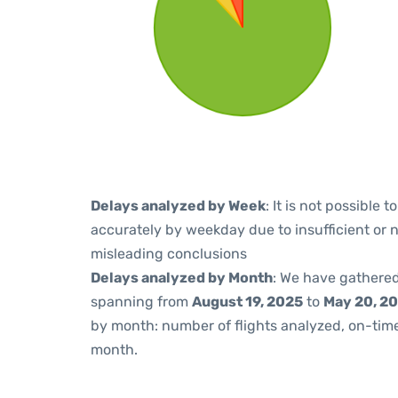
Delays analyzed by Week
: It is not possible
accurately by weekday due to insufficient or 
misleading conclusions
Delays analyzed by Month
: We have gathered
spanning from
August 19, 2025
to
May 20, 2
by month: number of flights analyzed, on-ti
month.