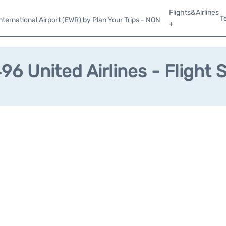
Flights&Airlines
T
ternational Airport (EWR) by Plan Your Trips - NON
+
6 United Airlines - Flight 