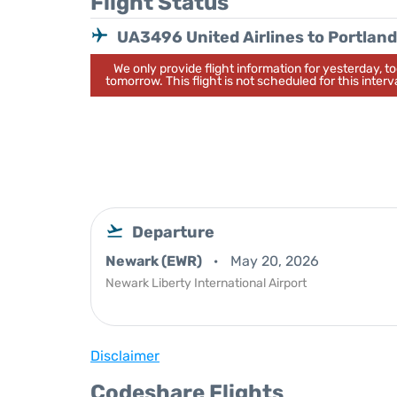
Flight Status
UA3496 United Airlines to Portland
We only provide flight information for yesterday, 
tomorrow. This flight is not scheduled for this interva
Departure
Newark (EWR)
May 20, 2026
Newark Liberty International Airport
Disclaimer
Codeshare Flights