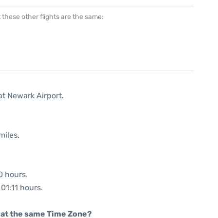
at these other flights are the same:
at Newark Airport.
miles.
0 hours.
 01:11 hours.
rt at the same Time Zone?