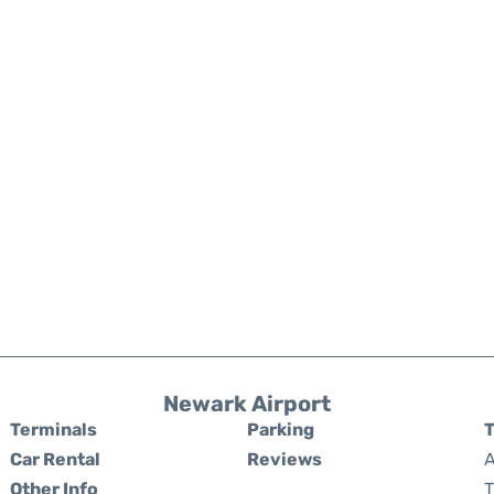
Newark Airport
Terminals
Parking
T
Car Rental
Reviews
A
Other Info
T