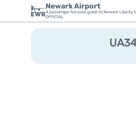
Newark Airport
A passenger focused guide to Newark Liberty In
OFFICIAL
UA349