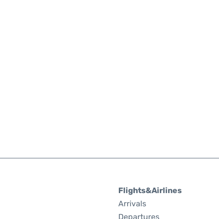
Flights&Airlines
Arrivals
Departures