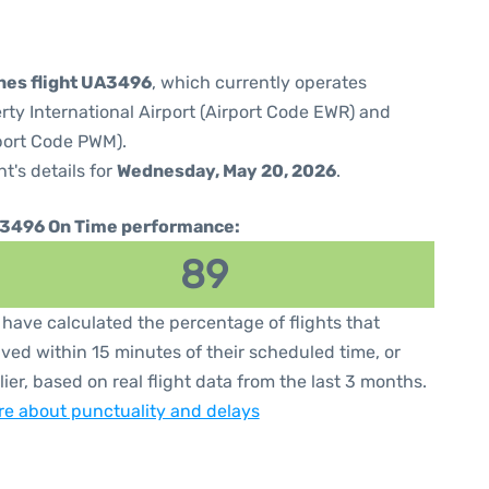
ines flight UA3496
, which currently operates
rty International Airport (Airport Code EWR) and
rport Code PWM).
ht's details for
Wednesday, May 20, 2026
.
3496 On Time performance:
89
have calculated the percentage of flights that
ived within 15 minutes of their scheduled time, or
lier, based on real flight data from the last 3 months.
e about punctuality and delays