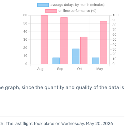
graph, since the quantity and quality of the data is
h. The last flight took place on Wednesday, May 20, 2026