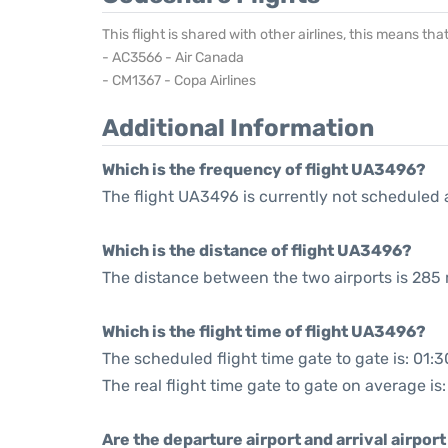
This flight is shared with other airlines, this means th
- AC3566 - Air Canada
- CM1367 - Copa Airlines
Additional Information
Which is the frequency of flight UA3496?
The flight UA3496 is currently not scheduled 
Which is the distance of flight UA3496?
The distance between the two airports is 285 
Which is the flight time of flight UA3496?
The scheduled flight time gate to gate is: 01:3
The real flight time gate to gate on average is:
Are the departure airport and arrival airpo