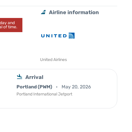
Airline information
today and
l of time.
United Airlines
Arrival
Portland (PWM)
May 20, 2026
Portland International Jetport