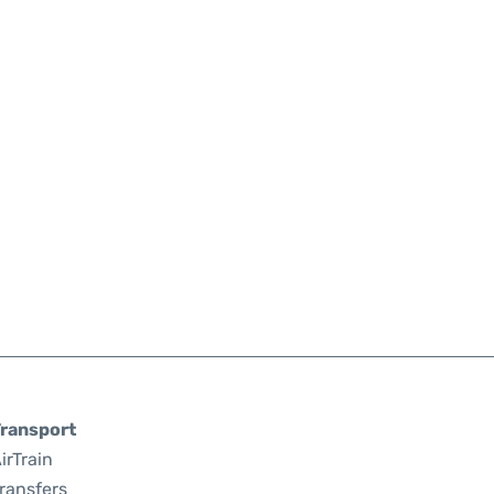
ransport
irTrain
ransfers