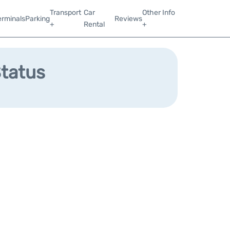
Transport
Car
Other Info
erminals
Parking
Reviews
+
Rental
+
Status