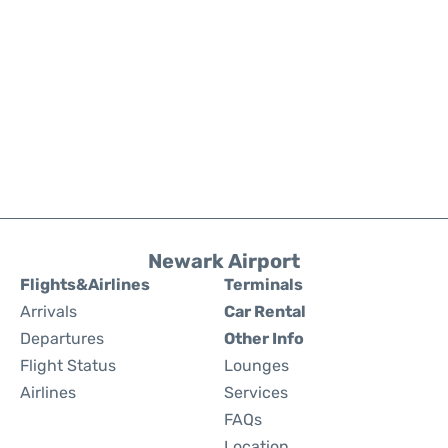
Newark Airport
Flights&Airlines
Terminals
Arrivals
Car Rental
Departures
Other Info
Flight Status
Lounges
Airlines
Services
FAQs
Location