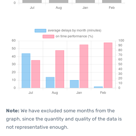
Note:
We have excluded some months from the
graph, since the quantity and quality of the data is
not representative enough.