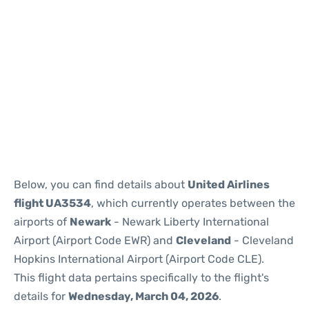
Below, you can find details about
United Airlines
flight UA3534
, which currently operates between the
airports of
Newark
- Newark Liberty International
Airport (Airport Code EWR) and
Cleveland
- Cleveland
Hopkins International Airport (Airport Code CLE).
This flight data pertains specifically to the flight's
details for
Wednesday, March 04, 2026
.