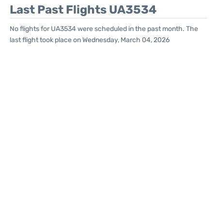
Last Past Flights UA3534
No flights for UA3534 were scheduled in the past month. The
last flight took place on Wednesday, March 04, 2026