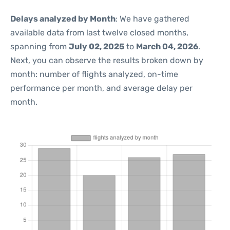
Delays analyzed by Month
: We have gathered
available data from last twelve closed months,
spanning from
July 02, 2025
to
March 04, 2026
.
Next, you can observe the results broken down by
month: number of flights analyzed, on-time
performance per month, and average delay per
month.