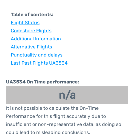
Table of contents:
Flight Status
Codeshare Flights
Additional Information
Alternative Flights
Punctuality and delays
Last Past Flights UA3534
UA3534 On Time performance:
n/a
It is not possible to calculate the On-Time
Performance for this flight accurately due to
insufficient or non-representative data, as doing so
could lead to misleading conclusions.