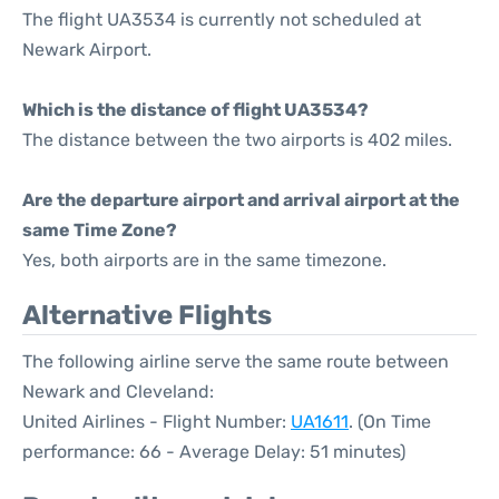
The flight UA3534 is currently not scheduled at
Newark Airport.
Which is the distance of flight UA3534?
The distance between the two airports is 402 miles.
Are the departure airport and arrival airport at the
same Time Zone?
Yes, both airports are in the same timezone.
Alternative Flights
The following airline serve the same route between
Newark and Cleveland:
United Airlines - Flight Number:
UA1611
. (On Time
performance: 66 - Average Delay: 51 minutes)