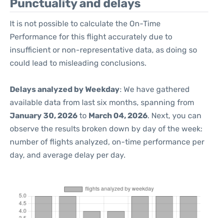
Punctuality and delays
It is not possible to calculate the On-Time
Performance for this flight accurately due to
insufficient or non-representative data, as doing so
could lead to misleading conclusions.
Delays analyzed by Weekday
: We have gathered
available data from last six months, spanning from
January 30, 2026
to
March 04, 2026
. Next, you can
observe the results broken down by day of the week:
number of flights analyzed, on-time performance per
day, and average delay per day.