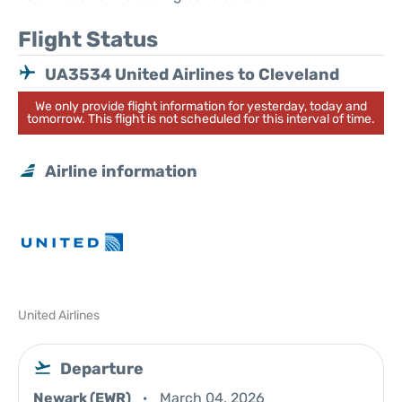
Flight Status
UA3534 United Airlines to Cleveland
We only provide flight information for yesterday, today and
tomorrow. This flight is not scheduled for this interval of time.
Airline information
United Airlines
Departure
Newark (EWR)
March 04, 2026