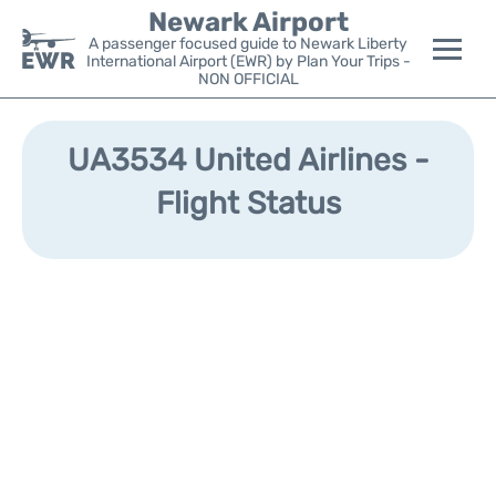
Newark Airport
A passenger focused guide to Newark Liberty
International Airport (EWR) by Plan Your Trips -
NON OFFICIAL
Flights&Airlines +
UA3534 United Airlines -
Terminals
Flight Status
Parking
Transport +
Car Rental
Reviews
Other Info +