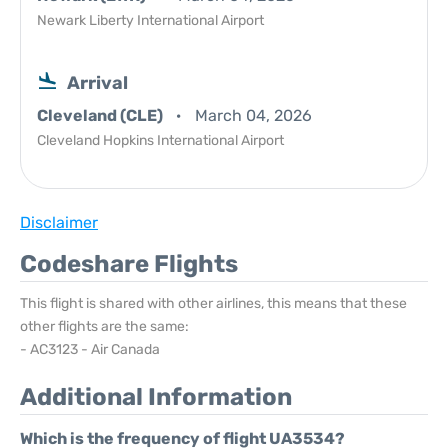
Newark Liberty International Airport
Arrival
Cleveland (CLE)
March 04, 2026
Cleveland Hopkins International Airport
Disclaimer
Codeshare Flights
This flight is shared with other airlines, this means that these
other flights are the same:
- AC3123 - Air Canada
Additional Information
Which is the frequency of flight UA3534?