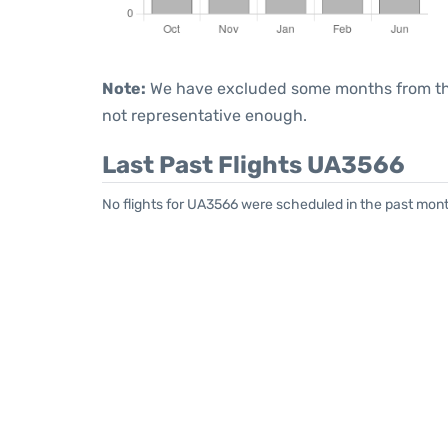
Note:
We have excluded some months from the 
not representative enough.
Last Past Flights UA3566
No flights for UA3566 were scheduled in the past mont