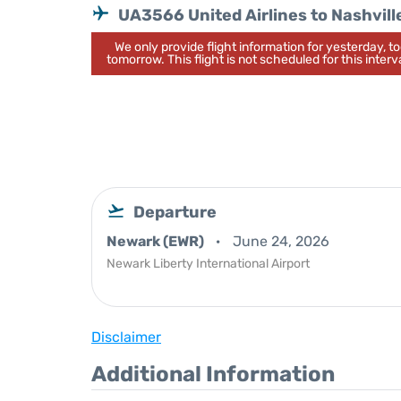
UA3566 United Airlines to Nashvill
We only provide flight information for yesterday, 
tomorrow. This flight is not scheduled for this interva
Departure
Newark (EWR)
June 24, 2026
Newark Liberty International Airport
Disclaimer
Additional Information