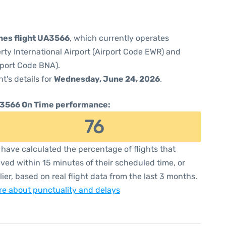
ines flight UA3566
, which currently operates
rty International Airport (Airport Code EWR) and
irport Code BNA).
ht's details for
Wednesday, June 24, 2026
.
3566 On Time performance:
76
have calculated the percentage of flights that
ived within 15 minutes of their scheduled time, or
lier, based on real flight data from the last 3 months.
e about punctuality and delays