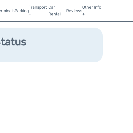
Transport
Car
Other Info
erminals
Parking
Reviews
+
Rental
+
Status