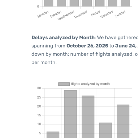
Delays analyzed by Month
: We have gathered
spanning from
October 26, 2025
to
June 24,
down by month: number of flights analyzed, 
per month.