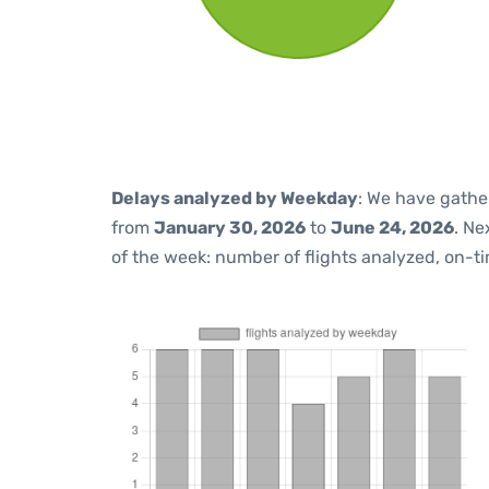
Delays analyzed by Weekday
: We have gathe
from
January 30, 2026
to
June 24, 2026
. Ne
of the week: number of flights analyzed, on-t