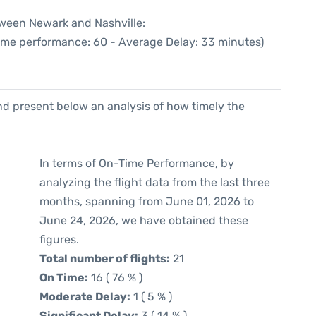
tween Newark and Nashville:
Time performance: 60 - Average Delay: 33 minutes)
d present below an analysis of how timely the
In terms of On-Time Performance, by
analyzing the flight data from the last three
months, spanning from June 01, 2026 to
June 24, 2026, we have obtained these
figures.
Total number of flights:
21
On Time:
16 ( 76 % )
Moderate Delay:
1 ( 5 % )
Significant Delay:
3 ( 14 % )