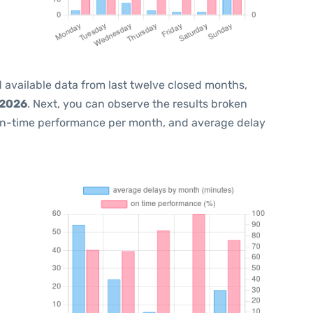
 available data from last twelve closed months,
 2026
. Next, you can observe the results broken
on-time performance per month, and average delay