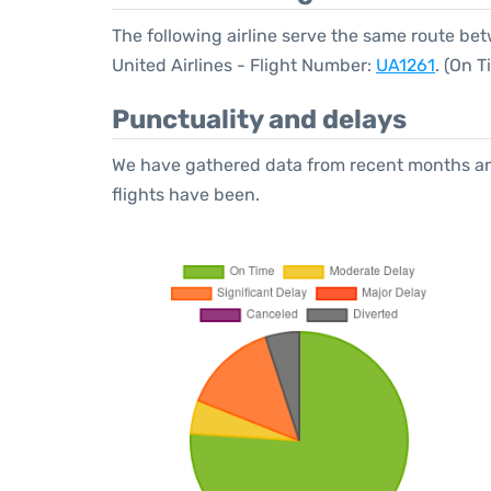
The following airline serve the same route be
United Airlines - Flight Number:
UA1261
. (On 
Punctuality and delays
We have gathered data from recent months an
flights have been.