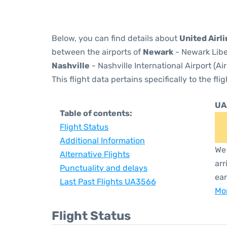
Below, you can find details about
United Airl
between the airports of
Newark
- Newark Libe
Nashville
- Nashville International Airport (A
This flight data pertains specifically to the flig
UA
Table of contents:
Flight Status
Additional Information
We 
Alternative Flights
arr
Punctuality and delays
ear
Last Past Flights UA3566
Mor
Flight Status