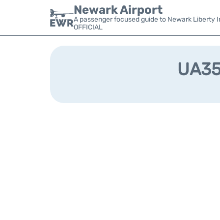
Newark Airport
A passenger focused guide to Newark Liberty In
OFFICIAL
UA356