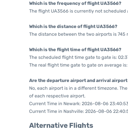
Which is the frequency of flight UA3566?
The flight UA3566 is currently not scheduled 
Which is the distance of flight UA3566?
The distance between the two airports is 745 
Which is the flight time of flight UA3566?
The scheduled flight time gate to gate is: 02:3
The real flight time gate to gate on average is
Are the departure airport and arrival airpo
No, each airport is in a different timezone. T
of each respective airport.
Current Time in Newark: 2026-08-06 23:40:5
Current Time in Nashville: 2026-08-06 22:40:
Alternative Flights