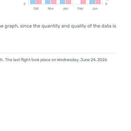
graph, since the quantity and quality of the data is
h. The last flight took place on Wednesday, June 24, 2026