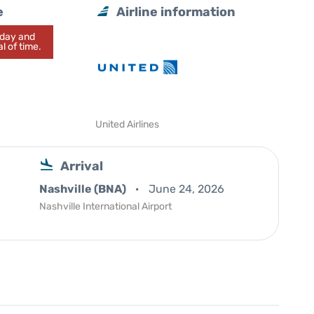
e
Airline information
today and
l of time.
United Airlines
Arrival
Nashville (BNA)
June 24, 2026
Nashville International Airport