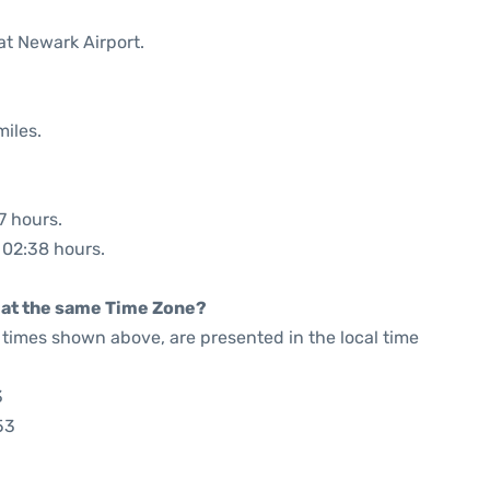
at Newark Airport.
miles.
7 hours.
: 02:38 hours.
rt at the same Time Zone?
he times shown above, are presented in the local time
3
53