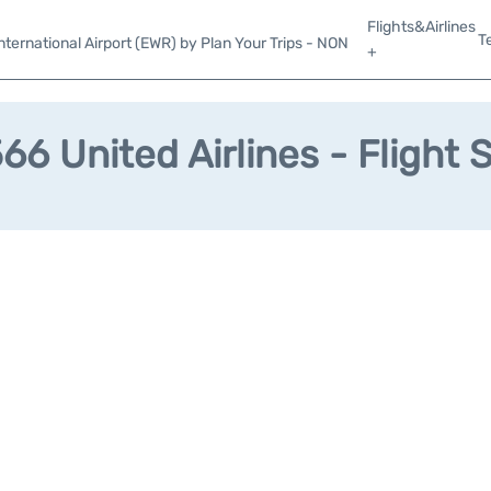
Flights&Airlines
T
ternational Airport (EWR) by Plan Your Trips - NON
+
6 United Airlines - Flight 