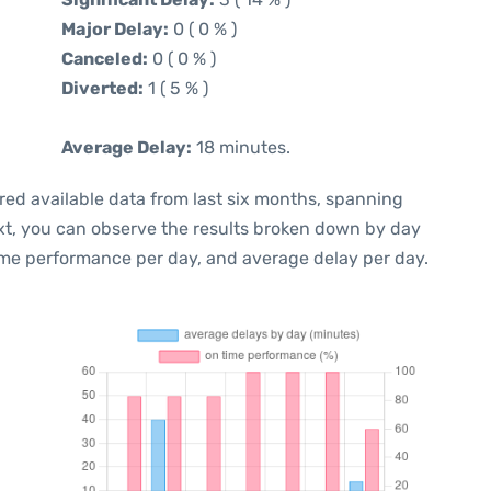
Major Delay:
0 ( 0 % )
Canceled:
0 ( 0 % )
Diverted:
1 ( 5 % )
Average Delay:
18 minutes.
red available data from last six months, spanning
xt, you can observe the results broken down by day
ime performance per day, and average delay per day.