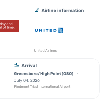
Airline information
today and
l of time.
United Airlines
Arrival
Greensboro/High Point (GSO)
July 04, 2026
Piedmont Triad International Airport