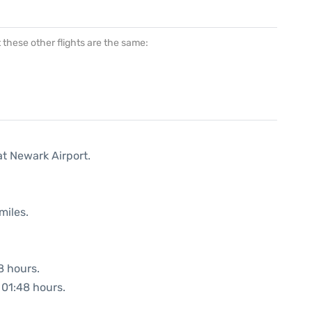
at these other flights are the same:
at Newark Airport.
miles.
8 hours.
: 01:48 hours.