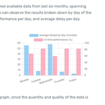
red available data from last six months, spanning
ou can observe the results broken down by day of the
rformance per day, and average delay per day.
ph, since the quantity and quality of the data is