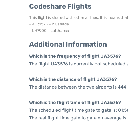
Codeshare Flights
This flight is shared with other airlines, this means th
- AC3157 - Air Canada
- LH7900 - Lufthansa
Additional Information
Which is the frequency of flight UA3576?
The flight UA3576 is currently not scheduled 
Which is the distance of flight UA3576?
The distance between the two airports is 444 
Which is the flight time of flight UA3576?
The scheduled flight time gate to gate is: 01:5
The real flight time gate to gate on average is