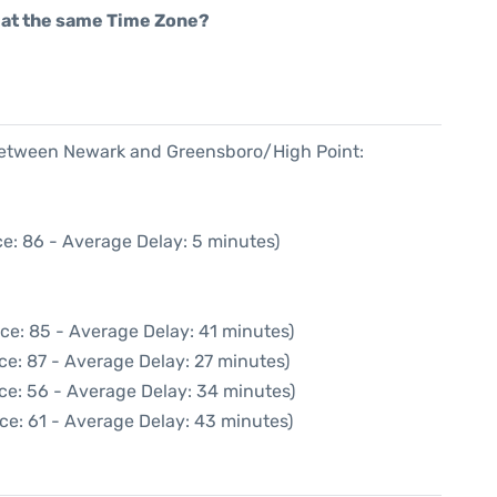
rt at the same Time Zone?
 between Newark and Greensboro/High Point:
e: 86 - Average Delay: 5 minutes)
ce: 85 - Average Delay: 41 minutes)
ce: 87 - Average Delay: 27 minutes)
ce: 56 - Average Delay: 34 minutes)
ce: 61 - Average Delay: 43 minutes)