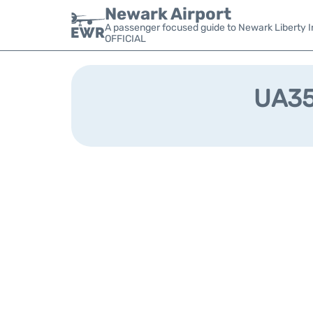
Newark Airport
A passenger focused guide to Newark Liberty In
OFFICIAL
UA357