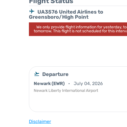
Flight Status
UA3576 United Airlines to
Greensboro/High Point
We only provide flight information for yesterday, 
tomorrow. This flight is not scheduled for this interva
Departure
Newark (EWR)
July 04, 2026
Newark Liberty International Airport
Disclaimer