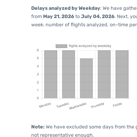
Delays analyzed by Weekday
: We have gathe
from
May 21, 2026
to
July 04, 2026
. Next, y
week: number of flights analyzed, on-time pe
Note:
We have excluded some days from the gra
not representative enough.