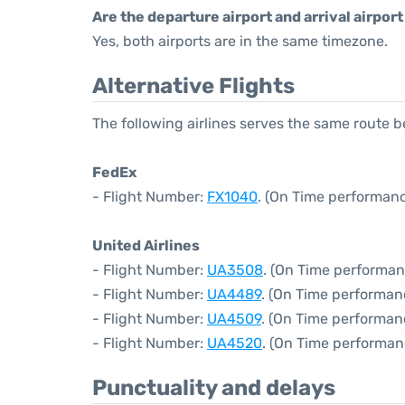
Are the departure airport and arrival airpo
Yes, both airports are in the same timezone.
Alternative Flights
The following airlines serves the same route
FedEx
- Flight Number:
FX1040
. (On Time performanc
United Airlines
- Flight Number:
UA3508
. (On Time performan
- Flight Number:
UA4489
. (On Time performan
- Flight Number:
UA4509
. (On Time performan
- Flight Number:
UA4520
. (On Time performan
Punctuality and delays