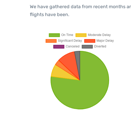
We have gathered data from recent months an
flights have been.