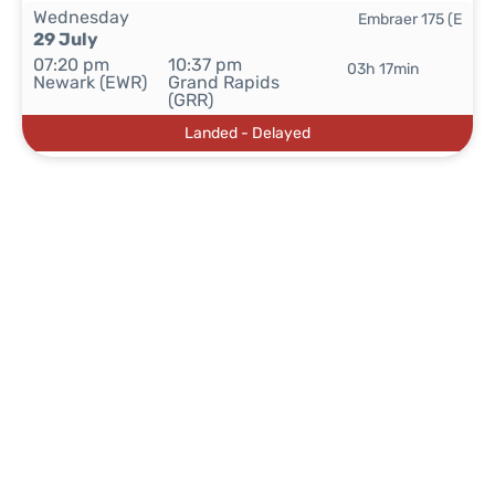
Wednesday
Embraer 175 (E
29 July
07:20 pm
10:37 pm
03h 17min
Newark (EWR)
Grand Rapids
(GRR)
Landed - Delayed