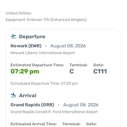
United Airlines
Equipment: Embraer 175 (Enhanced Winglets)
Departure
Newark (EWR)
August 08, 2026
Newark Liberty International Airport
Estimated Departure Time:
Terminal:
Gate:
07:29 pm
C
C111
Scheduled Departure Time: 07:29 pm
Arrival
Grand Rapids (GRR)
August 08, 2026
Grand Rapids Gerald R. Ford International Airport
Estimated Arrival Time:
Terminal:
Gate: