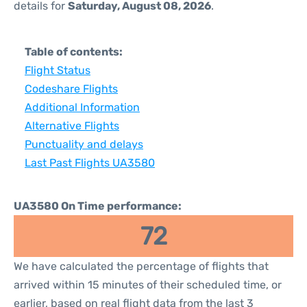
details for
Saturday, August 08, 2026
.
Table of contents:
Flight Status
Codeshare Flights
Additional Information
Alternative Flights
Punctuality and delays
Last Past Flights UA3580
UA3580 On Time performance:
72
We have calculated the percentage of flights that
arrived within 15 minutes of their scheduled time, or
earlier, based on real flight data from the last 3