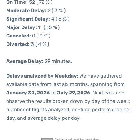
On Time:
52 ( 72 % )
Moderate Delay:
2 ( 3 % )
Significant Delay:
4 ( 6 % )
Major Delay:
11 ( 15 % )
Canceled:
0 ( 0 % )
Diverted:
3 ( 4 % )
Average Delay:
29 minutes.
Delays analyzed by Weekday
: We have gathered
available data from last six months, spanning from
January 30, 2026
to
July 29, 2026
. Next, you can
observe the results broken down by day of the week:
number of flights analyzed, on-time performance per
day, and average delay per day.