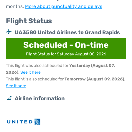
months.
More about punctuality and delays
Flight Status
UA3580 United Airlines to Grand Rapids
Scheduled - On-time
Flight Status for Saturday August 08, 2026
This flight was also scheduled for
Yesterday (August 07,
2026)
.
See it here
This flight is also scheduled for
Tomorrow (August 09, 2026)
.
See it here
Airline information