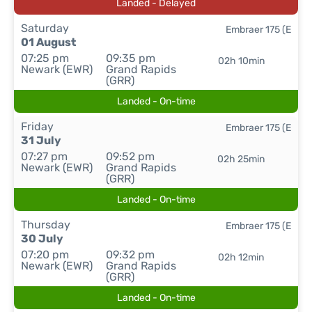
Landed - Delayed
Saturday
Embraer 175 (E
01 August
07:25 pm
09:35 pm
02h 10min
Newark (EWR)
Grand Rapids
(GRR)
Landed - On-time
Friday
Embraer 175 (E
31 July
07:27 pm
09:52 pm
02h 25min
Newark (EWR)
Grand Rapids
(GRR)
Landed - On-time
Thursday
Embraer 175 (E
30 July
07:20 pm
09:32 pm
02h 12min
Newark (EWR)
Grand Rapids
(GRR)
Landed - On-time