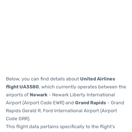
Below, you can find details about
United Airlines
flight UA3580
, which currently operates between the
airports of
Newark
- Newark Liberty International
Airport (Airport Code EWR) and
Grand Rapids
- Grand
Rapids Gerald R. Ford International Airport (Airport
Code GRR).
This flight data pertains specifically to the flight's