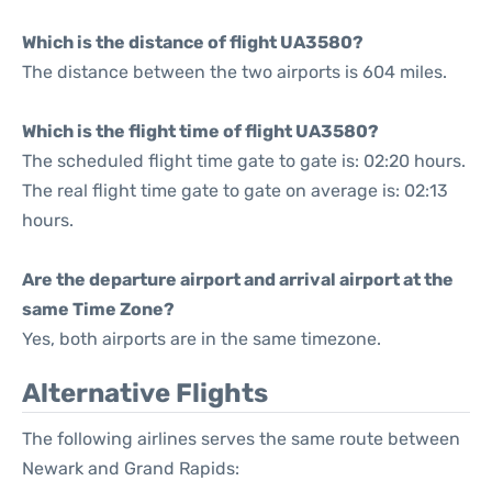
Which is the distance of flight UA3580?
The distance between the two airports is 604 miles.
Which is the flight time of flight UA3580?
The scheduled flight time gate to gate is: 02:20 hours.
The real flight time gate to gate on average is: 02:13
hours.
Are the departure airport and arrival airport at the
same Time Zone?
Yes, both airports are in the same timezone.
Alternative Flights
The following airlines serves the same route between
Newark and Grand Rapids: