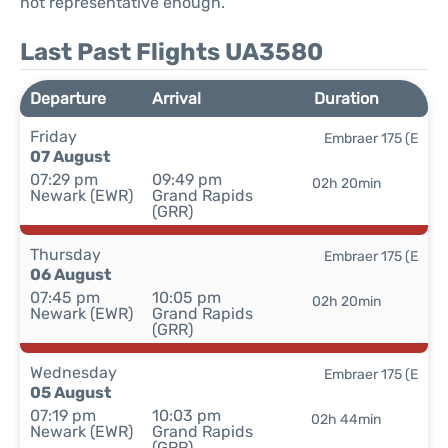
not representative enough.
Last Past Flights UA3580
Departure
Arrival
Duration
Friday
Embraer 175 (E
07 August
07:29 pm
09:49 pm
02h 20min
Newark (EWR)
Grand Rapids
(GRR)
Thursday
Embraer 175 (E
06 August
07:45 pm
10:05 pm
02h 20min
Newark (EWR)
Grand Rapids
(GRR)
Wednesday
Embraer 175 (E
05 August
07:19 pm
10:03 pm
02h 44min
Newark (EWR)
Grand Rapids
(GRR)