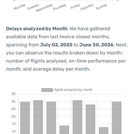
Delays analyzed by Month
: We have gathered
available data from last twelve closed months,
spanning from
July 02, 2025
to
June 30, 2026
. Next,
you can observe the results broken down by month:
number of flights analyzed, on-time performance per
month, and average delay per month.