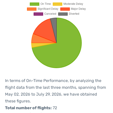
In terms of On-Time Performance, by analyzing the
flight data from the last three months, spanning from
May 02, 2026 to July 29, 2026, we have obtained
these figures.
Total number of flights:
72