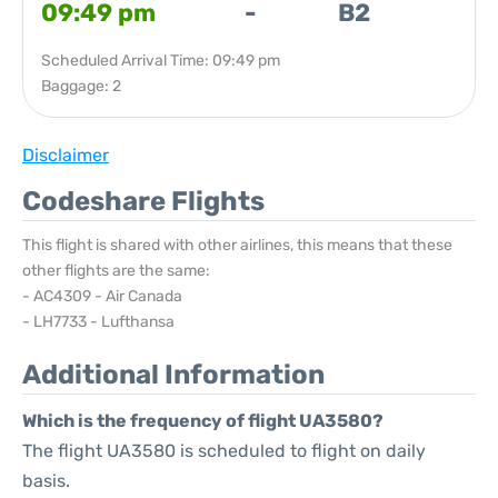
09:49 pm
-
B2
Scheduled Arrival Time: 09:49 pm
Baggage: 2
Disclaimer
Codeshare Flights
This flight is shared with other airlines, this means that these
other flights are the same:
- AC4309 - Air Canada
- LH7733 - Lufthansa
Additional Information
Which is the frequency of flight UA3580?
The flight UA3580 is scheduled to flight on daily
basis.