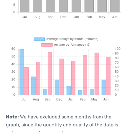
Note:
We have excluded some months from the
graph, since the quantity and quality of the data is