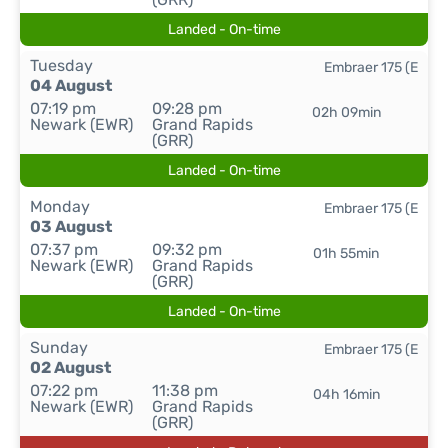
Landed - On-time
Tuesday
Embraer 175 (E
04 August
07:19 pm
09:28 pm
02h 09min
Newark (EWR)
Grand Rapids
(GRR)
Landed - On-time
Monday
Embraer 175 (E
03 August
07:37 pm
09:32 pm
01h 55min
Newark (EWR)
Grand Rapids
(GRR)
Landed - On-time
Sunday
Embraer 175 (E
02 August
07:22 pm
11:38 pm
04h 16min
Newark (EWR)
Grand Rapids
(GRR)