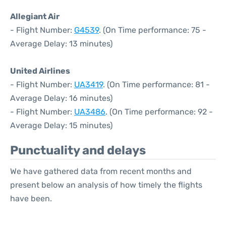
Allegiant Air
- Flight Number:
G4539
. (On Time performance: 75 -
Average Delay: 13 minutes)
United Airlines
- Flight Number:
UA3419
. (On Time performance: 81 -
Average Delay: 16 minutes)
- Flight Number:
UA3486
. (On Time performance: 92 -
Average Delay: 15 minutes)
Punctuality and delays
We have gathered data from recent months and
present below an analysis of how timely the flights
have been.