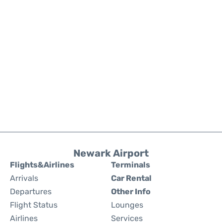
Newark Airport
Flights&Airlines
Terminals
Arrivals
Car Rental
Departures
Other Info
Flight Status
Lounges
Airlines
Services