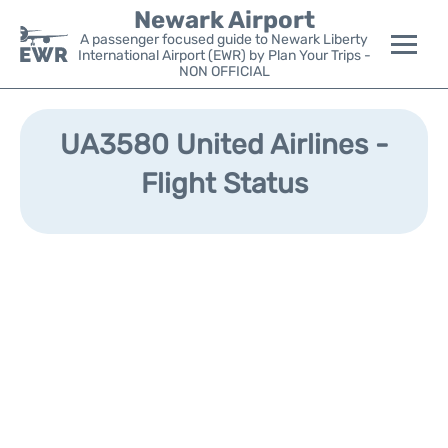
Newark Airport
A passenger focused guide to Newark Liberty
International Airport (EWR) by Plan Your Trips -
NON OFFICIAL
Flights&Airlines +
UA3580 United Airlines -
Terminals
Flight Status
Parking
Transport +
Car Rental
Reviews
Other Info +