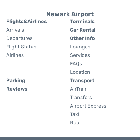
Newark Airport
Flights&Airlines
Terminals
Arrivals
Car Rental
Departures
Other Info
Flight Status
Lounges
Airlines
Services
FAQs
Location
Parking
Transport
Reviews
AirTrain
Transfers
Airport Express
Taxi
Bus