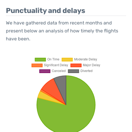
Punctuality and delays
We have gathered data from recent months and
present below an analysis of how timely the flights
have been.