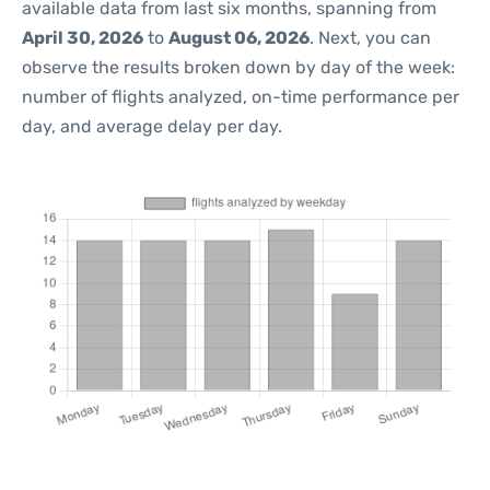
available data from last six months, spanning from
April 30, 2026
to
August 06, 2026
. Next, you can
observe the results broken down by day of the week:
number of flights analyzed, on-time performance per
day, and average delay per day.