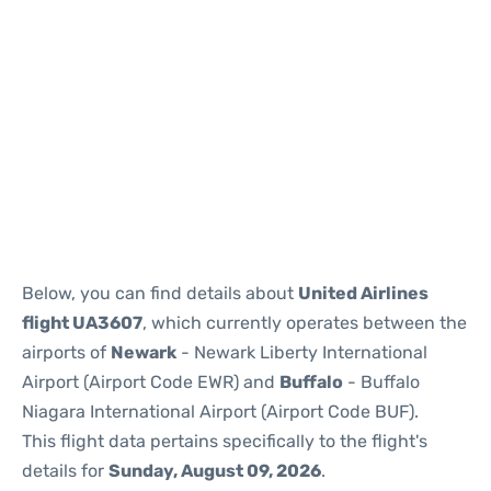
Below, you can find details about
United Airlines
flight UA3607
, which currently operates between the
airports of
Newark
- Newark Liberty International
Airport (Airport Code EWR) and
Buffalo
- Buffalo
Niagara International Airport (Airport Code BUF).
This flight data pertains specifically to the flight's
details for
Sunday, August 09, 2026
.