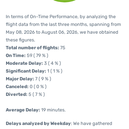
In terms of On-Time Performance, by analyzing the
flight data from the last three months, spanning from
May 08, 2026 to August 06, 2026, we have obtained
these figures.
Total number of flights:
75
On Time:
59 ( 79 % )
Moderate Delay:
3 ( 4 % )
Significant Delay:
1 ( 1 % )
Major Delay:
7 ( 9 % )
Canceled:
0 ( 0 % )
Diverted:
5 ( 7 % )
Average Delay:
19 minutes.
Delays analyzed by Weekday
: We have gathered