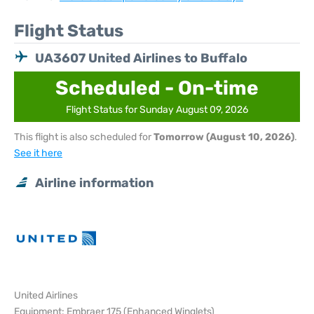
Flight Status
UA3607 United Airlines to Buffalo
Scheduled - On-time
Flight Status for Sunday August 09, 2026
This flight is also scheduled for
Tomorrow (August 10, 2026)
.
See it here
Airline information
United Airlines
Equipment: Embraer 175 (Enhanced Winglets)