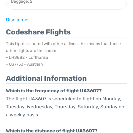
Baggage: 2
Disclaimer
Codeshare Flights
This flight is shared with other airlines, this means that these
other flights are the same:
- LH8882 - Lufthansa
- OS7753 - Austrian
Additional Information
Which is the frequency of flight UA3607?
The flight UA3607 is scheduled to flight on Monday,
Tuesday, Wednesday, Thursday, Saturday, Sunday on
a weekly basis.
Which is the distance of flight UA3607?