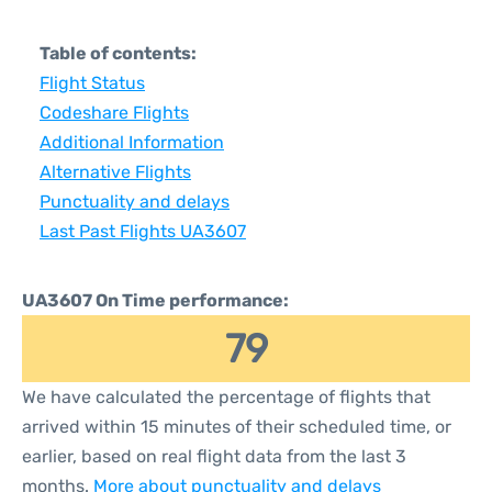
Table of contents:
Flight Status
Codeshare Flights
Additional Information
Alternative Flights
Punctuality and delays
Last Past Flights UA3607
UA3607 On Time performance:
79
We have calculated the percentage of flights that
arrived within 15 minutes of their scheduled time, or
earlier, based on real flight data from the last 3
months.
More about punctuality and delays