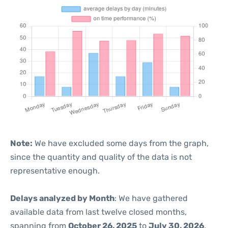
Note:
We have excluded some days from the graph,
since the quantity and quality of the data is not
representative enough.
Delays analyzed by Month
: We have gathered
available data from last twelve closed months,
spanning from
October 26, 2025
to
July 30, 2026
.