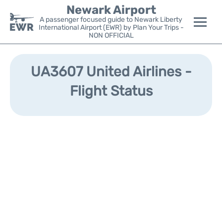
Newark Airport
A passenger focused guide to Newark Liberty
International Airport (EWR) by Plan Your Trips -
NON OFFICIAL
Flights&Airlines +
UA3607 United Airlines -
Terminals
Flight Status
Parking
Transport +
Car Rental
Reviews
Other Info +