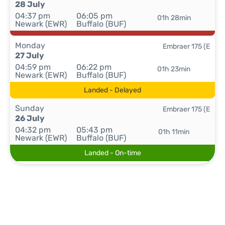
28 July
04:37 pm
06:05 pm
01h 28min
Newark (EWR)
Buffalo (BUF)
Monday
Embraer 175 (E
27 July
04:59 pm
06:22 pm
01h 23min
Newark (EWR)
Buffalo (BUF)
Landed - Delayed
Sunday
Embraer 175 (E
26 July
04:32 pm
05:43 pm
01h 11min
Newark (EWR)
Buffalo (BUF)
Landed - On-time