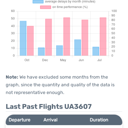
Note:
We have excluded some months from the
graph, since the quantity and quality of the data is
not representative enough.
Last Past Flights UA3607
Departure
Arrival
Duration