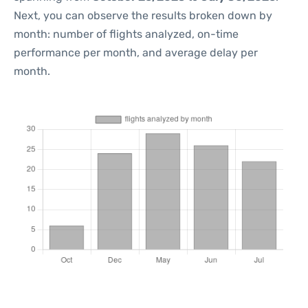
Next, you can observe the results broken down by
month: number of flights analyzed, on-time
performance per month, and average delay per
month.