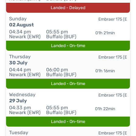
Landed - Delayed
Sunday
Embraer 175 (E
02 August
04:34 pm
05:55 pm
01h 21min
Newark (EWR)
Buffalo (BUF)
Landed - On-time
Thursday
Embraer 175 (E
30 July
04:44 pm
06:00 pm
01h 16min
Newark (EWR)
Buffalo (BUF)
Landed - On-time
Wednesday
Embraer 175 (E
29 July
04:33 pm
05:55 pm
01h 22min
Newark (EWR)
Buffalo (BUF)
Landed - On-time
Tuesday
Embraer 175 (E