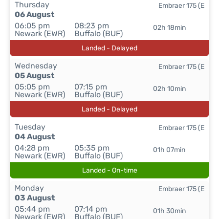
Thursday
Embraer 175 (E
06 August
06:05 pm
08:23 pm
02h 18min
Newark (EWR)
Buffalo (BUF)
Landed - Delayed
Wednesday
Embraer 175 (E
05 August
05:05 pm
07:15 pm
02h 10min
Newark (EWR)
Buffalo (BUF)
Landed - Delayed
Tuesday
Embraer 175 (E
04 August
04:28 pm
05:35 pm
01h 07min
Newark (EWR)
Buffalo (BUF)
Landed - On-time
Monday
Embraer 175 (E
03 August
05:44 pm
07:14 pm
01h 30min
Newark (EWR)
Buffalo (BUF)