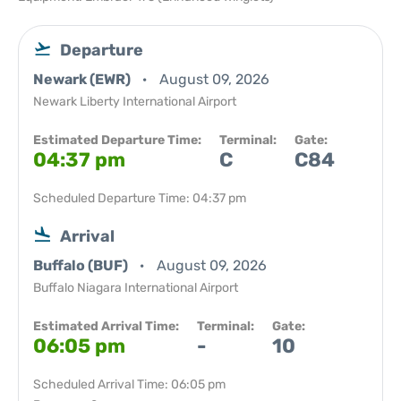
Departure
Newark (EWR)
August 09, 2026
Newark Liberty International Airport
Estimated Departure Time:
Terminal:
Gate:
04:37 pm
C
C84
Scheduled Departure Time: 04:37 pm
Arrival
Buffalo (BUF)
August 09, 2026
Buffalo Niagara International Airport
Estimated Arrival Time:
Terminal:
Gate:
06:05 pm
-
10
Scheduled Arrival Time: 06:05 pm