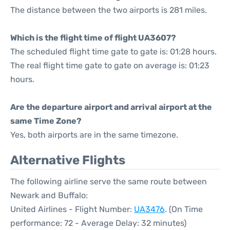
The distance between the two airports is 281 miles.
Which is the flight time of flight UA3607?
The scheduled flight time gate to gate is: 01:28 hours.
The real flight time gate to gate on average is: 01:23
hours.
Are the departure airport and arrival airport at the
same Time Zone?
Yes, both airports are in the same timezone.
Alternative Flights
The following airline serve the same route between
Newark and Buffalo:
United Airlines - Flight Number:
UA3476
. (On Time
performance: 72 - Average Delay: 32 minutes)