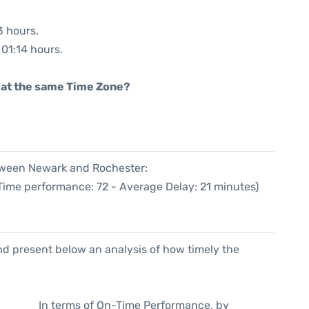
3 hours.
 01:14 hours.
rt at the same Time Zone?
etween Newark and Rochester:
 Time performance: 72 - Average Delay: 21 minutes)
d present below an analysis of how timely the
In terms of On-Time Performance, by