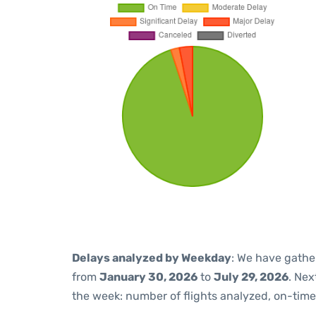
Delays analyzed by Weekday
: We have gathe
from
January 30, 2026
to
July 29, 2026
. Nex
the week: number of flights analyzed, on-tim