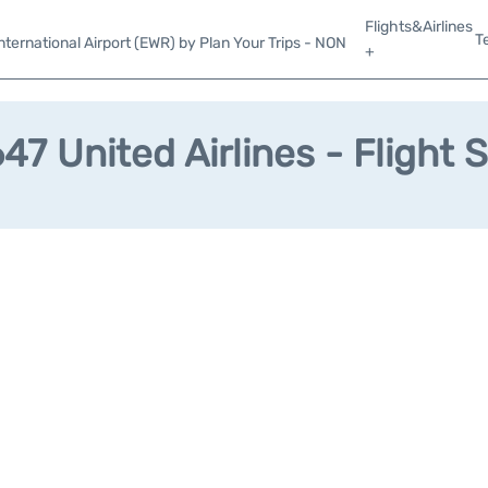
Flights&Airlines
T
ternational Airport (EWR) by Plan Your Trips - NON
+
7 United Airlines - Flight 