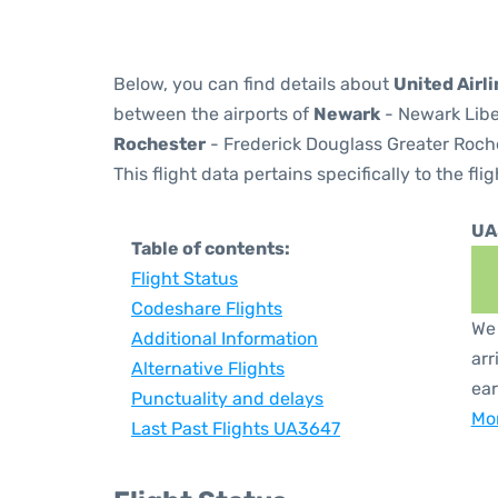
Below, you can find details about
United Airl
between the airports of
Newark
- Newark Libe
Rochester
- Frederick Douglass Greater Roches
This flight data pertains specifically to the flig
UA
Table of contents:
Flight Status
Codeshare Flights
We 
Additional Information
arr
Alternative Flights
ear
Punctuality and delays
Mor
Last Past Flights UA3647