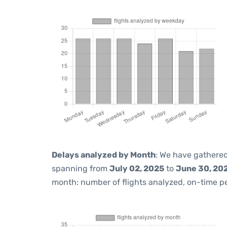
Delays analyzed by Month
: We have gathered
spanning from
July 02, 2025
to
June 30, 20
month: number of flights analyzed, on-time 