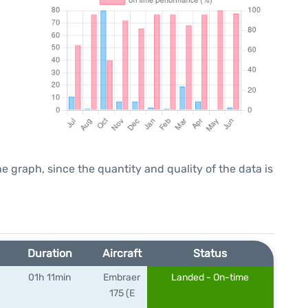
graph, since the quantity and quality of the data is
Duration
Aircraft
Status
01h 11min
Embraer
Landed - On-time
175 (E