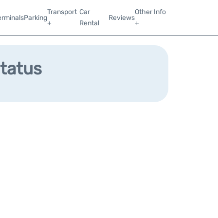
Transport
Car
Other Info
erminals
Parking
Reviews
+
Rental
+
Status