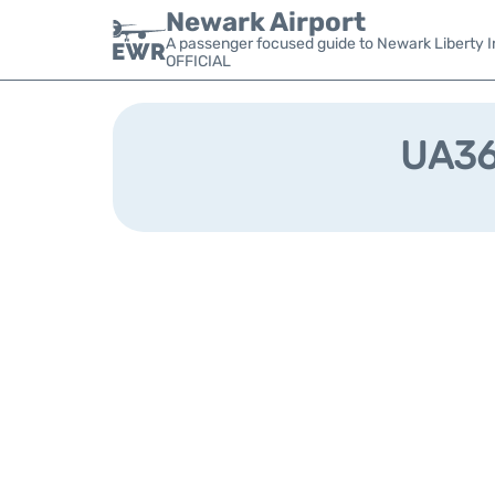
Newark Airport
A passenger focused guide to Newark Liberty In
OFFICIAL
UA364