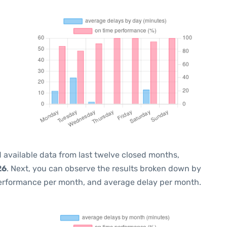
 available data from last twelve closed months,
26
. Next, you can observe the results broken down by
performance per month, and average delay per month.