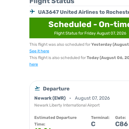
Flight Status
UA3647 United Airlines to Rochest
Scheduled - On-tim
Flight Status for Friday August 07, 2026
This flight was also scheduled for
Yesterday (August
See it here
This flight is also scheduled for
Today (August 06, 2
here
Departure
Newark (EWR)
August 07, 2026
Newark Liberty International Airport
Estimated Departure
Terminal:
Gate:
C
C86
Time: