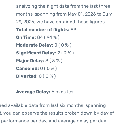
analyzing the flight data from the last three
months, spanning from May 01, 2026 to July
29, 2026, we have obtained these figures.
Total number of flights:
89
On Time:
84 ( 94 % )
Moderate Delay:
0 ( 0 % )
Significant Delay:
2 ( 2 % )
Major Delay:
3 ( 3 % )
Canceled:
0 ( 0 % )
Diverted:
0 ( 0 % )
Average Delay:
6 minutes.
red available data from last six months, spanning
t, you can observe the results broken down by day of
e performance per day, and average delay per day.