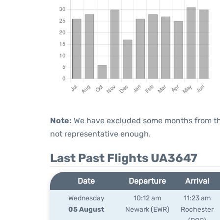
Note:
We have excluded some months from the 
not representative enough.
Last Past Flights UA3647
Date
Departure
Arrival
Wednesday
10:12 am
11:23 am
05 August
Newark (EWR)
Rochester