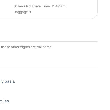
Scheduled Arrival Time: 11:49 am
Baggage: 1
at these other flights are the same:
ly basis.
miles.