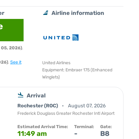
er
Airline information
e
 05, 2026)
.
026)
.
See it
United Airlines
Equipment: Embraer 175 (Enhanced
Winglets)
Arrival
Rochester (ROC)
August 07, 2026
Frederick Douglass Greater Rochester Intl Airport
Estimated Arrival Time:
Terminal:
Gate:
11:49 am
-
B8