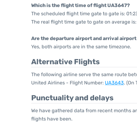
Which is the flight time of flight UA3647?
The scheduled flight time gate to gate is: 01:2
The real flight time gate to gate on average is:
Are the departure airport and arrival airpo
Yes, both airports are in the same timezone.
Alternative Flights
The following airline serve the same route b
United Airlines - Flight Number:
UA3643
. (On
Punctuality and delays
We have gathered data from recent months an
flights have been.