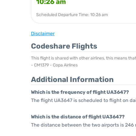
10:26 am
Scheduled Departure Time: 10:26 am
Disclaimer
Codeshare Flights
This flight is shared with other airlines, this means th
- CM1379 - Copa Airlines
Additional Information
Which is the frequency of flight UA3647?
The flight UA3647 is scheduled to flight on dai
Which is the distance of flight UA3647?
The distance between the two airports is 246 