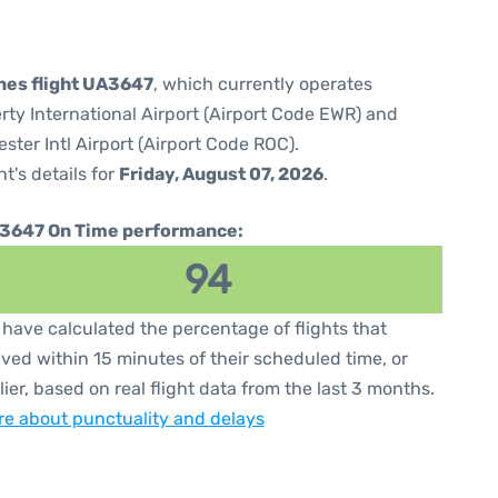
ines flight UA3647
, which currently operates
rty International Airport (Airport Code EWR) and
ter Intl Airport (Airport Code ROC).
ht's details for
Friday, August 07, 2026
.
3647 On Time performance:
94
have calculated the percentage of flights that
ived within 15 minutes of their scheduled time, or
lier, based on real flight data from the last 3 months.
e about punctuality and delays