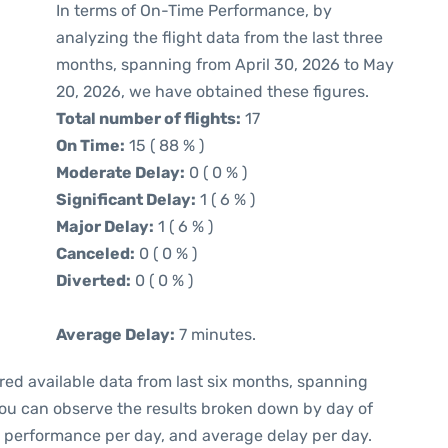
In terms of On-Time Performance, by
analyzing the flight data from the last three
months, spanning from April 30, 2026 to May
20, 2026, we have obtained these figures.
Total number of flights:
17
On Time:
15 ( 88 % )
Moderate Delay:
0 ( 0 % )
Significant Delay:
1 ( 6 % )
Major Delay:
1 ( 6 % )
Canceled:
0 ( 0 % )
Diverted:
0 ( 0 % )
Average Delay:
7 minutes.
red available data from last six months, spanning
you can observe the results broken down by day of
e performance per day, and average delay per day.