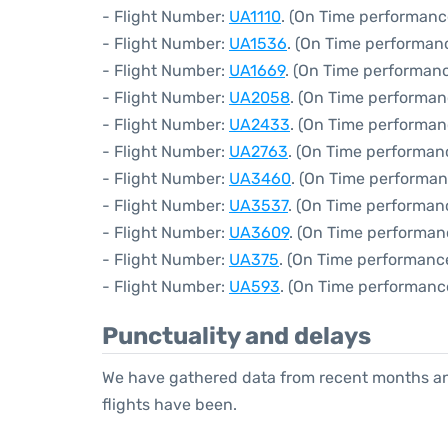
- Flight Number:
UA1110
. (On Time performanc
- Flight Number:
UA1536
. (On Time performan
- Flight Number:
UA1669
. (On Time performanc
- Flight Number:
UA2058
. (On Time performan
- Flight Number:
UA2433
. (On Time performan
- Flight Number:
UA2763
. (On Time performan
- Flight Number:
UA3460
. (On Time performan
- Flight Number:
UA3537
. (On Time performanc
- Flight Number:
UA3609
. (On Time performan
- Flight Number:
UA375
. (On Time performanc
- Flight Number:
UA593
. (On Time performanc
Punctuality and delays
We have gathered data from recent months an
flights have been.