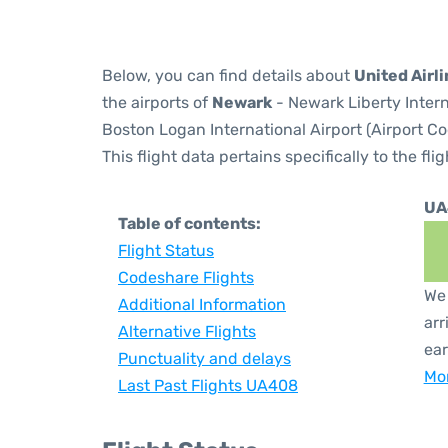
Below, you can find details about
United Airl
the airports of
Newark
- Newark Liberty Inter
Boston Logan International Airport (Airport C
This flight data pertains specifically to the flig
UA
Table of contents:
Flight Status
Codeshare Flights
We 
Additional Information
arr
Alternative Flights
ear
Punctuality and delays
Mor
Last Past Flights UA408