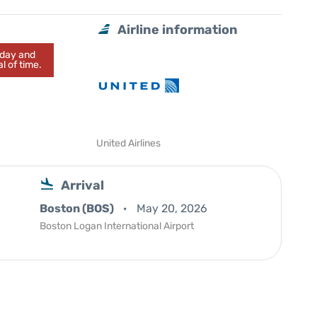
Airline information
today and
l of time.
United Airlines
Arrival
Boston (BOS)
May 20, 2026
Boston Logan International Airport