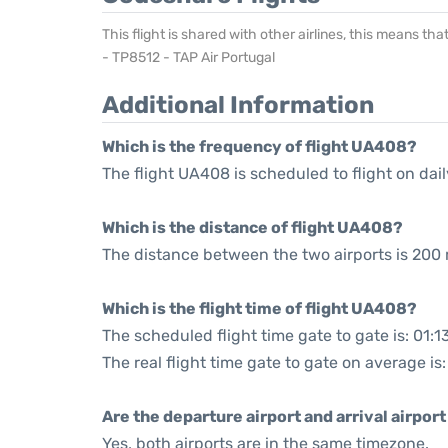
This flight is shared with other airlines, this means th
- TP8512 - TAP Air Portugal
Additional Information
Which is the frequency of flight UA408?
The flight UA408 is scheduled to flight on dail
Which is the distance of flight UA408?
The distance between the two airports is 200 
Which is the flight time of flight UA408?
The scheduled flight time gate to gate is: 01:1
The real flight time gate to gate on average is
Are the departure airport and arrival airpo
Yes, both airports are in the same timezone.