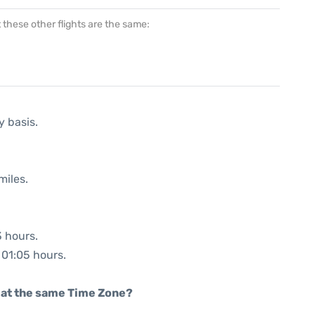
at these other flights are the same:
y basis.
miles.
3 hours.
: 01:05 hours.
rt at the same Time Zone?