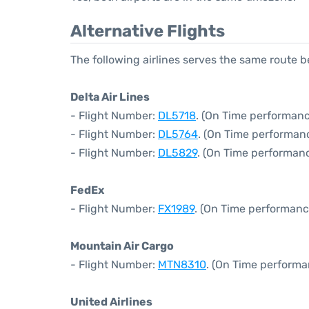
Alternative Flights
The following airlines serves the same route
Delta Air Lines
- Flight Number:
DL5718
. (On Time performanc
- Flight Number:
DL5764
. (On Time performanc
- Flight Number:
DL5829
. (On Time performanc
FedEx
- Flight Number:
FX1989
. (On Time performanc
Mountain Air Cargo
- Flight Number:
MTN8310
. (On Time performa
United Airlines