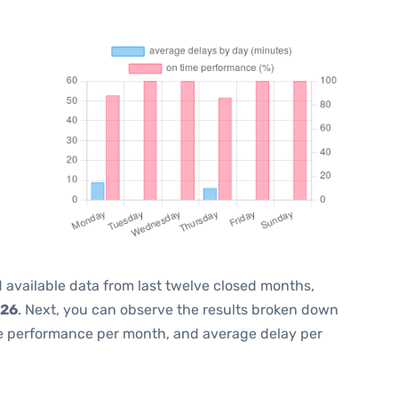
 available data from last twelve closed months,
026
. Next, you can observe the results broken down
me performance per month, and average delay per