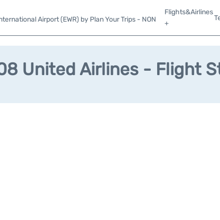
Flights&Airlines
T
ternational Airport (EWR) by Plan Your Trips - NON
+
8 United Airlines - Flight S