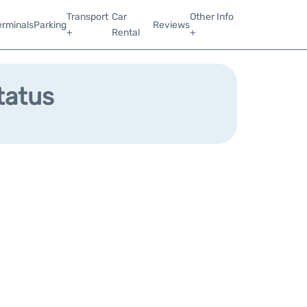
Transport
Car
Other Info
erminals
Parking
Reviews
+
Rental
+
tatus