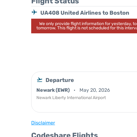
Flight Status
UA408 United Airlines to Boston
We only provide flight information for yesterday, 
tomorrow. This flight is not scheduled for this interva
Departure
Newark (EWR)
May 20, 2026
Newark Liberty International Airport
Disclaimer
Codeshare Flights