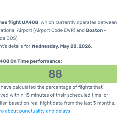
ines flight UA408
, which currently operates between
national Airport (Airport Code EWR) and
Boston
-
ode BOS).
ht's details for
Wednesday, May 20, 2026
.
408 On Time performance:
88
have calculated the percentage of flights that
ived within 15 minutes of their scheduled time, or
lier, based on real flight data from the last 3 months.
e about punctuality and delays