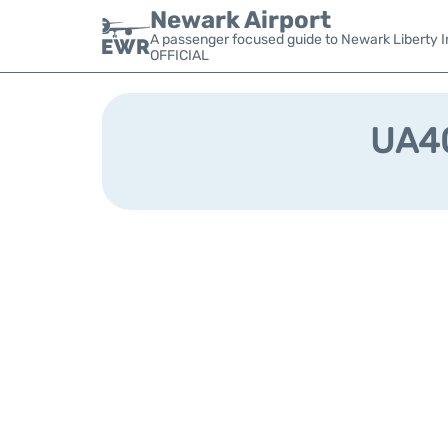
Newark Airport
A passenger focused guide to Newark Liberty In
OFFICIAL
UA40