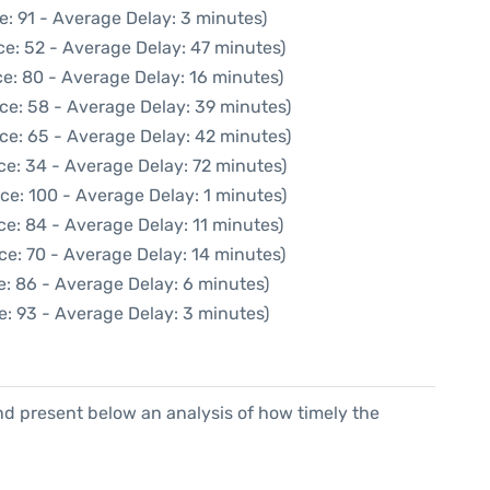
e: 91 - Average Delay: 3 minutes)
ce: 52 - Average Delay: 47 minutes)
e: 80 - Average Delay: 16 minutes)
ce: 58 - Average Delay: 39 minutes)
ce: 65 - Average Delay: 42 minutes)
ce: 34 - Average Delay: 72 minutes)
ce: 100 - Average Delay: 1 minutes)
e: 84 - Average Delay: 11 minutes)
ce: 70 - Average Delay: 14 minutes)
e: 86 - Average Delay: 6 minutes)
e: 93 - Average Delay: 3 minutes)
d present below an analysis of how timely the