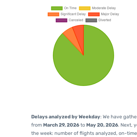
Delays analyzed by Weekday
: We have gathe
from
March 29, 2026
to
May 20, 2026
. Next, 
the week: number of flights analyzed, on-tim