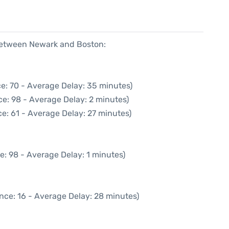
 between Newark and Boston:
e: 70 - Average Delay: 35 minutes)
e: 98 - Average Delay: 2 minutes)
e: 61 - Average Delay: 27 minutes)
e: 98 - Average Delay: 1 minutes)
nce: 16 - Average Delay: 28 minutes)