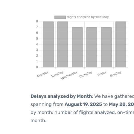
Delays analyzed by Month
: We have gathered
spanning from
August 19, 2025
to
May 20, 2
by month: number of flights analyzed, on-ti
month.