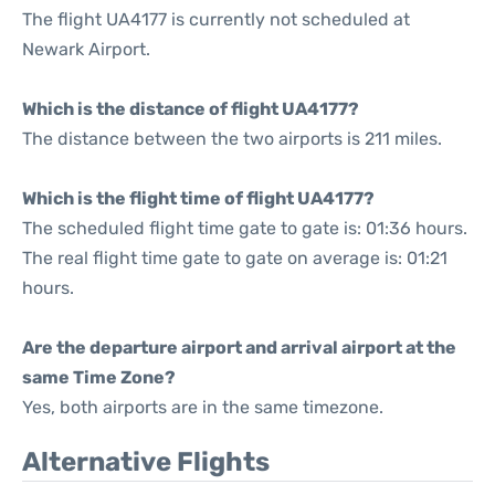
The flight UA4177 is currently not scheduled at
Newark Airport.
Which is the distance of flight UA4177?
The distance between the two airports is 211 miles.
Which is the flight time of flight UA4177?
The scheduled flight time gate to gate is: 01:36 hours.
The real flight time gate to gate on average is: 01:21
hours.
Are the departure airport and arrival airport at the
same Time Zone?
Yes, both airports are in the same timezone.
Alternative Flights