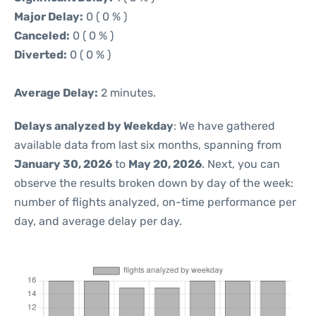
Major Delay:
0 ( 0 % )
Canceled:
0 ( 0 % )
Diverted:
0 ( 0 % )
Average Delay:
2 minutes.
Delays analyzed by Weekday
: We have gathered
available data from last six months, spanning from
January 30, 2026
to
May 20, 2026
. Next, you can
observe the results broken down by day of the week:
number of flights analyzed, on-time performance per
day, and average delay per day.