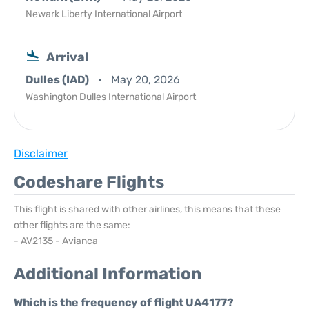
Newark Liberty International Airport
Arrival
Dulles (IAD)
May 20, 2026
Washington Dulles International Airport
Disclaimer
Codeshare Flights
This flight is shared with other airlines, this means that these
other flights are the same:
- AV2135 - Avianca
Additional Information
Which is the frequency of flight UA4177?