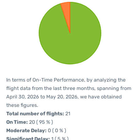
In terms of On-Time Performance, by analyzing the
flight data from the last three months, spanning from
April 30, 2026 to May 20, 2026, we have obtained
these figures.
Total number of flights:
21
On Time:
20 ( 95 % )
Moderate Delay:
0 ( 0 % )
Significant Delay:
1 ( 5 % )