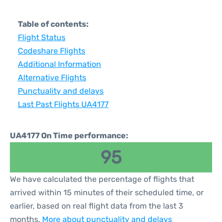
Table of contents:
Flight Status
Codeshare Flights
Additional Information
Alternative Flights
Punctuality and delays
Last Past Flights UA4177
UA4177 On Time performance:
95
We have calculated the percentage of flights that
arrived within 15 minutes of their scheduled time, or
earlier, based on real flight data from the last 3
months.
More about punctuality and delays