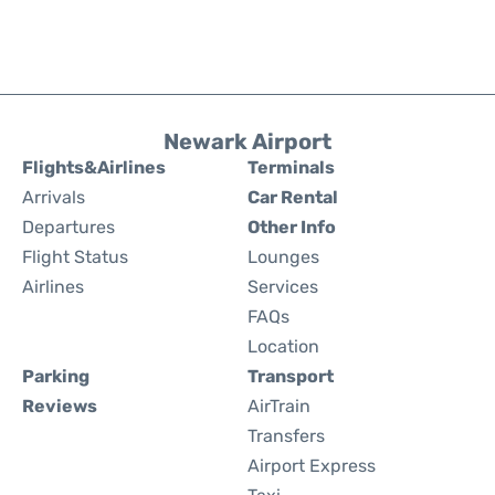
Newark Airport
Flights&Airlines
Terminals
Arrivals
Car Rental
Departures
Other Info
Flight Status
Lounges
Airlines
Services
FAQs
Location
Parking
Transport
Reviews
AirTrain
Transfers
Airport Express