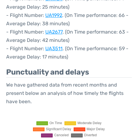
Average Delay: 25 minutes)
- Flight Number:
UA1992
. (On Time performance: 66 -
Average Delay: 38 minutes)
- Flight Number:
UA2677
. (On Time performance: 63 -
Average Delay: 42 minutes)
- Flight Number:
UA3511
. (On Time performance: 59 -
Average Delay: 17 minutes)
Punctuality and delays
We have gathered data from recent months and
present below an analysis of how timely the flights
have been.