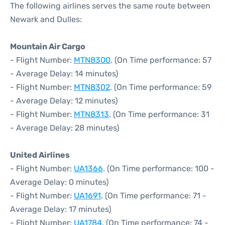
The following airlines serves the same route between
Newark and Dulles:
Mountain Air Cargo
- Flight Number:
MTN8300
. (On Time performance: 57
- Average Delay: 14 minutes)
- Flight Number:
MTN8302
. (On Time performance: 59
- Average Delay: 12 minutes)
- Flight Number:
MTN8313
. (On Time performance: 31
- Average Delay: 28 minutes)
United Airlines
- Flight Number:
UA1366
. (On Time performance: 100 -
Average Delay: 0 minutes)
- Flight Number:
UA1691
. (On Time performance: 71 -
Average Delay: 17 minutes)
- Flight Number:
UA1784
. (On Time performance: 74 -