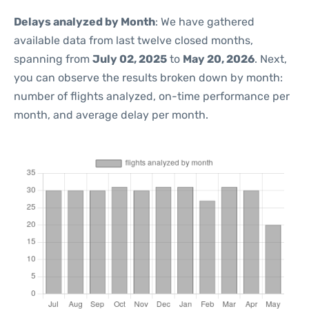
Delays analyzed by Month
: We have gathered
available data from last twelve closed months,
spanning from
July 02, 2025
to
May 20, 2026
. Next,
you can observe the results broken down by month:
number of flights analyzed, on-time performance per
month, and average delay per month.