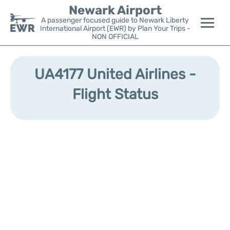
Newark Airport
A passenger focused guide to Newark Liberty
International Airport (EWR) by Plan Your Trips -
NON OFFICIAL
Flights&Airlines +
UA4177 United Airlines -
Terminals
Flight Status
Parking
Transport +
Car Rental
Reviews
Other Info +