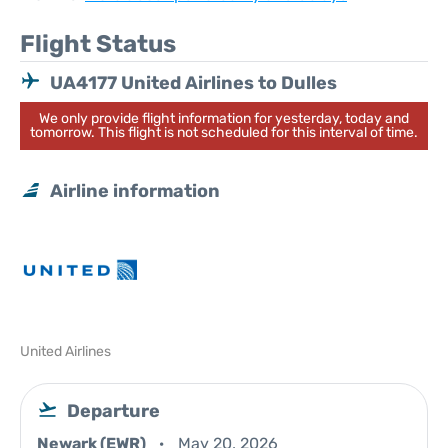
Flight Status
UA4177 United Airlines to Dulles
We only provide flight information for yesterday, today and
tomorrow. This flight is not scheduled for this interval of time.
Airline information
United Airlines
Departure
Newark (EWR)
May 20, 2026