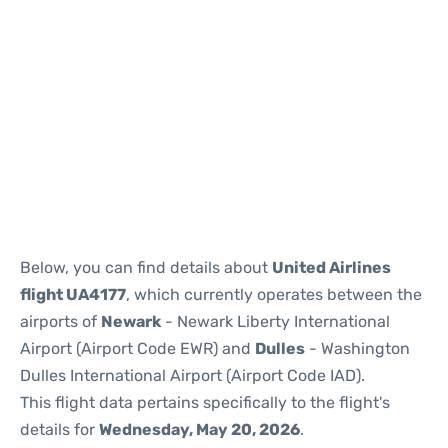
Below, you can find details about
United Airlines
flight UA4177
, which currently operates between the
airports of
Newark
- Newark Liberty International
Airport (Airport Code EWR) and
Dulles
- Washington
Dulles International Airport (Airport Code IAD).
This flight data pertains specifically to the flight's
details for
Wednesday, May 20, 2026
.