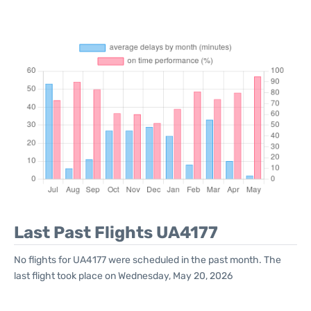
Last Past Flights UA4177
No flights for UA4177 were scheduled in the past month. The
last flight took place on Wednesday, May 20, 2026