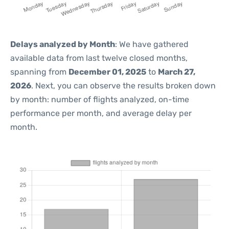
Delays analyzed by Month
: We have gathered
available data from last twelve closed months,
spanning from
December 01, 2025
to
March 27,
2026
. Next, you can observe the results broken down
by month: number of flights analyzed, on-time
performance per month, and average delay per
month.