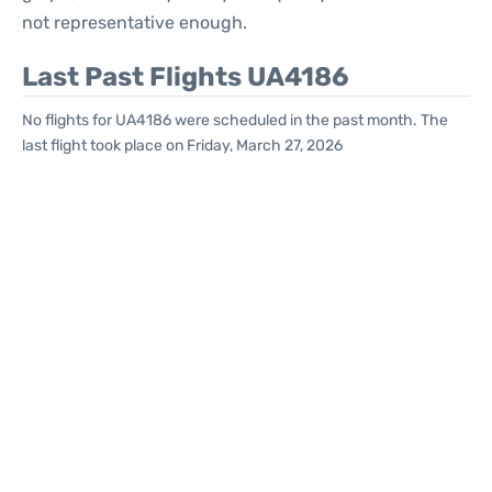
not representative enough.
Last Past Flights UA4186
No flights for UA4186 were scheduled in the past month. The
last flight took place on Friday, March 27, 2026