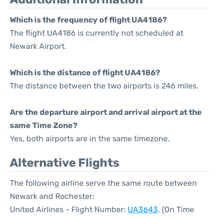
Which is the frequency of flight UA4186?
The flight UA4186 is currently not scheduled at
Newark Airport.
Which is the distance of flight UA4186?
The distance between the two airports is 246 miles.
Are the departure airport and arrival airport at the
same Time Zone?
Yes, both airports are in the same timezone.
Alternative Flights
The following airline serve the same route between
Newark and Rochester:
United Airlines - Flight Number:
UA3643
. (On Time