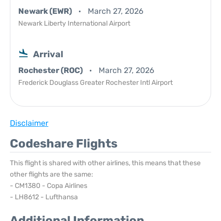
Newark (EWR)
March 27, 2026
Newark Liberty International Airport
Arrival
Rochester (ROC)
March 27, 2026
Frederick Douglass Greater Rochester Intl Airport
Disclaimer
Codeshare Flights
This flight is shared with other airlines, this means that these
other flights are the same:
- CM1380 - Copa Airlines
- LH8612 - Lufthansa
Additional Information