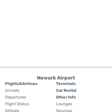
Newark Airport
Flights&Airlines
Terminals
Arrivals
Car Rental
Departures
Other Info
Flight Status
Lounges
Airlines
Services