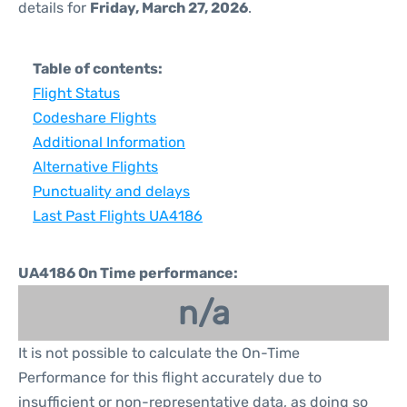
details for
Friday, March 27, 2026
.
Table of contents:
Flight Status
Codeshare Flights
Additional Information
Alternative Flights
Punctuality and delays
Last Past Flights UA4186
UA4186 On Time performance:
n/a
It is not possible to calculate the On-Time
Performance for this flight accurately due to
insufficient or non-representative data, as doing so