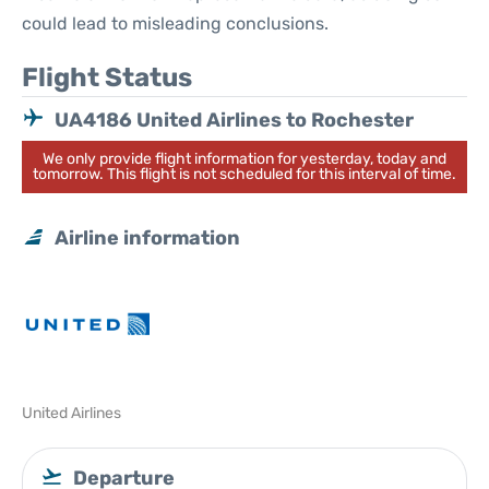
could lead to misleading conclusions.
Flight Status
UA4186 United Airlines to Rochester
We only provide flight information for yesterday, today and
tomorrow. This flight is not scheduled for this interval of time.
Airline information
United Airlines
Departure