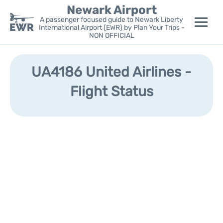
Newark Airport
A passenger focused guide to Newark Liberty
International Airport (EWR) by Plan Your Trips -
NON OFFICIAL
Flights&Airlines +
UA4186 United Airlines -
Terminals
Flight Status
Parking
Transport +
Car Rental
Reviews
Other Info +