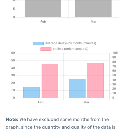
Note:
We have excluded some months from the
graph, since the quantity and quality of the data is