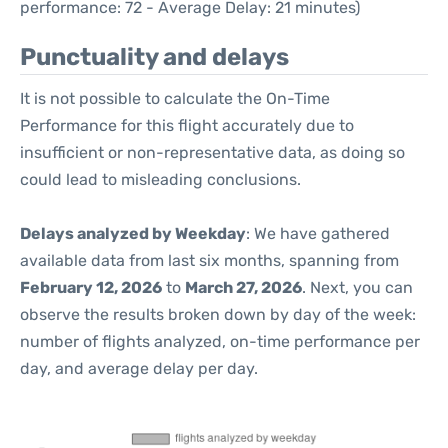
performance: 72 - Average Delay: 21 minutes)
Punctuality and delays
It is not possible to calculate the On-Time
Performance for this flight accurately due to
insufficient or non-representative data, as doing so
could lead to misleading conclusions.
Delays analyzed by Weekday
: We have gathered
available data from last six months, spanning from
February 12, 2026
to
March 27, 2026
. Next, you can
observe the results broken down by day of the week:
number of flights analyzed, on-time performance per
day, and average delay per day.