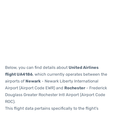
Below, you can find details about
United Airlines
flight UA4186
, which currently operates between the
airports of
Newark
- Newark Liberty International
Airport (Airport Code EWR) and
Rochester
- Frederick
Douglass Greater Rochester Intl Airport (Airport Code
ROC).
This flight data pertains specifically to the flight's