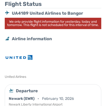
Flight Status
UA4189 United Airlines to Bangor
We only provide flight information for yesterday, today and
tomorrow. This flight is not scheduled for this interval of time.
Airline information
United Airlines
Departure
Newark (EWR)
February 10, 2026
Newark Liberty International Airport