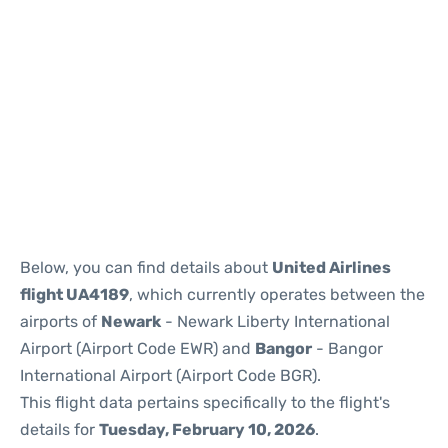
Below, you can find details about
United Airlines
flight UA4189
, which currently operates between the
airports of
Newark
- Newark Liberty International
Airport (Airport Code EWR) and
Bangor
- Bangor
International Airport (Airport Code BGR).
This flight data pertains specifically to the flight's
details for
Tuesday, February 10, 2026
.