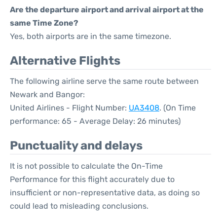
Are the departure airport and arrival airport at the
same Time Zone?
Yes, both airports are in the same timezone.
Alternative Flights
The following airline serve the same route between
Newark and Bangor:
United Airlines - Flight Number:
UA3408
. (On Time
performance: 65 - Average Delay: 26 minutes)
Punctuality and delays
It is not possible to calculate the On-Time
Performance for this flight accurately due to
insufficient or non-representative data, as doing so
could lead to misleading conclusions.