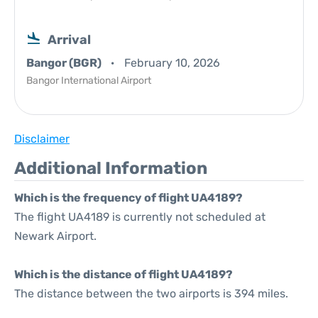
Arrival
Bangor (BGR)
February 10, 2026
Bangor International Airport
Disclaimer
Additional Information
Which is the frequency of flight UA4189?
The flight UA4189 is currently not scheduled at
Newark Airport.
Which is the distance of flight UA4189?
The distance between the two airports is 394 miles.