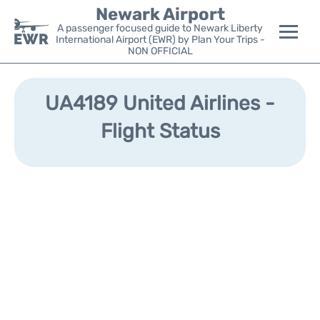
Newark Airport
A passenger focused guide to Newark Liberty
International Airport (EWR) by Plan Your Trips -
NON OFFICIAL
Flights&Airlines +
UA4189 United Airlines -
Terminals
Flight Status
Parking
Transport +
Car Rental
Reviews
Other Info +