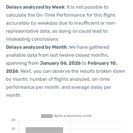
Delays analyzed by Week
: It is not possible to
calculate the On-Time Performance for this flight
accurately by weekday due to insufficient or non-
representative data, as doing so could lead to
misleading conclusions
Delays analyzed by Month
: We have gathered
available data from last twelve closed months,
spanning from
January 06, 2026
to
February 10,
2026
. Next, you can observe the results broken down
by month: number of flights analyzed, on-time
performance per month, and average delay per
month.