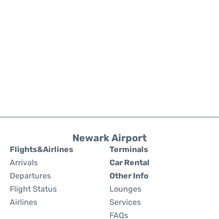
Newark Airport
Flights&Airlines
Terminals
Arrivals
Car Rental
Departures
Other Info
Flight Status
Lounges
Airlines
Services
FAQs