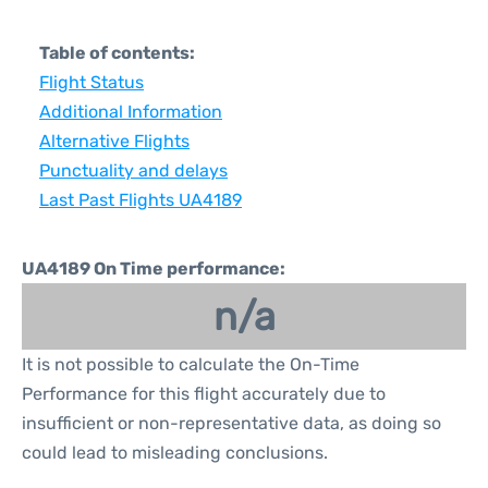
Table of contents:
Flight Status
Additional Information
Alternative Flights
Punctuality and delays
Last Past Flights UA4189
UA4189 On Time performance:
n/a
It is not possible to calculate the On-Time
Performance for this flight accurately due to
insufficient or non-representative data, as doing so
could lead to misleading conclusions.