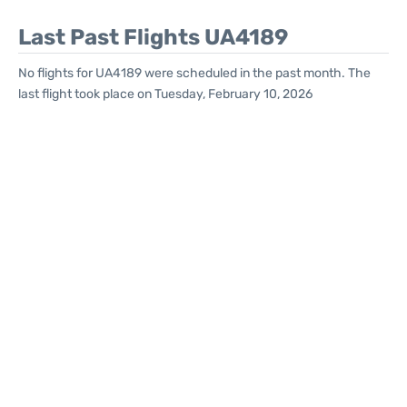
Last Past Flights UA4189
No flights for UA4189 were scheduled in the past month. The
last flight took place on Tuesday, February 10, 2026