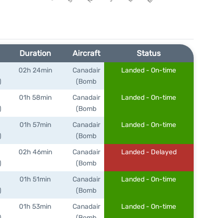
Duration
Aircraft
Status
02h 24min
Canadair
Landed - On-time
)
(Bomb
01h 58min
Canadair
Landed - On-time
)
(Bomb
01h 57min
Canadair
Landed - On-time
)
(Bomb
02h 46min
Canadair
Landed - Delayed
)
(Bomb
01h 51min
Canadair
Landed - On-time
)
(Bomb
01h 53min
Canadair
Landed - On-time
)
(Bomb