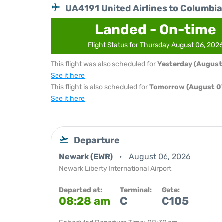
UA4191 United Airlines to Columbia
Landed - On-time
Flight Status for Thursday August 06, 202
This flight was also scheduled for
Yesterday (August
See it here
This flight is also scheduled for
Tomorrow (August 07
See it here
Departure
Newark (EWR)
August 06, 2026
Newark Liberty International Airport
Departed at:
Terminal:
Gate:
08:28 am
C
C105