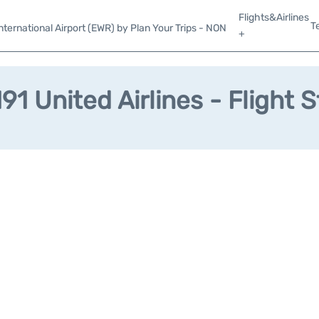
Flights&Airlines
T
ternational Airport (EWR) by Plan Your Trips - NON
+
1 United Airlines - Flight 