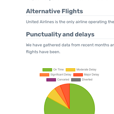
Alternative Flights
United Airlines is the only airline operating t
Punctuality and delays
We have gathered data from recent months an
flights have been.