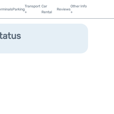
Transport
Car
Other Info
erminals
Parking
Reviews
+
Rental
+
Status