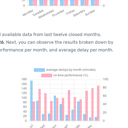
 available data from last twelve closed months,
26
. Next, you can observe the results broken down by
performance per month, and average delay per month.