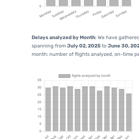
Delays analyzed by Month
: We have gathered
spanning from
July 02, 2025
to
June 30, 20
month: number of flights analyzed, on-time 