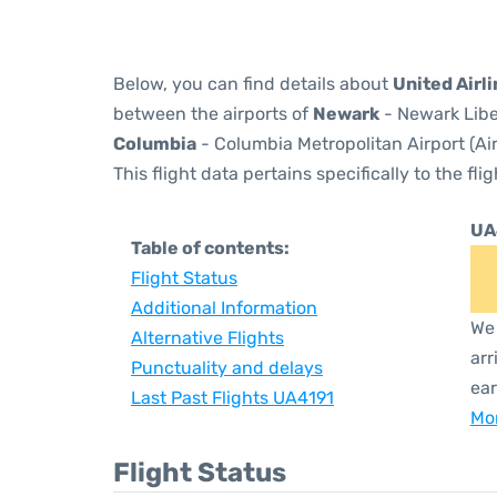
Below, you can find details about
United Airl
between the airports of
Newark
- Newark Libe
Columbia
- Columbia Metropolitan Airport (Ai
This flight data pertains specifically to the flig
UA
Table of contents:
Flight Status
Additional Information
We 
Alternative Flights
arr
Punctuality and delays
ear
Last Past Flights UA4191
Mor
Flight Status