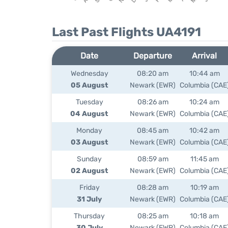
Last Past Flights UA4191
Date
Departure
Arrival
Wednesday
08:20 am
10:44 am
05 August
Newark (EWR)
Columbia (CAE
Tuesday
08:26 am
10:24 am
04 August
Newark (EWR)
Columbia (CAE
Monday
08:45 am
10:42 am
03 August
Newark (EWR)
Columbia (CAE
Sunday
08:59 am
11:45 am
02 August
Newark (EWR)
Columbia (CAE
Friday
08:28 am
10:19 am
31 July
Newark (EWR)
Columbia (CAE
Thursday
08:25 am
10:18 am
30 July
Newark (EWR)
Columbia (CAE