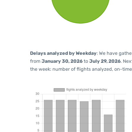
Delays analyzed by Weekday
: We have gathe
from
January 30, 2026
to
July 29, 2026
. Nex
the week: number of flights analyzed, on-tim