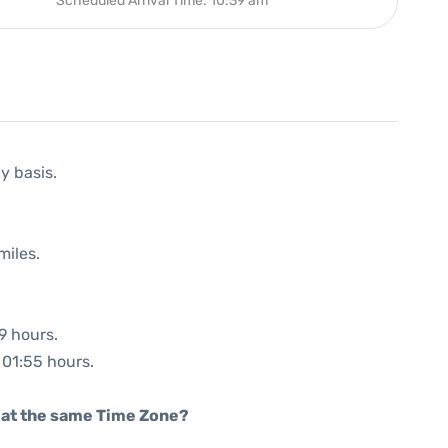
Scheduled Arrival Time: 10:39 am
y basis.
miles.
9 hours.
: 01:55 hours.
rt at the same Time Zone?