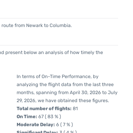
he route from Newark to Columbia.
d present below an analysis of how timely the
In terms of On-Time Performance, by
analyzing the flight data from the last three
months, spanning from April 30, 2026 to July
29, 2026, we have obtained these figures.
Total number of flights:
81
On Time:
67 ( 83 % )
Moderate Delay:
6 ( 7 % )
Significant Delay:
3 ( 4 % )