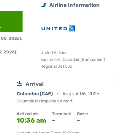
Airline information
6
 05, 2026)
.
, 2026)
.
United Airlines
Equipment: Canadair (Bombardier)
Regional Jet 550
Arrival
Columbia (CAE)
August 06, 2026
Columbia Metropolitan Airport
Arrived at:
Terminal:
Gate:
10:36 am
-
-