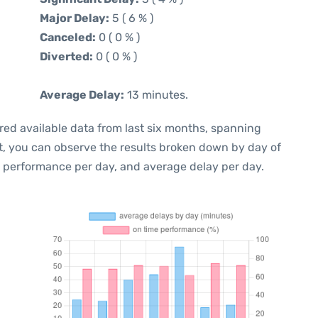
Major Delay:
5 ( 6 % )
Canceled:
0 ( 0 % )
Diverted:
0 ( 0 % )
Average Delay:
13 minutes.
red available data from last six months, spanning
t, you can observe the results broken down by day of
e performance per day, and average delay per day.