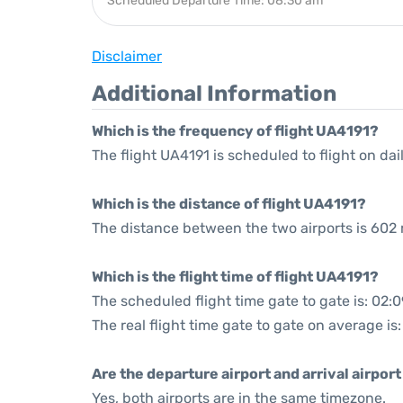
Scheduled Departure Time: 08:30 am
Disclaimer
Additional Information
Which is the frequency of flight UA4191?
The flight UA4191 is scheduled to flight on dail
Which is the distance of flight UA4191?
The distance between the two airports is 602 
Which is the flight time of flight UA4191?
The scheduled flight time gate to gate is: 02:0
The real flight time gate to gate on average is
Are the departure airport and arrival airpo
Yes, both airports are in the same timezone.