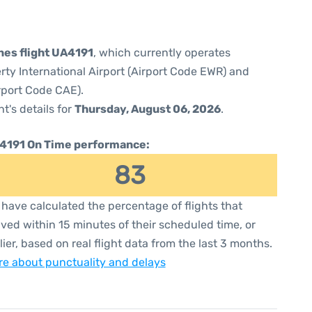
ines flight UA4191
, which currently operates
rty International Airport (Airport Code EWR) and
rport Code CAE).
ht's details for
Thursday, August 06, 2026
.
4191 On Time performance:
83
have calculated the percentage of flights that
ived within 15 minutes of their scheduled time, or
lier, based on real flight data from the last 3 months.
e about punctuality and delays