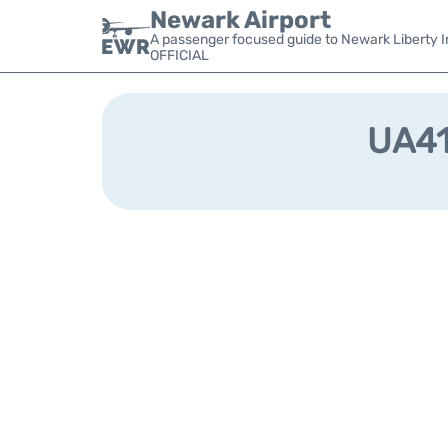
Newark Airport
A passenger focused guide to Newark Liberty In
OFFICIAL
UA419