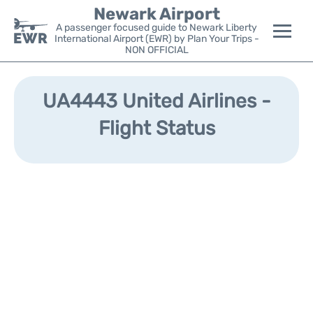
Newark Airport
A passenger focused guide to Newark Liberty
International Airport (EWR) by Plan Your Trips -
NON OFFICIAL
Flights&Airlines +
UA4443 United Airlines -
Terminals
Flight Status
Parking
Transport +
Car Rental
Reviews
Other Info +