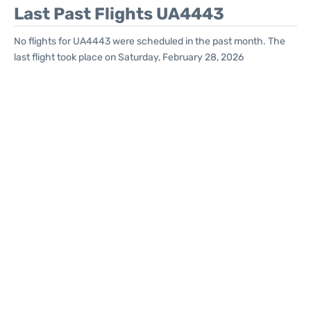
Last Past Flights UA4443
No flights for UA4443 were scheduled in the past month. The
last flight took place on Saturday, February 28, 2026