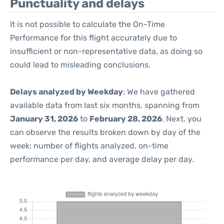
Punctuality and delays
It is not possible to calculate the On-Time
Performance for this flight accurately due to
insufficient or non-representative data, as doing so
could lead to misleading conclusions.
Delays analyzed by Weekday
: We have gathered
available data from last six months, spanning from
January 31, 2026
to
February 28, 2026
. Next, you
can observe the results broken down by day of the
week: number of flights analyzed, on-time
performance per day, and average delay per day.