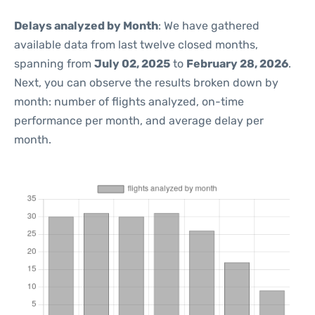
Delays analyzed by Month
: We have gathered
available data from last twelve closed months,
spanning from
July 02, 2025
to
February 28, 2026
.
Next, you can observe the results broken down by
month: number of flights analyzed, on-time
performance per month, and average delay per
month.