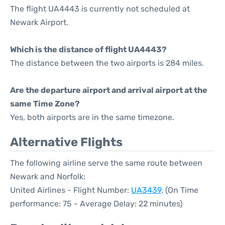
The flight UA4443 is currently not scheduled at
Newark Airport.
Which is the distance of flight UA4443?
The distance between the two airports is 284 miles.
Are the departure airport and arrival airport at the
same Time Zone?
Yes, both airports are in the same timezone.
Alternative Flights
The following airline serve the same route between
Newark and Norfolk:
United Airlines - Flight Number:
UA3439
. (On Time
performance: 75 - Average Delay: 22 minutes)