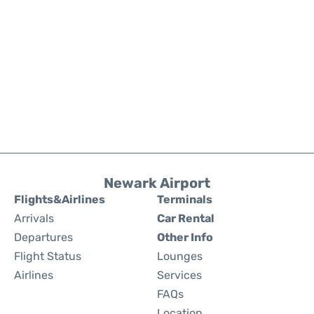
Newark Airport
Flights&Airlines
Terminals
Arrivals
Car Rental
Departures
Other Info
Flight Status
Lounges
Airlines
Services
FAQs
Location