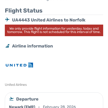
Flight Status
UA4443 United Airlines to Norfolk
We only provide flight information for yesterday, today and
tomorrow. This flight is not scheduled for this interval of time.
Airline information
United Airlines
Departure
Newark (EWR)
February 28, 2026