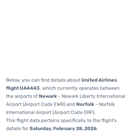
Below, you can find details about
United Airlines
flight UA4443
, which currently operates between
the airports of
Newark
- Newark Liberty International
Airport (Airport Code EWR) and
Norfolk
- Norfolk
International Airport (Airport Code ORF).
This flight data pertains specifically to the flight's
details for
Saturday, February 28, 2026
.