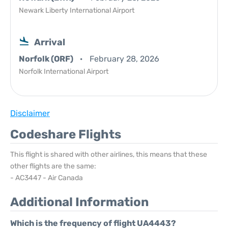
Newark Liberty International Airport
Arrival
Norfolk (ORF)
February 28, 2026
Norfolk International Airport
Disclaimer
Codeshare Flights
This flight is shared with other airlines, this means that these
other flights are the same:
- AC3447 - Air Canada
Additional Information
Which is the frequency of flight UA4443?