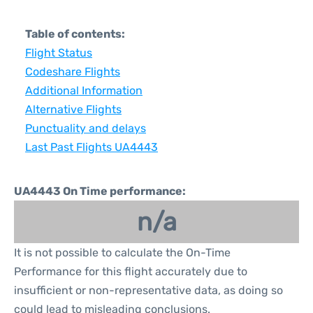
Table of contents:
Flight Status
Codeshare Flights
Additional Information
Alternative Flights
Punctuality and delays
Last Past Flights UA4443
UA4443 On Time performance:
n/a
It is not possible to calculate the On-Time
Performance for this flight accurately due to
insufficient or non-representative data, as doing so
could lead to misleading conclusions.