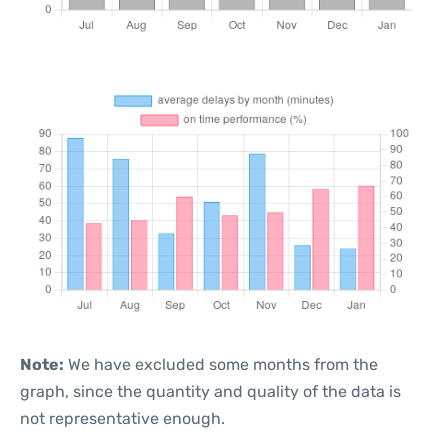
Note:
We have excluded some months from the
graph, since the quantity and quality of the data is
not representative enough.