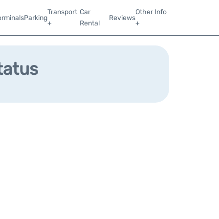
Transport
Car
Other Info
erminals
Parking
Reviews
+
Rental
+
tatus