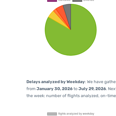
Delays analyzed by Weekday
: We have gathe
from
January 30, 2026
to
July 29, 2026
. Nex
the week: number of flights analyzed, on-tim