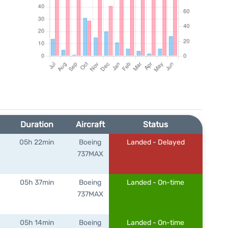
Duration
Aircraft
Status
05h 22min
Boeing
Landed - Delayed
737MAX
05h 37min
Boeing
Landed - On-time
737MAX
05h 14min
Boeing
Landed - On-time