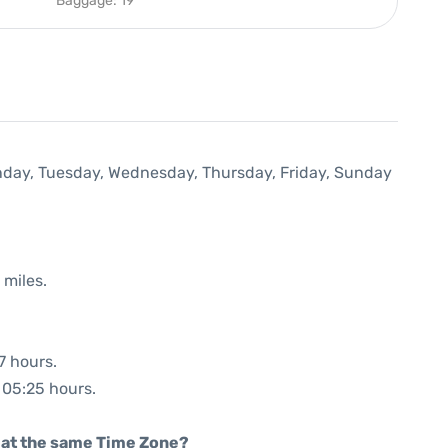
Baggage: 19
onday, Tuesday, Wednesday, Thursday, Friday, Sunday
 miles.
7 hours.
: 05:25 hours.
rt at the same Time Zone?