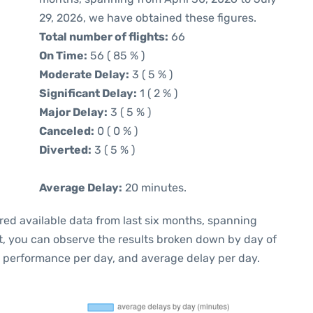
29, 2026, we have obtained these figures.
Total number of flights:
66
On Time:
56 ( 85 % )
Moderate Delay:
3 ( 5 % )
Significant Delay:
1 ( 2 % )
Major Delay:
3 ( 5 % )
Canceled:
0 ( 0 % )
Diverted:
3 ( 5 % )
Average Delay:
20 minutes.
red available data from last six months, spanning
t, you can observe the results broken down by day of
e performance per day, and average delay per day.