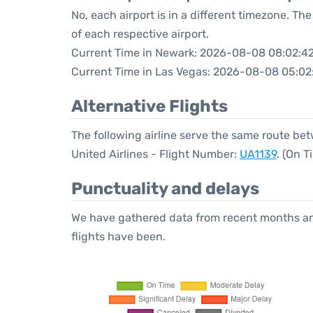
No, each airport is in a different timezone. T
of each respective airport.
Current Time in Newark: 2026-08-08 08:02:4
Current Time in Las Vegas: 2026-08-08 05:02
Alternative Flights
The following airline serve the same route b
United Airlines - Flight Number:
UA1139
. (On 
Punctuality and delays
We have gathered data from recent months an
flights have been.