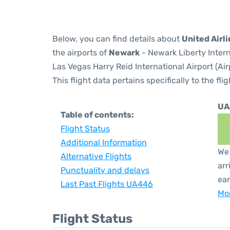
Below, you can find details about
United Airl
the airports of
Newark
- Newark Liberty Inter
Las Vegas Harry Reid International Airport (Ai
This flight data pertains specifically to the flig
UA
Table of contents:
Flight Status
Additional Information
We 
Alternative Flights
arr
Punctuality and delays
ear
Last Past Flights UA446
Mor
Flight Status