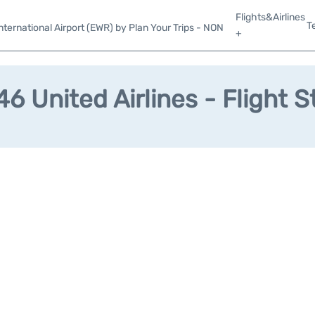
Flights&Airlines
T
ternational Airport (EWR) by Plan Your Trips - NON
+
6 United Airlines - Flight S