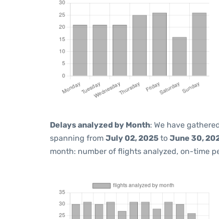
Delays analyzed by Month
: We have gathered
spanning from
July 02, 2025
to
June 30, 20
month: number of flights analyzed, on-time 