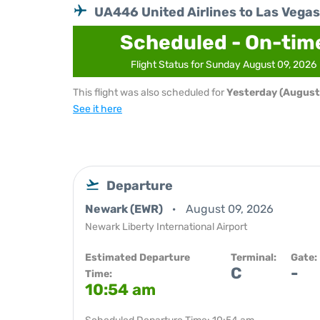
UA446 United Airlines to Las Vegas
Scheduled - On-tim
Flight Status for Sunday August 09, 2026
This flight was also scheduled for
Yesterday (August
See it here
Departure
Newark (EWR)
August 09, 2026
Newark Liberty International Airport
Estimated Departure
Terminal:
Gate:
C
-
Time:
10:54 am