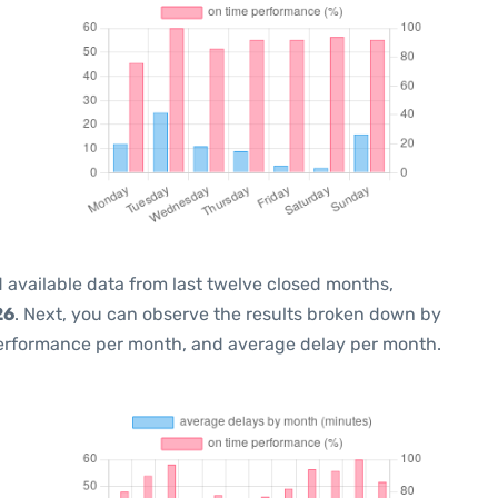
 available data from last twelve closed months,
26
. Next, you can observe the results broken down by
performance per month, and average delay per month.