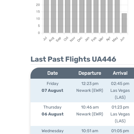
Last Past Flights UA446
Date
Departure
Arrival
Friday
12:23 pm
02:45 pm
07 August
Newark (EWR)
Las Vegas
(LAS)
Thursday
10:46 am
01:23 pm
06 August
Newark (EWR)
Las Vegas
(LAS)
Wednesday
10:51 am
01:05 pm