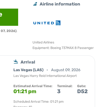
Airline information
e
 07, 2026)
.
United Airlines
Equipment: Boeing 737MAX 8 Passenger
Arrival
Las Vegas (LAS)
August 09, 2026
Las Vegas Harry Reid International Airport
Estimated Arrival Time:
Terminal:
Gate:
01:21 pm
3
D52
Scheduled Arrival Time: 01:21 pm