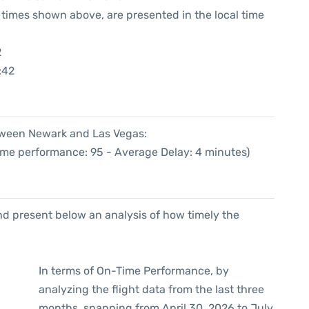
he times shown above, are presented in the local time
2
:42
etween Newark and Las Vegas:
Time performance: 95 - Average Delay: 4 minutes)
d present below an analysis of how timely the
In terms of On-Time Performance, by
analyzing the flight data from the last three
months, spanning from April 30, 2026 to July