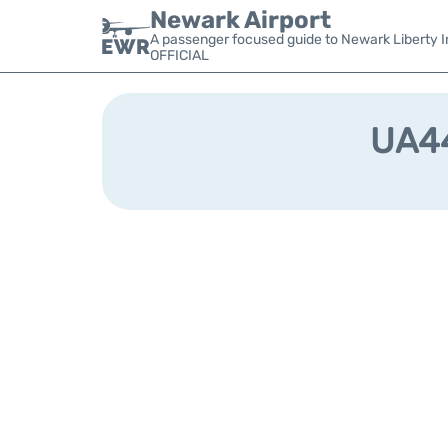
Newark Airport
A passenger focused guide to Newark Liberty In
OFFICIAL
UA44