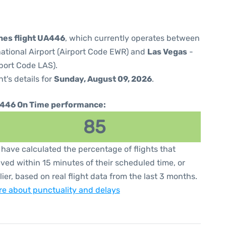
ines flight UA446
, which currently operates between
national Airport (Airport Code EWR) and
Las Vegas
-
rport Code LAS).
ht's details for
Sunday, August 09, 2026
.
446 On Time performance:
85
have calculated the percentage of flights that
ived within 15 minutes of their scheduled time, or
lier, based on real flight data from the last 3 months.
e about punctuality and delays