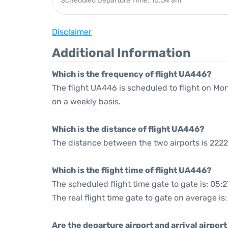
Scheduled Departure Time: 10:54 am
Disclaimer
Additional Information
Which is the frequency of flight UA446?
The flight UA446 is scheduled to flight on M
on a weekly basis.
Which is the distance of flight UA446?
The distance between the two airports is 2222
Which is the flight time of flight UA446?
The scheduled flight time gate to gate is: 05:2
The real flight time gate to gate on average is
Are the departure airport and arrival airpo