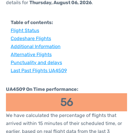
details for
Thursday, August 06, 2026
.
Table of contents:
Flight Status
Codeshare Flights
Additional Information
Alternative Flights
Punctuality and delays
Last Past Flights UA4509
UA4509 On Time performance:
56
We have calculated the percentage of flights that
arrived within 15 minutes of their scheduled time, or
earlier, based on real flight data from the last 3