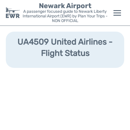
Newark Airport
A passenger focused guide to Newark Liberty
International Airport (EWR) by Plan Your Trips -
NON OFFICIAL
Flights&Airlines +
UA4509 United Airlines -
Terminals
Flight Status
Parking
Transport +
Car Rental
Reviews
Other Info +