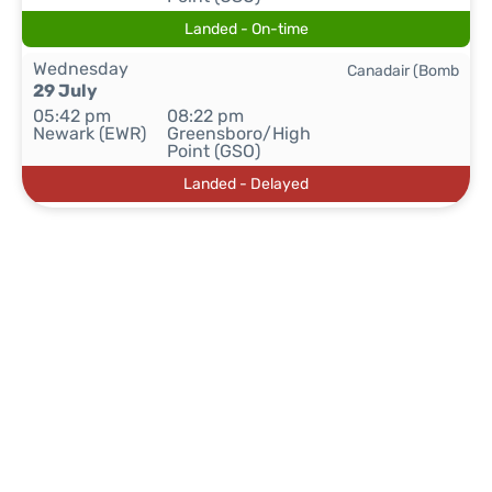
Landed - On-time
Wednesday
Canadair (Bomb
29 July
05:42 pm
08:22 pm
Newark (EWR)
Greensboro/High
Point (GSO)
Landed - Delayed