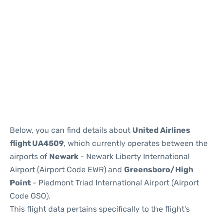
Below, you can find details about
United Airlines
flight UA4509
, which currently operates between the
airports of
Newark
- Newark Liberty International
Airport (Airport Code EWR) and
Greensboro/High
Point
- Piedmont Triad International Airport (Airport
Code GSO).
This flight data pertains specifically to the flight's