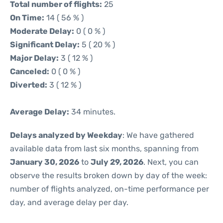
Total number of flights:
25
On Time:
14 ( 56 % )
Moderate Delay:
0 ( 0 % )
Significant Delay:
5 ( 20 % )
Major Delay:
3 ( 12 % )
Canceled:
0 ( 0 % )
Diverted:
3 ( 12 % )
Average Delay:
34 minutes.
Delays analyzed by Weekday
: We have gathered
available data from last six months, spanning from
January 30, 2026
to
July 29, 2026
. Next, you can
observe the results broken down by day of the week:
number of flights analyzed, on-time performance per
day, and average delay per day.