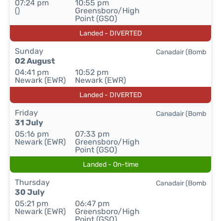
07:24 pm
10:55 pm
()
Greensboro/High
Point (GSO)
Landed - DIVERTED
Sunday
Canadair (Bomb
02 August
04:41 pm
10:52 pm
Newark (EWR)
Newark (EWR)
Landed - DIVERTED
Friday
Canadair (Bomb
31 July
05:16 pm
07:33 pm
Newark (EWR)
Greensboro/High
Point (GSO)
Landed - On-time
Thursday
Canadair (Bomb
30 July
05:21 pm
06:47 pm
Newark (EWR)
Greensboro/High
Point (GSO)