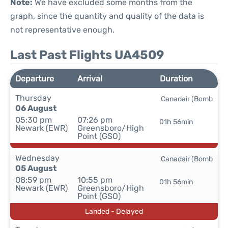
Note:
We have excluded some months from the
graph, since the quantity and quality of the data is
not representative enough.
Last Past Flights UA4509
Departure
Arrival
Duration
Thursday
Canadair (Bomb
06 August
05:30 pm
07:26 pm
01h 56min
Newark (EWR)
Greensboro/High
Point (GSO)
Wednesday
Canadair (Bomb
05 August
08:59 pm
10:55 pm
01h 56min
Newark (EWR)
Greensboro/High
Point (GSO)
Landed - Delayed