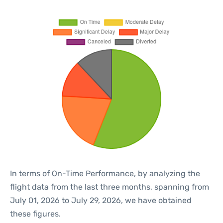
In terms of On-Time Performance, by analyzing the
flight data from the last three months, spanning from
July 01, 2026 to July 29, 2026, we have obtained
these figures.