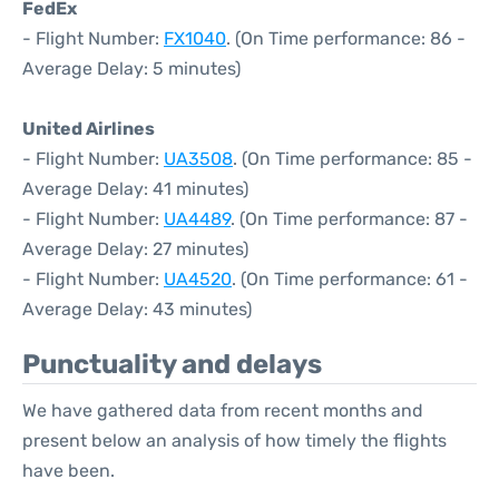
FedEx
- Flight Number:
FX1040
. (On Time performance: 86 -
Average Delay: 5 minutes)
United Airlines
- Flight Number:
UA3508
. (On Time performance: 85 -
Average Delay: 41 minutes)
- Flight Number:
UA4489
. (On Time performance: 87 -
Average Delay: 27 minutes)
- Flight Number:
UA4520
. (On Time performance: 61 -
Average Delay: 43 minutes)
Punctuality and delays
We have gathered data from recent months and
present below an analysis of how timely the flights
have been.