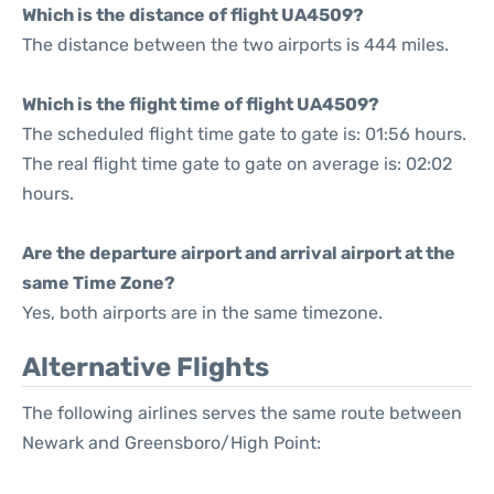
Which is the distance of flight UA4509?
The distance between the two airports is 444 miles.
Which is the flight time of flight UA4509?
The scheduled flight time gate to gate is: 01:56 hours.
The real flight time gate to gate on average is: 02:02
hours.
Are the departure airport and arrival airport at the
same Time Zone?
Yes, both airports are in the same timezone.
Alternative Flights
The following airlines serves the same route between
Newark and Greensboro/High Point: