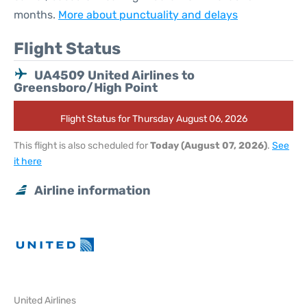
months.
More about punctuality and delays
Flight Status
UA4509 United Airlines to
Greensboro/High Point
Flight Status for Thursday August 06, 2026
This flight is also scheduled for
Today (August 07, 2026)
.
See
it here
Airline information
United Airlines