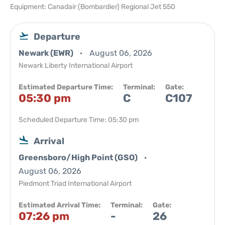
Equipment: Canadair (Bombardier) Regional Jet 550
Departure
Newark (EWR)
August 06, 2026
Newark Liberty International Airport
Estimated Departure Time:
Terminal:
Gate:
05:30 pm
C
C107
Scheduled Departure Time: 05:30 pm
Arrival
Greensboro/High Point (GSO)
August 06, 2026
Piedmont Triad International Airport
Estimated Arrival Time:
Terminal:
Gate:
07:26 pm
-
26