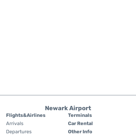
Newark Airport
Flights&Airlines
Terminals
Arrivals
Car Rental
Departures
Other Info