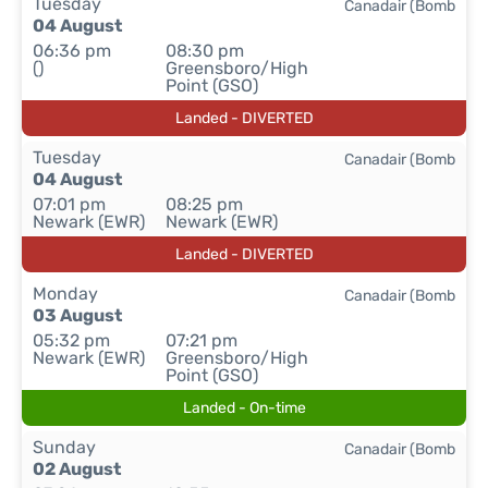
Tuesday
Canadair (Bomb
04 August
06:36 pm
08:30 pm
()
Greensboro/High
Point (GSO)
Landed - DIVERTED
Tuesday
Canadair (Bomb
04 August
07:01 pm
08:25 pm
Newark (EWR)
Newark (EWR)
Landed - DIVERTED
Monday
Canadair (Bomb
03 August
05:32 pm
07:21 pm
Newark (EWR)
Greensboro/High
Point (GSO)
Landed - On-time
Sunday
Canadair (Bomb
02 August