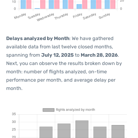
Delays analyzed by Month
: We have gathered
available data from last twelve closed months,
spanning from
July 12, 2025
to
March 28, 2026
.
Next, you can observe the results broken down by
month: number of flights analyzed, on-time
performance per month, and average delay per
month.