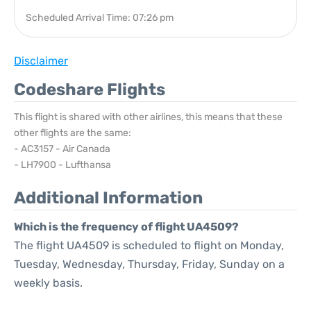
Scheduled Arrival Time: 07:26 pm
Disclaimer
Codeshare Flights
This flight is shared with other airlines, this means that these
other flights are the same:
- AC3157 - Air Canada
- LH7900 - Lufthansa
Additional Information
Which is the frequency of flight UA4509?
The flight UA4509 is scheduled to flight on Monday,
Tuesday, Wednesday, Thursday, Friday, Sunday on a
weekly basis.