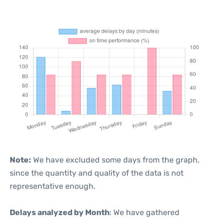
Note:
We have excluded some days from the graph,
since the quantity and quality of the data is not
representative enough.
Delays analyzed by Month
: We have gathered