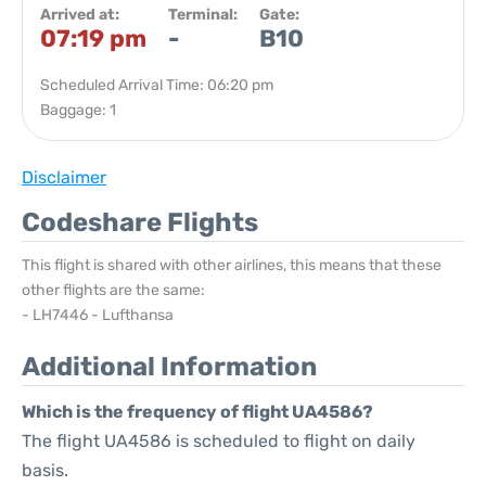
Arrived at:
Terminal:
Gate:
07:19 pm
-
B10
Scheduled Arrival Time: 06:20 pm
Baggage: 1
Disclaimer
Codeshare Flights
This flight is shared with other airlines, this means that these
other flights are the same:
- LH7446 - Lufthansa
Additional Information
Which is the frequency of flight UA4586?
The flight UA4586 is scheduled to flight on daily
basis.