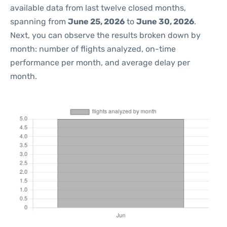
available data from last twelve closed months,
spanning from
June 25, 2026
to
June 30, 2026
.
Next, you can observe the results broken down by
month: number of flights analyzed, on-time
performance per month, and average delay per
month.