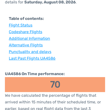
details for
Saturday, August 08, 2026
.
Table of contents:
Flight Status
Codeshare Flights
Additional Information
Alternative Flights
Punctuality and delays
Last Past Flights UA4586
UA4586 On Time performance:
70
We have calculated the percentage of flights that
arrived within 15 minutes of their scheduled time, or
earlier, based on real flight data from the last 3