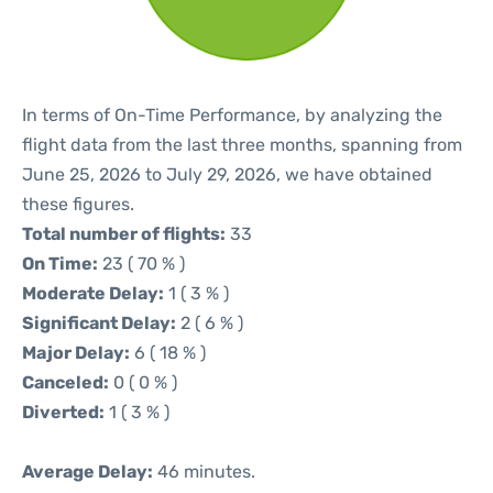
In terms of On-Time Performance, by analyzing the
flight data from the last three months, spanning from
June 25, 2026 to July 29, 2026, we have obtained
these figures.
Total number of flights:
33
On Time:
23 ( 70 % )
Moderate Delay:
1 ( 3 % )
Significant Delay:
2 ( 6 % )
Major Delay:
6 ( 18 % )
Canceled:
0 ( 0 % )
Diverted:
1 ( 3 % )
Average Delay:
46 minutes.