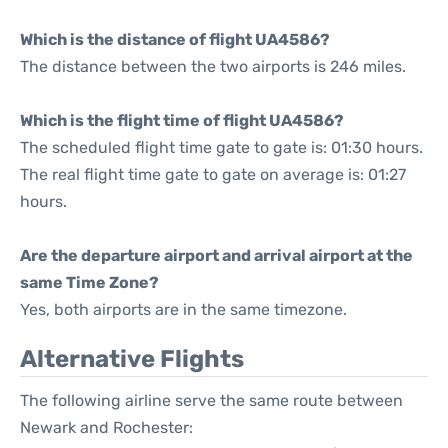
Which is the distance of flight UA4586?
The distance between the two airports is 246 miles.
Which is the flight time of flight UA4586?
The scheduled flight time gate to gate is: 01:30 hours.
The real flight time gate to gate on average is: 01:27
hours.
Are the departure airport and arrival airport at the
same Time Zone?
Yes, both airports are in the same timezone.
Alternative Flights
The following airline serve the same route between
Newark and Rochester: