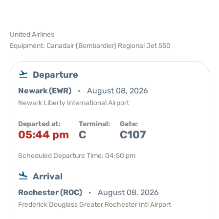
United Airlines
Equipment: Canadair (Bombardier) Regional Jet 550
Departure
Newark (EWR)
August 08, 2026
Newark Liberty International Airport
Departed at:
Terminal:
Gate:
05:44 pm
C
C107
Scheduled Departure Time: 04:50 pm
Arrival
Rochester (ROC)
August 08, 2026
Frederick Douglass Greater Rochester Intl Airport