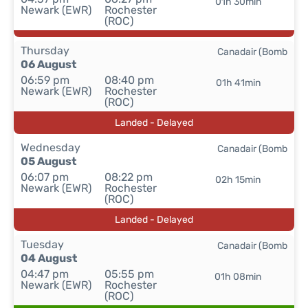
01h 30min
Newark (EWR)
Rochester
(ROC)
Thursday
Canadair (Bomb
06 August
06:59 pm
08:40 pm
01h 41min
Newark (EWR)
Rochester
(ROC)
Landed - Delayed
Wednesday
Canadair (Bomb
05 August
06:07 pm
08:22 pm
02h 15min
Newark (EWR)
Rochester
(ROC)
Landed - Delayed
Tuesday
Canadair (Bomb
04 August
04:47 pm
05:55 pm
01h 08min
Newark (EWR)
Rochester
(ROC)