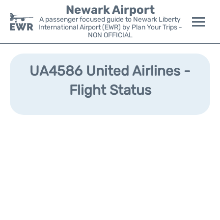
Newark Airport
A passenger focused guide to Newark Liberty
International Airport (EWR) by Plan Your Trips -
NON OFFICIAL
Flights&Airlines +
UA4586 United Airlines -
Terminals
Flight Status
Parking
Transport +
Car Rental
Reviews
Other Info +