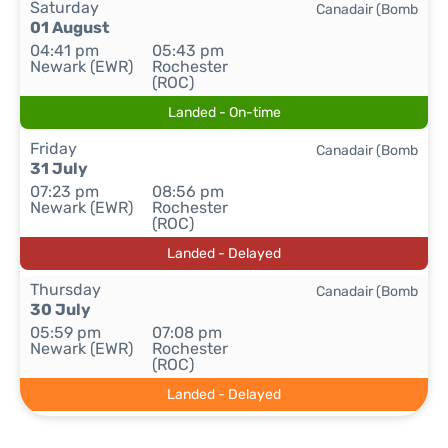
Saturday
Canadair (Bomb
01 August
04:41 pm
05:43 pm
Newark (EWR)
Rochester
(ROC)
Landed - On-time
Friday
Canadair (Bomb
31 July
07:23 pm
08:56 pm
Newark (EWR)
Rochester
(ROC)
Landed - Delayed
Thursday
Canadair (Bomb
30 July
05:59 pm
07:08 pm
Newark (EWR)
Rochester
(ROC)
Landed - Delayed