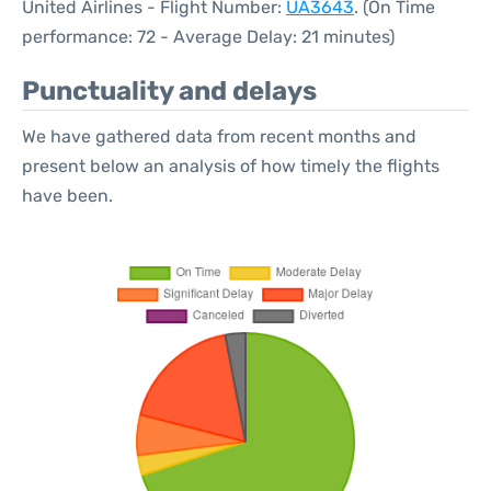
United Airlines - Flight Number:
UA3643
. (On Time
performance: 72 - Average Delay: 21 minutes)
Punctuality and delays
We have gathered data from recent months and
present below an analysis of how timely the flights
have been.