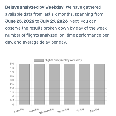
Delays analyzed by Weekday
: We have gathered
available data from last six months, spanning from
June 25, 2026
to
July 29, 2026
. Next, you can
observe the results broken down by day of the week:
number of flights analyzed, on-time performance per
day, and average delay per day.