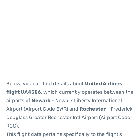
Below, you can find details about
United Airlines
flight UA4586
, which currently operates between the
airports of
Newark
- Newark Liberty International
Airport (Airport Code EWR) and
Rochester
- Frederick
Douglass Greater Rochester Intl Airport (Airport Code
ROC).
This flight data pertains specifically to the flight's