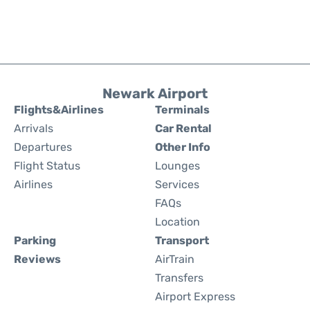
Newark Airport
Flights&Airlines
Terminals
Arrivals
Car Rental
Departures
Other Info
Flight Status
Lounges
Airlines
Services
FAQs
Location
Parking
Transport
Reviews
AirTrain
Transfers
Airport Express