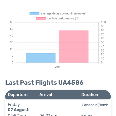
Last Past Flights UA4586
Departure
Arrival
Duration
Friday
Canadair (Bomb
07 August
04:57 pm
06:27 pm