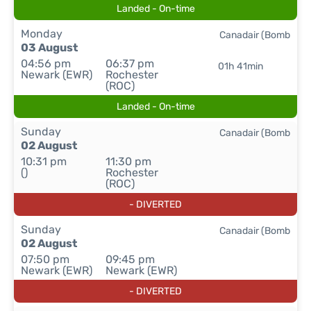
Landed - On-time
Monday
Canadair (Bomb
03 August
04:56 pm
06:37 pm
01h 41min
Newark (EWR)
Rochester
(ROC)
Landed - On-time
Sunday
Canadair (Bomb
02 August
10:31 pm
11:30 pm
()
Rochester
(ROC)
- DIVERTED
Sunday
Canadair (Bomb
02 August
07:50 pm
09:45 pm
Newark (EWR)
Newark (EWR)
- DIVERTED