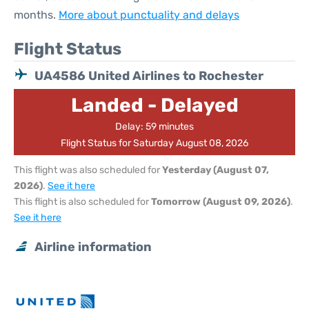
months.
More about punctuality and delays
Flight Status
UA4586 United Airlines to Rochester
Landed - Delayed
Delay: 59 minutes
Flight Status for Saturday August 08, 2026
This flight was also scheduled for
Yesterday (August 07,
2026)
.
See it here
This flight is also scheduled for
Tomorrow (August 09, 2026)
.
See it here
Airline information