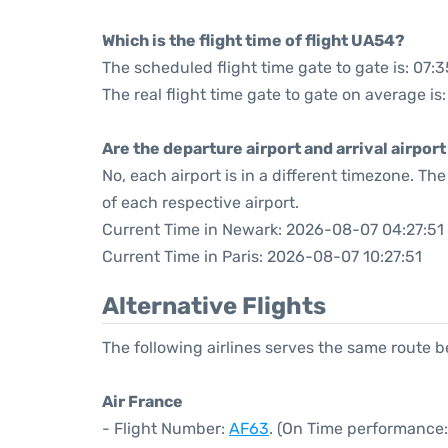
Which is the flight time of flight UA54?
The scheduled flight time gate to gate is: 07:3
The real flight time gate to gate on average is:
Are the departure airport and arrival airpo
No, each airport is in a different timezone. T
of each respective airport.
Current Time in Newark: 2026-08-07 04:27:51
Current Time in Paris: 2026-08-07 10:27:51
Alternative Flights
The following airlines serves the same route 
Air France
- Flight Number:
AF63
. (On Time performance: