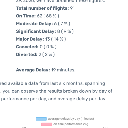
29, 2026, we have obtained these figures.
Total number of flights:
91
On Time:
62 ( 68 % )
Moderate Delay:
6 ( 7 % )
Significant Delay:
8 ( 9 % )
Major Delay:
13 ( 14 % )
Canceled:
0 ( 0 % )
Diverted:
2 ( 2 % )
Average Delay:
19 minutes.
red available data from last six months, spanning
t, you can observe the results broken down by day of
e performance per day, and average delay per day.