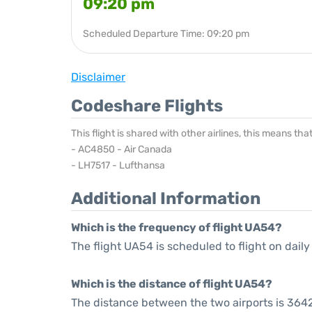
09:20 pm
Scheduled Departure Time: 09:20 pm
Disclaimer
Codeshare Flights
This flight is shared with other airlines, this means th
- AC4850 - Air Canada
- LH7517 - Lufthansa
Additional Information
Which is the frequency of flight UA54?
The flight UA54 is scheduled to flight on daily
Which is the distance of flight UA54?
The distance between the two airports is 3642