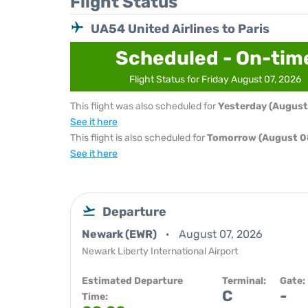
Flight Status
UA54 United Airlines to Paris
Scheduled - On-tim
Flight Status for Friday August 07, 2026
This flight was also scheduled for
Yesterday (August
See it here
This flight is also scheduled for
Tomorrow (August 0
See it here
Departure
Newark (EWR)
August 07, 2026
Newark Liberty International Airport
Estimated Departure
Terminal:
Gate:
C
-
Time: