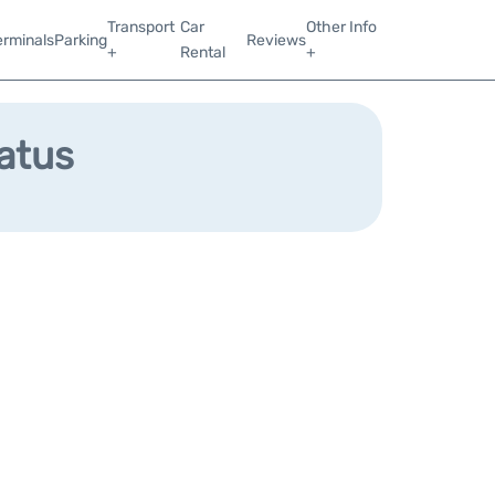
Transport
Car
Other Info
erminals
Parking
Reviews
+
Rental
+
tatus