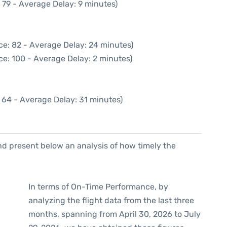
 79 - Average Delay: 9 minutes)
ce: 82 - Average Delay: 24 minutes)
ce: 100 - Average Delay: 2 minutes)
 64 - Average Delay: 31 minutes)
d present below an analysis of how timely the
In terms of On-Time Performance, by
analyzing the flight data from the last three
months, spanning from April 30, 2026 to July