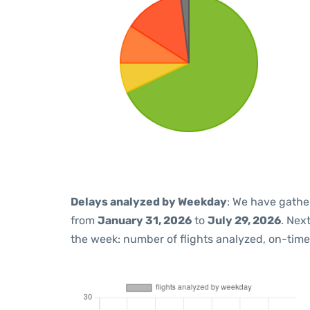
Delays analyzed by Weekday
: We have gathe
from
January 31, 2026
to
July 29, 2026
. Nex
the week: number of flights analyzed, on-tim