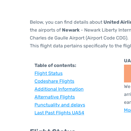
Below, you can find details about
United Airl
the airports of
Newark
- Newark Liberty Inter
Charles de Gaulle Airport (Airport Code CDG).
This flight data pertains specifically to the flig
UA
Table of contents:
Flight Status
Codeshare Flights
We 
Additional Information
arr
Alternative Flights
ear
Punctuality and delays
Mor
Last Past Flights UA54