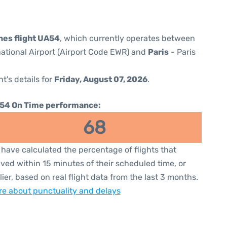
ines flight UA54
, which currently operates between
national Airport (Airport Code EWR) and
Paris
- Paris
ht's details for
Friday, August 07, 2026
.
54 On Time performance:
68
have calculated the percentage of flights that
ived within 15 minutes of their scheduled time, or
lier, based on real flight data from the last 3 months.
e about punctuality and delays