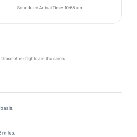
Scheduled Arrival Time: 10:55 am
at these other flights are the same:
 basis.
 miles.