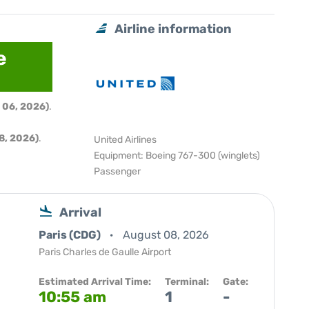
Airline information
e
 06, 2026)
.
8, 2026)
.
United Airlines
Equipment: Boeing 767-300 (winglets)
Passenger
Arrival
Paris (CDG)
August 08, 2026
Paris Charles de Gaulle Airport
Estimated Arrival Time:
Terminal:
Gate:
10:55 am
1
-