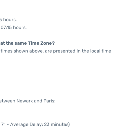
5 hours.
 07:15 hours.
rt at the same Time Zone?
he times shown above, are presented in the local time
between Newark and Paris:
 71 - Average Delay: 23 minutes)