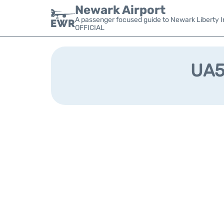
Newark Airport
A passenger focused guide to Newark Liberty In
OFFICIAL
UA54