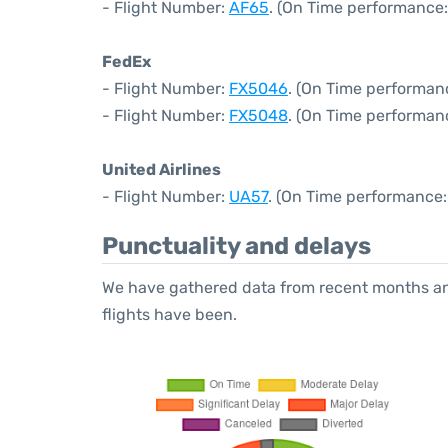
- Flight Number:
AF65
. (On Time performance:
FedEx
- Flight Number:
FX5046
. (On Time performan
- Flight Number:
FX5048
. (On Time performan
United Airlines
- Flight Number:
UA57
. (On Time performance:
Punctuality and delays
We have gathered data from recent months an
flights have been.