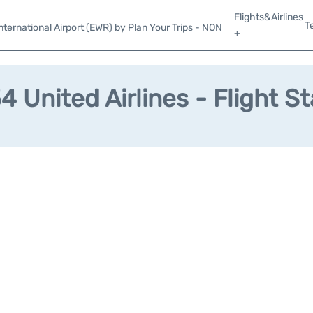
Flights&Airlines
T
ternational Airport (EWR) by Plan Your Trips - NON
+
 United Airlines - Flight S