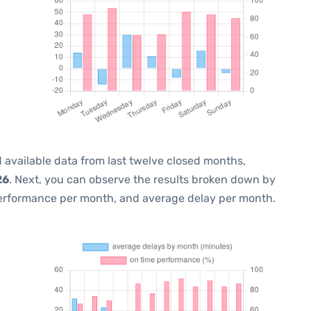
 available data from last twelve closed months,
26
. Next, you can observe the results broken down by
performance per month, and average delay per month.