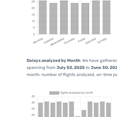
Delays analyzed by Month
: We have gathered
spanning from
July 02, 2025
to
June 30, 20
month: number of flights analyzed, on-time 