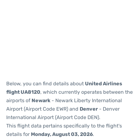
Below, you can find details about
United Airlines
flight UA8120
, which currently operates between the
airports of
Newark
- Newark Liberty International
Airport (Airport Code EWR) and
Denver
- Denver
International Airport (Airport Code DEN).
This flight data pertains specifically to the flight's
details for
Monday, August 03, 2026
.