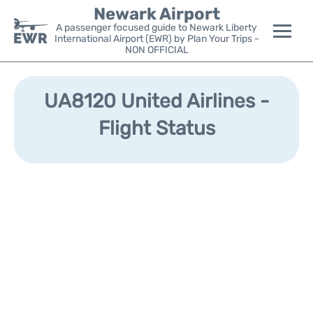
Newark Airport
A passenger focused guide to Newark Liberty
International Airport (EWR) by Plan Your Trips -
NON OFFICIAL
Flights&Airlines +
UA8120 United Airlines -
Terminals
Flight Status
Parking
Transport +
Car Rental
Reviews
Other Info +