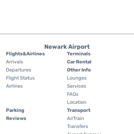
Newark Airport
Flights&Airlines
Terminals
Arrivals
Car Rental
Departures
Other Info
Flight Status
Lounges
Airlines
Services
FAQs
Location
Parking
Transport
Reviews
AirTrain
Transfers