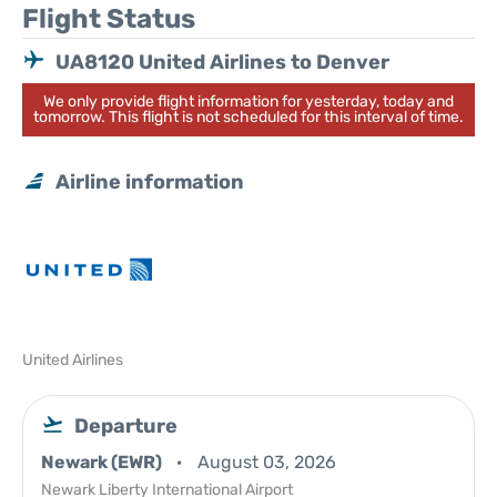
Flight Status
UA8120 United Airlines to Denver
We only provide flight information for yesterday, today and
tomorrow. This flight is not scheduled for this interval of time.
Airline information
United Airlines
Departure
Newark (EWR)
August 03, 2026
Newark Liberty International Airport