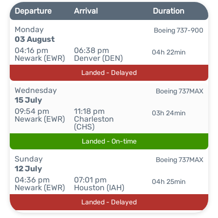
Departure
Arrival
Duration
Monday
Boeing 737-900
03 August
04:16 pm
06:38 pm
04h 22min
Newark (EWR)
Denver (DEN)
Landed - Delayed
Wednesday
Boeing 737MAX
15 July
09:54 pm
11:18 pm
03h 24min
Newark (EWR)
Charleston
(CHS)
Landed - On-time
Sunday
Boeing 737MAX
12 July
04:36 pm
07:01 pm
04h 25min
Newark (EWR)
Houston (IAH)
Landed - Delayed