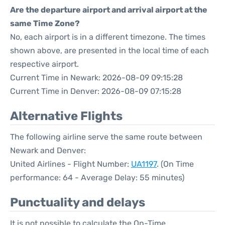
Are the departure airport and arrival airport at the
same Time Zone?
No, each airport is in a different timezone. The times
shown above, are presented in the local time of each
respective airport.
Current Time in Newark: 2026-08-09 09:15:28
Current Time in Denver: 2026-08-09 07:15:28
Alternative Flights
The following airline serve the same route between
Newark and Denver:
United Airlines - Flight Number:
UA1197
. (On Time
performance: 64 - Average Delay: 55 minutes)
Punctuality and delays
It is not possible to calculate the On-Time