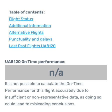
Table of contents:
Flight Status
Additional Information
Alternative Flights
Punctuality and delays
Last Past Flights UA8120
UA8120 On Time performance:
n/a
It is not possible to calculate the On-Time
Performance for this flight accurately due to
insufficient or non-representative data, as doing so
could lead to misleading conclusions.