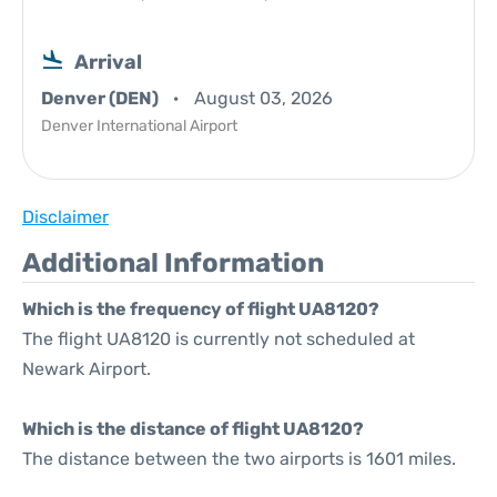
Arrival
Denver (DEN)
August 03, 2026
Denver International Airport
Disclaimer
Additional Information
Which is the frequency of flight UA8120?
The flight UA8120 is currently not scheduled at
Newark Airport.
Which is the distance of flight UA8120?
The distance between the two airports is 1601 miles.