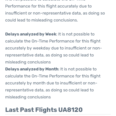
Performance for this flight accurately due to
insufficient or non-representative data, as doing so
could lead to misleading conclusions.
Delays analyzed by Week
: It is not possible to
calculate the On-Time Performance for this flight
accurately by weekday due to insufficient or non-
representative data, as doing so could lead to
misleading conclusions
Delays analyzed by Month
: It is not possible to
calculate the On-Time Performance for this flight
accurately by month due to insufficient or non-
representative data, as doing so could lead to
misleading conclusions
Last Past Flights UA8120