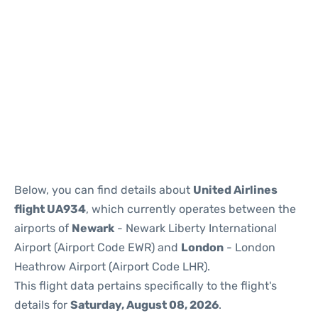
Below, you can find details about
United Airlines
flight UA934
, which currently operates between the
airports of
Newark
- Newark Liberty International
Airport (Airport Code EWR) and
London
- London
Heathrow Airport (Airport Code LHR).
This flight data pertains specifically to the flight's
details for
Saturday, August 08, 2026
.