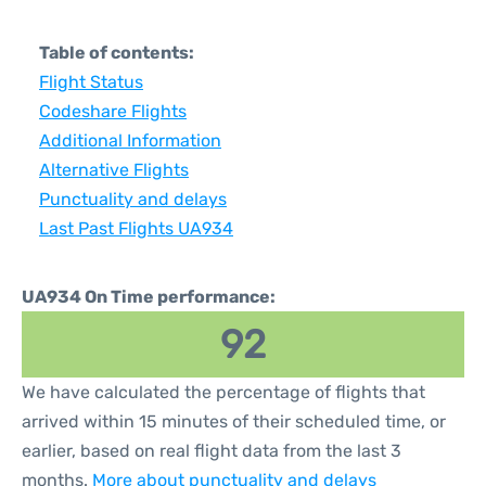
Table of contents:
Flight Status
Codeshare Flights
Additional Information
Alternative Flights
Punctuality and delays
Last Past Flights UA934
UA934 On Time performance:
92
We have calculated the percentage of flights that
arrived within 15 minutes of their scheduled time, or
earlier, based on real flight data from the last 3
months.
More about punctuality and delays