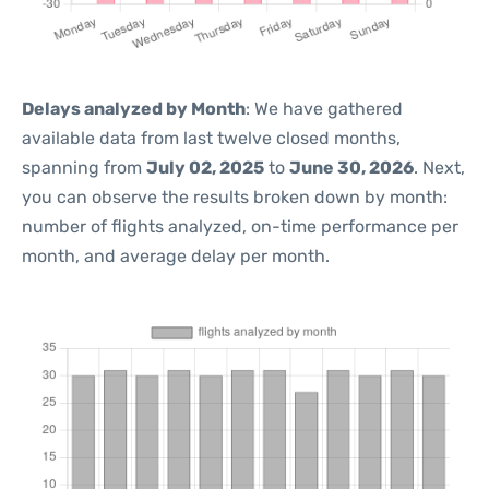
Delays analyzed by Month
: We have gathered
available data from last twelve closed months,
spanning from
July 02, 2025
to
June 30, 2026
. Next,
you can observe the results broken down by month:
number of flights analyzed, on-time performance per
month, and average delay per month.