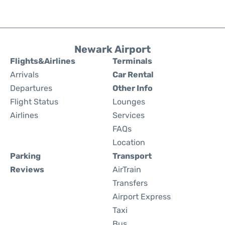
Newark Airport
Flights&Airlines
Terminals
Arrivals
Car Rental
Departures
Other Info
Flight Status
Lounges
Airlines
Services
FAQs
Location
Parking
Transport
Reviews
AirTrain
Transfers
Airport Express
Taxi
Bus