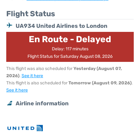
Flight Status
UA934 United Airlines to London
En Route - Delayed
Delay: 117 minutes
Flight Status for Saturday August 08, 2026
This flight was also scheduled for
Yesterday (August 07,
2026)
.
See it here
This flight is also scheduled for
Tomorrow (August 09, 2026)
.
See it here
Airline information