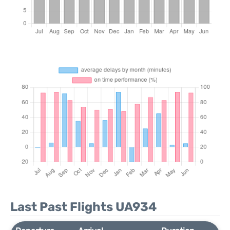
Last Past Flights UA934