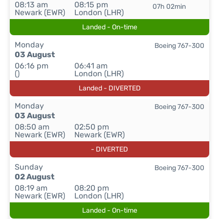
08:13 am
08:15 pm
07h 02min
Newark (EWR)
London (LHR)
Landed - On-time
Monday
Boeing 767-300
03 August
06:16 pm
06:41 am
()
London (LHR)
Landed - DIVERTED
Monday
Boeing 767-300
03 August
08:50 am
02:50 pm
Newark (EWR)
Newark (EWR)
- DIVERTED
Sunday
Boeing 767-300
02 August
08:19 am
08:20 pm
Newark (EWR)
London (LHR)
Landed - On-time