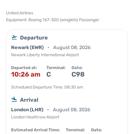
United Airlines
Equipment: Boeing 767-300 (winglets) Passenger
Departure
Newark (EWR)
August 08, 2026
Newark Liberty International Airport
Departed at:
Terminal:
Gate:
10:26 am
C
C98
Scheduled Departure Time: 08:30 am
Arrival
London (LHR)
August 08, 2026
London Heathrow Airport
Estimated Arrival Time:
Terminal:
Gate: