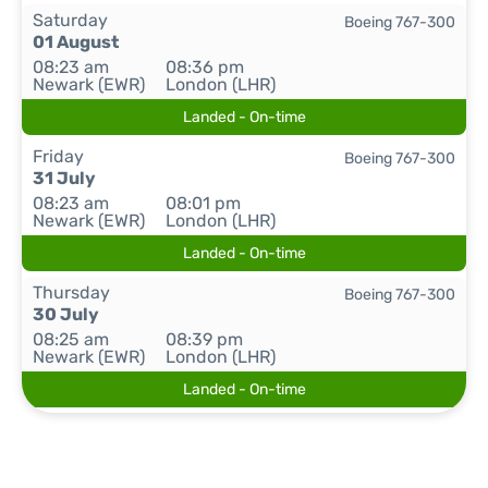
Saturday
Boeing 767-300
01 August
08:23 am
08:36 pm
Newark (EWR)
London (LHR)
Landed - On-time
Friday
Boeing 767-300
31 July
08:23 am
08:01 pm
Newark (EWR)
London (LHR)
Landed - On-time
Thursday
Boeing 767-300
30 July
08:25 am
08:39 pm
Newark (EWR)
London (LHR)
Landed - On-time