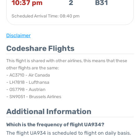
10:37 pm
2
B31
Scheduled Arrival Time: 08:40 pm
Disclaimer
Codeshare Flights
This flight is shared with other airlines, this means that these
other flights are the same:
- AC3710 - Air Canada
- LH7818 - Lufthansa
- OS7798 - Austrian
- SN9051 - Brussels Airlines
Additional Information
Which is the frequency of flight UA934?
The flight UA934 is scheduled to flight on daily basis.