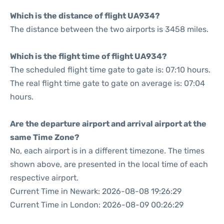
Which is the distance of flight UA934?
The distance between the two airports is 3458 miles.
Which is the flight time of flight UA934?
The scheduled flight time gate to gate is: 07:10 hours.
The real flight time gate to gate on average is: 07:04
hours.
Are the departure airport and arrival airport at the
same Time Zone?
No, each airport is in a different timezone. The times
shown above, are presented in the local time of each
respective airport.
Current Time in Newark: 2026-08-08 19:26:29
Current Time in London: 2026-08-09 00:26:29