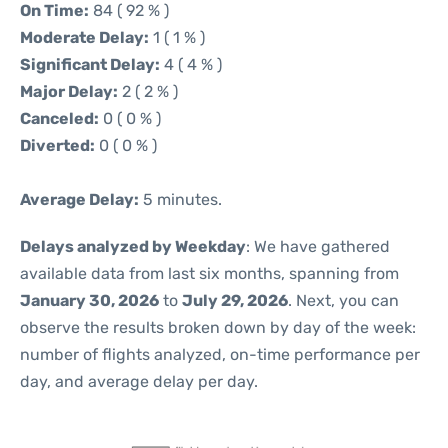
On Time:
84 ( 92 % )
Moderate Delay:
1 ( 1 % )
Significant Delay:
4 ( 4 % )
Major Delay:
2 ( 2 % )
Canceled:
0 ( 0 % )
Diverted:
0 ( 0 % )
Average Delay:
5 minutes.
Delays analyzed by Weekday
: We have gathered
available data from last six months, spanning from
January 30, 2026
to
July 29, 2026
. Next, you can
observe the results broken down by day of the week:
number of flights analyzed, on-time performance per
day, and average delay per day.