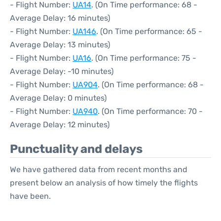
- Flight Number:
UA14
. (On Time performance: 68 -
Average Delay: 16 minutes)
- Flight Number:
UA146
. (On Time performance: 65 -
Average Delay: 13 minutes)
- Flight Number:
UA16
. (On Time performance: 75 -
Average Delay: -10 minutes)
- Flight Number:
UA904
. (On Time performance: 68 -
Average Delay: 0 minutes)
- Flight Number:
UA940
. (On Time performance: 70 -
Average Delay: 12 minutes)
Punctuality and delays
We have gathered data from recent months and
present below an analysis of how timely the flights
have been.