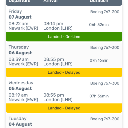
Departure
Arrival
Duration
Friday
Boeing 767-300
07 August
08:22 am
08:14 pm
06h 52min
Newark (EWR)
London (LHR)
Landed - On-time
Thursday
Boeing 767-300
06 August
08:39 am
08:55 pm
07h 16min
Newark (EWR)
London (LHR)
Landed - Delayed
Wednesday
Boeing 767-300
05 August
08:19 am
08:55 pm
07h 36min
Newark (EWR)
London (LHR)
Landed - Delayed
Tuesday
Boeing 767-300
04 August