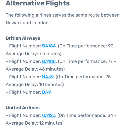
Alternative Flights
The following airlines serves the same route between
Newark and London:
British Airways
- Flight Number:
BA184
. (On Time performance: 90 -
Average Delay: 7 minutes)
- Flight Number:
BA188
. (On Time performance: 77 -
Average Delay: 46 minutes)
- Flight Number:
BA49
. (On Time performance: 75 -
Average Delay: 10 minutes)
- Flight Number:
BA9
.
United Airlines
- Flight Number:
UA122
. (On Time performance: 84 -
Average Delay: 12 minutes)