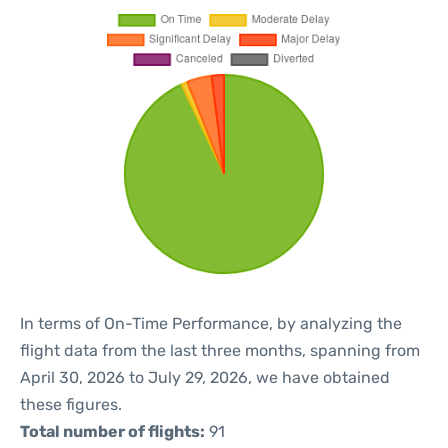
In terms of On-Time Performance, by analyzing the
flight data from the last three months, spanning from
April 30, 2026 to July 29, 2026, we have obtained
these figures.
Total number of flights:
91