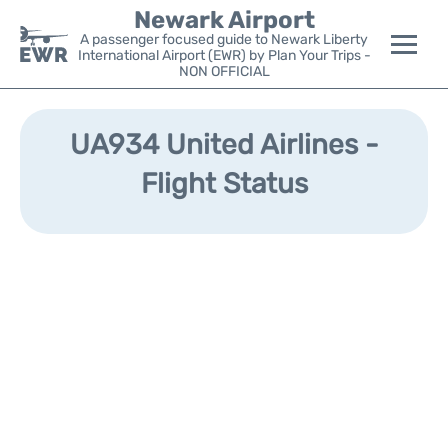
Newark Airport
A passenger focused guide to Newark Liberty
International Airport (EWR) by Plan Your Trips -
NON OFFICIAL
Flights&Airlines +
UA934 United Airlines -
Terminals
Flight Status
Parking
Transport +
Car Rental
Reviews
Other Info +