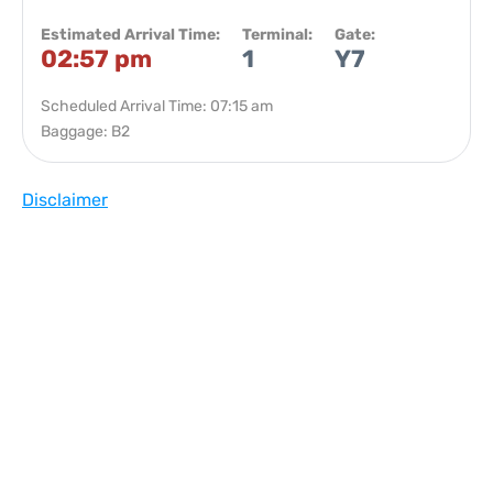
Estimated Arrival Time:
Terminal:
Gate:
02:57 pm
1
Y7
Scheduled Arrival Time: 07:15 am
Baggage: B2
Disclaimer