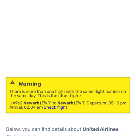
Warning
There is more than one flight with the same flight number on
the same day. This is the other flight:
UA962
Newark
(EWR) to
Newark
(EWR) Departure: 05:10 pm
Arrival: 02:04 am
Check flight
Below, you can find details about
United Airlines