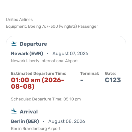
United Airlines
Equipment: Boeing 767-300 (winglets) Passenger
Departure
Newark (EWR)
August 07, 2026
Newark Liberty International Airport
Estimated Departure Time:
Terminal:
Gate:
01:00 am (2026-
-
C123
08-08)
Scheduled Departure Time: 05:10 pm
Arrival
Berlin (BER)
August 08, 2026
Berlin Brandenburg Airport