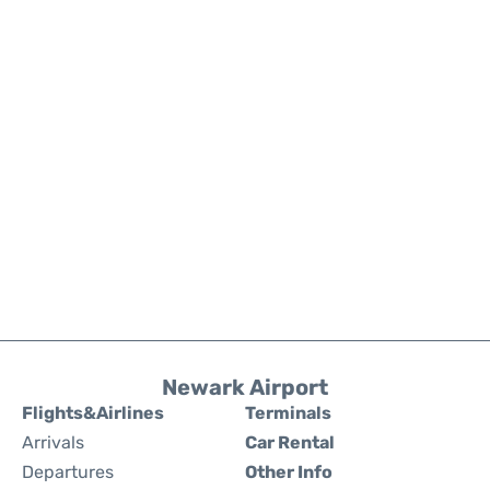
Newark Airport
Flights&Airlines
Terminals
Arrivals
Car Rental
Departures
Other Info