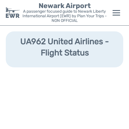
Newark Airport
A passenger focused guide to Newark Liberty
International Airport (EWR) by Plan Your Trips -
NON OFFICIAL
Flights&Airlines +
UA962 United Airlines -
Terminals
Flight Status
Parking
Transport +
Car Rental
Reviews
Other Info +