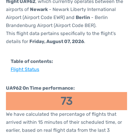
flight UA962
, which currently operates between the
airports of
Newark
- Newark Liberty International
Airport (Airport Code EWR) and
Berlin
- Berlin
Brandenburg Airport (Airport Code BER).
This flight data pertains specifically to the flight's
details for
Friday, August 07, 2026
.
Table of contents:
Flight Status
UA962 On Time performance:
73
We have calculated the percentage of flights that
arrived within 15 minutes of their scheduled time, or
earlier, based on real flight data from the last 3