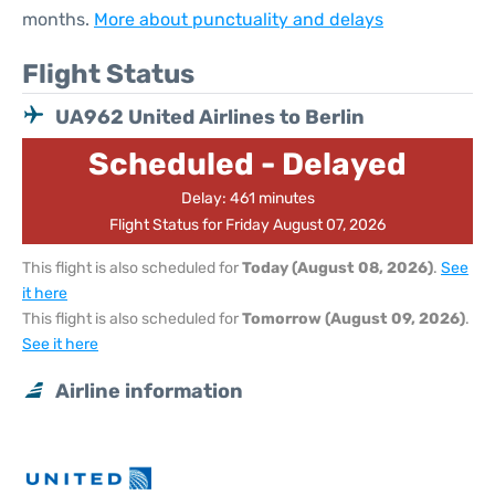
months.
More about punctuality and delays
Flight Status
UA962 United Airlines to Berlin
Scheduled - Delayed
Delay: 461 minutes
Flight Status for Friday August 07, 2026
This flight is also scheduled for
Today (August 08, 2026)
.
See
it here
This flight is also scheduled for
Tomorrow (August 09, 2026)
.
See it here
Airline information